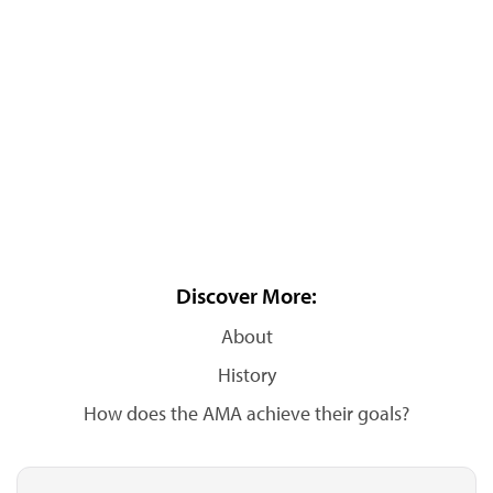
Discover More:
About
History
How does the AMA achieve their goals?