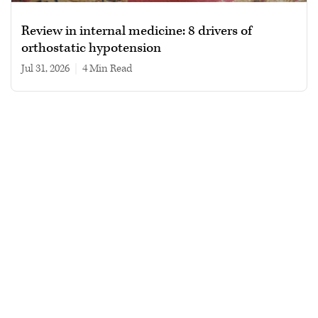
Review in internal medicine: 8 drivers of
orthostatic hypotension
Jul 31, 2026
|
4 min read