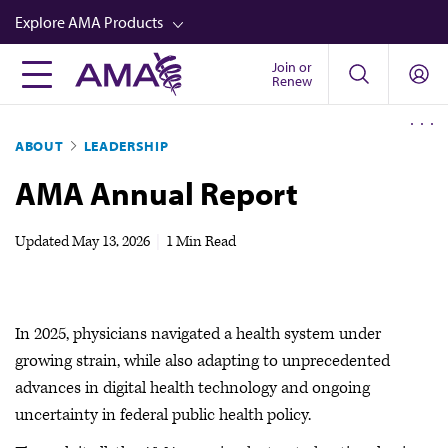
Skip
Explore AMA Products
to
main
Join or
FREIDA™
Renew
content
CME from AMA Ed Hub™
ABOUT
LEADERSHIP
Career Advancement
AMA Annual Report
AMA Physician Profiles
Well-Being
Updated
May 13, 2026
|
1 Min Read
Store
CPT®
In 2025, physicians navigated a health system under
Audio
growing strain, while also adapting to unprecedented
Newsletters
advances in digital health technology and ongoing
uncertainty in federal public health policy.
Video