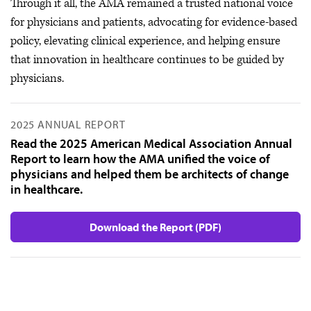
Through it all, the AMA remained a trusted national voice
for physicians and patients, advocating for evidence-based
policy, elevating clinical experience, and helping ensure
that innovation in healthcare continues to be guided by
physicians.
2025 ANNUAL REPORT
Read the 2025 American Medical Association Annual
Report to learn how the AMA unified the voice of
physicians and helped them be architects of change
in healthcare.
Download the Report (PDF)