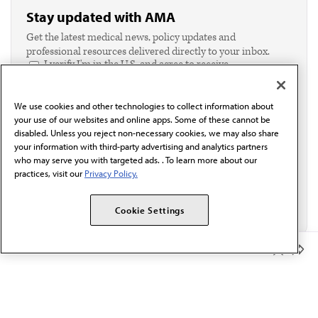
Stay updated with AMA
Get the latest medical news, policy updates and
professional resources delivered directly to your inbox.
I verify I'm in the U.S. and agree to receive
communication from the AMA or third parties on
behalf of AMA.*
We use cookies and other technologies to collect information about
Email*
your use of our websites and online apps. Some of these cannot be
disabled. Unless you reject non-necessary cookies, we may also share
your information with third-party advertising and analytics partners
who may serve you with targeted ads. . To learn more about our
practices, visit our
Privacy Policy.
Cookie Settings
Member Benefits