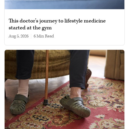
This doctor’s journey to lifestyle medicine
started at the gym
Aug 5, 2026
|
6 min read