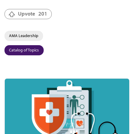
Upvote
201
AMA Leadership
Catalog of Topics