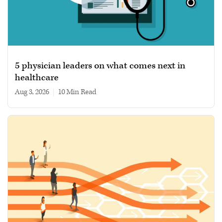
5 physician leaders on what comes next in
healthcare
Aug 3, 2026
|
10 min read