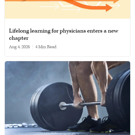
Lifelong learning for physicians enters a new
chapter
Aug 4, 2026
|
4 min read