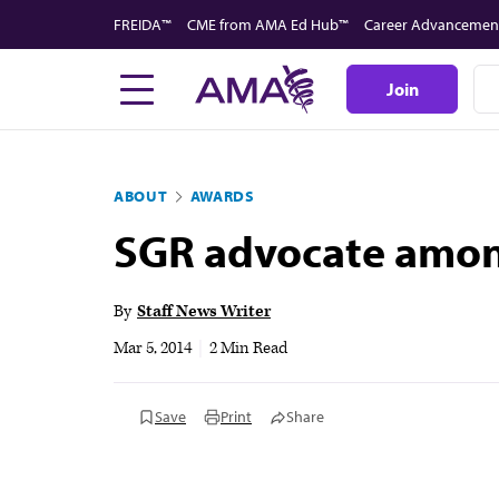
Skip
FREIDA™
CME from AMA Ed Hub™
Career Advancemen
to
main
Join
content
ABOUT
AWARDS
SGR advocate among
By
Staff News Writer
Mar 5, 2014
|
2 Min Read
Save
Print
Share