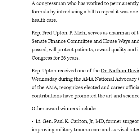
A congressman who has worked to permanently re
formula by introducing a bill to repeal it was on
health care.
Rep. Fred Upton, R-Mich., serves as chairman o
Senate Finance Committee and House Ways and Me
passed, will protect patients, reward quality an
Congress for 26 years.
Rep. Upton received one of the
Dr. Nathan Davi
Wednesday during the AMA National Advocacy Co
of the AMA, recognizes elected and career officia
contributions have promoted the art and science
Other award winners include:
• Lt. Gen. Paul K. Carlton, Jr., MD, former surgeo
improving military trauma care and survival rat