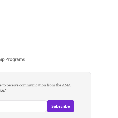
hip Programs
agree to receive communication from the AMA
AMA.*