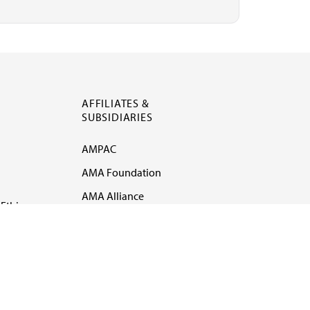
AFFILIATES &
SUBSIDIARIES
AMPAC
AMA Foundation
AMA Alliance
Ethics
AMA Insurance
Health2047