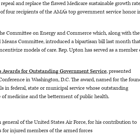
peal and replace the flawed Medicare sustainable growth rat
e of four recipients of the AMA’s top government service honor i
f the Committee on Energy and Commerce which, along with the
ans Committee, introduced a bipartisan bill last month that,
d incentivize models of care. Rep. Upton has served as a member 
s Awards for Outstanding Government Service
, presented
nference in Washington, D.C. The award, named for the foun
ls in federal, state or municipal service whose outstanding
 of medicine and the betterment of public health.
n general of the United States Air Force, for his contribution to
es for injured members of the armed forces