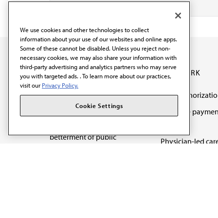
We use cookies and other technologies to collect
information about your use of our websites and online apps.
Some of these cannot be disabled. Unless you reject non-
necessary cookies, we may also share your information with
third-party advertising and analytics partners who may serve
OUR WORK
you with targeted ads. . To learn more about our practices,
visit our
Privacy Policy.
Prior authorizati
The AMA promotes the
Cookie Settings
Medicare paymen
art and science of
reform
medicine and the
betterment of public
Physician-led car
health.
Organizational we
being
Digital health & A
State advocacy