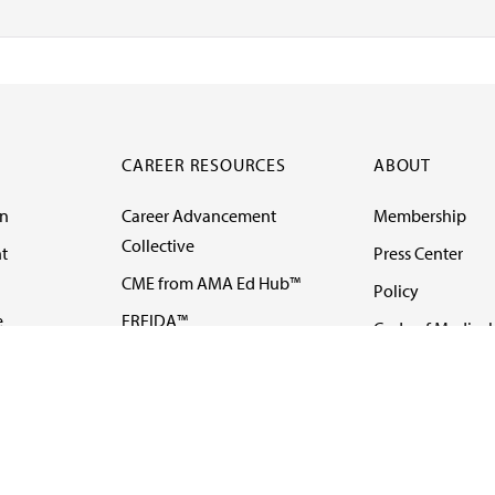
CAREER RESOURCES
ABOUT
on
Career Advancement
Membership
Collective
t
Press Center
CME from AMA Ed Hub™
Policy
e
FREIDA™
Code of Medical 
ll-
AMA UME Curricular
Newsletters
Enrichment Program
Video
I
AMA GME Competency
Podcasts
Education Program
Events
AMA Physician