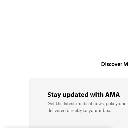
Discover M
Stay updated with AMA
Get the latest medical news, policy upd
delivered directly to your inbox.