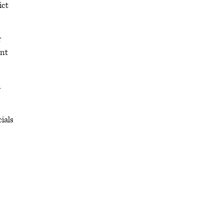
ict
r
ent
n
ials