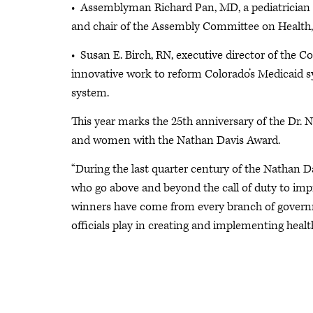
• Assemblyman Richard Pan, MD, a pediatrician an
and chair of the Assembly Committee on Health, 
• Susan E. Birch, RN, executive director of the 
innovative work to reform Colorado’s Medicaid 
system.
This year marks the 25th anniversary of the Dr
and women with the Nathan Davis Award.
“During the last quarter century of the Nathan 
who go above and beyond the call of duty to imp
winners have come from every branch of governm
officials play in creating and implementing healt