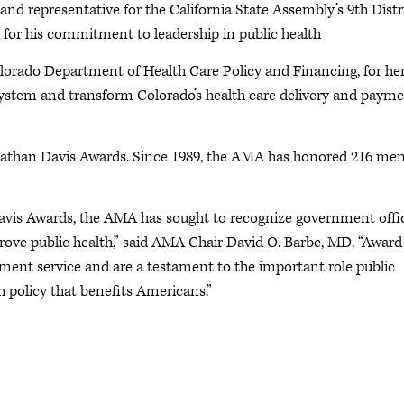
d representative for the California State Assembly’s 9th Distr
for his commitment to leadership in public health
Colorado Department of Health Care Policy and Financing, for he
system and transform Colorado’s health care delivery and paym
. Nathan Davis Awards. Since 1989, the AMA has honored 216 me
Davis Awards, the AMA has sought to recognize government offic
rove public health,” said AMA Chair David O. Barbe, MD. “Award
ent service and are a testament to the important role public
h policy that benefits Americans.”