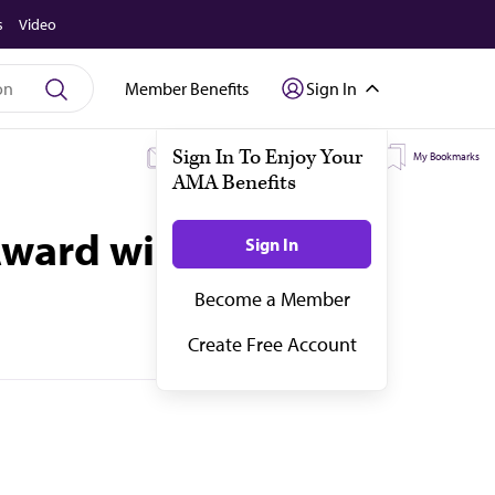
s
Video
Member Benefits
Sign In
My Subscriptions
My Topics
My Bookmarks
Award winners