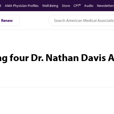
t
AMA Physician Profiles
Well-Being
Store
CPT®
Audio
Newsletter
Renew
 four Dr. Nathan Davis 