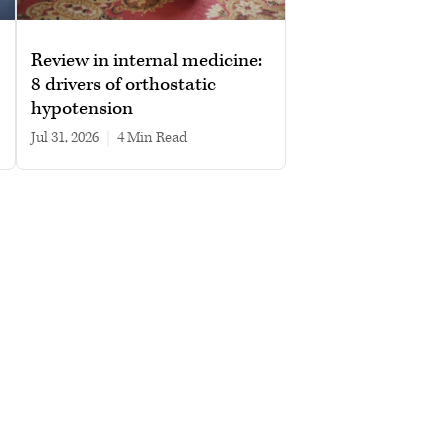
Review in internal medicine:
8 drivers of orthostatic
hypotension
Jul 31, 2026
|
4 min read