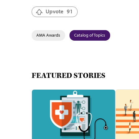
Upvote
91
AMA Awards
Catalog of Topics
FEATURED STORIES