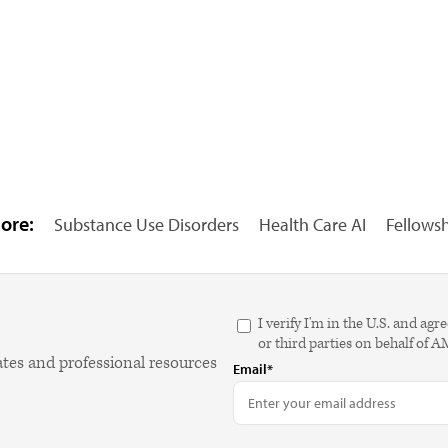
ore:
Substance Use Disorders
Health Care AI
Fellows
I verify I'm in the U.S. and 
or third parties on behalf of 
ates and professional resources
Email*