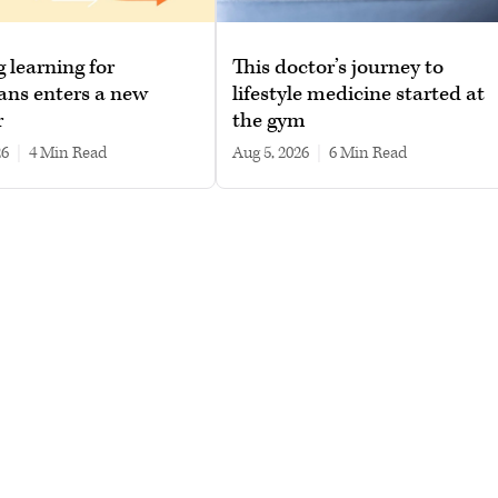
g learning for
This doctor’s journey to
ans enters a new
lifestyle medicine started at
r
the gym
26
|
4 min read
Aug 5, 2026
|
6 min read