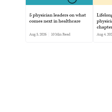
5 physician leaders on what
Lifelon
comes next in healthcare
physici
chapte
Aug 3, 2026
|
10 min read
Aug 4, 20