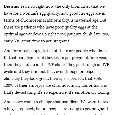
Biswas:
Yeah. So right now, the only biomarker that we
have for a woman's egg quality, how good her eggs are in
terms of chromosomal abnormality, is maternal age. But
there are patients who have poor quality eggs at the
optimal age window. So right now, patients think, late 20s,
early 30s, great time to get pregnant.
And for most people, it is, but there are people who don't
fit that paradigm. And they try to get pregnant for a year,
then they end up in the IVF clinic. They go through an IVF
cycle and they find out that, even though on paper
clinically they look great, their age is perfect, that 80%,
100% of their embryos are chromosomally abnormal and
that's devastating. It's so expensive. It's emotionally taxing.
And so we want to change that paradigm. We want to take
a huge step back, before people are trying to get pregnant