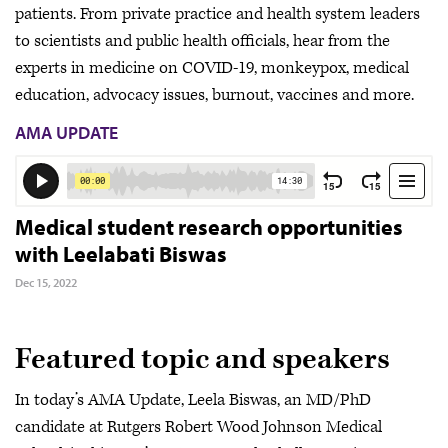
patients. From private practice and health system leaders
to scientists and public health officials, hear from the
experts in medicine on COVID-19, monkeypox, medical
education, advocacy issues, burnout, vaccines and more.
AMA UPDATE
Medical student research opportunities
with Leelabati Biswas
Dec 15, 2022
Featured topic and speakers
In today’s AMA Update, Leela Biswas, an MD/PhD
candidate at Rutgers Robert Wood Johnson Medical