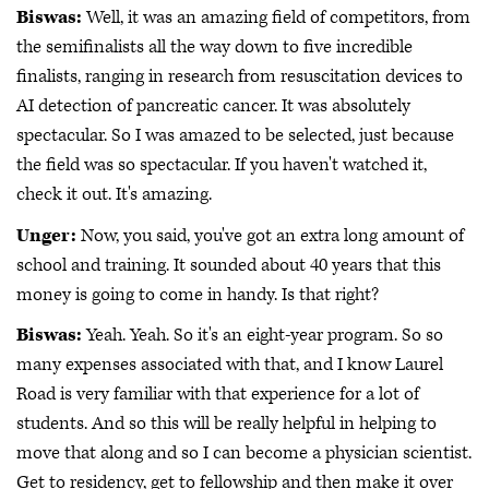
Biswas:
Well, it was an amazing field of competitors, from
the semifinalists all the way down to five incredible
finalists, ranging in research from resuscitation devices to
AI detection of pancreatic cancer. It was absolutely
spectacular. So I was amazed to be selected, just because
the field was so spectacular. If you haven't watched it,
check it out. It's amazing.
Unger:
Now, you said, you've got an extra long amount of
school and training. It sounded about 40 years that this
money is going to come in handy. Is that right?
Biswas:
Yeah. Yeah. So it's an eight-year program. So so
many expenses associated with that, and I know Laurel
Road is very familiar with that experience for a lot of
students. And so this will be really helpful in helping to
move that along and so I can become a physician scientist.
Get to residency, get to fellowship and then make it over