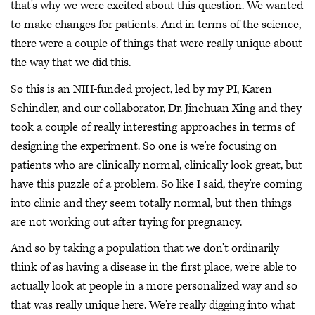
that's why we were excited about this question. We wanted
to make changes for patients. And in terms of the science,
there were a couple of things that were really unique about
the way that we did this.
So this is an NIH-funded project, led by my PI, Karen
Schindler, and our collaborator, Dr. Jinchuan Xing and they
took a couple of really interesting approaches in terms of
designing the experiment. So one is we're focusing on
patients who are clinically normal, clinically look great, but
have this puzzle of a problem. So like I said, they're coming
into clinic and they seem totally normal, but then things
are not working out after trying for pregnancy.
And so by taking a population that we don't ordinarily
think of as having a disease in the first place, we're able to
actually look at people in a more personalized way and so
that was really unique here. We're really digging into what