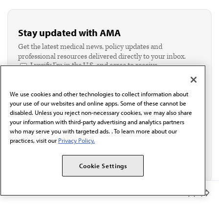
Stay updated with AMA
Get the latest medical news, policy updates and
professional resources delivered directly to your inbox.
I verify I'm in the U.S. and agree to receive
communication from the AMA or third parties on
behalf of AMA.*
We use cookies and other technologies to collect information about
Email*
your use of our websites and online apps. Some of these cannot be
disabled. Unless you reject non-necessary cookies, we may also share
your information with third-party advertising and analytics partners
who may serve you with targeted ads. . To learn more about our
practices, visit our
Privacy Policy.
Cookie Settings
Member Benefits