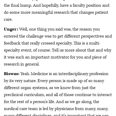
the final hump. And hopefully, have a faculty position and
do some more meaningful research that changes patient
care.
Unger:
Well, one thing you said was, the reason you
entered the challenge was to get different perspectives and
feedback that really crossed specialty. This is a multi-
specialty event, of course. Tell us more about that and why
it was such an important motivator for you and piece of
research in general.
Biswas:
Yeah. Medicine is an interdisciplinary profession
by its very nature. Every person is made up of so many
different organ systems, as we know from just the
preclinical curriculum, and all of those continue to interact
for the rest of a person's life. And as we go along, the
medical care team is led by physicians from many, many,
many different disciplines, and it's important that we can