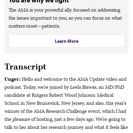
You are why we fight
The AMA is your powerful ally, focused on addressing
the issues important to you, so you can focus on what
matters most—patients.
Learn More
Transcript
Unger:
Hello and welcome to the AMA Update video and
podcast. Today, we're joined by Leela Biswas, an MD/PhD
candidate at Rutgers Robert Wood Johnson Medical
School, in New Brunswick, New Jersey, and also, this year's
winner of the AMA Research Challenge event, which I had
the pleasure of hosting, just a few days ago. We're going to
talk to her about her research journey and what it feels like