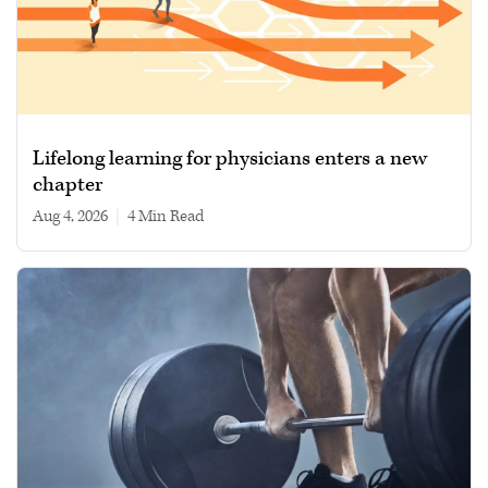
Lifelong learning for physicians enters a new
chapter
Aug 4, 2026
|
4 min read