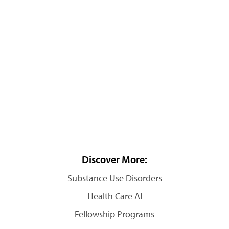
Discover More:
Substance Use Disorders
Health Care AI
Fellowship Programs