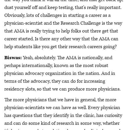
dust yourself off and keep testing, that's really important.
Obviously, lots of challenges in starting a career as a
physician-scientist and the Research Challenge is the way
that AMA is really trying to help folks out there get that
career started. Is there any other way that the AMA can
help students like you get their research careers going?
Biswas:
Yeah, absolutely. The AMA is nationally, and
perhaps internationally, known as the most robust
physician advocacy organization in the nation. And in
terms of the advocacy, they can do for increasing
residency slots, so that we can produce more physicians.
The more physicians that we have in general, the more
physician-scientists we can have as well. Every physician
has questions that they identify in the clinic, has curiosity
and can do some kind of research in some way, whether