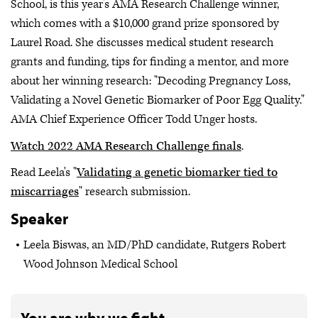
School, is this year’s AMA Research Challenge winner,
which comes with a $10,000 grand prize sponsored by
Laurel Road. She discusses medical student research
grants and funding, tips for finding a mentor, and more
about her winning research: "Decoding Pregnancy Loss,
Validating a Novel Genetic Biomarker of Poor Egg Quality."
AMA Chief Experience Officer Todd Unger hosts.
Watch 2022 AMA Research Challenge finals
.
Read Leela's "
Validating a genetic biomarker tied to
miscarriages
" research submission.
Speaker
Leela Biswas, an MD/PhD candidate, Rutgers Robert
Wood Johnson Medical School