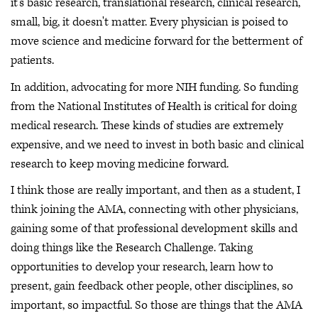
it's basic research, translational research, clinical research,
small, big, it doesn't matter. Every physician is poised to
move science and medicine forward for the betterment of
patients.
In addition, advocating for more NIH funding. So funding
from the National Institutes of Health is critical for doing
medical research. These kinds of studies are extremely
expensive, and we need to invest in both basic and clinical
research to keep moving medicine forward.
I think those are really important, and then as a student, I
think joining the AMA, connecting with other physicians,
gaining some of that professional development skills and
doing things like the Research Challenge. Taking
opportunities to develop your research, learn how to
present, gain feedback other people, other disciplines, so
important, so impactful. So those are things that the AMA