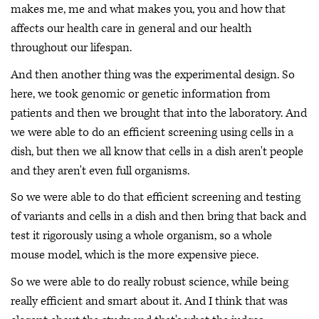
makes me, me and what makes you, you and how that
affects our health care in general and our health
throughout our lifespan.
And then another thing was the experimental design. So
here, we took genomic or genetic information from
patients and then we brought that into the laboratory. And
we were able to do an efficient screening using cells in a
dish, but then we all know that cells in a dish aren't people
and they aren't even full organisms.
So we were able to do that efficient screening and testing
of variants and cells in a dish and then bring that back and
test it rigorously using a whole organism, so a whole
mouse model, which is the more expensive piece.
So we were able to do really robust science, while being
really efficient and smart about it. And I think that was