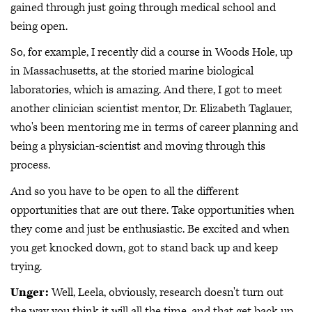
gained through just going through medical school and
being open.
So, for example, I recently did a course in Woods Hole, up
in Massachusetts, at the storied marine biological
laboratories, which is amazing. And there, I got to meet
another clinician scientist mentor, Dr. Elizabeth Taglauer,
who's been mentoring me in terms of career planning and
being a physician-scientist and moving through this
process.
And so you have to be open to all the different
opportunities that are out there. Take opportunities when
they come and just be enthusiastic. Be excited and when
you get knocked down, got to stand back up and keep
trying.
Unger:
Well, Leela, obviously, research doesn't turn out
the way you think it will all the time, and that get back up,