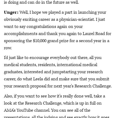
is doing and can do in the future as well.
Unger:
Well, I hope we played a part in launching your
obviously exciting career as a physician-scientist. I just
want to say congratulations again on your
accomplishments and thank you again to Laurel Road for
sponsoring the $10,000 grand prize for a second year in a
row.
I'd just like to encourage everybody out there, all you
medical students, residents, international medical
graduates, interested and jumpstarting your research
career, do what Leela did and make sure that you submit
your research proposal for next year's Research Challenge.
Also, if you want to see how it's really done well, take a
look at the Research Challenge, which is up in full on
AMA's YouTube channel. You can see all of the
presentations, all the judging and see exactly how it goes.