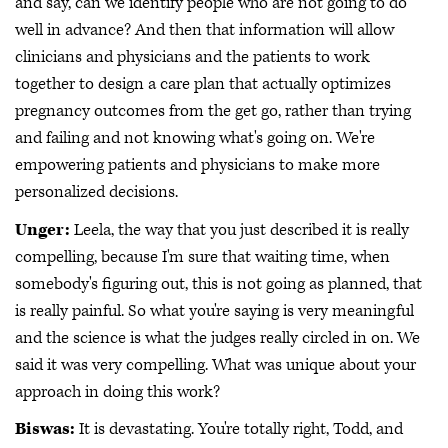
and say, can we identify people who are not going to do
well in advance? And then that information will allow
clinicians and physicians and the patients to work
together to design a care plan that actually optimizes
pregnancy outcomes from the get go, rather than trying
and failing and not knowing what's going on. We're
empowering patients and physicians to make more
personalized decisions.
Unger:
Leela, the way that you just described it is really
compelling, because I'm sure that waiting time, when
somebody's figuring out, this is not going as planned, that
is really painful. So what you're saying is very meaningful
and the science is what the judges really circled in on. We
said it was very compelling. What was unique about your
approach in doing this work?
Biswas:
It is devastating. You're totally right, Todd, and