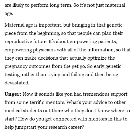
are likely to perform long term. So it's not just maternal
age.
Maternal age is important, but bringing in that genetic
piece from the beginning, so that people can plan their
reproductive future. It's about empowering patients,
empowering physicians with all of the information, so that
they can make decisions that actually optimize the
pregnancy outcomes from the get go. So early genetic
testing, rather than trying and failing and then being
devastated.
Unger:
Now, it sounds like you had tremendous support
from some terrific mentors. What's your advice to other
medical students out there who they don't know where to
start? How do you get connected with mentors in this to
help jumpstart your research career?