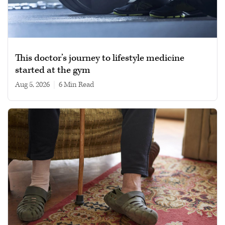
This doctor’s journey to lifestyle medicine
started at the gym
Aug 5, 2026
|
6 min read