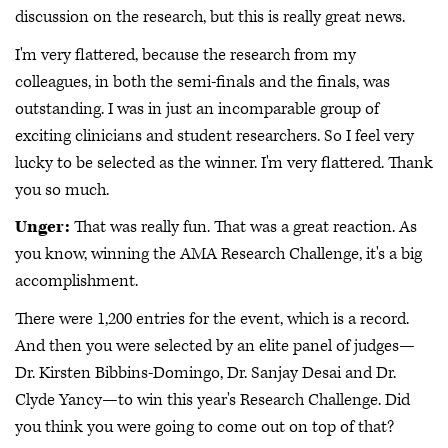
discussion on the research, but this is really great news.
I'm very flattered, because the research from my
colleagues, in both the semi-finals and the finals, was
outstanding. I was in just an incomparable group of
exciting clinicians and student researchers. So I feel very
lucky to be selected as the winner. I'm very flattered. Thank
you so much.
Unger:
That was really fun. That was a great reaction. As
you know, winning the AMA Research Challenge, it's a big
accomplishment.
There were 1,200 entries for the event, which is a record.
And then you were selected by an elite panel of judges—
Dr. Kirsten Bibbins-Domingo, Dr. Sanjay Desai and Dr.
Clyde Yancy—to win this year's Research Challenge. Did
you think you were going to come out on top of that?