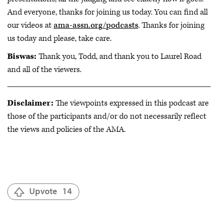
And everyone, thanks for joining us today. You can find all
our videos at
ama-assn.org/podcasts
. Thanks for joining
us today and please, take care.
Biswas:
Thank you, Todd, and thank you to Laurel Road
and all of the viewers.
Disclaimer:
The viewpoints expressed in this podcast are
those of the participants and/or do not necessarily reflect
the views and policies of the AMA.
Upvote
14