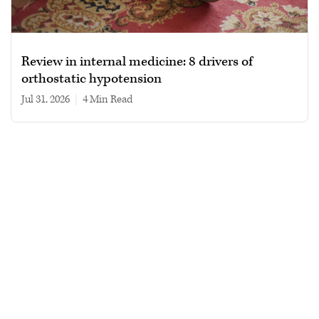
Review in internal medicine: 8 drivers of
orthostatic hypotension
Jul 31, 2026
|
4 min read