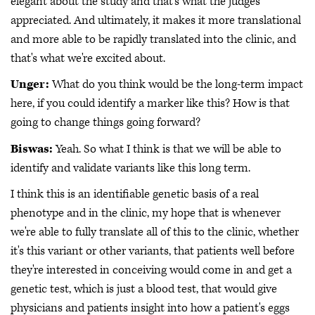
elegant about the study and that's what the judges
appreciated. And ultimately, it makes it more translational
and more able to be rapidly translated into the clinic, and
that's what we're excited about.
Unger:
What do you think would be the long-term impact
here, if you could identify a marker like this? How is that
going to change things going forward?
Biswas:
Yeah. So what I think is that we will be able to
identify and validate variants like this long term.
I think this is an identifiable genetic basis of a real
phenotype and in the clinic, my hope that is whenever
we're able to fully translate all of this to the clinic, whether
it's this variant or other variants, that patients well before
they're interested in conceiving would come in and get a
genetic test, which is just a blood test, that would give
physicians and patients insight into how a patient's eggs