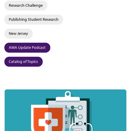
Research Challenge
Publishing Student Research
New Jersey
AMA Update Podcast
Catalog of Topics