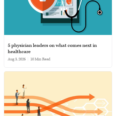
5 physician leaders on what comes next in
healthcare
Aug 3, 2026
|
10 min read