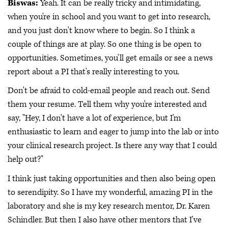
Biswas:
Yeah. It can be really tricky and intimidating,
when you're in school and you want to get into research,
and you just don't know where to begin. So I think a
couple of things are at play. So one thing is be open to
opportunities. Sometimes, you'll get emails or see a news
report about a PI that's really interesting to you.
Don't be afraid to cold-email people and reach out. Send
them your resume. Tell them why you're interested and
say, "Hey, I don't have a lot of experience, but I'm
enthusiastic to learn and eager to jump into the lab or into
your clinical research project. Is there any way that I could
help out?"
I think just taking opportunities and then also being open
to serendipity. So I have my wonderful, amazing PI in the
laboratory and she is my key research mentor, Dr. Karen
Schindler. But then I also have other mentors that I've