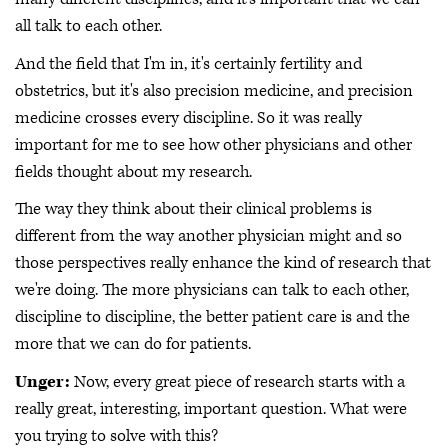
all talk to each other.
And the field that I'm in, it's certainly fertility and
obstetrics, but it's also precision medicine, and precision
medicine crosses every discipline. So it was really
important for me to see how other physicians and other
fields thought about my research.
The way they think about their clinical problems is
different from the way another physician might and so
those perspectives really enhance the kind of research that
we're doing. The more physicians can talk to each other,
discipline to discipline, the better patient care is and the
more that we can do for patients.
Unger:
Now, every great piece of research starts with a
really great, interesting, important question. What were
you trying to solve with this?