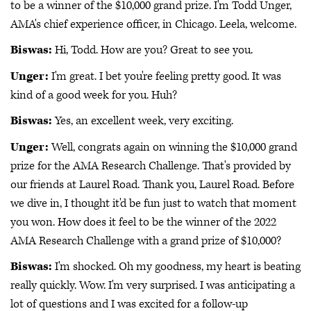
to be a winner of the $10,000 grand prize. I'm Todd Unger,
AMA's chief experience officer, in Chicago. Leela, welcome.
Biswas:
Hi, Todd. How are you? Great to see you.
Unger:
I'm great. I bet you're feeling pretty good. It was
kind of a good week for you. Huh?
Biswas:
Yes, an excellent week, very exciting.
Unger:
Well, congrats again on winning the $10,000 grand
prize for the AMA Research Challenge. That's provided by
our friends at Laurel Road. Thank you, Laurel Road. Before
we dive in, I thought it'd be fun just to watch that moment
you won. How does it feel to be the winner of the 2022
AMA Research Challenge with a grand prize of $10,000?
Biswas:
I'm shocked. Oh my goodness, my heart is beating
really quickly. Wow. I'm very surprised. I was anticipating a
lot of questions and I was excited for a follow-up