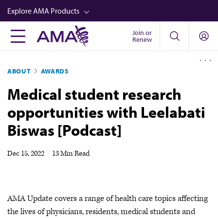
Skip
Explore AMA Products
to
main
Join or
FREIDA™
Renew
content
CME from AMA Ed Hub™
ABOUT
AWARDS
Career Advancement
Medical student research
AMA Physician Profiles
opportunities with Leelabati
Well-Being
Biswas [Podcast]
Store
CPT®
Dec 15, 2022
|
13 Min Read
Audio
Newsletters
AMA Update covers a range of health care topics affecting
Video
the lives of physicians, residents, medical students and