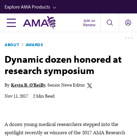
Skip
Explore AMA Products
to
main
Join or
FREIDA™
Renew
content
CME from AMA Ed Hub™
ABOUT
AWARDS
Career Advancement
Dynamic dozen honored at
AMA Physician Profiles
research symposium
Well-Being
Store
By
Kevin B. O'Reilly
Senior News Editor
CPT®
Nov 11, 2017
|
2 Min Read
Audio
Newsletters
A dozen young medical researchers stepped into the
Video
spotlight recently as winners of the 2017 AMA Research