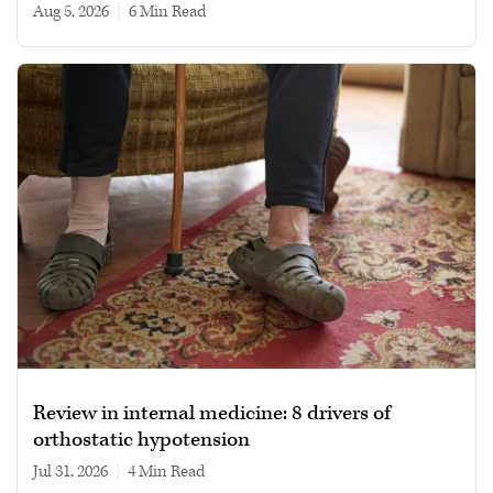
Aug 5, 2026
|
6 min read
Review in internal medicine: 8 drivers of
orthostatic hypotension
Jul 31, 2026
|
4 min read