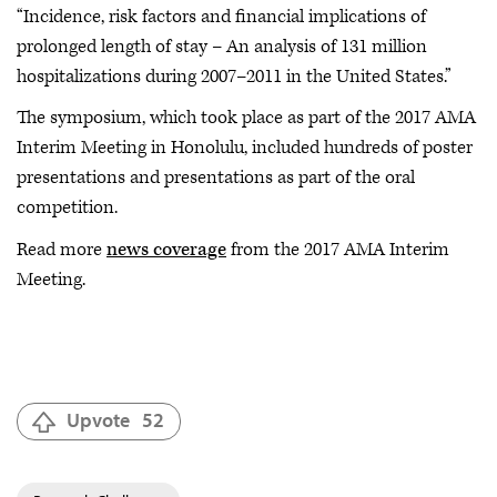
“Incidence, risk factors and financial implications of
prolonged length of stay – An analysis of 131 million
hospitalizations during 2007–2011 in the United States.”
The symposium, which took place as part of the 2017 AMA
Interim Meeting in Honolulu, included hundreds of poster
presentations and presentations as part of the oral
competition.
Read more
news coverage
from the 2017 AMA Interim
Meeting.
Upvote
52