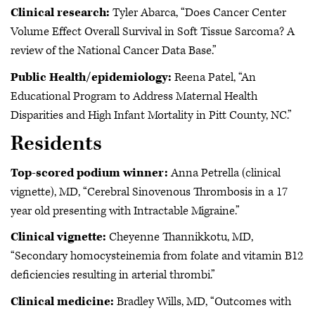
Clinical research:
Tyler Abarca, “Does Cancer Center
Volume Effect Overall Survival in Soft Tissue Sarcoma? A
review of the National Cancer Data Base.”
Public Health/epidemiology:
Reena Patel, “An
Educational Program to Address Maternal Health
Disparities and High Infant Mortality in Pitt County, NC.”
Residents
Top-scored podium winner:
Anna Petrella (clinical
vignette), MD, “Cerebral Sinovenous Thrombosis in a 17
year old presenting with Intractable Migraine.”
Clinical vignette:
Cheyenne Thannikkotu, MD,
“Secondary homocysteinemia from folate and vitamin B12
deficiencies resulting in arterial thrombi.”
Clinical medicine:
Bradley Wills, MD, “Outcomes with