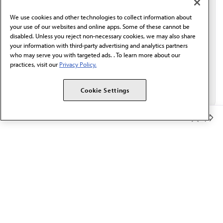
behalf of AMA.*
We use cookies and other technologies to collect information about
Email*
your use of our websites and online apps. Some of these cannot be
disabled. Unless you reject non-necessary cookies, we may also share
your information with third-party advertising and analytics partners
who may serve you with targeted ads. . To learn more about our
practices, visit our
Privacy Policy.
Cookie Settings
Member Benefits
The AMA promotes the art and science of medicine and the
betterment of public health.