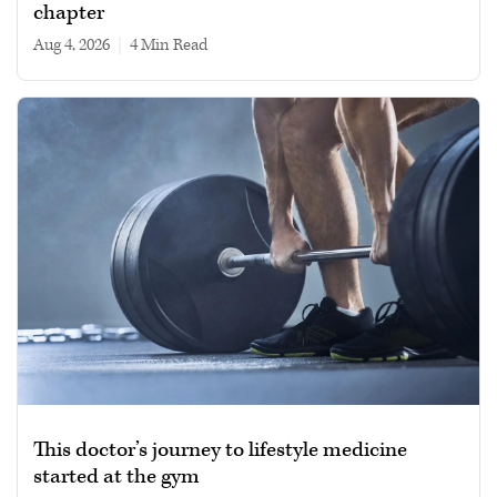
chapter
Aug 4, 2026
|
4 min read
This doctor’s journey to lifestyle medicine
started at the gym