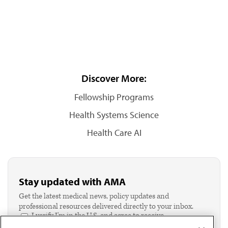
Discover More:
Fellowship Programs
Health Systems Science
Health Care AI
Stay updated with AMA
Get the latest medical news, policy updates and
professional resources delivered directly to your inbox.
I verify I'm in the U.S. and agree to receive
communication from the AMA or third parties on