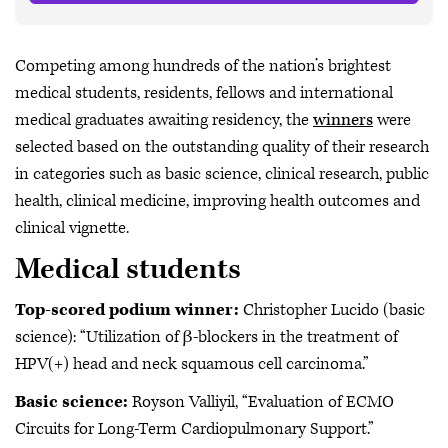
Competing among hundreds of the nation’s brightest
medical students, residents, fellows and international
medical graduates awaiting residency, the
winners
were
selected based on the outstanding quality of their research
in categories such as basic science, clinical research, public
health, clinical medicine, improving health outcomes and
clinical vignette.
Medical students
Top-scored podium winner:
Christopher Lucido (basic
science): “Utilization of β-blockers in the treatment of
HPV(+) head and neck squamous cell carcinoma.”
Basic science:
Royson Valliyil, “Evaluation of ECMO
Circuits for Long-Term Cardiopulmonary Support.”