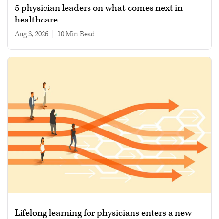
5 physician leaders on what comes next in
healthcare
Aug 3, 2026
|
10 min read
Lifelong learning for physicians enters a new