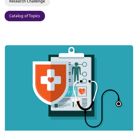
Research Challenge
Catalog of Topics