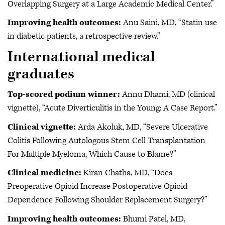
Overlapping Surgery at a Large Academic Medical Center.”
Improving health outcomes:
Anu Saini, MD, “Statin use
in diabetic patients, a retrospective review.”
International medical
graduates
Top-scored podium winner:
Annu Dhami, MD (clinical
vignette), “Acute Diverticulitis in the Young: A Case Report.”
Clinical vignette:
Arda Akoluk, MD, “Severe Ulcerative
Colitis Following Autologous Stem Cell Transplantation
For Multiple Myeloma, Which Cause to Blame?”
Clinical medicine:
Kiran Chatha, MD, “Does
Preoperative Opioid Increase Postoperative Opioid
Dependence Following Shoulder Replacement Surgery?”
Improving health outcomes:
Bhumi Patel, MD,