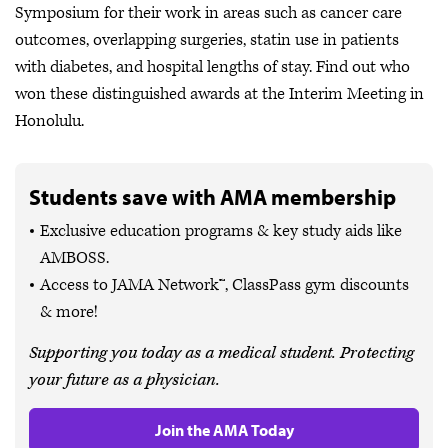
Symposium for their work in areas such as cancer care
outcomes, overlapping surgeries, statin use in patients
with diabetes, and hospital lengths of stay. Find out who
won these distinguished awards at the Interim Meeting in
Honolulu.
Students save with AMA membership
Exclusive education programs & key study aids like
AMBOSS.
Access to JAMA Network™, ClassPass gym discounts
& more!
Supporting you today as a medical student. Protecting
your future as a physician.
Join the AMA Today