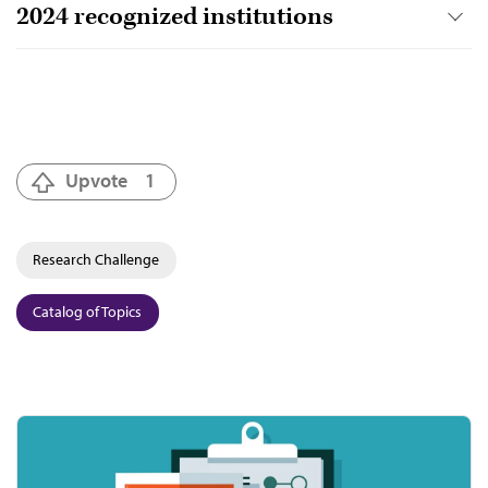
2024 recognized institutions
Upvote
1
Research Challenge
Catalog of Topics