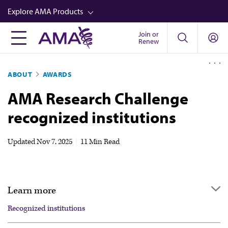
Skip
Explore AMA Products
to
main
Join or
FREIDA™
Renew
content
CME from AMA Ed Hub™
ABOUT
AWARDS
Career Advancement
AMA Research Challenge
AMA Physician Profiles
recognized institutions
Well-Being
Store
Updated
Nov 7, 2025
|
11 Min Read
CPT®
Audio
Learn more
Newsletters
Recognized institutions
Video