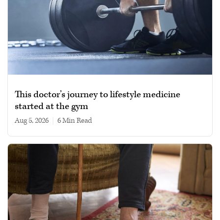
This doctor’s journey to lifestyle medicine
started at the gym
Aug 5, 2026
|
6 min read