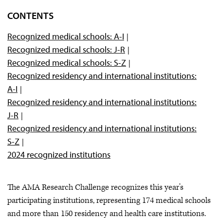
Overview
CONTENTS
FAQs
Recognized medical schools: A-I
Winning posters
Recognized medical schools: J-R
Recognized institutions
Recognized medical schools: S-Z
Marketing toolkit
Recognized residency and international institutions:
A-I
Research education series
Recognized residency and international institutions:
Research Challenge by the numbers
J-R
Recognized residency and international institutions:
S-Z
2024 recognized institutions
The AMA Research Challenge recognizes this year’s
participating institutions, representing 174 medical schools
and more than 150 residency and health care institutions.