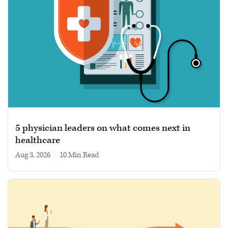
5 physician leaders on what comes next in
healthcare
Aug 3, 2026
|
10 min read