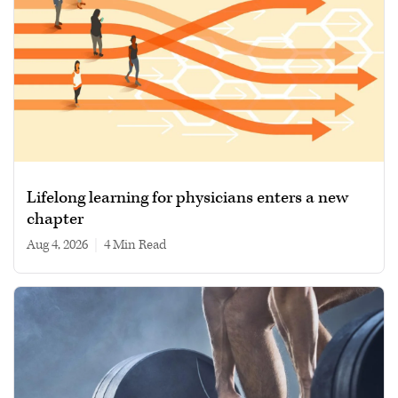
Lifelong learning for physicians enters a new
chapter
Aug 4, 2026
|
4 min read