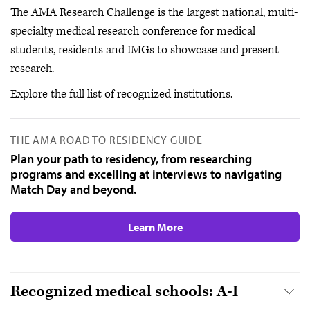
The AMA Research Challenge is the largest national, multi-
specialty medical research conference for medical
students, residents and IMGs to showcase and present
research.
Explore the full list of recognized institutions.
THE AMA ROAD TO RESIDENCY GUIDE
Plan your path to residency, from researching
programs and excelling at interviews to navigating
Match Day and beyond.
Learn More
Recognized medical schools: A-I