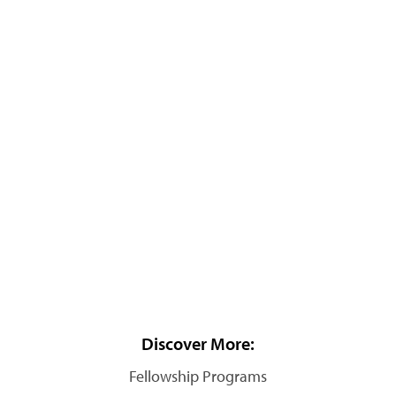
Discover More:
Fellowship Programs