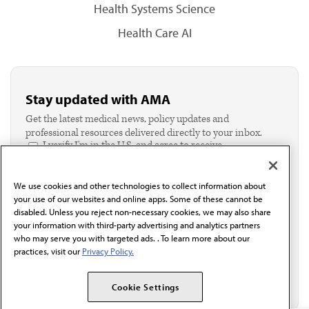
Health Systems Science
Health Care AI
Stay updated with AMA
Get the latest medical news, policy updates and
professional resources delivered directly to your inbox.
I verify I'm in the U.S. and agree to receive
communication from the AMA or third parties on
behalf of AMA.*
We use cookies and other technologies to collect information about
Email*
your use of our websites and online apps. Some of these cannot be
disabled. Unless you reject non-necessary cookies, we may also share
your information with third-party advertising and analytics partners
who may serve you with targeted ads. . To learn more about our
practices, visit our
Privacy Policy.
Cookie Settings