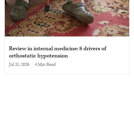
Review in internal medicine: 8 drivers of
orthostatic hypotension
Jul 31, 2026
|
4 min read