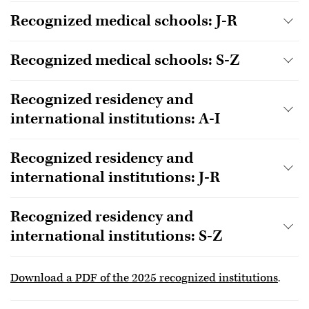
Recognized medical schools: J-R
Recognized medical schools: S-Z
Recognized residency and
international institutions: A-I
Recognized residency and
international institutions: J-R
Recognized residency and
international institutions: S-Z
Download a PDF of the 2025 recognized institutions
.