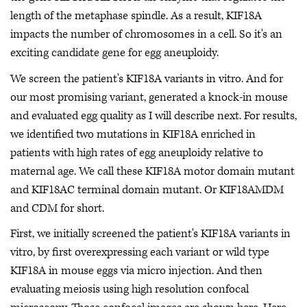
length of the metaphase spindle. As a result, KIF18A
impacts the number of chromosomes in a cell. So it's an
exciting candidate gene for egg aneuploidy.
We screen the patient's KIF18A variants in vitro. And for
our most promising variant, generated a knock-in mouse
and evaluated egg quality as I will describe next. For results,
we identified two mutations in KIF18A enriched in
patients with high rates of egg aneuploidy relative to
maternal age. We call these KIF18A motor domain mutant
and KIF18AC terminal domain mutant. Or KIF18AMDM
and CDM for short.
First, we initially screened the patient's KIF18A variants in
vitro, by first overexpressing each variant or wild type
KIF18A in mouse eggs via micro injection. And then
evaluating meiosis using high resolution confocal