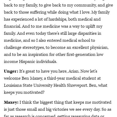
back to my family, to give back to my community, and give
back to those suffering while doing what I love. My family
has experienced a lot of hardships, both medical and
financial. And to me medicine was a way to uplift my
family. And even today there's still large disparities in
medicine, and so I also entered medical school to
challenge stereotypes, to become an excellent physician,
and to be an inspiration for other first-generation low
income Hispanic individuals.
Unger:
It's great to have you here, Arian. Now let's
welcome Ben Maxey, a third-year medical student at
Louisiana State University Health Shreveport. Ben, what
keeps you motivated?
Maxey:
I think the biggest thing that keeps me motivated
is just those small and big victories we see every day. So as
far as research is concerned, getting reassuring data or