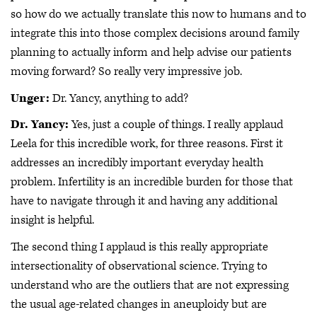
so how do we actually translate this now to humans and to
integrate this into those complex decisions around family
planning to actually inform and help advise our patients
moving forward? So really very impressive job.
Unger:
Dr. Yancy, anything to add?
Dr. Yancy:
Yes, just a couple of things. I really applaud
Leela for this incredible work, for three reasons. First it
addresses an incredibly important everyday health
problem. Infertility is an incredible burden for those that
have to navigate through it and having any additional
insight is helpful.
The second thing I applaud is this really appropriate
intersectionality of observational science. Trying to
understand who are the outliers that are not expressing
the usual age-related changes in aneuploidy but are