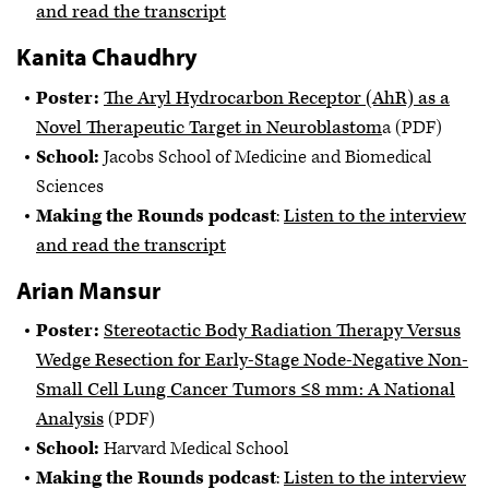
and read the transcript
Kanita Chaudhry
Poster:
The Aryl Hydrocarbon Receptor (AhR) as a
Novel Therapeutic Target in Neuroblastom
a (PDF)
School:
Jacobs School of Medicine and Biomedical
Sciences
Making the Rounds podcast
:
Listen to the interview
and read the transcript
Arian Mansur
Poster:
Stereotactic Body Radiation Therapy Versus
Wedge Resection for Early-Stage Node-Negative Non-
Small Cell Lung Cancer Tumors ≤8 mm: A National
Analysis
(PDF)
School:
Harvard Medical School
Making the Rounds podcast
:
Listen to the interview