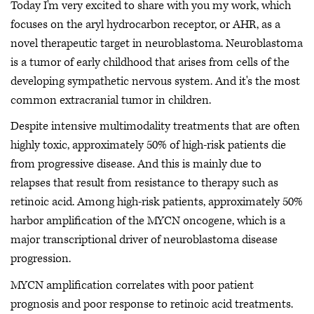
Today I'm very excited to share with you my work, which
focuses on the aryl hydrocarbon receptor, or AHR, as a
novel therapeutic target in neuroblastoma. Neuroblastoma
is a tumor of early childhood that arises from cells of the
developing sympathetic nervous system. And it's the most
common extracranial tumor in children.
Despite intensive multimodality treatments that are often
highly toxic, approximately 50% of high-risk patients die
from progressive disease. And this is mainly due to
relapses that result from resistance to therapy such as
retinoic acid. Among high-risk patients, approximately 50%
harbor amplification of the MYCN oncogene, which is a
major transcriptional driver of neuroblastoma disease
progression.
MYCN amplification correlates with poor patient
prognosis and poor response to retinoic acid treatments.