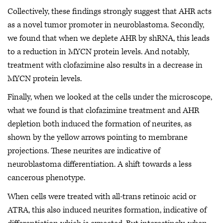
Collectively, these findings strongly suggest that AHR acts
as a novel tumor promoter in neuroblastoma. Secondly,
we found that when we deplete AHR by shRNA, this leads
to a reduction in MYCN protein levels. And notably,
treatment with clofazimine also results in a decrease in
MYCN protein levels.
Finally, when we looked at the cells under the microscope,
what we found is that clofazimine treatment and AHR
depletion both induced the formation of neurites, as
shown by the yellow arrows pointing to membrane
projections. These neurites are indicative of
neuroblastoma differentiation. A shift towards a less
cancerous phenotype.
When cells were treated with all-trans retinoic acid or
ATRA, this also induced neurites formation, indicative of