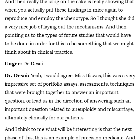
And then really the icing on the cake is really showing that
when you actually put these findings in mice again to
reproduce and employ the phenotype. So I thought she did
a very nice job of laying out the mechanisms. And then
pointing us to the types of future studies that would have
to be done in order for this to be something that we might
think about in clinical practice.
Unger:
Dr. Desai.
Dr. Desai:
Yeah, I would agree. Miss Biswas, this was a very
impressive set of portfolio assays, assessments, techniques
that were brought together to answer an important
question, or lead us in the direction of answering such an
important question related to aneuploidy and miscarriage,
ultimately clinically for our patients.
And I think to me what will be interesting is that the next
phase of this, this is an example of precision medicine. And