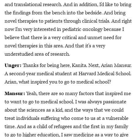
and translational research. And in addition, I'd like to bring
the findings from the bench into the bedside. And bring
novel therapies to patients through clinical trials. And right
now I'm very interested in pediatric oncology because I
believe that there is a very critical and unmet need for
novel therapies in this area. And that it's a very
understudied area of research.
Unger:
Thanks for being here, Kanita. Next, Arian Mansur.
A second-year medical student at Harvard Medical School.
Arian, what inspired you to go to medical school?
Mansur:
Yeah, there are so many factors that inspired me
to want to go to medical school. I was always passionate
about the sciences as a kid, and the ways that we could
treat individuals suffering who come to us at a vulnerable
time. And as a child of refugees and the first in my family
to go to higher education, I saw medicine as a way to give