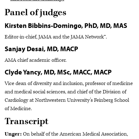
Panel of judges
Kirsten Bibbins-Domingo, PhD, MD, MAS
Editor-in-chief, JAMA and the JAMA Network™.
Sanjay Desai, MD, MACP
AMA chief academic officer.
Clyde Yancy, MD, MSc, MACC, MACP
Vice dean of diversity and inclusion, professor of medicine
and medical social sciences, and chief of the Division of
Cardiology at Northwestern University’s Feinberg School
of Medicine.
Transcript
Unger:
On behalf of the American Medical Association,