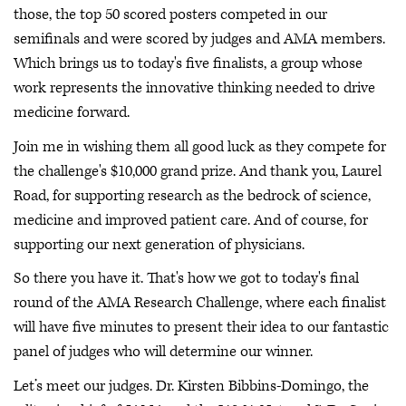
those, the top 50 scored posters competed in our
semifinals and were scored by judges and AMA members.
Which brings us to today's five finalists, a group whose
work represents the innovative thinking needed to drive
medicine forward.
Join me in wishing them all good luck as they compete for
the challenge's $10,000 grand prize. And thank you, Laurel
Road, for supporting research as the bedrock of science,
medicine and improved patient care. And of course, for
supporting our next generation of physicians.
So there you have it. That's how we got to today's final
round of the AMA Research Challenge, where each finalist
will have five minutes to present their idea to our fantastic
panel of judges who will determine our winner.
Let’s meet our judges. Dr. Kirsten Bibbins-Domingo, the