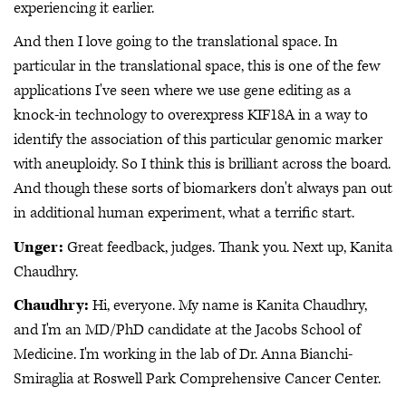
experiencing it earlier.
And then I love going to the translational space. In
particular in the translational space, this is one of the few
applications I've seen where we use gene editing as a
knock-in technology to overexpress KIF18A in a way to
identify the association of this particular genomic marker
with aneuploidy. So I think this is brilliant across the board.
And though these sorts of biomarkers don't always pan out
in additional human experiment, what a terrific start.
Unger:
Great feedback, judges. Thank you. Next up, Kanita
Chaudhry.
Chaudhry:
Hi, everyone. My name is Kanita Chaudhry,
and I'm an MD/PhD candidate at the Jacobs School of
Medicine. I'm working in the lab of Dr. Anna Bianchi-
Smiraglia at Roswell Park Comprehensive Cancer Center.