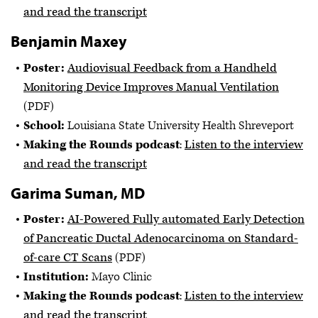
and read the transcript
Benjamin Maxey
Poster:
Audiovisual Feedback from a Handheld
Monitoring Device Improves Manual Ventilation
(PDF)
School:
Louisiana State University Health Shreveport
Making the Rounds podcast
:
Listen to the interview
and read the transcript
Garima Suman, MD
Poster:
AI-Powered Fully automated Early Detection
of Pancreatic Ductal Adenocarcinoma on Standard-
of-care CT Scans
(PDF)
Institution:
Mayo Clinic
Making the Rounds podcast
:
Listen to the interview
and read the transcript