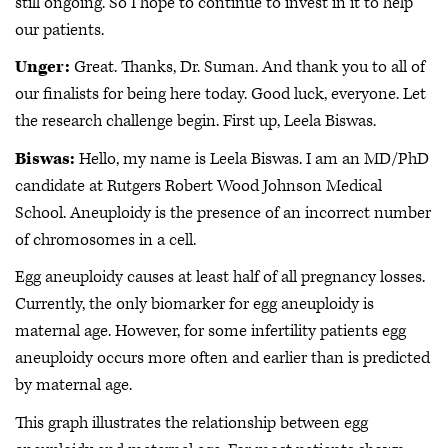
still ongoing. So I hope to continue to invest in it to help
our patients.
Unger:
Great. Thanks, Dr. Suman. And thank you to all of
our finalists for being here today. Good luck, everyone. Let
the research challenge begin. First up, Leela Biswas.
Biswas:
Hello, my name is Leela Biswas. I am an MD/PhD
candidate at Rutgers Robert Wood Johnson Medical
School. Aneuploidy is the presence of an incorrect number
of chromosomes in a cell.
Egg aneuploidy causes at least half of all pregnancy losses.
Currently, the only biomarker for egg aneuploidy is
maternal age. However, for some infertility patients egg
aneuploidy occurs more often and earlier than is predicted
by maternal age.
This graph illustrates the relationship between egg