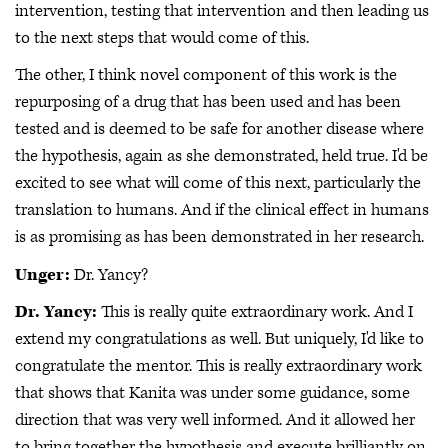
intervention, testing that intervention and then leading us
to the next steps that would come of this.
The other, I think novel component of this work is the
repurposing of a drug that has been used and has been
tested and is deemed to be safe for another disease where
the hypothesis, again as she demonstrated, held true. I'd be
excited to see what will come of this next, particularly the
translation to humans. And if the clinical effect in humans
is as promising as has been demonstrated in her research.
Unger:
Dr. Yancy?
Dr. Yancy:
This is really quite extraordinary work. And I
extend my congratulations as well. But uniquely, I'd like to
congratulate the mentor. This is really extraordinary work
that shows that Kanita was under some guidance, some
direction that was very well informed. And it allowed her
to bring together the hypothesis and execute brilliantly on