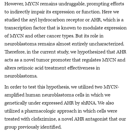
However, MYCN remains undruggable, prompting efforts
to indirectly impair its expression or function. Here we
studied the aryl hydrocarbon receptor or AHR, which is a
transcription factor that is known to modulate expression
of MYCN and other cancer types. But its role in
neuroblastoma remains almost entirely uncharacterized.
Therefore, in the current study, we hypothesized that AHR
acts as a novel tumor promoter that regulates MYCN and
alters retinoic acid treatment effectiveness in
neuroblastoma.
In order to test this hypothesis, we utilized two MYCN-
amplified human neuroblastoma cells in which we
genetically under expressed AHR by shRNA. We also
utilized a pharmacologic approach in which cells were
treated with clofazimine, a novel AHR antagonist that our
group previously identified.