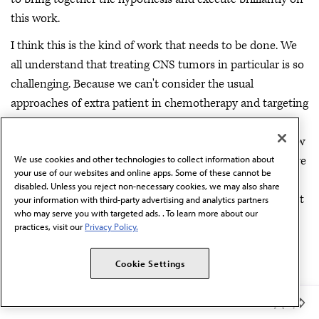
this work.
I think this is the kind of work that needs to be done. We
all understand that treating CNS tumors in particular is so
challenging. Because we can't consider the usual
approaches of extra patient in chemotherapy and targeting
receptors and using novel immunological means to
modify the natural history of CNS tumors really is the new
target of the day in order to help so many people that have
We use cookies and other technologies to collect information about
your use of our websites and online apps. Some of these cannot be
these devastating conditions. So I'm very impressed with
disabled. Unless you reject non-necessary cookies, we may also share
this work. Again, lots of challenges ahead. But what a great
your information with third-party advertising and analytics partners
who may serve you with targeted ads. . To learn more about our
way to start unraveling this neurobiology that impacts
practices, visit our
Privacy Policy.
neuroblastoma. Really nice work.
Unger:
Dr. Bibbins-Domingo.
Cookie Settings
Dr. Bibbins-Domingo:
Yes, I'm echoing what my
Member Benefits
colleagues have said. And I think the things that I loved