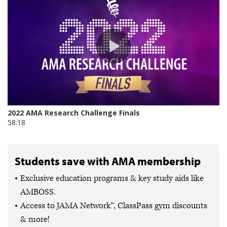
Students save with AMA membership
Exclusive education programs & key study aids like
AMBOSS.
Access to JAMA Network™, ClassPass gym discounts
& more!