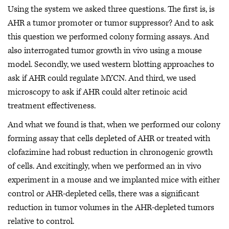
Using the system we asked three questions. The first is, is
AHR a tumor promoter or tumor suppressor? And to ask
this question we performed colony forming assays. And
also interrogated tumor growth in vivo using a mouse
model. Secondly, we used western blotting approaches to
ask if AHR could regulate MYCN. And third, we used
microscopy to ask if AHR could alter retinoic acid
treatment effectiveness.
And what we found is that, when we performed our colony
forming assay that cells depleted of AHR or treated with
clofazimine had robust reduction in chronogenic growth
of cells. And excitingly, when we performed an in vivo
experiment in a mouse and we implanted mice with either
control or AHR-depleted cells, there was a significant
reduction in tumor volumes in the AHR-depleted tumors
relative to control.