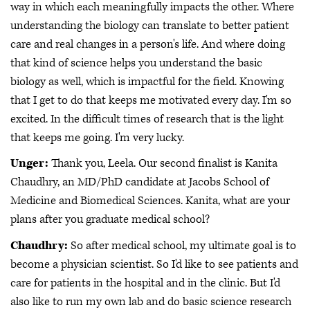
way in which each meaningfully impacts the other. Where
understanding the biology can translate to better patient
care and real changes in a person's life. And where doing
that kind of science helps you understand the basic
biology as well, which is impactful for the field. Knowing
that I get to do that keeps me motivated every day. I'm so
excited. In the difficult times of research that is the light
that keeps me going. I'm very lucky.
Unger:
Thank you, Leela. Our second finalist is Kanita
Chaudhry, an MD/PhD candidate at Jacobs School of
Medicine and Biomedical Sciences. Kanita, what are your
plans after you graduate medical school?
Chaudhry:
So after medical school, my ultimate goal is to
become a physician scientist. So I'd like to see patients and
care for patients in the hospital and in the clinic. But I'd
also like to run my own lab and do basic science research