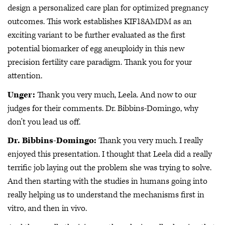
design a personalized care plan for optimized pregnancy
outcomes. This work establishes KIF18AMDM as an
exciting variant to be further evaluated as the first
potential biomarker of egg aneuploidy in this new
precision fertility care paradigm. Thank you for your
attention.
Unger:
Thank you very much, Leela. And now to our
judges for their comments. Dr. Bibbins-Domingo, why
don't you lead us off.
Dr. Bibbins-Domingo:
Thank you very much. I really
enjoyed this presentation. I thought that Leela did a really
terrific job laying out the problem she was trying to solve.
And then starting with the studies in humans going into
really helping us to understand the mechanisms first in
vitro, and then in vivo.