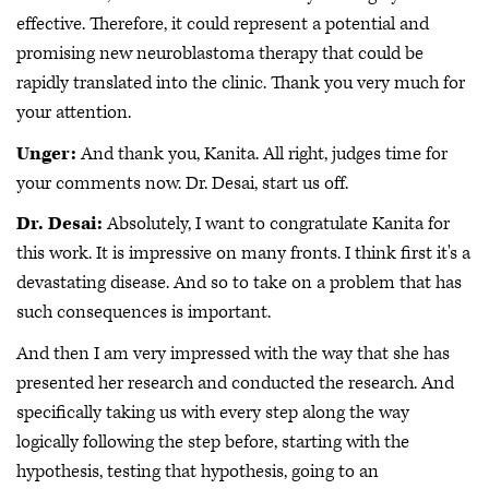
effective. Therefore, it could represent a potential and
promising new neuroblastoma therapy that could be
rapidly translated into the clinic. Thank you very much for
your attention.
Unger:
And thank you, Kanita. All right, judges time for
your comments now. Dr. Desai, start us off.
Dr. Desai:
Absolutely, I want to congratulate Kanita for
this work. It is impressive on many fronts. I think first it's a
devastating disease. And so to take on a problem that has
such consequences is important.
And then I am very impressed with the way that she has
presented her research and conducted the research. And
specifically taking us with every step along the way
logically following the step before, starting with the
hypothesis, testing that hypothesis, going to an