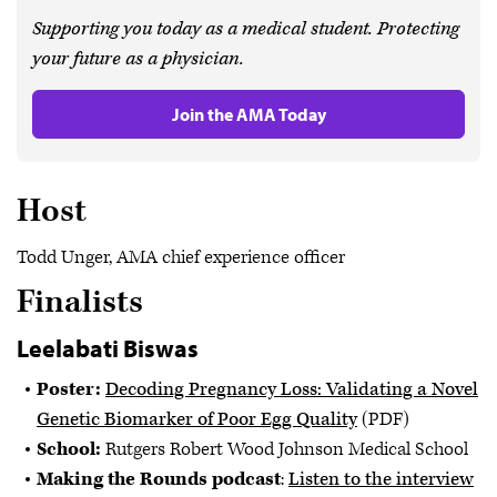
Supporting you today as a medical student. Protecting
your future as a physician.
Join the AMA Today
Host
Todd Unger, AMA chief experience officer
Finalists
Leelabati Biswas
Poster:
Decoding Pregnancy Loss: Validating a Novel
Genetic Biomarker of Poor Egg Quality
(PDF)
School:
Rutgers Robert Wood Johnson Medical School
Making the Rounds podcast
:
Listen to the interview