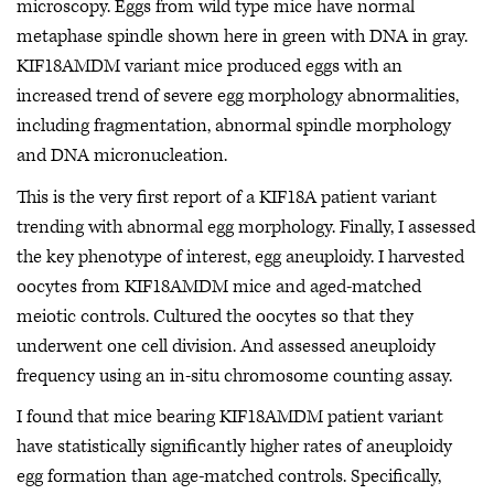
microscopy. Eggs from wild type mice have normal
metaphase spindle shown here in green with DNA in gray.
KIF18AMDM variant mice produced eggs with an
increased trend of severe egg morphology abnormalities,
including fragmentation, abnormal spindle morphology
and DNA micronucleation.
This is the very first report of a KIF18A patient variant
trending with abnormal egg morphology. Finally, I assessed
the key phenotype of interest, egg aneuploidy. I harvested
oocytes from KIF18AMDM mice and aged-matched
meiotic controls. Cultured the oocytes so that they
underwent one cell division. And assessed aneuploidy
frequency using an in-situ chromosome counting assay.
I found that mice bearing KIF18AMDM patient variant
have statistically significantly higher rates of aneuploidy
egg formation than age-matched controls. Specifically,