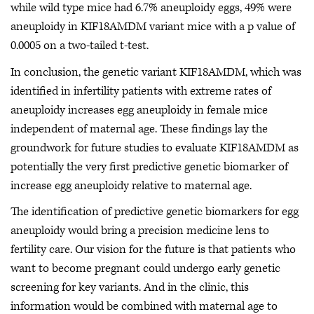
while wild type mice had 6.7% aneuploidy eggs, 49% were
aneuploidy in KIF18AMDM variant mice with a p value of
0.0005 on a two-tailed t-test.
In conclusion, the genetic variant KIF18AMDM, which was
identified in infertility patients with extreme rates of
aneuploidy increases egg aneuploidy in female mice
independent of maternal age. These findings lay the
groundwork for future studies to evaluate KIF18AMDM as
potentially the very first predictive genetic biomarker of
increase egg aneuploidy relative to maternal age.
The identification of predictive genetic biomarkers for egg
aneuploidy would bring a precision medicine lens to
fertility care. Our vision for the future is that patients who
want to become pregnant could undergo early genetic
screening for key variants. And in the clinic, this
information would be combined with maternal age to