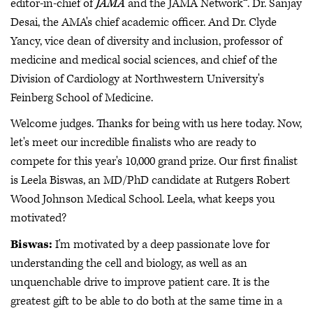
editor-in-chief of
JAMA
and the JAMA Network™. Dr. Sanjay
Desai, the AMA's chief academic officer. And Dr. Clyde
Yancy, vice dean of diversity and inclusion, professor of
medicine and medical social sciences, and chief of the
Division of Cardiology at Northwestern University's
Feinberg School of Medicine.
Welcome judges. Thanks for being with us here today. Now,
let's meet our incredible finalists who are ready to
compete for this year's 10,000 grand prize. Our first finalist
is Leela Biswas, an MD/PhD candidate at Rutgers Robert
Wood Johnson Medical School. Leela, what keeps you
motivated?
Biswas:
I'm motivated by a deep passionate love for
understanding the cell and biology, as well as an
unquenchable drive to improve patient care. It is the
greatest gift to be able to do both at the same time in a