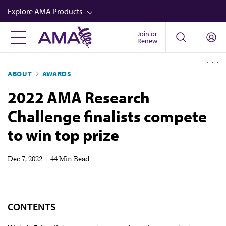
Skip
Explore AMA Products
to
main
Join or
FREIDA™
Renew
content
CME from AMA Ed Hub™
ABOUT
AWARDS
Career Advancement
2022 AMA Research
AMA Physician Profiles
Challenge finalists compete
Well-Being
to win top prize
Store
CPT®
Dec 7, 2022
|
44 Min Read
Audio
Newsletters
CONTENTS
Video