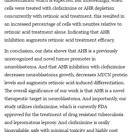
differentiation which is expected. But interestingly, when
cells were treated with clofazimine or AHR depletion
concurrently with retinoic acid treatment, this resulted in
an increased percentage of cells with neurites relative to
retinoic acid treatment alone. Indicating that AHR
inhibition augments retinoic acid treatment efficacy.
In conclusion, our data shows that AHR is a previously
unrecognized and novel tumor promoter in
neuroblastoma. And that AHR inhibition with clofazimine
decreases neuroblastoma growth, decreases MYCN protein
levels and augments retinoic acid-induced differentiation.
The overall significance of our work is that AHR is a novel
therapeutic target in neuroblastoma. And importantly, our
study utilizes clofazimine, which is currently FDA
approved for the treatment of drug resistant tuberculosis
and lepromatous leprosy. And clofazimine is orally
bioavailable, safe with minimal toxicity and highly cost