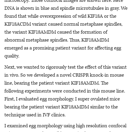
microscopy. Those confocal images are shown here. Here
DNA is shown in blue and spindle microtubules in gray. We
found that while overexpression of wild KIF18A or the
KIF18ACDM variant caused normal metaphase spindles,
the variant KIF18AMDM caused the formation of
abnormal metaphase spindles. Thus, KIF18AMDM
emerged as a promising patient variant for affecting egg
quality.
Next, we wanted to rigorously test the effect of this variant
in vivo. So we developed a novel CRISPR knock-in mouse
line, bearing the patient variant KIF18AMDM. The
following experiments were conducted in this mouse line.
First, I evaluated egg morphology. I super ovulated mice
bearing the patient variant KIF18AMDM similar to the
technique used in IVF clinics.
I examined egg morphology using high resolution confocal