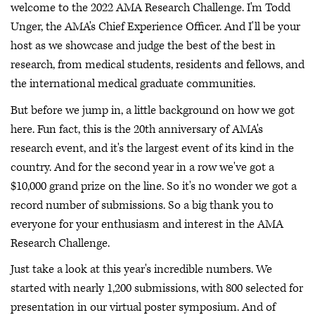
welcome to the 2022 AMA Research Challenge. I'm Todd
Unger, the AMA's Chief Experience Officer. And I'll be your
host as we showcase and judge the best of the best in
research, from medical students, residents and fellows, and
the international medical graduate communities.
But before we jump in, a little background on how we got
here. Fun fact, this is the 20th anniversary of AMA's
research event, and it's the largest event of its kind in the
country. And for the second year in a row we've got a
$10,000 grand prize on the line. So it's no wonder we got a
record number of submissions. So a big thank you to
everyone for your enthusiasm and interest in the AMA
Research Challenge.
Just take a look at this year's incredible numbers. We
started with nearly 1,200 submissions, with 800 selected for
presentation in our virtual poster symposium. And of