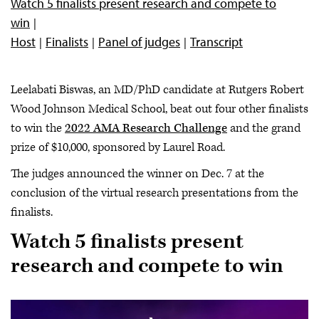
Watch 5 finalists present research and compete to
win
Host
Finalists
Panel of judges
Transcript
Leelabati Biswas, an MD/PhD candidate at Rutgers Robert
Wood Johnson Medical School, beat out four other finalists
to win the
2022 AMA Research Challenge
and the grand
prize of $10,000, sponsored by Laurel Road.
The judges announced the winner on Dec. 7 at the
conclusion of the virtual research presentations from the
finalists.
Watch 5 finalists present
research and compete to win