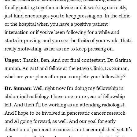
finally putting together a device and it working correctly,
just kind encourages you to keep pressing on. In the clinic
or the hospital when you have a positive patient
interaction or if you've been following for a while and
starts improving, and you see the fruits of your work. That's
really motivating, as far as me to keep pressing on.
Unger:
Thanks, Ben. And our final contestant, Dr. Garima
Suman. An MD and fellow at the Mayo Clinic. Dr. Suman,
what are your plans after you complete your fellowship?
Dr. Suman:
Well, right now I'm doing my fellowship in
abdominal radiology. I have one more year of fellowship
left. And then I'll be working as an attending radiologist.
And I hope to be involved in pancreatic cancer research
and AI going forward, as well. And our goal for early
detection of pancreatic cancer is not accomplished yet. It's