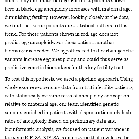
aneuploidy and maternal age. For most patients shown
here in black, egg aneuploidy increases with maternal age,
diminishing fertility. However, looking closely at the data,
we find that some patients are statistical outliers to this
trend. For these patients shown in red, age does not
predict egg aneuploidy. For these patients another
biomarker is needed. We hypothesized that certain genetic
variants increase egg aneuploidy and could thus serve as
predictive genetic biomarkers for this key fertility trait.
To test this hypothesis, we used a pipeline approach. Using
whole exome sequencing data from 178 infertility patients,
with statistically extreme rates of aneuploidy conception
relative to maternal age, our team identified genetic
variants enriched in patients with disproportionately high
rates of aneuploidy. Based on preliminary data and
bioinformatic analysis, we focused on patient variance in
the gene KIF18A. KIF18A is an enzyme that regulates the