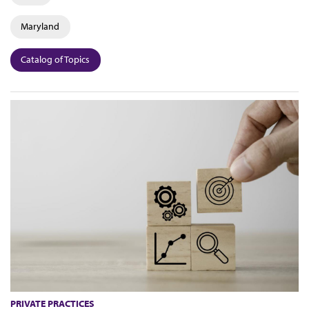
Maryland
Catalog of Topics
PRIVATE PRACTICES