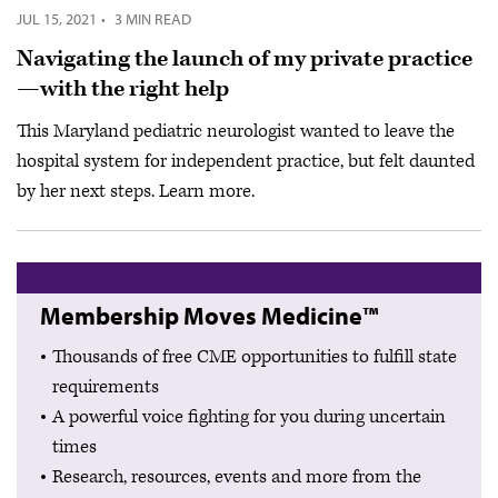
JUL 15, 2021
·
3 MIN READ
Navigating the launch of my private practice
—with the right help
This Maryland pediatric neurologist wanted to leave the
hospital system for independent practice, but felt daunted
by her next steps. Learn more.
Membership Moves Medicine™
Thousands of free CME opportunities to fulfill state
requirements
A powerful voice fighting for you during uncertain
times
Research, resources, events and more from the