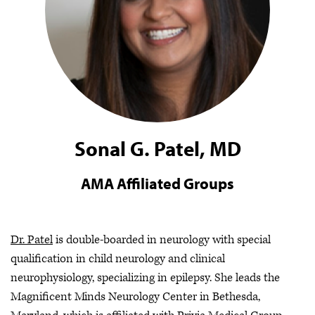
Sonal G. Patel, MD
AMA Affiliated Groups
Dr. Patel
is double-boarded in neurology with special
qualification in child neurology and clinical
neurophysiology, specializing in epilepsy. She leads the
Magnificent Minds Neurology Center in Bethesda,