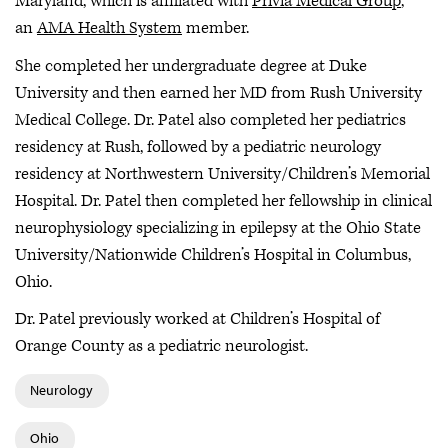
Maryland, which is affiliated with
Privia Medical Group
,
an
AMA Health System
member.
She completed her undergraduate degree at Duke
University and then earned her MD from Rush University
Medical College. Dr. Patel also completed her pediatrics
residency at Rush, followed by a pediatric neurology
residency at Northwestern University/Children’s Memorial
Hospital. Dr. Patel then completed her fellowship in clinical
neurophysiology specializing in epilepsy at the Ohio State
University/Nationwide Children’s Hospital in Columbus,
Ohio.
Dr. Patel previously worked at Children’s Hospital of
Orange County as a pediatric neurologist.
Neurology
Ohio