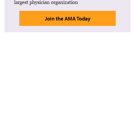
largest physician organization
Join the AMA Today