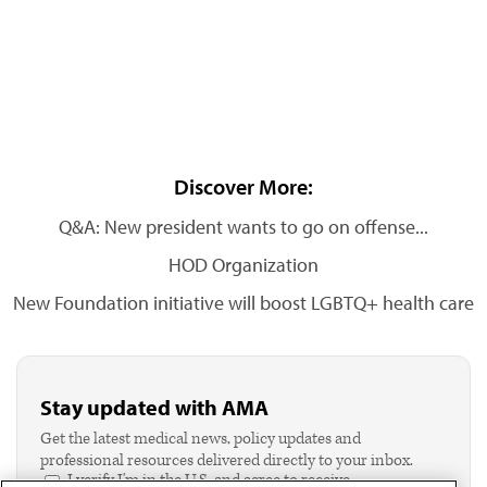
Discover More:
Q&A: New president wants to go on offense...
HOD Organization
New Foundation initiative will boost LGBTQ+ health care
Stay updated with AMA
Get the latest medical news, policy updates and
professional resources delivered directly to your inbox.
I verify I'm in the U.S. and agree to receive