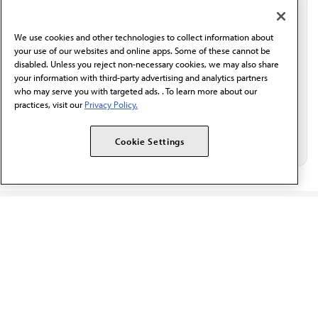
communication from the AMA or third parties on
behalf of AMA.*
We use cookies and other technologies to collect information about
Email*
your use of our websites and online apps. Some of these cannot be
disabled. Unless you reject non-necessary cookies, we may also share
your information with third-party advertising and analytics partners
who may serve you with targeted ads. . To learn more about our
practices, visit our
Privacy Policy.
Cookie Settings
The AMA promotes the art and science of medicine and the
betterment of public health.