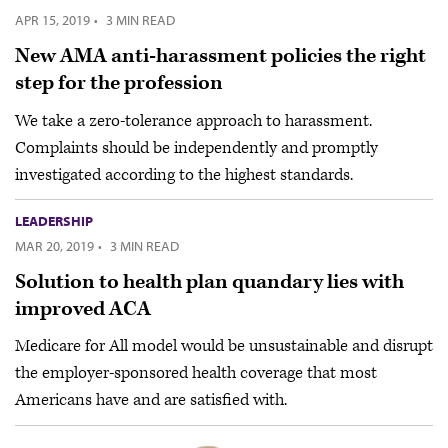
APR 15, 2019
·
3 MIN READ
New AMA anti-harassment policies the right
step for the profession
We take a zero-tolerance approach to harassment.
Complaints should be independently and promptly
investigated according to the highest standards.
LEADERSHIP
MAR 20, 2019
·
3 MIN READ
Solution to health plan quandary lies with
improved ACA
Medicare for All model would be unsustainable and disrupt
the employer-sponsored health coverage that most
Americans have and are satisfied with.