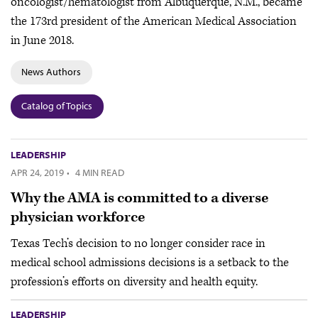
oncologist/hematologist from Albuquerque, N.M., became
the 173rd president of the American Medical Association
in June 2018.
News Authors
Catalog of Topics
LEADERSHIP
APR 24, 2019
·
4 MIN READ
Why the AMA is committed to a diverse
physician workforce
Texas Tech’s decision to no longer consider race in
medical school admissions decisions is a setback to the
profession’s efforts on diversity and health equity.
LEADERSHIP