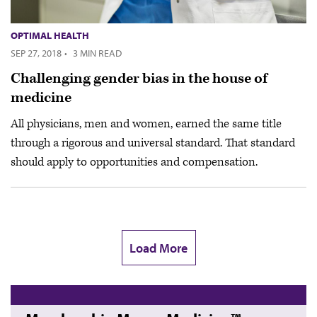
OPTIMAL HEALTH
SEP 27, 2018
·
3 MIN READ
Challenging gender bias in the house of
medicine
All physicians, men and women, earned the same title
through a rigorous and universal standard. That standard
should apply to opportunities and compensation.
Load More