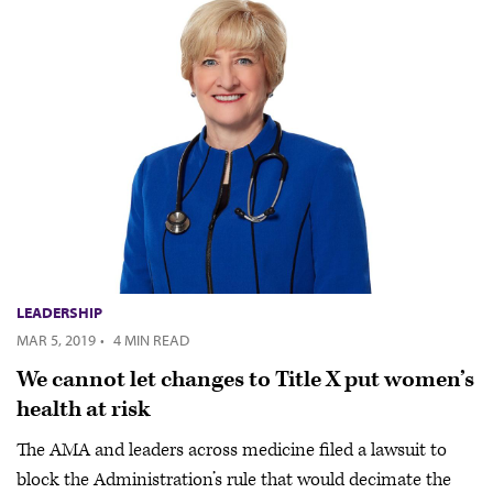
LEADERSHIP
MAR 5, 2019
·
4 MIN READ
We cannot let changes to Title X put women’s
health at risk
The AMA and leaders across medicine filed a lawsuit to
block the Administration’s rule that would decimate the