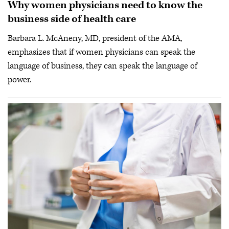
Why women physicians need to know the
business side of health care
Barbara L. McAneny, MD, president of the AMA,
emphasizes that if women physicians can speak the
language of business, they can speak the language of
power.