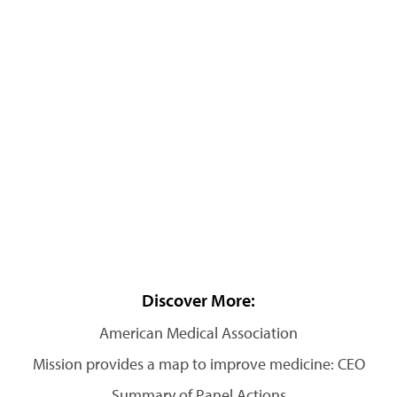
Discover More:
American Medical Association
Mission provides a map to improve medicine: CEO
Summary of Panel Actions