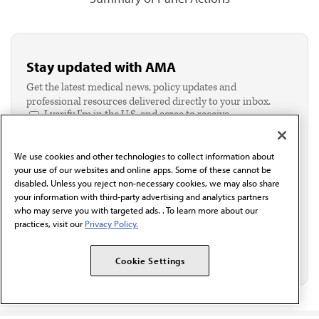
Stay updated with AMA
Get the latest medical news, policy updates and
professional resources delivered directly to your inbox.
I verify I'm in the U.S. and agree to receive
communication from the AMA or third parties on
behalf of AMA.*
We use cookies and other technologies to collect information about
Email*
your use of our websites and online apps. Some of these cannot be
disabled. Unless you reject non-necessary cookies, we may also share
your information with third-party advertising and analytics partners
who may serve you with targeted ads. . To learn more about our
practices, visit our
Privacy Policy.
Cookie Settings