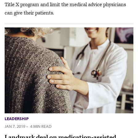
Title X program and limit the medical advice physicians
can give their patients.
LEADERSHIP
JAN 7, 2019
·
4 MIN READ
Landmark deal on medication-assisted