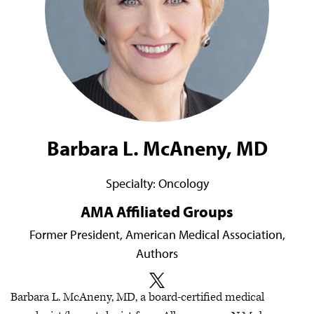
Barbara L. McAneny, MD
Specialty:
Oncology
AMA Affiliated Groups
Former President, American Medical Association,
Authors
Barbara L. McAneny, MD, a board-certified medical