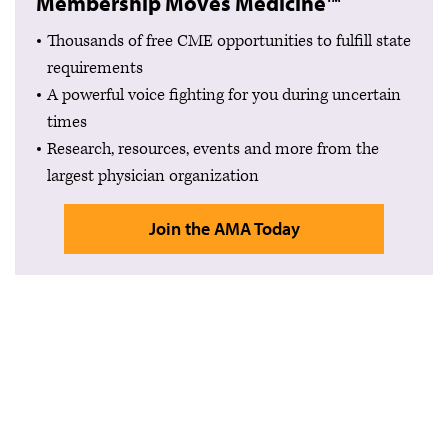
Membership Moves Medicine™
Thousands of free CME opportunities to fulfill state
requirements
A powerful voice fighting for you during uncertain
times
Research, resources, events and more from the
largest physician organization
Join the AMA Today