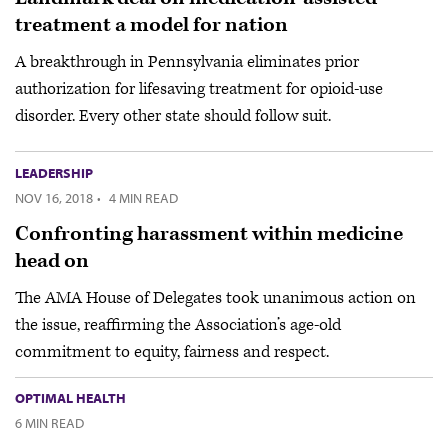
treatment a model for nation
A breakthrough in Pennsylvania eliminates prior
authorization for lifesaving treatment for opioid-use
disorder. Every other state should follow suit.
LEADERSHIP
NOV 16, 2018
·
4 MIN READ
Confronting harassment within medicine
head on
The AMA House of Delegates took unanimous action on
the issue, reaffirming the Association’s age-old
commitment to equity, fairness and respect.
OPTIMAL HEALTH
6 MIN READ