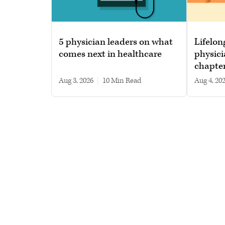
5 physician leaders on what
Lifelon
comes next in healthcare
physici
chapte
Aug 3, 2026
|
10 min read
Aug 4, 20