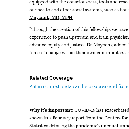
equipped with the consciousness, tools and reso
our health and other social systems, such as hou
Maybank, MD, MPH
.
“Through the creation of this fellowship, we have
experience to push upstream and train physician l
advance equity and justice,” Dr. Maybank added. 
force of change within their own communities and
Related Coverage
Put in context, data can help expose and fix he
Why it’s important:
COVID-19 has exacerbated 
shown in a February report from the Centers for
Statistics detailing the
pandemic’s unequal impac