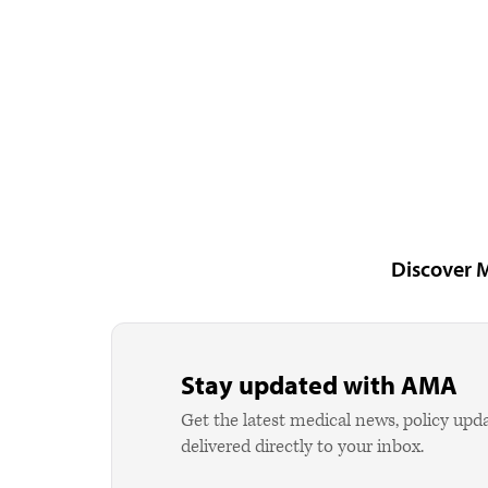
Discover 
Stay updated with AMA
Get the latest medical news, policy upd
delivered directly to your inbox.