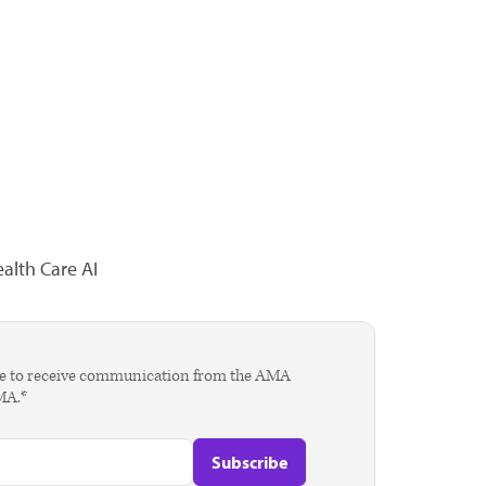
alth Care AI
agree to receive communication from the AMA
AMA.*