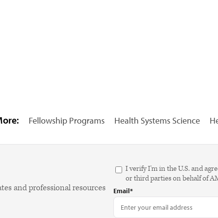
More:
Fellowship Programs
Health Systems Science
He
I verify I'm in the U.S. and 
or third parties on behalf of 
ates and professional resources
Email*