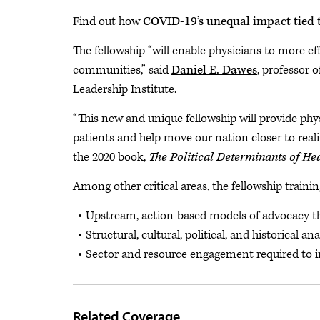
Find out how
COVID-19’s unequal impact tied 
The fellowship “will enable physicians to more ef
communities,” said
Daniel E. Dawes
, professor 
Leadership Institute.
“This new and unique fellowship will provide phy
patients and help move our nation closer to reali
the 2020 book,
The Political Determinants of He
Among other critical areas, the fellowship training
Upstream, action-based models of advocacy that 
Structural, cultural, political, and historical an
Sector and resource engagement required to 
Related Coverage