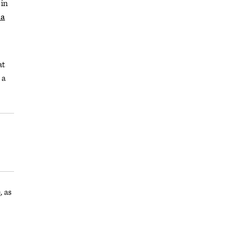
 in
ha
at
 a
e
, as