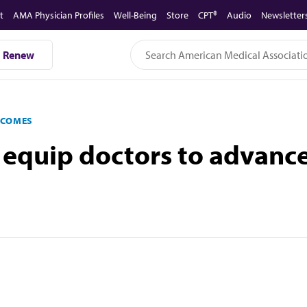
t
AMA Physician Profiles
Well-Being
Store
CPT®
Audio
Newsletter
Renew
TCOMES
 equip doctors to advance