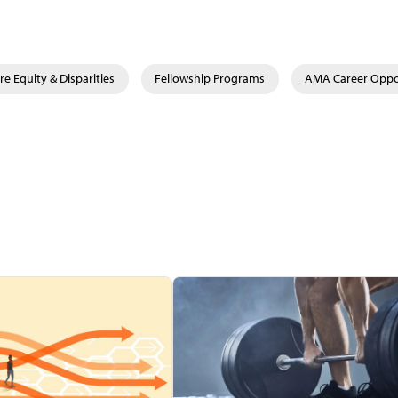
re Equity & Disparities
Fellowship Programs
AMA Career Oppo