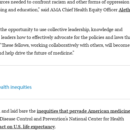
urces needed to confront racism and other forms of oppression
sing and education,” said AMA Chief Health Equity Officer
Alet
 the opportunity to use collective leadership, knowledge and
eaders how to effectively advocate for the policies and laws th
“These fellows, working collaboratively with others, will become
 help drive the future of medicine.”
alth inequities
and laid bare the
inequities that pervade American medicin
 Disease Control and Prevention’s National Center for Health
t on U.S. life expectancy
.