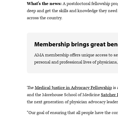
What’s the news:
A postdoctoral fellowship pro
deep and get the skills and knowledge they need
across the country.
Membership brings great bene
AMA membership offers unique access to savi
personal and professional lives of physicians
The
Medical Justice in Advocacy Fellowship
is 
and the Morehouse School of Medicine
Satcher 
the next generation of physician advocacy leader
“Our goal of ensuring that all people have the co