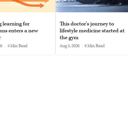
g learning for
This doctor’s journey to
ans enters a new
lifestyle medicine started at
r
the gym
26
|
4 min read
Aug 5, 2026
|
6 min read