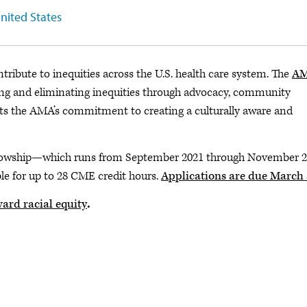
United States
tribute to inequities across the U.S. health care system. The
A
ing and eliminating inequities through advocacy, community
ghts the AMA’s commitment to creating a culturally aware and
fellowship—which runs from September 2021 through November 
ble for up to 28 CME credit hours.
Applications are due March
ard racial equity
.