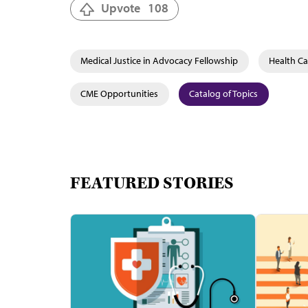
Upvote
108
Medical Justice in Advocacy Fellowship
Health Ca
CME Opportunities
Catalog of Topics
FEATURED STORIES