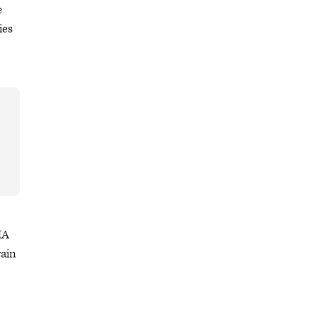
e
ies
MA
rain