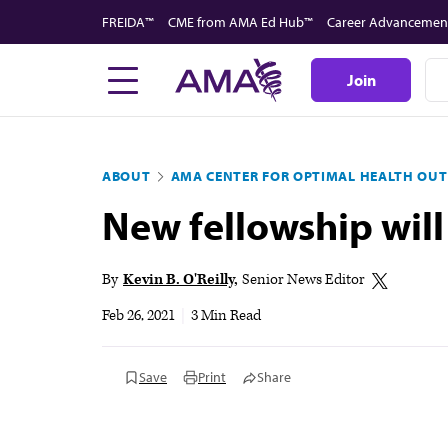
Skip
FREIDA™
CME from AMA Ed Hub™
Career Advancemen
to
main
Join
content
ABOUT
AMA CENTER FOR OPTIMAL HEALTH OU
New fellowship will
By
Kevin B. O'Reilly
Senior News Editor
Feb 26, 2021
|
3 Min Read
Save
Print
Share