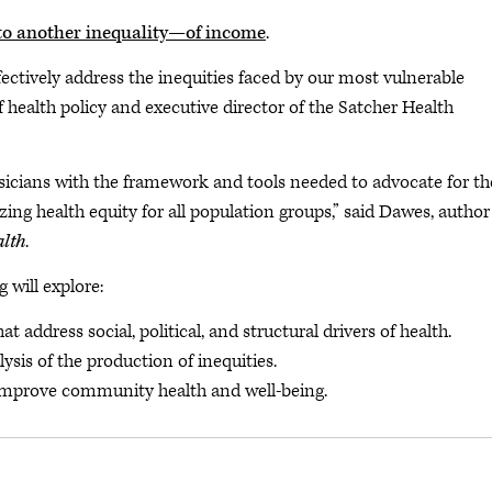
to another inequality—of income
.
fectively address the inequities faced by our most vulnerable
of health policy and executive director of the Satcher Health
sicians with the framework and tools needed to advocate for th
zing health equity for all population groups,” said Dawes, author
alth
.
 will explore:
address social, political, and structural drivers of health.
alysis of the production of inequities.
improve community health and well-being.