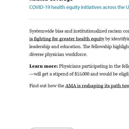
COVID-19 health equity initiatives across the 
Systemwide bias and institutionalized racism con
is fighting for greater health equity
by identify
leadership and education. The fellowship highli
diverse physician workforce.
Learn more:
Physicians participating in the 
—will get a stipend of $15,000 and would be eligi
Find out how the
AMA is reshaping its path tow