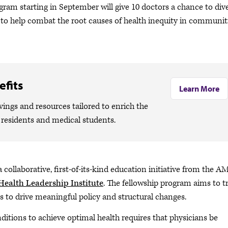
gram starting in September will give 10 doctors a chance to div
 to help combat the root causes of health inequity in communit
fits
Learn More
ngs and resources tailored to enrich the
, residents and medical students.
a collaborative, first-of-its-kind education initiative from the A
Health Leadership Institute
. The fellowship program aims to t
s to drive meaningful policy and structural changes.
nditions to achieve optimal health requires that physicians be