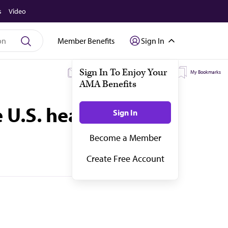
s
Video
Member Benefits
Sign In
My Subscriptions
My Topics
My Bookmarks
 U.S. health equity