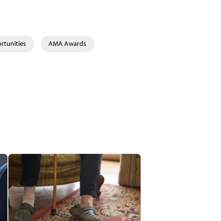
rtunities
AMA Awards