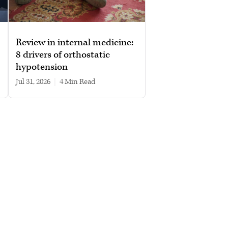
Review in internal medicine:
8 drivers of orthostatic
hypotension
Jul 31, 2026
|
4 min read