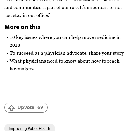
and communities is part of our role. It’s important to not
just stay in our office.”
More on this
10 key issues where you can help move medicine in
2018
To succeed as a physician advocate, share your story
What physicians need to know about how to reach
lawmakers
Upvote
69
Improving Public Health