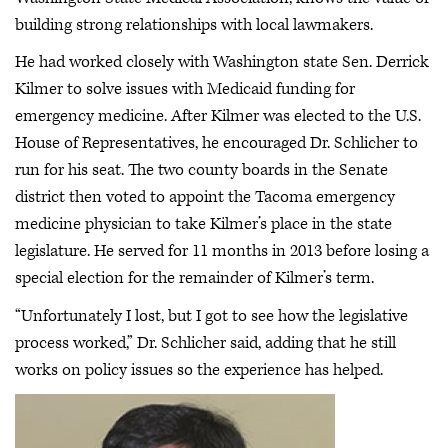
building strong relationships with local lawmakers.
He had worked closely with Washington state Sen. Derrick
Kilmer to solve issues with Medicaid funding for
emergency medicine. After Kilmer was elected to the U.S.
House of Representatives, he encouraged Dr. Schlicher to
run for his seat. The two county boards in the Senate
district then voted to appoint the Tacoma emergency
medicine physician to take Kilmer’s place in the state
legislature. He served for 11 months in 2013 before losing a
special election for the remainder of Kilmer’s term.
“Unfortunately I lost, but I got to see how the legislative
process worked,” Dr. Schlicher said, adding that he still
works on policy issues so the experience has helped.