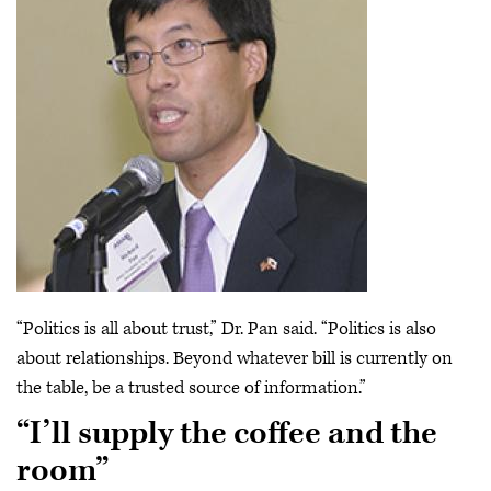
“Politics is all about trust,” Dr. Pan said. “Politics is also
about relationships. Beyond whatever bill is currently on
the table, be a trusted source of information.”
“I’ll supply the coffee and the
room”