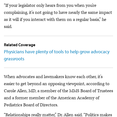
“If your legislator only hears from you when you’re
complaining, it’s not going to have nearly the same impact
as it will if you interact with them on a regular basis,” he
said.
Related Coverage
Physicians have plenty of tools to help grow advocacy
grassroots
When advocates and lawmakers know each other, it’s
easier to get beyond an opposing viewpoint, according to
Carole Allen, MD, a member of the MMS Board of Trustees
and a former member of the American Academy of
Pediatrics Board of Directors.
“Relationships really matter,” Dr. Allen said. “Politics makes