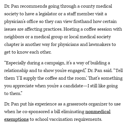
Dr. Pan recommends going through a county medical
society to have a legislator or a staff member visit a
physician’s office so they can view firsthand how certain
issues are affecting practices. Hosting a coffee session with
neighbors or a medical group or local medical society
chapter is another way for physicians and lawmakers to
get to know each other.
“Especially during a campaign, it’s a way of building a
relationship and to show you’re engaged,” Dr. Pan said. “Tell
them ‘I’ll supply the coffee and the room.’ That’s something
you appreciate when you’re a candidate—I still like going
to them.”
Dr. Pan put his experience as a grassroots organizer to use
when he co-sponsored a bill eliminating
nonmedical
exemptions
to school vaccination requirements.