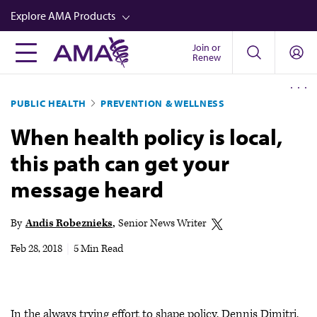
Skip
Explore AMA Products
to
main
Join or
FREIDA™
Renew
content
CME from AMA Ed Hub™
PUBLIC HEALTH
PREVENTION & WELLNESS
Career Advancement
When health policy is local,
AMA Physician Profiles
this path can get your
Well-Being
message heard
Store
CPT®
By
Andis Robeznieks
Senior News Writer
Audio
Feb 28, 2018
|
5 Min Read
Newsletters
Video
In the always trying effort to shape policy, Dennis Dimitri,