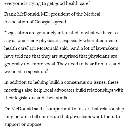
everyone is trying to get good health care.”
Frank McDonald, MD, president of the Medical
Association of Georgia, agreed.
“Legislators are genuinely interested in what we have to
say as practicing physicians, especially when it comes to
health care,” Dr. McDonald said. “And a lot of lawmakers
have told me that they are surprised that physicians are
generally not more vocal. They need to hear from us, and
we need to speak up.”
In addition to helping build a consensus on issues, these
meetings also help local advocates build relationships with
their legislators and their staffs.
Dr. McDonald said it’s important to foster that relationship
long before a bill comes up that physicians want them to
support or oppose.