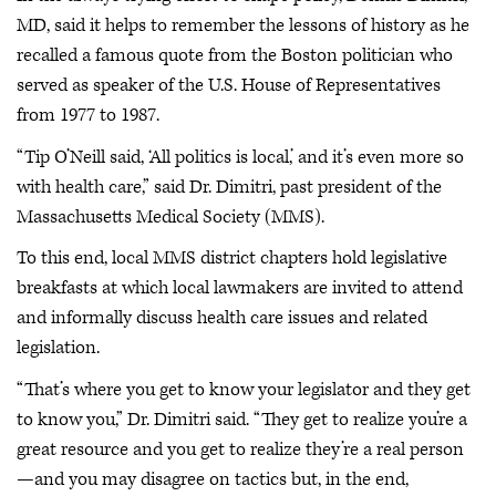
MD, said it helps to remember the lessons of history as he
recalled a famous quote from the Boston politician who
served as speaker of the U.S. House of Representatives
from 1977 to 1987.
“Tip O’Neill said, ‘All politics is local,’ and it’s even more so
with health care,” said Dr. Dimitri, past president of the
Massachusetts Medical Society (MMS).
To this end, local MMS district chapters hold legislative
breakfasts at which local lawmakers are invited to attend
and informally discuss health care issues and related
legislation.
“That’s where you get to know your legislator and they get
to know you,” Dr. Dimitri said. “They get to realize you’re a
great resource and you get to realize they’re a real person
—and you may disagree on tactics but, in the end,