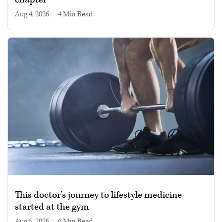
Aug 4, 2026
|
4 min read
This doctor’s journey to lifestyle medicine
started at the gym
Aug 5, 2026
|
6 min read