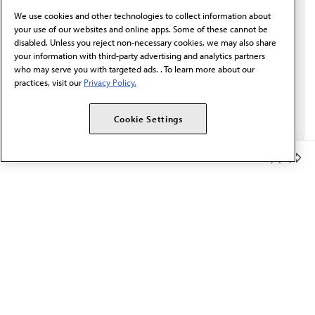
behalf of AMA.*
We use cookies and other technologies to collect information about
Email*
your use of our websites and online apps. Some of these cannot be
disabled. Unless you reject non-necessary cookies, we may also share
your information with third-party advertising and analytics partners
who may serve you with targeted ads. . To learn more about our
practices, visit our
Privacy Policy.
Cookie Settings
Member Benefits
The AMA promotes the art and science of medicine and the
betterment of public health.
OUR WORK