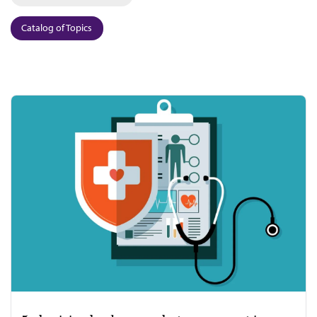
Catalog of Topics