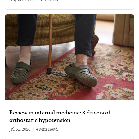
Review in internal medicine: 8 drivers of
orthostatic hypotension
Jul 31, 2026
|
4 min read