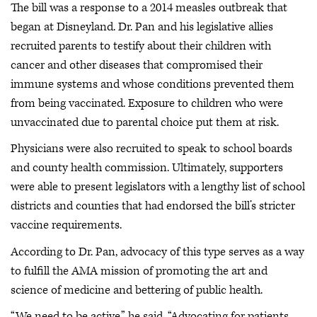
The bill was a response to a 2014 measles outbreak that
began at Disneyland. Dr. Pan and his legislative allies
recruited parents to testify about their children with
cancer and other diseases that compromised their
immune systems and whose conditions prevented them
from being vaccinated. Exposure to children who were
unvaccinated due to parental choice put them at risk.
Physicians were also recruited to speak to school boards
and county health commission. Ultimately, supporters
were able to present legislators with a lengthy list of school
districts and counties that had endorsed the bill’s stricter
vaccine requirements.
According to Dr. Pan, advocacy of this type serves as a way
to fulfill the AMA mission of promoting the art and
science of medicine and bettering of public health.
“We need to be active,” he said. “Advocating for patients