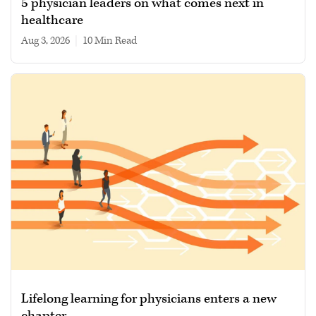
5 physician leaders on what comes next in
healthcare
Aug 3, 2026
|
10 min read
Lifelong learning for physicians enters a new
chapter