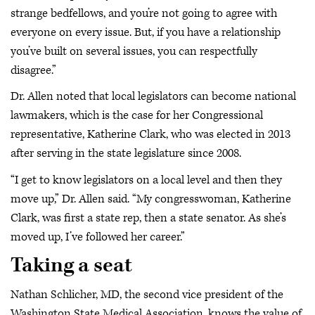
strange bedfellows, and you’re not going to agree with
everyone on every issue. But, if you have a relationship
you’ve built on several issues, you can respectfully
disagree.”
Dr. Allen noted that local legislators can become national
lawmakers, which is the case for her Congressional
representative, Katherine Clark, who was elected in 2013
after serving in the state legislature since 2008.
“I get to know legislators on a local level and then they
move up,” Dr. Allen said. “My congresswoman, Katherine
Clark, was first a state rep, then a state senator. As she’s
moved up, I’ve followed her career.”
Taking a seat
Nathan Schlicher, MD, the second vice president of the
Washington State Medical Association, knows the value of