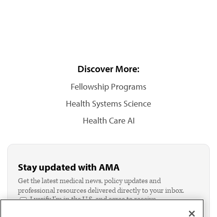
Discover More:
Fellowship Programs
Health Systems Science
Health Care AI
Stay updated with AMA
Get the latest medical news, policy updates and
professional resources delivered directly to your inbox.
I verify I'm in the U.S. and agree to receive
communication from the AMA or third parties on