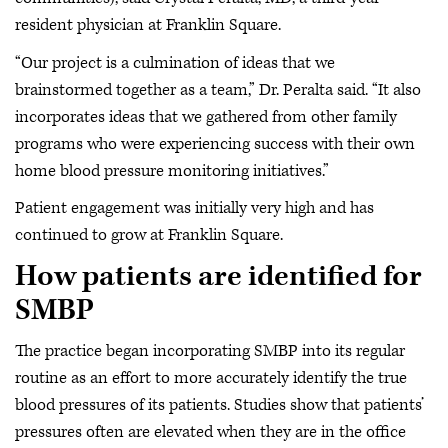
resident physician at Franklin Square.
“Our project is a culmination of ideas that we
brainstormed together as a team,” Dr. Peralta said. “It also
incorporates ideas that we gathered from other family
programs who were experiencing success with their own
home blood pressure monitoring initiatives.”
Patient engagement was initially very high and has
continued to grow at Franklin Square.
How patients are identified for
SMBP
The practice began incorporating SMBP into its regular
routine as an effort to more accurately identify the true
blood pressures of its patients. Studies show that patients’
pressures often are elevated when they are in the office