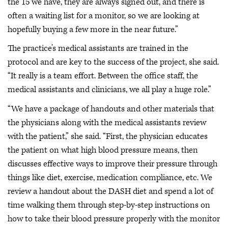
the 15 we have, they are always signed out, and there is
often a waiting list for a monitor, so we are looking at
hopefully buying a few more in the near future.”
The practice’s medical assistants are trained in the
protocol and are key to the success of the project, she said.
“It really is a team effort. Between the office staff, the
medical assistants and clinicians, we all play a huge role.”
“We have a package of handouts and other materials that
the physicians along with the medical assistants review
with the patient,” she said. “First, the physician educates
the patient on what high blood pressure means, then
discusses effective ways to improve their pressure through
things like diet, exercise, medication compliance, etc. We
review a handout about the DASH diet and spend a lot of
time walking them through step-by-step instructions on
how to take their blood pressure properly with the monitor