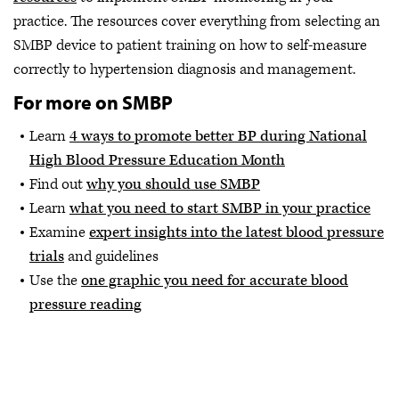
practice. The resources cover everything from selecting an
SMBP device to patient training on how to self-measure
correctly to hypertension diagnosis and management.
For more on SMBP
Learn
4 ways to promote better BP during National
High Blood Pressure Education Month
Find out
why you should use SMBP
Learn
what you need to start SMBP in your practice
Examine
expert insights into the latest blood pressure
trials
and guidelines
Use the
one graphic you need for accurate blood
pressure reading