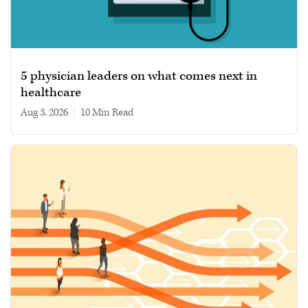
5 physician leaders on what comes next in
healthcare
Aug 3, 2026
|
10 min read