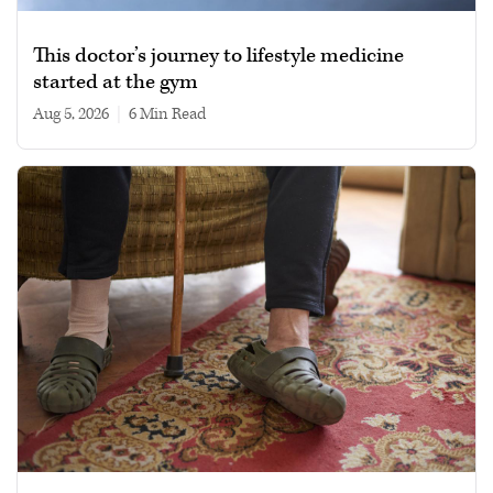
This doctor’s journey to lifestyle medicine
started at the gym
Aug 5, 2026
|
6 min read