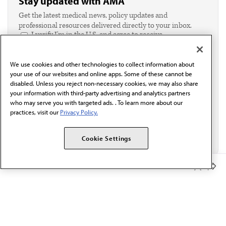
Stay updated with AMA
Get the latest medical news, policy updates and
professional resources delivered directly to your inbox.
I verify I'm in the U.S. and agree to receive
communication from the AMA or third parties on
behalf of AMA.*
We use cookies and other technologies to collect information about
Email*
your use of our websites and online apps. Some of these cannot be
disabled. Unless you reject non-necessary cookies, we may also share
your information with third-party advertising and analytics partners
who may serve you with targeted ads. . To learn more about our
practices, visit our
Privacy Policy.
Cookie Settings
Member Benefits