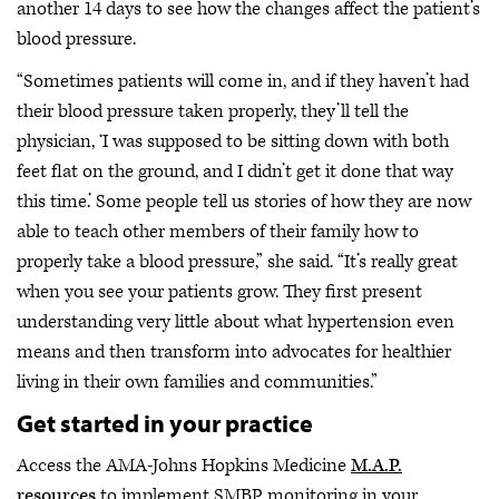
another 14 days to see how the changes affect the patient’s
blood pressure.
“Sometimes patients will come in, and if they haven’t had
their blood pressure taken properly, they’ll tell the
physician, ‘I was supposed to be sitting down with both
feet flat on the ground, and I didn’t get it done that way
this time.’ Some people tell us stories of how they are now
able to teach other members of their family how to
properly take a blood pressure,” she said. “It’s really great
when you see your patients grow. They first present
understanding very little about what hypertension even
means and then transform into advocates for healthier
living in their own families and communities.”
Get started in your practice
Access the AMA-Johns Hopkins Medicine
M.A.P.
resources
to implement SMBP monitoring in your