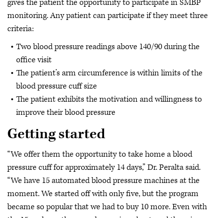
gives the patient the opportunity to participate in SMBP
monitoring. Any patient can participate if they meet three
criteria:
Two blood pressure readings above 140/90 during the
office visit
The patient’s arm circumference is within limits of the
blood pressure cuff size
The patient exhibits the motivation and willingness to
improve their blood pressure
Getting started
“We offer them the opportunity to take home a blood
pressure cuff for approximately 14 days,” Dr. Peralta said.
“We have 15 automated blood pressure machines at the
moment. We started off with only five, but the program
became so popular that we had to buy 10 more. Even with