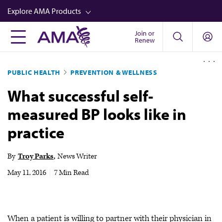
Skip
Explore AMA Products
to
main
Join or
FREIDA™
Renew
content
CME from AMA Ed Hub™
PUBLIC HEALTH
PREVENTION & WELLNESS
Career Advancement
What successful self-
AMA Physician Profiles
measured BP looks like in
Well-Being
practice
Store
CPT®
By
Troy Parks
News Writer
Audio
May 11, 2016
|
7 Min Read
Newsletters
Video
When a patient is willing to partner with their physician in