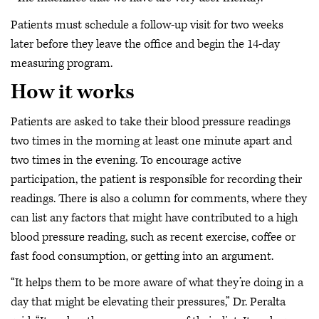
Patients must schedule a follow-up visit for two weeks
later before they leave the office and begin the 14-day
measuring program.
How it works
Patients are asked to take their blood pressure readings
two times in the morning at least one minute apart and
two times in the evening. To encourage active
participation, the patient is responsible for recording their
readings. There is also a column for comments, where they
can list any factors that might have contributed to a high
blood pressure reading, such as recent exercise, coffee or
fast food consumption, or getting into an argument.
“It helps them to be more aware of what they’re doing in a
day that might be elevating their pressures,” Dr. Peralta