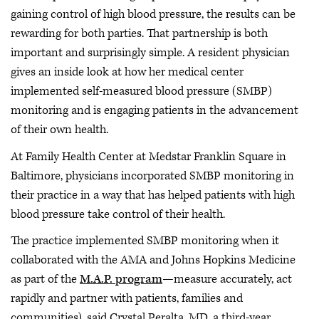
gaining control of high blood pressure, the results can be
rewarding for both parties. That partnership is both
important and surprisingly simple. A resident physician
gives an inside look at how her medical center
implemented self-measured blood pressure (SMBP)
monitoring and is engaging patients in the advancement
of their own health.
At Family Health Center at Medstar Franklin Square in
Baltimore, physicians incorporated SMBP monitoring in
their practice in a way that has helped patients with high
blood pressure take control of their health.
The practice implemented SMBP monitoring when it
collaborated with the AMA and Johns Hopkins Medicine
as part of the
M.A.P. program
—measure accurately, act
rapidly and partner with patients, families and
communities), said Crystal Peralta, MD, a third-year