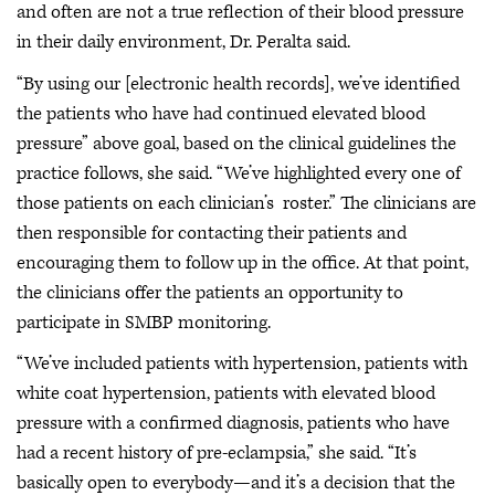
and often are not a true reflection of their blood pressure
in their daily environment, Dr. Peralta said.
“By using our [electronic health records], we’ve identified
the patients who have had continued elevated blood
pressure” above goal, based on the clinical guidelines the
practice follows, she said. “We’ve highlighted every one of
those patients on each clinician’s roster.” The clinicians are
then responsible for contacting their patients and
encouraging them to follow up in the office. At that point,
the clinicians offer the patients an opportunity to
participate in SMBP monitoring.
“We’ve included patients with hypertension, patients with
white coat hypertension, patients with elevated blood
pressure with a confirmed diagnosis, patients who have
had a recent history of pre-eclampsia,” she said. “It’s
basically open to everybody—and it’s a decision that the