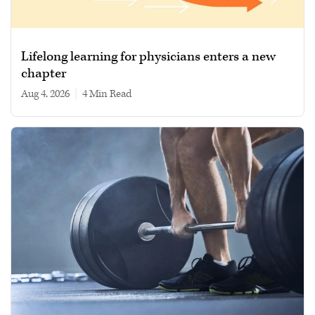
Lifelong learning for physicians enters a new
chapter
Aug 4, 2026
|
4 min read