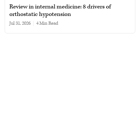
Review in internal medicine: 8 drivers of
orthostatic hypotension
Jul 31, 2026
|
4 min read