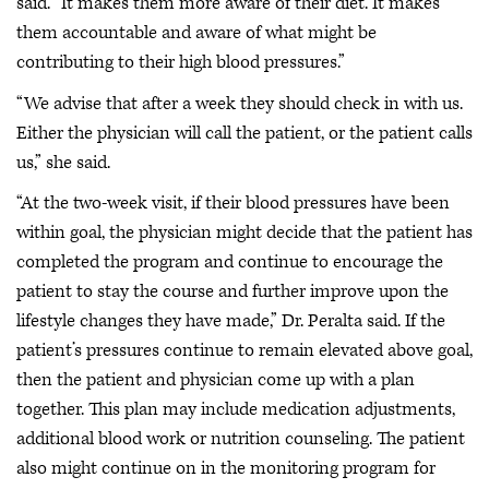
said. “It makes them more aware of their diet. It makes
them accountable and aware of what might be
contributing to their high blood pressures.”
“We advise that after a week they should check in with us.
Either the physician will call the patient, or the patient calls
us,” she said.
“At the two-week visit, if their blood pressures have been
within goal, the physician might decide that the patient has
completed the program and continue to encourage the
patient to stay the course and further improve upon the
lifestyle changes they have made,” Dr. Peralta said. If the
patient’s pressures continue to remain elevated above goal,
then the patient and physician come up with a plan
together. This plan may include medication adjustments,
additional blood work or nutrition counseling. The patient
also might continue on in the monitoring program for