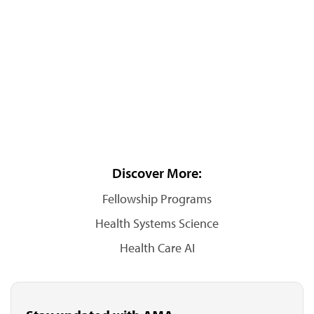
Discover More:
Fellowship Programs
Health Systems Science
Health Care AI