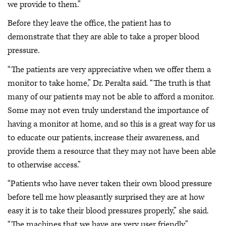
we provide to them.”
Before they leave the office, the patient has to
demonstrate that they are able to take a proper blood
pressure.
“The patients are very appreciative when we offer them a
monitor to take home,” Dr. Peralta said. “The truth is that
many of our patients may not be able to afford a monitor.
Some may not even truly understand the importance of
having a monitor at home, and so this is a great way for us
to educate our patients, increase their awareness, and
provide them a resource that they may not have been able
to otherwise access.”
“Patients who have never taken their own blood pressure
before tell me how pleasantly surprised they are at how
easy it is to take their blood pressures properly,” she said.
“The machines that we have are very user friendly.”