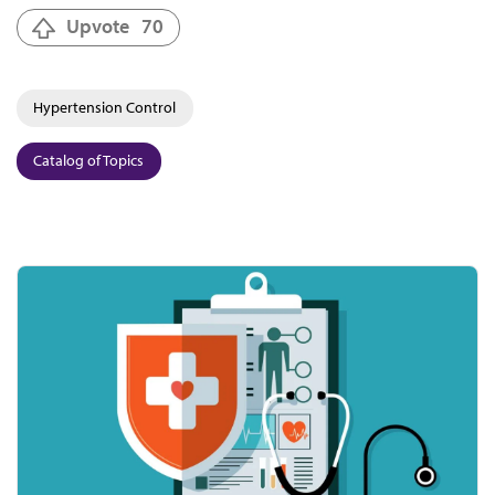
Upvote
70
Hypertension Control
Catalog of Topics