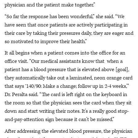
physician and the patient make together.”
“So far the response has been wonderful,” she said. “We
have seen that once patients are actively participating in
their care by taking their pressures daily, they are eager and
so motivated to improve their health.”
It all begins when a patient comes into the office for an
office visit. “Our medical assistants know that when a
patient has a blood pressure that is elevated above [goal],
they automatically take out a laminated, neon orange card
that says ‘140/90: Make a change; follow up in 2-4 weeks,’”
Dr. Peralta said. “The card is left right on the keyboard in
the room so that the physician sees the card when they sit
down and start writing their notes. It’s a really good stop-
and-pay-attention sign because it can’t be missed.”
After addressing the elevated blood pressure, the physician