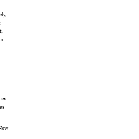
ly,
r
t,
 a
ces
as
 New