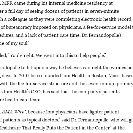
MPP, came during his internal medicine residency at
r a full day of seeing dozens of patients in seven-minute
th a colleague as they were completing electronic health record
f bureaucracy imposed on physicians, a fee-for-service model 
ures, and a lack of patient care time, Dr. Fernandopulle’s
ece of my soul.”
, “You’re right. We went into this to help people.”
nandopulle to hit upon a way he believes can right the wrongs he
 days. In 2010, he co-founded Iora Health, a Boston, Mass.-base
ith the fee-for-service structure and the seven-minute primar
 as Iora Health’s CEO, has said that the company’s patients
re health-care team.
d
AMA Wire®
, because Iora physicians have lighter patient
 patients as typical doctors,” said Dr. Fernandopulle, who will gi
ealthcare That Really Puts the Patient in the Center” at the