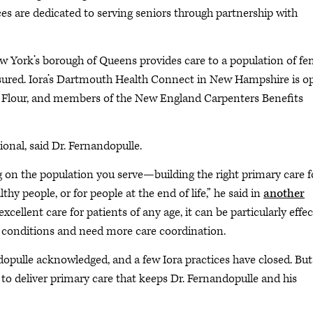
ces are dedicated to serving seniors through partnership with
ew York’s borough of Queens provides care to a population of fe
sured. Iora’s Dartmouth Health Connect in New Hampshire is o
 Flour, and members of the New England Carpenters Benefits
ional, said Dr. Fernandopulle.
ng on the population you serve—building the right primary care f
lthy people, or for people at the end of life,” he said in
another
xcellent care for patients of any age, it can be particularly effec
 conditions and need more care coordination.
pulle acknowledged, and a few Iora practices have closed. But i
to deliver primary care that keeps Dr. Fernandopulle and his