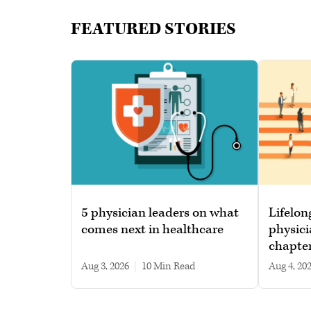
FEATURED STORIES
5 physician leaders on what
Lifelon
comes next in healthcare
physici
chapte
Aug 3, 2026
|
10 min read
Aug 4, 20