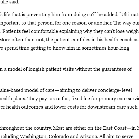
lle said.
s life that is preventing him from doing so?” he added. “Ultimate
mportant to that person, for one reason or another. The way ou
. Patients feel comfortable explaining why they can’t lose weigh
More often than not, the patient confides in his health coach as
 we spend time getting to know him in sometimes hour-long
n a model of longish patient visits without the guarantees of
?
 value-based model of care—aiming to deliver concierge- level
ealth plans. They pay Iora a flat, fixed fee for primary care servi
etter health outcomes and lower costs for downstream care such 
 throughout the country. Most are either on the East Coast—in
cluding Washington, Colorado and Arizona. All aim to serve