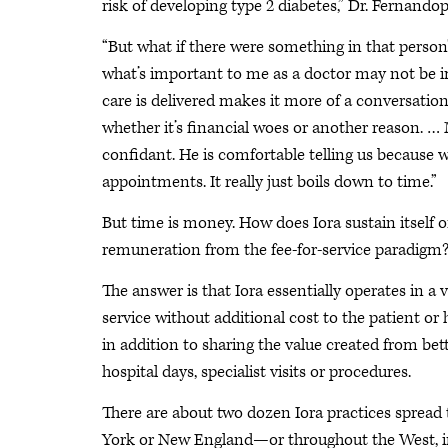
risk of developing type 2 diabetes,” Dr. Fernandopu
“But what if there were something in that person’
what’s important to me as a doctor may not be i
care is delivered makes it more of a conversation
whether it’s financial woes or another reason. … 
confidant. He is comfortable telling us because
appointments. It really just boils down to time.”
But time is money. How does Iora sustain itself o
remuneration from the fee-for-service paradigm
The answer is that Iora essentially operates in a
service without additional cost to the patient or h
in addition to sharing the value created from b
hospital days, specialist visits or procedures.
There are about two dozen Iora practices spread
York or New England—or throughout the West, in