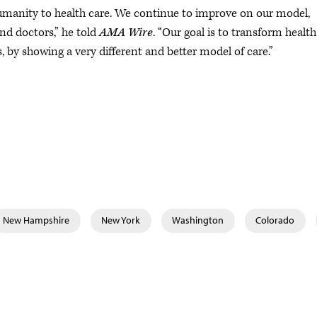
umanity to health care. We continue to improve on our model,
nd doctors,” he told
AMA Wire
. “Our goal is to transform health
s, by showing a very different and better model of care.”
New Hampshire
New York
Washington
Colorado