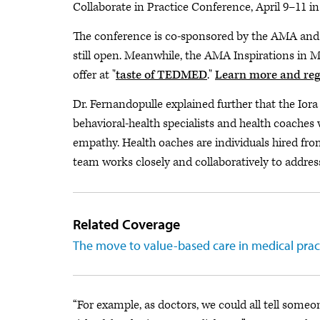
Collaborate in Practice Conference, April 9–11 in
The conference is co-sponsored by the AMA and 
still open. Meanwhile, the AMA Inspirations in 
offer at "
taste of TEDMED
."
Learn more and reg
Dr. Fernandopulle explained further that the Ior
behavioral-health specialists and health coaches 
empathy. Health oaches are individuals hired fro
team works closely and collaboratively to addres
Related Coverage
The move to value-based care in medical practi
“For example, as doctors, we could all tell someo