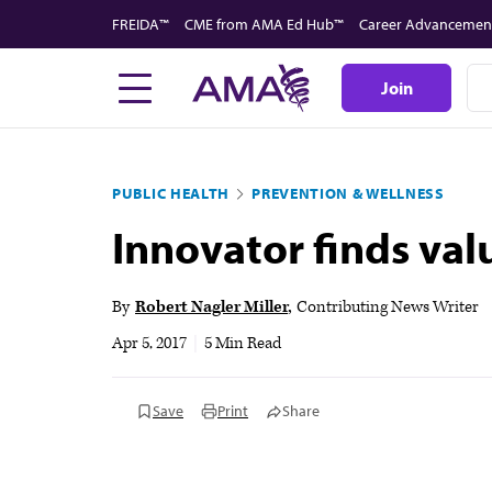
Skip
FREIDA™
CME from AMA Ed Hub™
Career Advancemen
to
main
Join
content
PUBLIC HEALTH
PREVENTION & WELLNESS
Innovator finds val
By
Robert Nagler Miller
Contributing News Writer
Apr 5, 2017
|
5 Min Read
Save
Print
Share