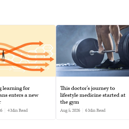
g learning for
This doctor’s journey to
ans enters a new
lifestyle medicine started at
r
the gym
26
|
4 min read
Aug 5, 2026
|
6 min read