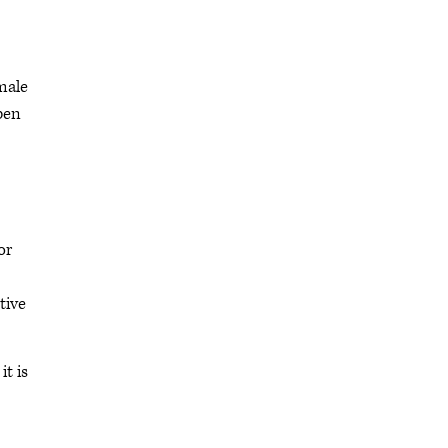
male
pen
or
tive
t is