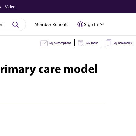
s
Video
Member Benefits
Sign In
My Subscriptions
My Topics
My Bookmarks
primary care model