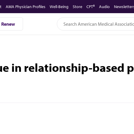
t
AMA Physician Profiles
Well-Being
Store
CPT®
Audio
Newsletter
Renew
ue in relationship-based 