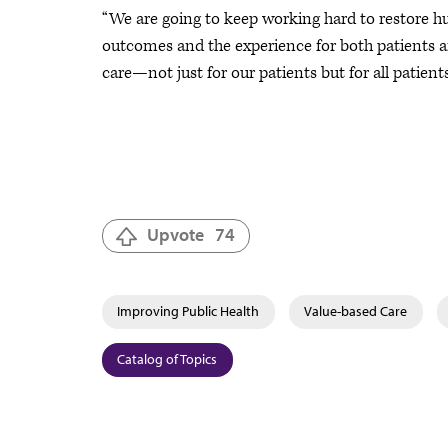
“We are going to keep working hard to restore h
outcomes and the experience for both patients a
care—not just for our patients but for all patient
Upvote
74
Improving Public Health
Value-based Care
Catalog of Topics