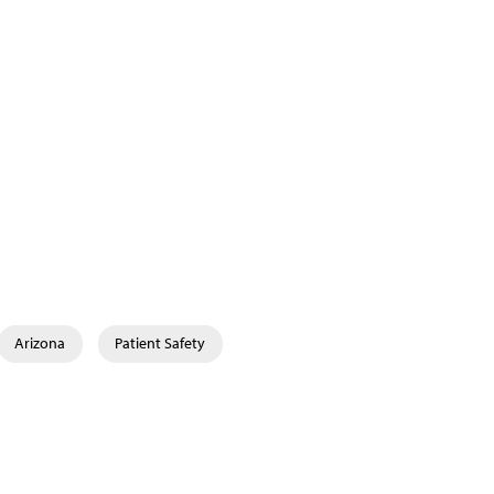
Arizona
Patient Safety