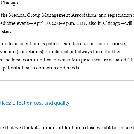
 Chicago.
the Medical Group Management Association, and registration 
Medicine event—April 10, 6:30–9 p.m. CDT, also in Chicago—will
ister
.
a model also enhances patient care because a team of nurses,
who are (sometimes) nonclinical but always hired for their
m the local communities in which Iora practices are situated. Th
s patients’ health concerns and needs.
ces: Effect on cost and quality
ne that we think it’s important for him to lose weight to reduce 