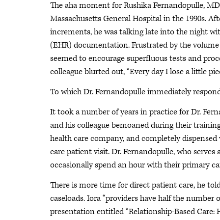
The aha moment for Rushika Fernandopulle, MD, 
Massachusetts General Hospital in the 1990s. Afte
increments, he was talking late into the night wi
(EHR) documentation. Frustrated by the volume o
seemed to encourage superfluous tests and proced
colleague blurted out, “Every day I lose a little pi
To which Dr. Fernandopulle immediately responded
It took a number of years in practice for Dr. Fer
and his colleague bemoaned during their training
health care company, and completely dispensed w
care patient visit. Dr. Fernandopulle, who serves
occasionally spend an hour with their primary ca
There is more time for direct patient care, he tol
caseloads. Iora “providers have half the number of
presentation entitled “Relationship-Based Care: H