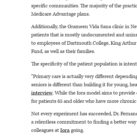
specific communities. The majority of the practi
Medicare Advantage plans.
Additionally, the Grameen Vida Sana clinic in N
patients that is mostly undocumented and unin
to employees of Dartmouth College, King Arthur
Fund, as well as their families.
The specificity of the patient population is intent
“Primary care is actually very different dependi
seniors is different than building it for young, hea
interview
. While the Iora model aims to provide e
for patients 65 and older who have more chronic
Not every experiment has succeeded, Dr. Fernando
a relentless commitment to finding a better way 
colleagues at
Iora
going.