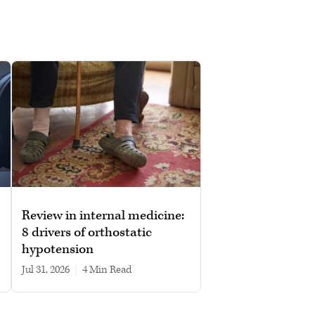
Review in internal medicine:
8 drivers of orthostatic
hypotension
Jul 31, 2026
|
4 min read