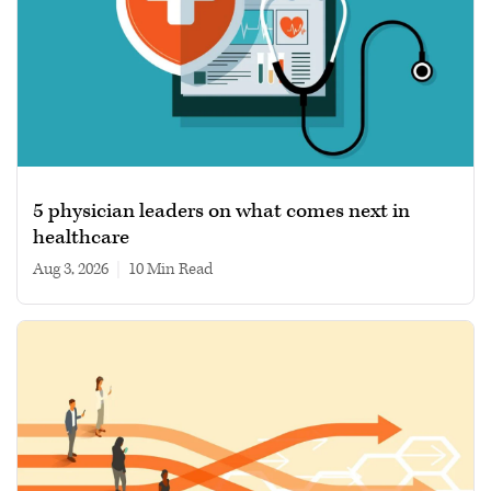
5 physician leaders on what comes next in
healthcare
Aug 3, 2026
|
10 min read