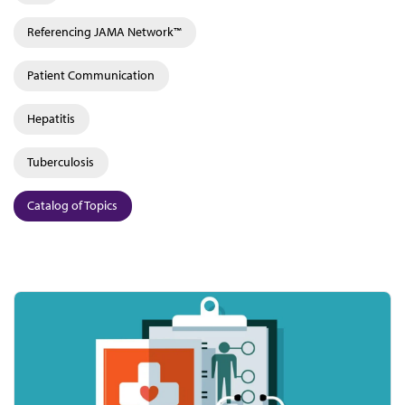
Referencing JAMA Network™
Patient Communication
Hepatitis
Tuberculosis
Catalog of Topics