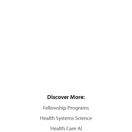
Discover More:
Fellowship Programs
Health Systems Science
Health Care AI