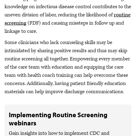
knowledge on infectious disease control contributes to the
uneven division of labor, reducing the likelihood of
routine
screening
(PDF) and causing missteps in follow up and
linkage to care.
Some clinicians who lack counseling skills may be
intimidated by sharing positive results and thus may skip
routine screening all together. Empowering every member
of the care team with education and equipping the care
team with health coach training can help overcome these
concerns. Additionally, having patient friendly education
materials can help improve discharge communications.
Implementing Routine Screening
webinars
Gain insights into how to implement CDC and