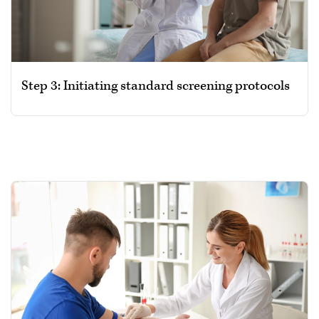
Step 3: Initiating standard screening protocols