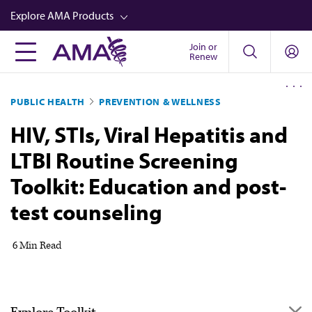
Skip
Explore AMA Products
to
main
Join or
FREIDA™
Renew
content
CME from AMA Ed Hub™
PUBLIC HEALTH
PREVENTION & WELLNESS
Career Advancement
HIV, STIs, Viral Hepatitis and
AMA Physician Profiles
LTBI Routine Screening
Well-Being
Toolkit: Education and post-
Store
test counseling
CPT®
Audio
6 Min Read
Newsletters
Video