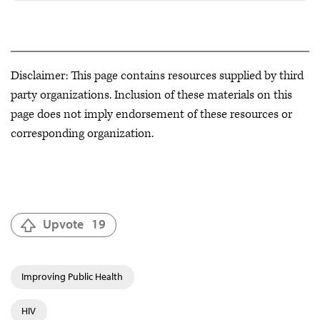
Disclaimer: This page contains resources supplied by third
party organizations. Inclusion of these materials on this
page does not imply endorsement of these resources or
corresponding organization.
Upvote
19
Improving Public Health
HIV