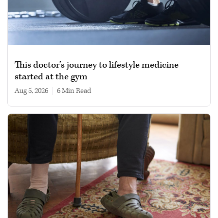
This doctor’s journey to lifestyle medicine
started at the gym
Aug 5, 2026
|
6 min read