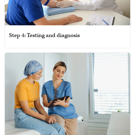
Step 4: Testing and diagnosis