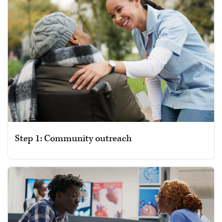
Step 1: Community outreach