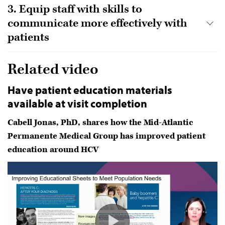
3. Equip staff with skills to
communicate more effectively with
patients
Related video
Have patient education materials
available at visit completion
Cabell Jonas, PhD, shares how the Mid-Atlantic
Permanente Medical Group has improved patient
education around HCV