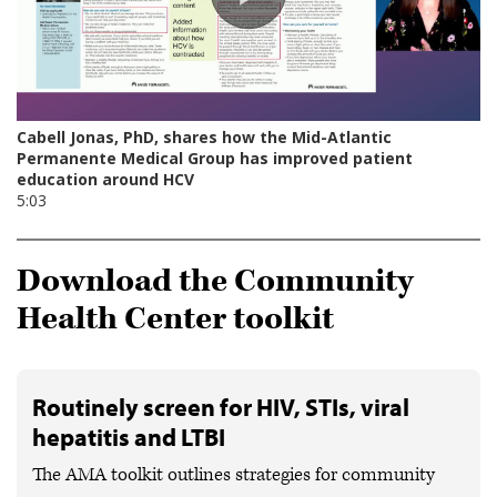
Download the Community
Health Center toolkit
Routinely screen for HIV, STIs, viral
hepatitis and LTBI
The AMA toolkit outlines strategies for community