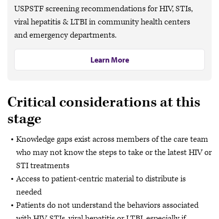
USPSTF screening recommendations for HIV, STIs,
viral hepatitis & LTBI in community health centers
and emergency departments.
Learn More
Critical considerations at this
stage
Knowledge gaps exist across members of the care team
who may not know the steps to take or the latest HIV or
STI treatments
Access to patient-centric material to distribute is
needed
Patients do not understand the behaviors associated
with HIV, STIs, viral hepatitis or LTBI, especially if