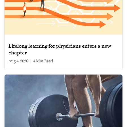
Lifelong learning for physicians enters a new
chapter
Aug 4, 2026
|
4 min read