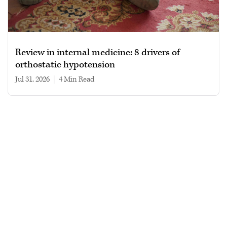
Review in internal medicine: 8 drivers of
orthostatic hypotension
Jul 31, 2026
|
4 min read