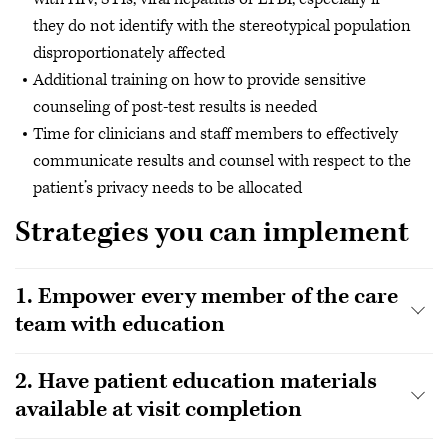
they do not identify with the stereotypical population
disproportionately affected
Additional training on how to provide sensitive
counseling of post-test results is needed
Time for clinicians and staff members to effectively
communicate results and counsel with respect to the
patient’s privacy needs to be allocated
Strategies you can implement
1. Empower every member of the care
team with education
2. Have patient education materials
available at visit completion