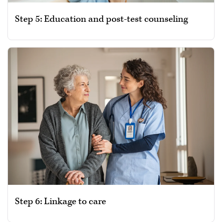
Step 5: Education and post-test counseling
Step 6: Linkage to care