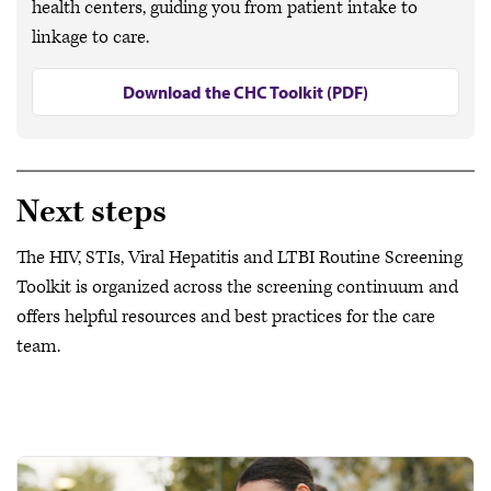
health centers, guiding you from patient intake to
linkage to care.
Download the CHC Toolkit (PDF)
Next steps
The HIV, STIs, Viral Hepatitis and LTBI Routine Screening
Toolkit is organized across the screening continuum and
offers helpful resources and best practices for the care
team.