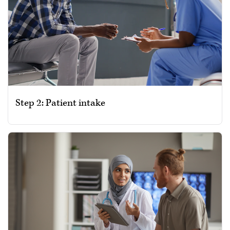
Step 2: Patient intake