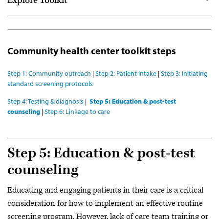
Explore Toolkit
Start here
For community health centers
Community health center toolkit steps
For emergency departments
Step 1: Community outreach
|
Step 2: Patient intake
|
Step 3: Initiating
Resource library
standard screening protocols
Get the full toolkit (PDF)
Step 4: Testing & diagnosis
|
Step 5: Education & post-test
counseling
|
Step 6: Linkage to care
Webinar series
Community of Practice
Step 5: Education & post-test
counseling
Educating and engaging patients in their care is a critical
consideration for how to implement an effective routine
screening program. However, lack of care team training or