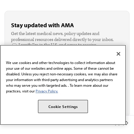
Stay updated with AMA
Get the latest medical news, policy updates and
professional resources delivered directly to your inbox.
I verify I'm in the U.S. and agree to receive
communication from the AMA or third parties on
behalf of AMA.*
We use cookies and other technologies to collect information about
Email*
your use of our websites and online apps. Some of these cannot be
disabled. Unless you reject non-necessary cookies, we may also share
your information with third-party advertising and analytics partners
who may serve you with targeted ads. . To learn more about our
practices, visit our
Privacy Policy.
Cookie Settings
Member Benefits