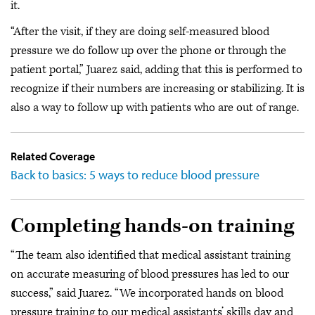
it.
“After the visit, if they are doing self-measured blood
pressure we do follow up over the phone or through the
patient portal,” Juarez said, adding that this is performed to
recognize if their numbers are increasing or stabilizing. It is
also a way to follow up with patients who are out of range.
Related Coverage
Back to basics: 5 ways to reduce blood pressure
Completing hands-on training
“The team also identified that medical assistant training
on accurate measuring of blood pressures has led to our
success,” said Juarez. “We incorporated hands on blood
pressure training to our medical assistants’ skills day and