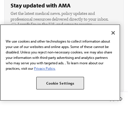
Stay updated with AMA
Get the latest medical news, policy updates and
professional resources delivered directly to your inbox.
I verify I'm in the U.S. and agree to receive
communication from the AMA or third parties on
behalf of AMA.*
We use cookies and other technologies to collect information about
Email*
your use of our websites and online apps. Some of these cannot be
disabled. Unless you reject non-necessary cookies, we may also share
your information with third-party advertising and analytics partners
who may serve you with targeted ads. . To learn more about our
practices, visit our
Privacy Policy.
Cookie Settings
Member Benefits