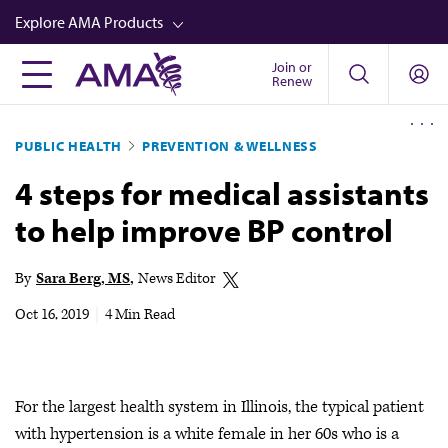
Skip
Explore AMA Products
to
main
Join or
FREIDA™
Renew
content
CME from AMA Ed Hub™
PUBLIC HEALTH
PREVENTION & WELLNESS
Career Advancement
4 steps for medical assistants
AMA Physician Profiles
to help improve BP control
Well-Being
Store
By
Sara Berg, MS
News Editor
CPT®
Oct 16, 2019
|
4 Min Read
Audio
Newsletters
For the largest health system in Illinois, the typical patient
Video
with hypertension is a white female in her 60s who is a