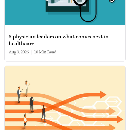
5 physician leaders on what comes next in
healthcare
Aug 3, 2026
|
10 min read