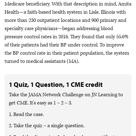
Medicare beneficiary. With that description in mind, Amita
Health—a faith-based health system in Lisle, Illinois with
more than 230 outpatient locations and 900 primary and
specialty care physicians—began addressing blood
pressure control rates in 2016. They found that only 55.6%
of their patients had their BP under control. To improve
the BP control rate in their patient population, the system
turned to medical assistants (MA).
1 Quiz, 1 Question, 1 CME credit
Take the JAMA Network Challenge on JN
Learning
to
get CME.
It’s easy as 1 – 2 – 3.
1. Read the case.
2. Take the quiz – a single question.