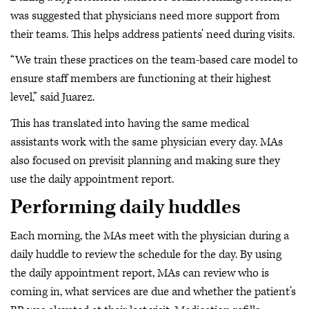
was suggested that physicians need more support from
their teams. This helps address patients’ need during visits.
“We train these practices on the team-based care model to
ensure staff members are functioning at their highest
level,” said Juarez.
This has translated into having the same medical
assistants work with the same physician every day. MAs
also focused on previsit planning and making sure they
use the daily appointment report.
Performing daily huddles
Each morning, the MAs meet with the physician during a
daily huddle to review the schedule for the day. By using
the daily appointment report, MAs can review who is
coming in, what services are due and whether the patient’s