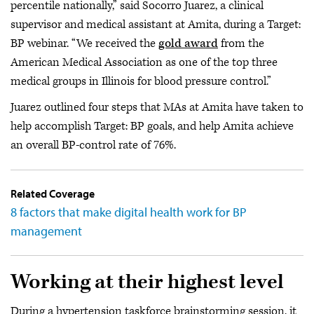
percentile nationally,” said Socorro Juarez, a clinical
supervisor and medical assistant at Amita, during a Target:
BP webinar. “We received the
gold award
from the
American Medical Association as one of the top three
medical groups in Illinois for blood pressure control.”
Juarez outlined four steps that MAs at Amita have taken to
help accomplish Target: BP goals, and help Amita achieve
an overall BP-control rate of 76%.
Related Coverage
8 factors that make digital health work for BP
management
Working at their highest level
During a hypertension taskforce brainstorming session, it