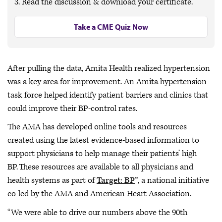
3. Read the discussion & download your certificate.
Take a CME Quiz Now
After pulling the data, Amita Health realized hypertension
was a key area for improvement. An Amita hypertension
task force helped identify patient barriers and clinics that
could improve their BP-control rates.
The AMA has developed online tools and resources
created using the latest evidence-based information to
support physicians to help manage their patients’ high
BP. These resources are available to all physicians and
health systems as part of
Target: BP
™, a national initiative
co-led by the AMA and American Heart Association.
“We were able to drive our numbers above the 90th