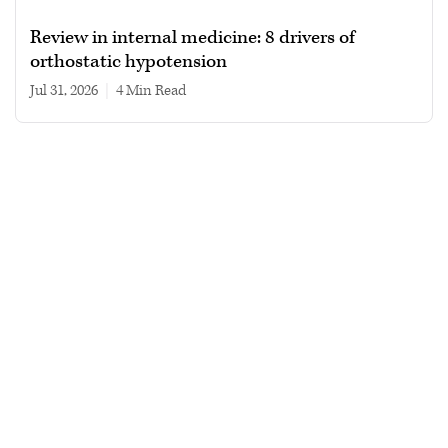
Review in internal medicine: 8 drivers of
orthostatic hypotension
Jul 31, 2026
|
4 min read