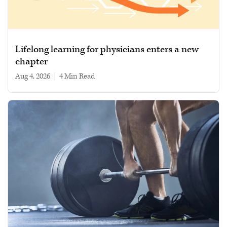
Lifelong learning for physicians enters a new
chapter
Aug 4, 2026
|
4 min read