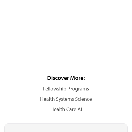
Discover More:
Fellowship Programs
Health Systems Science
Health Care AI