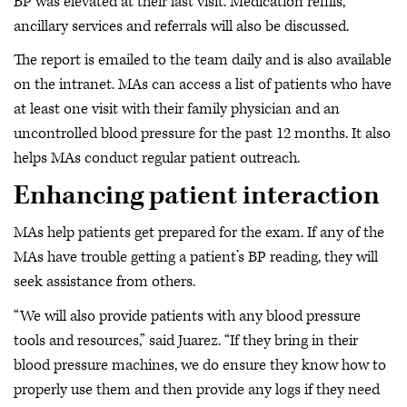
BP was elevated at their last visit. Medication refills,
ancillary services and referrals will also be discussed.
The report is emailed to the team daily and is also available
on the intranet. MAs can access a list of patients who have
at least one visit with their family physician and an
uncontrolled blood pressure for the past 12 months. It also
helps MAs conduct regular patient outreach.
Enhancing patient interaction
MAs help patients get prepared for the exam. If any of the
MAs have trouble getting a patient’s BP reading, they will
seek assistance from others.
“We will also provide patients with any blood pressure
tools and resources,” said Juarez. “If they bring in their
blood pressure machines, we do ensure they know how to
properly use them and then provide any logs if they need