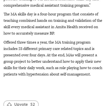
comprehensive medical assistant training program.”
The MA skills day is a four-hour program that consists of
teaching combined hands on training and validation of the
skill every medical assistant in Amita Health received on
how to accurately measure BP.
Offered three times a year, the MA training program
includes 23 different primary care related topics and is
presented over four days. At the end, MAs will present a
group project to better understand how to apply their new
skills for their daily work, such as role playing how to coach
patients with hypertension about self-management.
Upvote
52