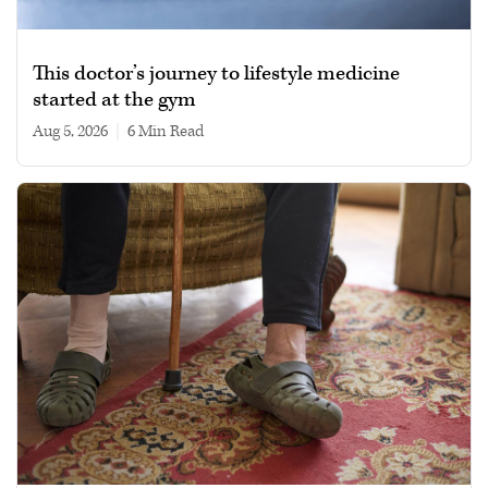
This doctor’s journey to lifestyle medicine
started at the gym
Aug 5, 2026
|
6 min read