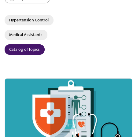
Hypertension Control
Medical Assistants
Catalog of Topics