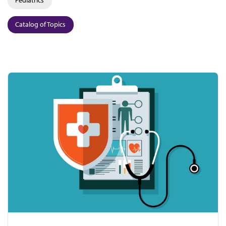
Catalog of Topics