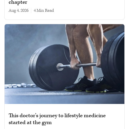
chapter
Aug 4, 2026
|
4 min read
This doctor’s journey to lifestyle medicine
started at the gym