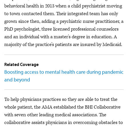
behavioral health in 2013 when a child psychiatrist moving
to town contacted them. Their integrated team has only
grown since then, adding a psychiatric nurse practitioner, a
PhD psychologist, three licensed professional counselors
and an individual with a master’s degree in education. A
majority of the practice’s patients are insured by Medicaid.
Related Coverage
Boosting access to mental health care during pandemic
and beyond
To help physicians practices so they are able to treat the
whole patient, the AMA established the BHI Collaborative
with seven other leading medical associations. The
collaborative assists physicians in overcoming obstacles to