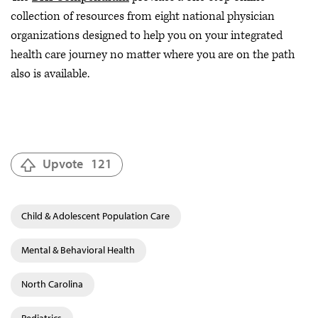
collection of resources from eight national physician
organizations designed to help you on your integrated
health care journey no matter where you are on the path
also is available.
Upvote
121
Child & Adolescent Population Care
Mental & Behavioral Health
North Carolina
Pediatrics