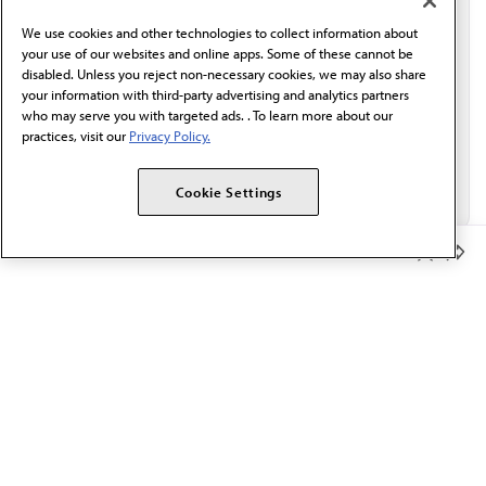
behalf of AMA.*
We use cookies and other technologies to collect information about
Email*
your use of our websites and online apps. Some of these cannot be
disabled. Unless you reject non-necessary cookies, we may also share
your information with third-party advertising and analytics partners
who may serve you with targeted ads. . To learn more about our
practices, visit our
Privacy Policy.
Cookie Settings
Member Benefits
The AMA promotes the art and science of medicine and the
betterment of public health.