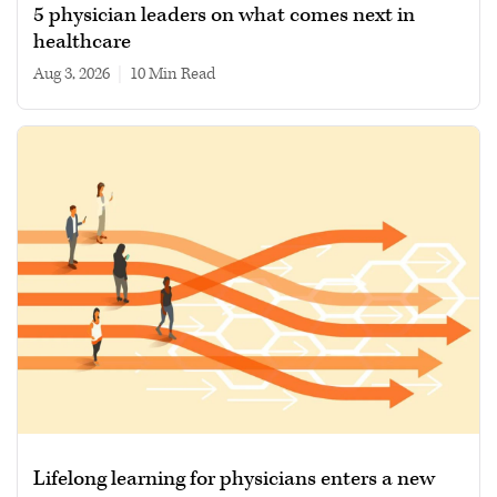
5 physician leaders on what comes next in
healthcare
Aug 3, 2026
|
10 min read
Lifelong learning for physicians enters a new