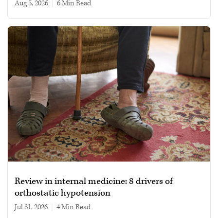
Aug 5, 2026
|
6 min read
Review in internal medicine: 8 drivers of
orthostatic hypotension
Jul 31, 2026
|
4 min read