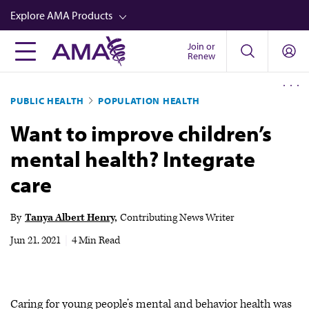
Skip
Explore AMA Products
to
main
Join or
FREIDA™
Renew
content
CME from AMA Ed Hub™
PUBLIC HEALTH
POPULATION HEALTH
Career Advancement
Want to improve children’s
AMA Physician Profiles
mental health? Integrate
Well-Being
care
Store
CPT®
By
Tanya Albert Henry
Contributing News Writer
Audio
Jun 21, 2021
|
4 Min Read
Newsletters
Video
Caring for young people’s mental and behavior health was