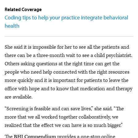
Related Coverage
Coding tips to help your practice integrate behavioral
health
She said it is impossible for her to see all the patients and
there can be a three-month wait to see a child psychiatrist.
Others asking questions at the right time can get the
people who need help connected with the right resources
more quickly and it is important for patients to leave the
office with hope and to know that medication and therapy
are available.
“Screening is feasible and can save lives,” she said. “The
more that we all worked together collaboratively, we
realized that the effect we can have is so much bigger.”
The
BHI Compendium
provides a one-stop online