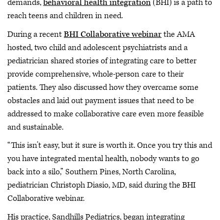
demands,
behavioral health integration
(BHI) is a path to
reach teens and children in need.
During a recent
BHI Collaborative webinar
the AMA
hosted, two child and adolescent psychiatrists and a
pediatrician shared stories of integrating care to better
provide comprehensive, whole-person care to their
patients. They also discussed how they overcame some
obstacles and laid out payment issues that need to be
addressed to make collaborative care even more feasible
and sustainable.
“This isn’t easy, but it sure is worth it. Once you try this and
you have integrated mental health, nobody wants to go
back into a silo,” Southern Pines, North Carolina,
pediatrician Christoph Diasio, MD, said during the BHI
Collaborative webinar.
His practice, Sandhills Pediatrics, began integrating