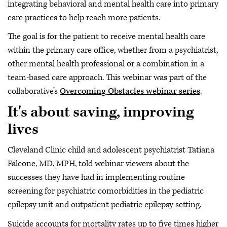
integrating behavioral and mental health care into primary
care practices to help reach more patients.
The goal is for the patient to receive mental health care
within the primary care office, whether from a psychiatrist,
other mental health professional or a combination in a
team-based care approach. This webinar was part of the
collaborative’s
Overcoming Obstacles webinar series
.
It's about saving, improving
lives
Cleveland Clinic child and adolescent psychiatrist Tatiana
Falcone, MD, MPH, told webinar viewers about the
successes they have had in implementing routine
screening for psychiatric comorbidities in the pediatric
epilepsy unit and outpatient pediatric epilepsy setting.
Suicide accounts for mortality rates up to five times higher