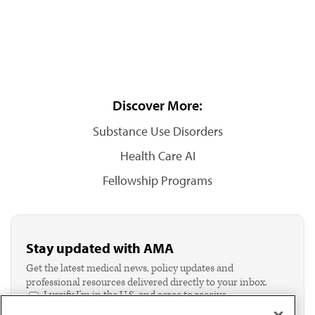
Discover More:
Substance Use Disorders
Health Care AI
Fellowship Programs
Stay updated with AMA
Get the latest medical news, policy updates and
professional resources delivered directly to your inbox.
I verify I'm in the U.S. and agree to receive
communication from the AMA or third parties on