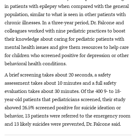
in patients with epilepsy when compared with the general
population, similar to what is seen in other patients with
chronic illnesses. In a three-year period, Dr. Falcone and
colleagues worked with nine pediatric practices to boost
their knowledge about caring for pediatric patients with
mental health issues and give them resources to help care
for children who screened positive for depression or other
behavioral health conditions.
A brief screening takes about 20 seconds, a safety
assessment takes about 10 minutes and a full safety
evaluation takes about 30 minutes. Of the 400 9- to 18-
year-old patients that pediatricians screened, their study
showed 26.5% screened positive for suicide ideation or
behavior, 13 patients were referred to the emergency room
and 13 likely suicides were prevented, Dr. Falcone said.