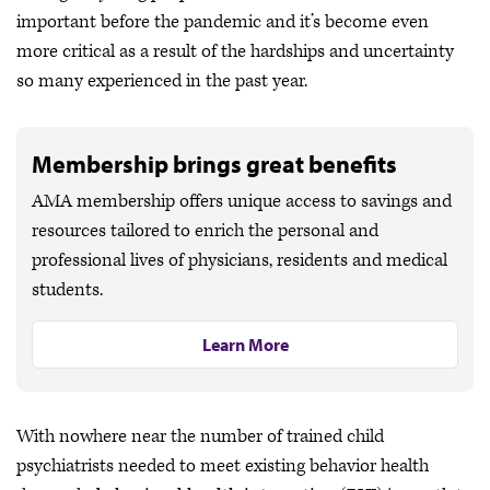
important before the pandemic and it’s become even
more critical as a result of the hardships and uncertainty
so many experienced in the past year.
Membership brings great benefits
AMA membership offers unique access to savings and
resources tailored to enrich the personal and
professional lives of physicians, residents and medical
students.
Learn More
With nowhere near the number of trained child
psychiatrists needed to meet existing behavior health