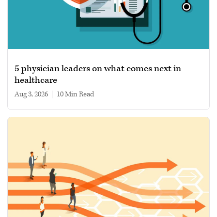
5 physician leaders on what comes next in
healthcare
Aug 3, 2026
|
10 min read