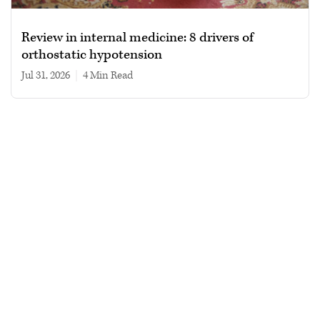
Review in internal medicine: 8 drivers of
orthostatic hypotension
Jul 31, 2026
|
4 min read