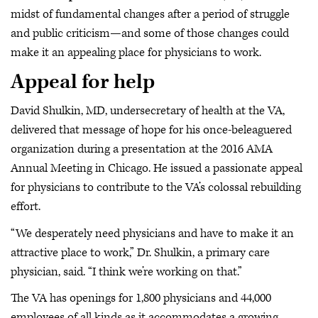
midst of fundamental changes after a period of struggle
and public criticism—and some of those changes could
make it an appealing place for physicians to work.
Appeal for help
David Shulkin, MD, undersecretary of health at the VA,
delivered that message of hope for his once-beleaguered
organization during a presentation at the 2016 AMA
Annual Meeting in Chicago. He issued a passionate appeal
for physicians to contribute to the VA’s colossal rebuilding
effort.
“We desperately need physicians and have to make it an
attractive place to work,” Dr. Shulkin, a primary care
physician, said. “I think we’re working on that.”
The VA has openings for 1,800 physicians and 44,000
employees of all kinds as it accommodates a growing