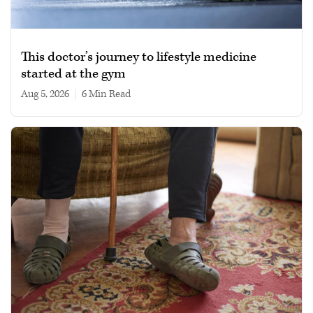
This doctor’s journey to lifestyle medicine
started at the gym
Aug 5, 2026
|
6 min read