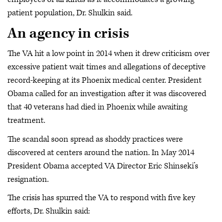
patient population, Dr. Shulkin said.
An agency in crisis
The VA hit a low point in 2014 when it drew criticism over
excessive patient wait times and allegations of deceptive
record-keeping at its Phoenix medical center. President
Obama called for an investigation after it was discovered
that 40 veterans had died in Phoenix while awaiting
treatment.
The scandal soon spread as shoddy practices were
discovered at centers around the nation. In May 2014
President Obama accepted VA Director Eric Shinseki’s
resignation.
The crisis has spurred the VA to respond with five key
efforts, Dr. Shulkin said: