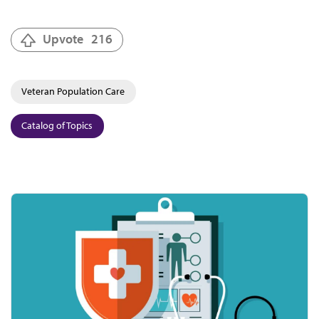
Upvote
216
Veteran Population Care
Catalog of Topics