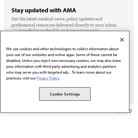
Stay updated with AMA
Get the latest medical news, policy updates and
professional resources delivered directly to your inbox.
I verify I'm in the U.S. and agree to receive
communication from the AMA or third parties on
behalf of AMA.*
We use cookies and other technologies to collect information about
Email*
your use of our websites and online apps. Some of these cannot be
disabled. Unless you reject non-necessary cookies, we may also share
your information with third-party advertising and analytics partners
who may serve you with targeted ads. . To learn more about our
practices, visit our
Privacy Policy.
Cookie Settings
Member Benefits