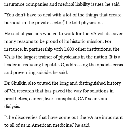
insurance companies and medical liability issues, he said.
“You don’t have to deal with a lot of the things that create
burnout in the private sector,” he told physicians.
He said physicians who go to work for the VA will discover
many reasons to be proud of its historic mission. For
instance, in partnership with 1,800 other institutions, the
VA is the largest trainer of physicians in the nation. It is a
leader in reducing hepatitis C, addressing the opioids crisis
and preventing suicide, he said.
Dr. Shulkin also touted the long and distinguished history
of VA research that has paved the way for solutions in
prosthetics, cancer, liver transplant, CAT scans and
dialysis.
“The discoveries that have come out the VA are important
to all of us in American medicine,” he said.