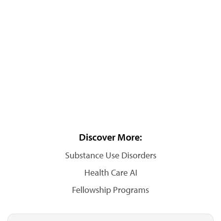
Discover More:
Substance Use Disorders
Health Care AI
Fellowship Programs