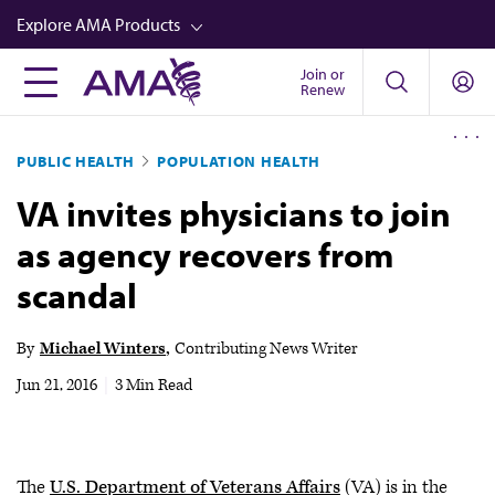
Skip
Explore AMA Products
to
main
Join or
FREIDA™
Renew
content
CME from AMA Ed Hub™
PUBLIC HEALTH
POPULATION HEALTH
Career Advancement
VA invites physicians to join
AMA Physician Profiles
as agency recovers from
Well-Being
scandal
Store
CPT®
By
Michael Winters
Contributing News Writer
Audio
Jun 21, 2016
|
3 Min Read
Newsletters
Video
The
U.S. Department of Veterans Affairs
(VA) is in the