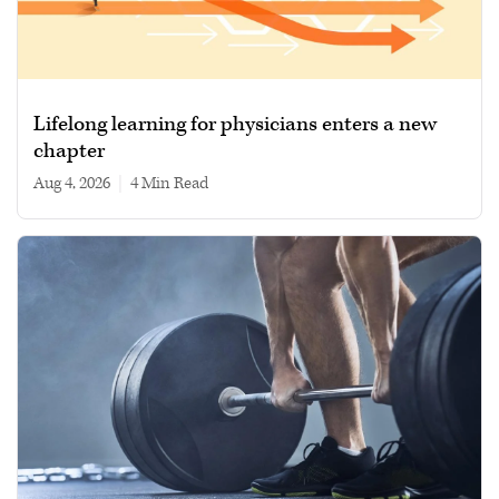
Lifelong learning for physicians enters a new
chapter
Aug 4, 2026
|
4 min read