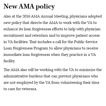
New AMA policy
Also at the 2016 AMA Annual Meeting, physicians adopted
new policy that directs the AMA to work with the VA to
enhance its loan forgiveness efforts to help with physician
recruitment and retention and to improve patient access
in VA facilities. That includes a call for the Public Service
Loan Forgiveness Program to allow physicians to receive
immediate loan forgiveness when they practice in a VA
facility.
The AMA also will be working with the VA to minimize the
administrative burdens that can prevent physicians who
are not employed by the VA from volunteering their time
to care for veterans.