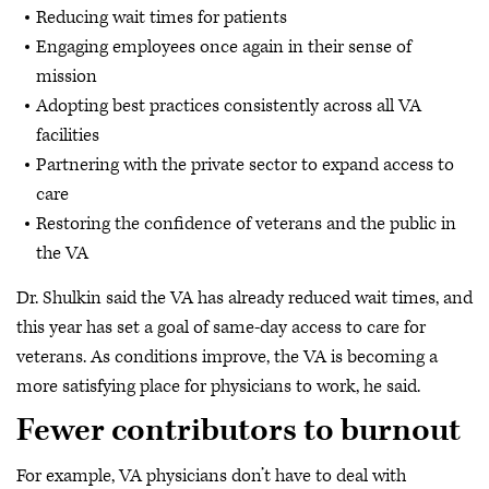
Reducing wait times for patients
Engaging employees once again in their sense of
mission
Adopting best practices consistently across all VA
facilities
Partnering with the private sector to expand access to
care
Restoring the confidence of veterans and the public in
the VA
Dr. Shulkin said the VA has already reduced wait times, and
this year has set a goal of same-day access to care for
veterans. As conditions improve, the VA is becoming a
more satisfying place for physicians to work, he said.
Fewer contributors to burnout
For example, VA physicians don’t have to deal with