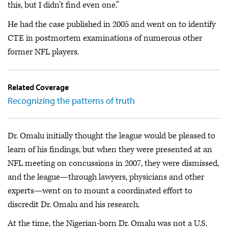
this, but I didn’t find even one.”
He had the case published in 2005 and went on to identify
CTE in postmortem examinations of numerous other
former NFL players.
Related Coverage
Recognizing the patterns of truth
Dr. Omalu initially thought the league would be pleased to
learn of his findings, but when they were presented at an
NFL meeting on concussions in 2007, they were dismissed,
and the league—through lawyers, physicians and other
experts—went on to mount a coordinated effort to
discredit Dr. Omalu and his research.
At the time, the Nigerian-born Dr. Omalu was not a U.S.