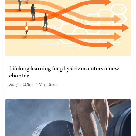
Lifelong learning for physicians enters a new
chapter
Aug 4, 2026
|
4 min read