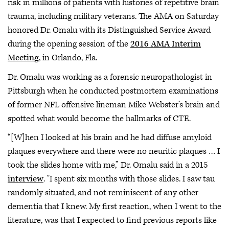
risk in millions of patients with histories of repetitive brain
trauma, including military veterans. The AMA on Saturday
honored Dr. Omalu with its Distinguished Service Award
during the opening session of the
2016 AMA Interim
Meeting
, in Orlando, Fla.
Dr. Omalu was working as a forensic neuropathologist in
Pittsburgh when he conducted postmortem examinations
of former NFL offensive lineman Mike Webster’s brain and
spotted what would become the hallmarks of CTE.
“[W]hen I looked at his brain and he had diffuse amyloid
plaques everywhere and there were no neuritic plaques … I
took the slides home with me,” Dr. Omalu said in a 2015
interview
. "I spent six months with those slides. I saw tau
randomly situated, and not reminiscent of any other
dementia that I knew. My first reaction, when I went to the
literature, was that I expected to find previous reports like