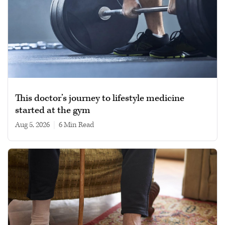
This doctor’s journey to lifestyle medicine
started at the gym
Aug 5, 2026
|
6 min read