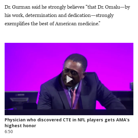
Dr. Gurman said he strongly believes “that Dr. Omalu—by
his work, determination and dedication—strongly
exemplifies the best of American medicine.”