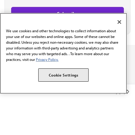
We use cookies and other technologies to collect information about
your use of our websites and online apps. Some of these cannot be
disabled. Unless you reject non-necessary cookies, we may also share
your information with third-party advertising and analytics partners
who may serve you with targeted ads. . To learn more about our
practices, visit our
Privacy Policy.
Cookie Settings
The AMA promotes the art and science of medicine and the
betterment of public health.
Member Benefits
OUR WORK
Prior authorization
Medicare payment reform