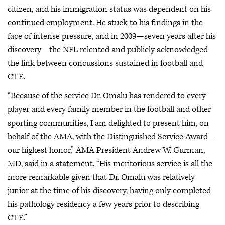
citizen, and his immigration status was dependent on his
continued employment. He stuck to his findings in the
face of intense pressure, and in 2009—seven years after his
discovery—the NFL relented and publicly acknowledged
the link between concussions sustained in football and
CTE.
“Because of the service Dr. Omalu has rendered to every
player and every family member in the football and other
sporting communities, I am delighted to present him, on
behalf of the AMA, with the Distinguished Service Award—
our highest honor,” AMA President Andrew W. Gurman,
MD, said in a statement. “His meritorious service is all the
more remarkable given that Dr. Omalu was relatively
junior at the time of his discovery, having only completed
his pathology residency a few years prior to describing
CTE.”