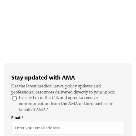
Stay updated with AMA
Get the latest medical news, policy updates and
professional resources delivered directly to your inbox.
I verify I'm in the U.S. and agree to receive
communication from the AMA or third parties on
behalf of AMA.*
Email*