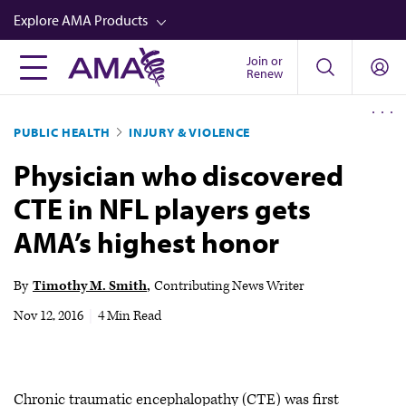
Skip
Explore AMA Products
to
main
Join or
FREIDA™
Renew
content
CME from AMA Ed Hub™
PUBLIC HEALTH
INJURY & VIOLENCE
Career Advancement
Physician who discovered
AMA Physician Profiles
CTE in NFL players gets
Well-Being
AMA’s highest honor
Store
CPT®
By
Timothy M. Smith
Contributing News Writer
Audio
Nov 12, 2016
|
4 Min Read
Newsletters
Video
Chronic traumatic encephalopathy (CTE) was first