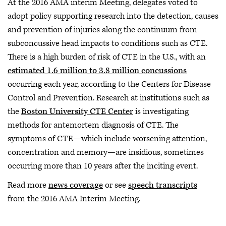
At the 2016 AMA interim Meeting, delegates voted to
adopt policy supporting research into the detection, causes
and prevention of injuries along the continuum from
subconcussive head impacts to conditions such as CTE.
There is a high burden of risk of CTE in the U.S., with an
estimated 1.6 million to 3.8 million concussions
occurring each year, according to the Centers for Disease
Control and Prevention. Research at institutions such as
the
Boston University CTE Center
is investigating
methods for antemortem diagnosis of CTE. The
symptoms of CTE—which include worsening attention,
concentration and memory—are insidious, sometimes
occurring more than 10 years after the inciting event.
Read more
news coverage
or see
speech transcripts
from the 2016 AMA Interim Meeting.