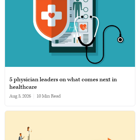
5 physician leaders on what comes next in
healthcare
Aug 3, 2026
|
10 min read