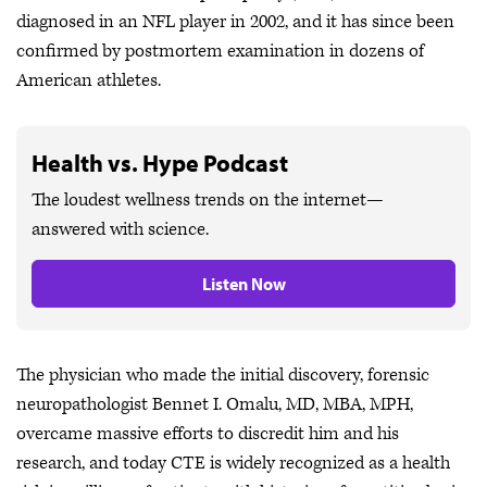
diagnosed in an NFL player in 2002, and it has since been
confirmed by postmortem examination in dozens of
American athletes.
Health vs. Hype Podcast
The loudest wellness trends on the internet—
answered with science.
Listen Now
The physician who made the initial discovery, forensic
neuropathologist Bennet I. Omalu, MD, MBA, MPH,
overcame massive efforts to discredit him and his
research, and today CTE is widely recognized as a health