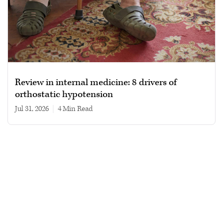
Review in internal medicine: 8 drivers of
orthostatic hypotension
Jul 31, 2026
|
4 min read