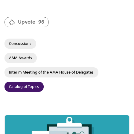
Upvote
96
Concussions
AMA Awards
Interim Meeting of the AMA House of Delegates
Catalog of Topics