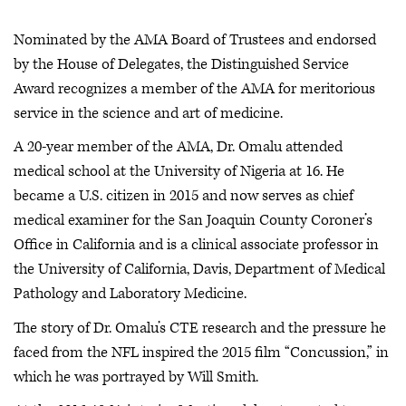
Nominated by the AMA Board of Trustees and endorsed
by the House of Delegates, the Distinguished Service
Award recognizes a member of the AMA for meritorious
service in the science and art of medicine.
A 20-year member of the AMA, Dr. Omalu attended
medical school at the University of Nigeria at 16. He
became a U.S. citizen in 2015 and now serves as chief
medical examiner for the San Joaquin County Coroner’s
Office in California and is a clinical associate professor in
the University of California, Davis, Department of Medical
Pathology and Laboratory Medicine.
The story of Dr. Omalu’s CTE research and the pressure he
faced from the NFL inspired the 2015 film “Concussion,” in
which he was portrayed by Will Smith.