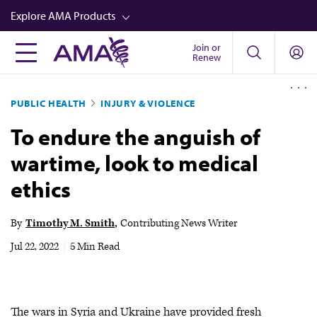
Skip
Explore AMA Products
to
main
Join or
FREIDA™
Renew
content
CME from AMA Ed Hub™
PUBLIC HEALTH
INJURY & VIOLENCE
Career Advancement
To endure the anguish of
AMA Physician Profiles
wartime, look to medical
Well-Being
ethics
Store
CPT®
By
Timothy M. Smith
Contributing News Writer
Audio
Jul 22, 2022
|
5 Min Read
Newsletters
Video
The wars in Syria and Ukraine have provided fresh