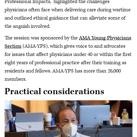
Professional Impacts,” highlighted the challenges
physicians often face when delivering care during wartime
and outlined ethical guidance that can alleviate some of
the anguish involved.
The session was sponsored by the
AMA Young Physicians
Section
(AMA-YPS), which gives voice to and advocates
for issues that affect physicians under 40 or within the first
eight years of professional practice after their training as
residents and fellows. AMA-YPS has more than 26,000
members.
Practical considerations