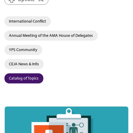
International Conflict
Annual Meeting of the AMA House of Delegates
YPS Community
CEJA News & Info
Catalog of Topics