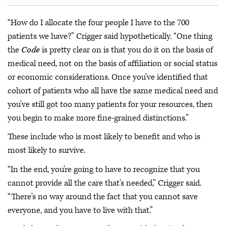
“How do I allocate the four people I have to the 700
patients we have?” Crigger said hypothetically. “One thing
the
Code
is pretty clear on is that you do it on the basis of
medical need, not on the basis of affiliation or social status
or economic considerations. Once you've identified that
cohort of patients who all have the same medical need and
you've still got too many patients for your resources, then
you begin to make more fine-grained distinctions.”
These include who is most likely to benefit and who is
most likely to survive.
“In the end, you're going to have to recognize that you
cannot provide all the care that's needed,” Crigger said.
“There's no way around the fact that you cannot save
everyone, and you have to live with that.”