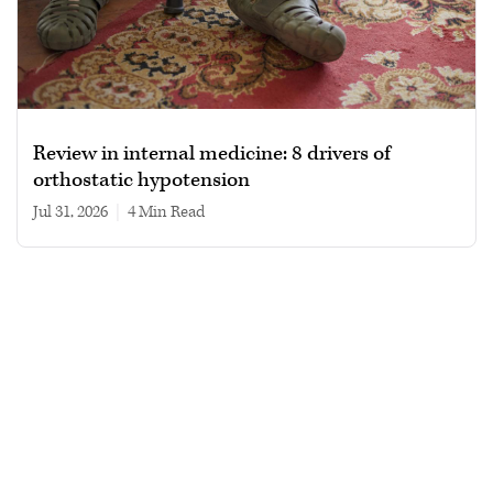
Review in internal medicine: 8 drivers of
orthostatic hypotension
Jul 31, 2026
|
4 min read