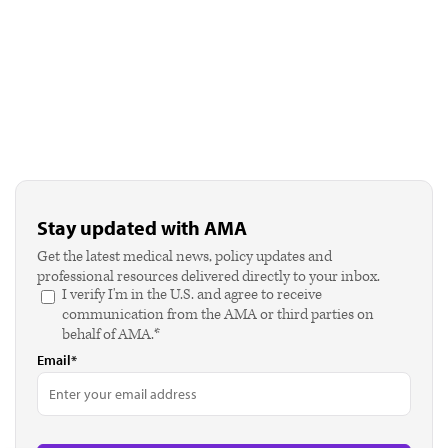
Stay updated with AMA
Get the latest medical news, policy updates and
professional resources delivered directly to your inbox.
I verify I'm in the U.S. and agree to receive
communication from the AMA or third parties on
behalf of AMA.*
Email*