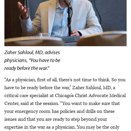
Zaher Sahloul, MD, advises
physicians, “You have to be
ready before the war.”
“As a physician, first of all, there's not time to think. So you
have to be ready before the war," Zaher Sahloul, MD, a
critical care specialist at Chicago’s Christ Advocate Medical
Center, said at the session. “You want to make sure that
your emergency room has policies and drills on these
issues and that you are ready to step beyond your
expertise in the war as a physician. You may be the only