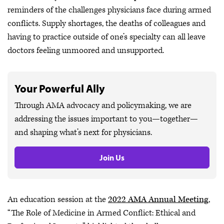
reminders of the challenges physicians face during armed
conflicts. Supply shortages, the deaths of colleagues and
having to practice outside of one’s specialty can all leave
doctors feeling unmoored and unsupported.
Your Powerful Ally
Through AMA advocacy and policymaking, we are
addressing the issues important to you—together—
and shaping what’s next for physicians.
Join Us
An education session at the
2022 AMA Annual Meeting
,
“The Role of Medicine in Armed Conflict: Ethical and