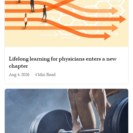
Lifelong learning for physicians enters a new
chapter
Aug 4, 2026
|
4 min read