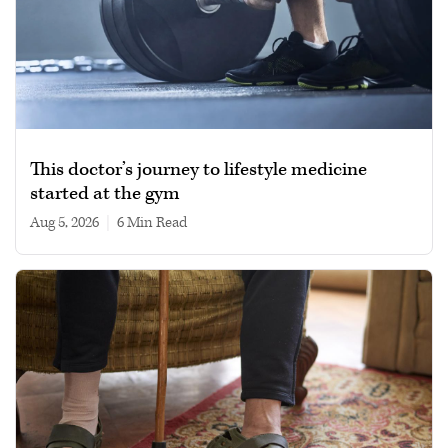
This doctor’s journey to lifestyle medicine
started at the gym
Aug 5, 2026
|
6 min read