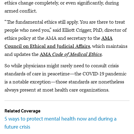
ethics change completely, or even significantly, during
armed conflict.
“The fundamental ethics still apply. You are there to treat
people who need you,” said Elliott Crigger, PhD, director of
ethics policy at the AMA and secretary to the
AMA
Council on Ethical and Judicial Affairs
, which maintains
and updates the
AMA
Code of Medical Ethics
.
So while physicians might rarely need to consult crisis
standards of care in peacetime—the COVID-19 pandemic
is a notable exception—those standards are nonetheless
always present at most health care organizations.
Related Coverage
5 ways to protect mental health now and during a
future crisis