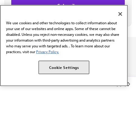
We use cookies and other technologies to collect information about
your use of our websites and online apps. Some of these cannot be
disabled. Unless you reject non-necessary cookies, we may also share
your information with third-party advertising and analytics partners
who may serve you with targeted ads. . To learn more about our
practices, visit our
Privacy Policy.
Cookie Settings
The AMA promotes the art and science of medicine and the
betterment of public health.
Member Benefits
OUR WORK
Prior authorization
Medicare payment reform