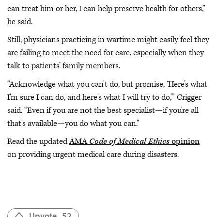
can treat him or her, I can help preserve health for others,”
he said.
Still, physicians practicing in wartime might easily feel they
are failing to meet the need for care, especially when they
talk to patients’ family members.
“Acknowledge what you can't do, but promise, ‘Here’s what
I'm sure I can do, and here's what I will try to do,’” Crigger
said. “Even if you are not the best specialist—if you're all
that's available—you do what you can.”
Read the updated
AMA
Code of Medical Ethics
opinion
on providing urgent medical care during disasters.
Upvote
52