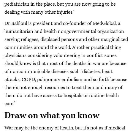
pediatrician in the place, but you are now going to be
dealing with many other injuries.”
Dr. Sahloul is president and co-founder of MedGlobal, a
humanitarian and health nongovernmental organization
serving refugees, displaced persons and other marginalized
communities around the world. Another practical thing
physicians considering volunteering in conflict zones
should know is that most of the deaths in war are because
of noncommunicable diseases such “diabetes, heart
attacks, COPD, pulmonary embolism and so forth because
there's not enough resources to treat them and many of
them do not have access to hospitals or routine health
care.”
Draw on what you know
War may be the enemy of health, but it’s not as if medical