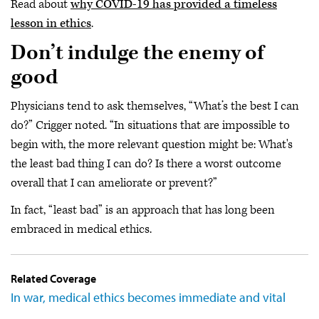
Read about
why COVID-19 has provided a timeless
lesson in ethics
.
Don’t indulge the enemy of
good
Physicians tend to ask themselves, “What’s the best I can
do?” Crigger noted. “In situations that are impossible to
begin with, the more relevant question might be: What's
the least bad thing I can do? Is there a worst outcome
overall that I can ameliorate or prevent?”
In fact, “least bad” is an approach that has long been
embraced in medical ethics.
Related Coverage
In war, medical ethics becomes immediate and vital