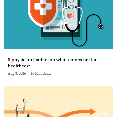
5 physician leaders on what comes next in
healthcare
Aug 3, 2026
|
10 min read