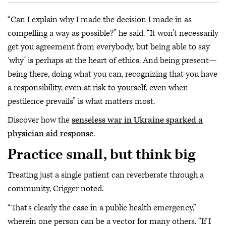
“Can I explain why I made the decision I made in as
compelling a way as possible?” he said. “It won't necessarily
get you agreement from everybody, but being able to say
‘why’ is perhaps at the heart of ethics. And being present—
being there, doing what you can, recognizing that you have
a responsibility, even at risk to yourself, even when
pestilence prevails” is what matters most.
Discover how the
senseless war in Ukraine sparked a
physician aid response
.
Practice small, but think big
Treating just a single patient can reverberate through a
community, Crigger noted.
“That's clearly the case in a public health emergency,”
wherein one person can be a vector for many others. “If I