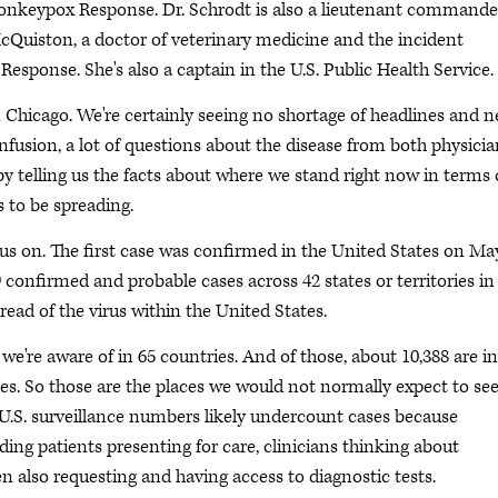
Monkeypox Response. Dr. Schrodt is also a lieutenant commande
 McQuiston, a doctor of veterinary medicine and the incident
ponse. She's also a captain in the U.S. Public Health Service.
n Chicago. We're certainly seeing no shortage of headlines and 
fusion, a lot of questions about the disease from both physicia
 by telling us the facts about where we stand right now in terms 
 to be spreading.
s on. The first case was confirmed in the United States on May
9 confirmed and probable cases across 42 states or territories in
read of the virus within the United States.
e're aware of in 65 countries. And of those, about 10,388 are in
. So those are the places we would not normally expect to se
 U.S. surveillance numbers likely undercount cases because
uding patients presenting for care, clinicians thinking about
 also requesting and having access to diagnostic tests.