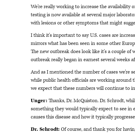
We're really working to increase the availability 
testing is now available at several major laborat
with lesions or other symptoms that might sugg
I think it's important to say U.S. cases are increa
mirrors what has been seen in some other Europ
The new outbreak does look like it's a couple of
outbreak really began in earnest several weeks af
And as I mentioned the number of cases we're se
while public health officials are working around t
we expect that these numbers will continue to in
Unger:
Thanks, Dr. McQuiston. Dr. Schrodt, whil
something they would typically expect to see in e
causes this disease and how it typically progress
Dr. Schrodt:
Of course, and thank you for havin