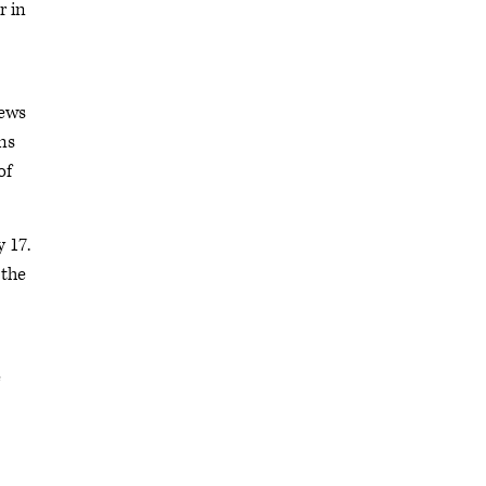
r in
news
ns
of
 17.
 the
e