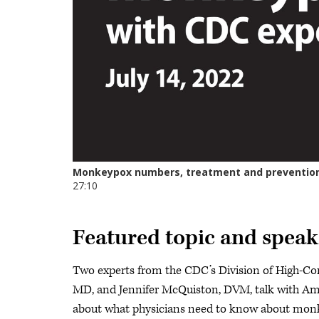
Featured topic and speak
Two experts from the CDC’s Division of High-Co
MD, and Jennifer McQuiston, DVM, talk with Ame
about what physicians need to know about monkey