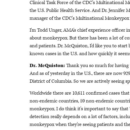
Clinical Task Force of the CDC's Multinational 
the U.S. Public Health Service. And Dr. Jennifer
manager of the CDC's Multinational Monkeypox Res
I'm Todd Unger, AMA's chief experience officer i
about monkeypox. But there has been a lot of con
and patients. Dr. McQuiston, I'd like you to start
known cases in the U.S. and how quickly it seems
Dr. McQuiston:
Thank you so much for having u
And as of yesterday in the U.S., there are now 92
District of Columbia. So we are actively seeing sp
Worldwide there are 10,611 confirmed cases that w
non-endemic countries, 59 non-endemic countries
monkeypox. I do think it's important to say that
detection really depends on a lot of factors, incl
monkeypox when they're seeing patients and then