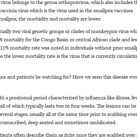
irus belongs to the genus orthopoxvirus, which also includes t
 vaccinia virus which is the virus used in the smallpox vaccines.
llpox, the morbidity and mortality are lower.
ctually two viral genetic groups or clades of monkeypox virus wh
1% mortality for the Congo Basin or central African clade and le
 11% mortality rate was noted in individuals without prior smal
 the lower mortality rate is the virus that is currently circulatin
s and patients be watching for? Have we seen this disease evo
 a prodromal period characterized by influenza like illness, fe
ll of which typically lasts two to four weeks. The lesions can be
veral stages, usually all at the same time prior to scabbing ove
l-circumscribed, deep seated and sometimes umbilicated.
atients often describe them as itchy once they are scabbed over