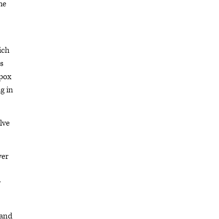
he
ich
ss
lpox
g in
lve
ver
r
 and