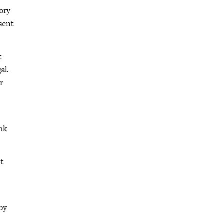
tory
sent
t
al.
r
ink
t
by