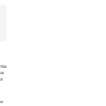
this
out
ut
he