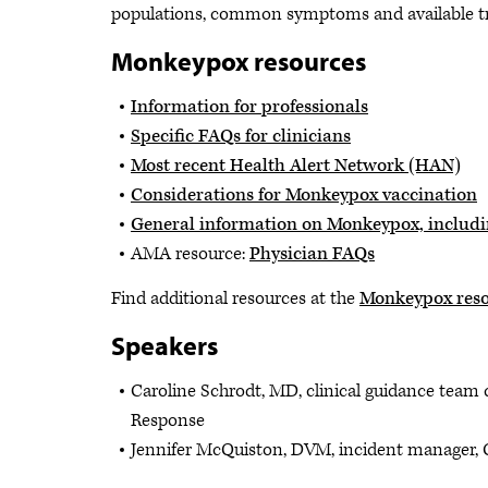
populations, common symptoms and available tre
Monkeypox resources
Information for professionals
Specific FAQs for clinicians
Most recent Health Alert Network (HAN)
Considerations for Monkeypox vaccination
General information on Monkeypox, includi
AMA resource:
Physician FAQs
Find additional resources at the
Monkeypox reso
Speakers
Caroline Schrodt, MD, clinical guidance team
Response
Jennifer McQuiston, DVM, incident manager,