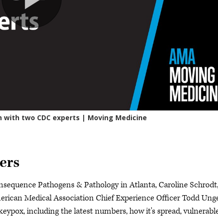
ers
nsequence Pathogens & Pathology in Atlanta, Caroline Schrodt
rican Medical Association Chief Experience Officer Todd Ung
pox, including the latest numbers, how it's spread, vulnerabl