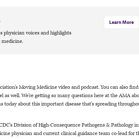
s
Learn More
 physician voices and highlights
 medicine.
ciation's Moving Medicine video and podcast. You can also find 
 as well. We're getting so many questions here at the AMA ab
 today about this important disease that's spreading througho
e CDC's Division of High-Consequence Pathogens & Pathology in
ine physician and current clinical guidance team co-lead for t