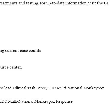
atments and testing. For up-to-date information,
visit the C
ng current case counts
urce center
.
 co-lead, Clinical Task Force, CDC Multi-National Monkeypox
 CDC Multi-National Monkeypox Response