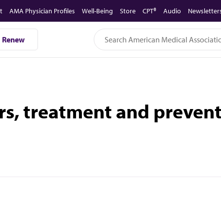
t
AMA Physician Profiles
Well-Being
Store
CPT®
Audio
Newsletter
Renew
, treatment and prevent