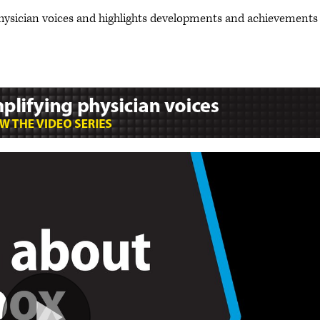
hysician voices and highlights developments and achievements