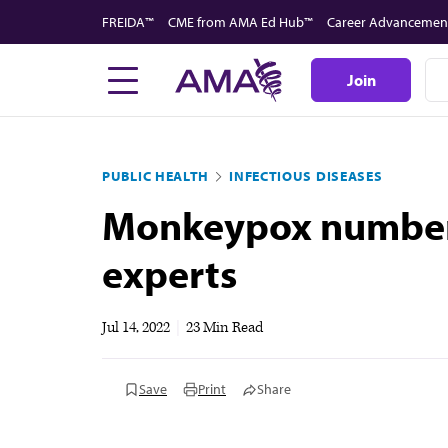
Skip
FREIDA™
CME from AMA Ed Hub™
Career Advancemen
to
main
Join
content
PUBLIC HEALTH
INFECTIOUS DISEASES
Monkeypox numbers
experts
Jul 14, 2022
|
23 Min Read
Save
Print
Share