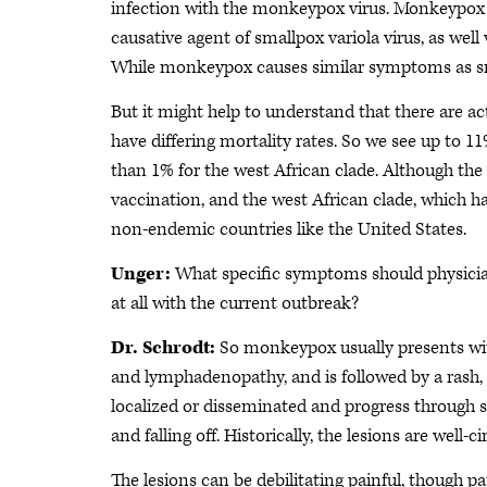
infection with the monkeypox virus. Monkeypox v
causative agent of smallpox variola virus, as well
While monkeypox causes similar symptoms as sma
But it might help to understand that there are a
have differing mortality rates. So we see up to 1
than 1% for the west African clade. Although the
vaccination, and the west African clade, which has
non-endemic countries like the United States.
Unger:
What specific symptoms should physician
at all with the current outbreak?
Dr. Schrodt:
So monkeypox usually presents with
and lymphadenopathy, and is followed by a rash, a
localized or disseminated and progress through se
and falling off. Historically, the lesions are wel
The lesions can be debilitating painful, though p