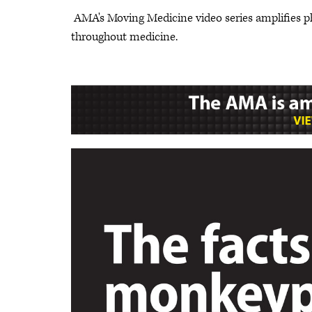
AMA's Moving Medicine video series amplifies p
throughout medicine.