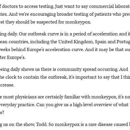
of doctors to access testing. Just want to say commercial labora
ories. And we're encouraging broader testing of patients who pre
est they should be suspected for monkeypox.
sing daily. Our outbreak curve is in a period of acceleration and i
ean countries, including the United Kingdom, Spain and Portug
 weeks behind Europe's acceleration curve. And it may be that ou
ter Europe's.
eing daily shows us there is community spread occurring. And
he clock to contain the outbreak, it's important to say that I th
crease.
e most physicians are certainly familiar with monkeypox, it's no
veryday practice. Can you give us a high-level overview of what
es?
g us on the show, Todd. So monkeypox is a rare disease caused 