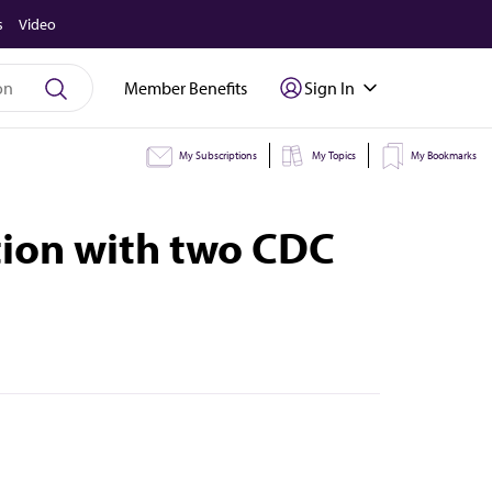
s
Video
Member Benefits
Sign In
My Subscriptions
My Topics
My Bookmarks
ion with two CDC