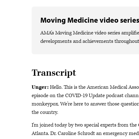
Moving Medicine video serie
AMA's Moving Medicine video series amplifies
developments and achievements throughout
Transcript
Unger:
Hello. This is the American Medical Asso
episode on the COVID-19 Update podcast channel
monkeypox. We're here to answer those questions
the country.
I'm joined today by two special experts from th
Atlanta. Dr. Caroline Schrodt an emergency medic