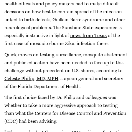
health officials and policy makers had to make difficult
decisions on how best to contain spread of the infection
linked to birth defects, Guillain-Barre syndrome and other
neurological problems. The Sunshine State experience is
especially instructive in light of
news from Texas
of the
first case of mosquito-borne Zika infection there.
Quick moves on testing, surveillance, mosquito abatement
and public education have been needed to face up to this
challenge without precedent on U.S. shores, according to
Celeste Philip, MD, MPH
, surgeon general and secretary
of the Florida Department of Health.
The first choice faced by Dr. Philip and colleagues was
whether to take a more aggressive approach to testing
than what the Centers for Disease Control and Prevention
(CDC) had been advising.