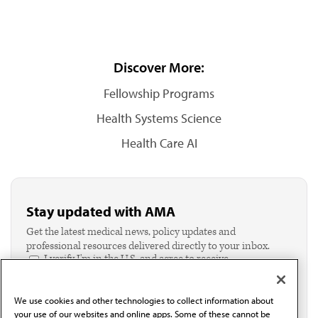
Discover More:
Fellowship Programs
Health Systems Science
Health Care AI
Stay updated with AMA
Get the latest medical news, policy updates and
professional resources delivered directly to your inbox.
I verify I'm in the U.S. and agree to receive
communication from the AMA or third parties on
behalf of AMA.*
We use cookies and other technologies to collect information about
Email*
your use of our websites and online apps. Some of these cannot be