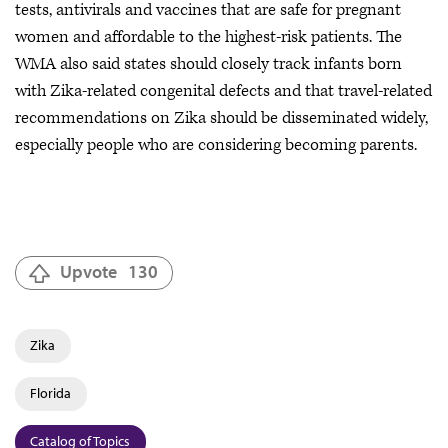
tests, antivirals and vaccines that are safe for pregnant
women and affordable to the highest-risk patients. The
WMA also said states should closely track infants born
with Zika-related congenital defects and that travel-related
recommendations on Zika should be disseminated widely,
especially people who are considering becoming parents.
Upvote
130
Zika
Florida
Catalog of Topics