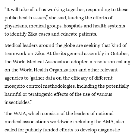
“It will take all of us working together, responding to these
public health issues,” she said, lauding the efforts of
physicians, medical groups, hospitals and health systems
to identify Zika cases and educate patients.
Medical leaders around the globe are seeking that kind of
teamwork on Zika. At the its general assembly in October,
the World Medical Association adopted a resolution calling
on the World Health Organization and other relevant
agencies to "gather data on the efficacy of different
mosquito control methodologies, including the potentially
harmful or teratogenic effects of the use of various
insecticides."
The WMA, which consists of the leaders of national
medical associations worldwide including the AMA, also
called for publicly funded efforts to develop diagnostic