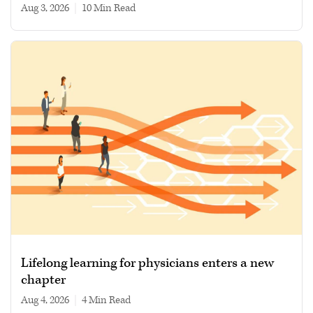
Aug 3, 2026
|
10 min read
Lifelong learning for physicians enters a new
chapter
Aug 4, 2026
|
4 min read