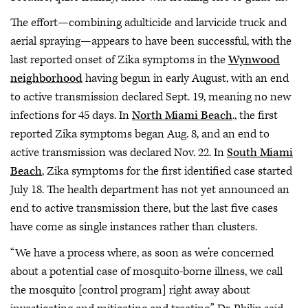
The effort—combining adulticide and larvicide truck and
aerial spraying—appears to have been successful, with the
last reported onset of Zika symptoms in the
Wynwood
neighborhood
having begun in early August, with an end
to active transmission declared Sept. 19, meaning no new
infections for 45 days. In
North Miami Beach
., the first
reported Zika symptoms began Aug. 8, and an end to
active transmission was declared Nov. 22. In
South Miami
Beach
, Zika symptoms for the first identified case started
July 18. The health department has not yet announced an
end to active transmission there, but the last five cases
have come as single instances rather than clusters.
“We have a process where, as soon as we’re concerned
about a potential case of mosquito-borne illness, we call
the mosquito [control program] right away about