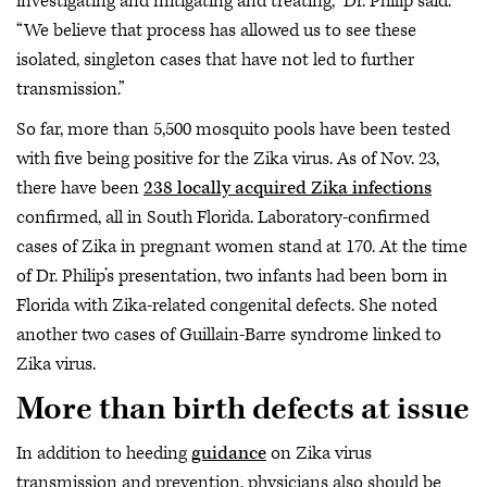
investigating and mitigating and treating,” Dr. Philip said.
“We believe that process has allowed us to see these
isolated, singleton cases that have not led to further
transmission.”
So far, more than 5,500 mosquito pools have been tested
with five being positive for the Zika virus. As of Nov. 23,
there have been
238 locally acquired Zika infections
confirmed, all in South Florida. Laboratory-confirmed
cases of Zika in pregnant women stand at 170. At the time
of Dr. Philip’s presentation, two infants had been born in
Florida with Zika-related congenital defects. She noted
another two cases of Guillain-Barre syndrome linked to
Zika virus.
More than birth defects at issue
In addition to heeding
guidance
on Zika virus
transmission and prevention, physicians also should be