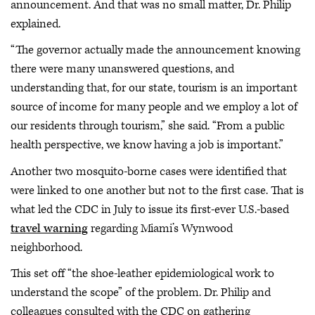
announcement. And that was no small matter, Dr. Philip
explained.
“The governor actually made the announcement knowing
there were many unanswered questions, and
understanding that, for our state, tourism is an important
source of income for many people and we employ a lot of
our residents through tourism,” she said. “From a public
health perspective, we know having a job is important.”
Another two mosquito-borne cases were identified that
were linked to one another but not to the first case. That is
what led the CDC in July to issue its first-ever U.S.-based
travel warning
regarding Miami’s Wynwood
neighborhood.
This set off “the shoe-leather epidemiological work to
understand the scope” of the problem. Dr. Philip and
colleagues consulted with the CDC on gathering