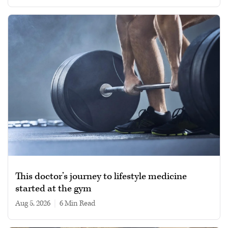
This doctor’s journey to lifestyle medicine
started at the gym
Aug 5, 2026
|
6 min read