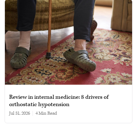
Review in internal medicine: 8 drivers of
orthostatic hypotension
Jul 31, 2026
|
4 min read