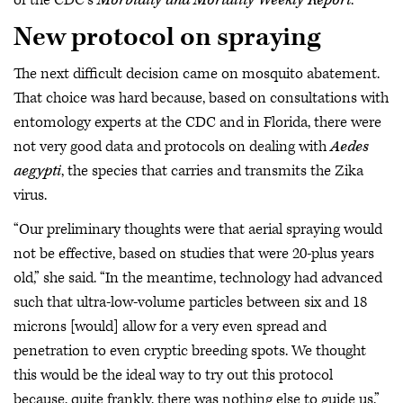
of the CDC’s
Morbidity and Mortality Weekly Report
.
New protocol on spraying
The next difficult decision came on mosquito abatement.
That choice was hard because, based on consultations with
entomology experts at the CDC and in Florida, there were
not very good data and protocols on dealing with
Aedes
aegypti
, the species that carries and transmits the Zika
virus.
“Our preliminary thoughts were that aerial spraying would
not be effective, based on studies that were 20-plus years
old,” she said. “In the meantime, technology had advanced
such that ultra-low-volume particles between six and 18
microns [would] allow for a very even spread and
penetration to even cryptic breeding spots. We thought
this would be the ideal way to try out this protocol
because, quite frankly, there was nothing else to guide us.”