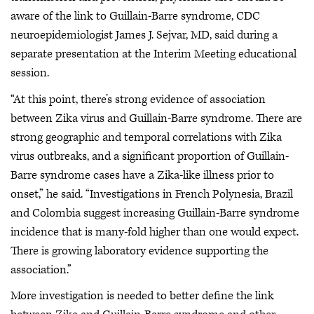
aware of the link to Guillain-Barre syndrome, CDC
neuroepidemiologist James J. Sejvar, MD, said during a
separate presentation at the Interim Meeting educational
session.
“At this point, there’s strong evidence of association
between Zika virus and Guillain-Barre syndrome. There are
strong geographic and temporal correlations with Zika
virus outbreaks, and a significant proportion of Guillain-
Barre syndrome cases have a Zika-like illness prior to
onset,” he said. “Investigations in French Polynesia, Brazil
and Colombia suggest increasing Guillain-Barre syndrome
incidence that is many-fold higher than one would expect.
There is growing laboratory evidence supporting the
association.”
More investigation is needed to better define the link