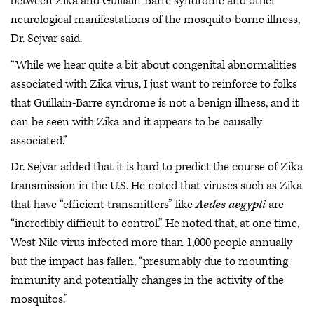
between Zika and Guillain-Barre syndrome and other
neurological manifestations of the mosquito-borne illness,
Dr. Sejvar said.
“While we hear quite a bit about congenital abnormalities
associated with Zika virus, I just want to reinforce to folks
that Guillain-Barre syndrome is not a benign illness, and it
can be seen with Zika and it appears to be causally
associated.”
Dr. Sejvar added that it is hard to predict the course of Zika
transmission in the U.S. He noted that viruses such as Zika
that have “efficient transmitters” like
Aedes aegypti
are
“incredibly difficult to control.” He noted that, at one time,
West Nile virus infected more than 1,000 people annually
but the impact has fallen, “presumably due to mounting
immunity and potentially changes in the activity of the
mosquitos.”