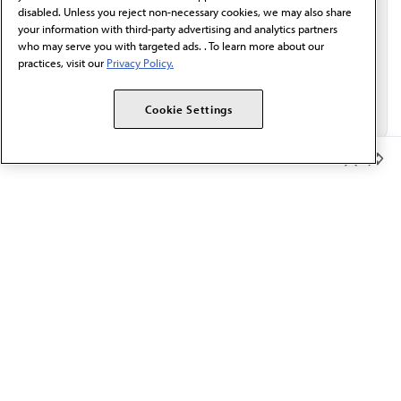
disabled. Unless you reject non-necessary cookies, we may also share
your information with third-party advertising and analytics partners
who may serve you with targeted ads. . To learn more about our
practices, visit our
Privacy Policy.
Cookie Settings
Member Benefits
The AMA promotes the art and science of medicine and the
betterment of public health.
OUR WORK