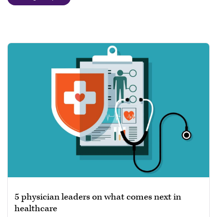
5 physician leaders on what comes next in
healthcare