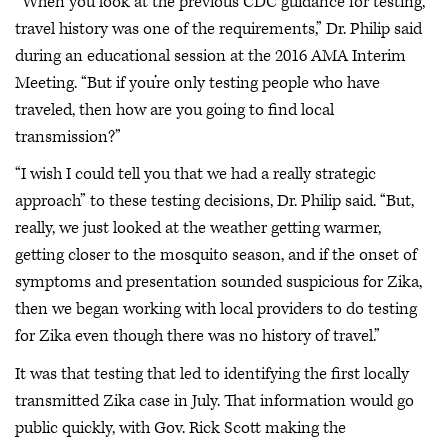
“When you look at the previous CDC guidance for testing,
travel history was one of the requirements,” Dr. Philip said
during an educational session at the 2016 AMA Interim
Meeting. “But if you’re only testing people who have
traveled, then how are you going to find local
transmission?”
“I wish I could tell you that we had a really strategic
approach” to these testing decisions, Dr. Philip said. “But,
really, we just looked at the weather getting warmer,
getting closer to the mosquito season, and if the onset of
symptoms and presentation sounded suspicious for Zika,
then we began working with local providers to do testing
for Zika even though there was no history of travel.”
It was that testing that led to identifying the first locally
transmitted Zika case in July. That information would go
public quickly, with Gov. Rick Scott making the