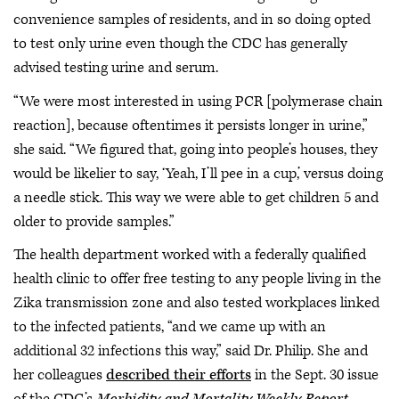
convenience samples of residents, and in so doing opted
to test only urine even though the CDC has generally
advised testing urine and serum.
“We were most interested in using PCR [polymerase chain
reaction], because oftentimes it persists longer in urine,”
she said. “We figured that, going into people’s houses, they
would be likelier to say, ‘Yeah, I’ll pee in a cup,’ versus doing
a needle stick. This way we were able to get children 5 and
older to provide samples.”
The health department worked with a federally qualified
health clinic to offer free testing to any people living in the
Zika transmission zone and also tested workplaces linked
to the infected patients, “and we came up with an
additional 32 infections this way,” said Dr. Philip. She and
her colleagues
described their efforts
in the Sept. 30 issue