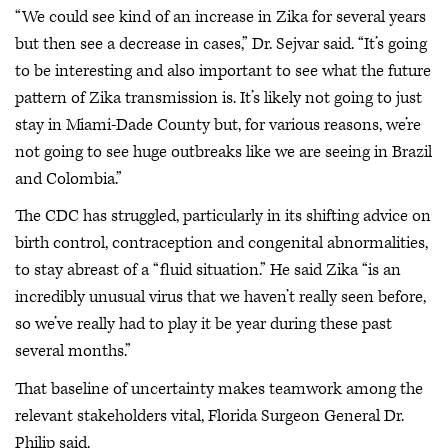
“We could see kind of an increase in Zika for several years
but then see a decrease in cases,” Dr. Sejvar said. “It’s going
to be interesting and also important to see what the future
pattern of Zika transmission is. It’s likely not going to just
stay in Miami-Dade County but, for various reasons, we’re
not going to see huge outbreaks like we are seeing in Brazil
and Colombia.”
The CDC has struggled, particularly in its shifting advice on
birth control, contraception and congenital abnormalities,
to stay abreast of a “fluid situation.” He said Zika “is an
incredibly unusual virus that we haven’t really seen before,
so we’ve really had to play it be year during these past
several months.”
That baseline of uncertainty makes teamwork among the
relevant stakeholders vital, Florida Surgeon General Dr.
Philip said.