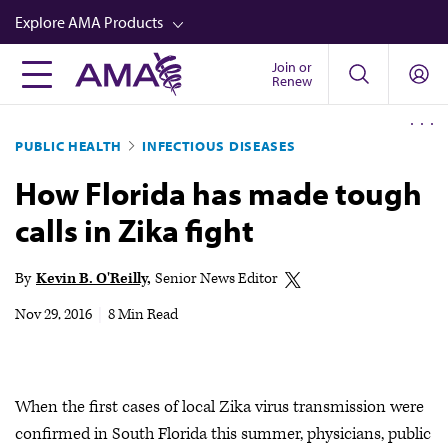
Skip
Explore AMA Products
to
main
Join or
FREIDA™
Renew
content
CME from AMA Ed Hub™
PUBLIC HEALTH
INFECTIOUS DISEASES
Career Advancement
How Florida has made tough
AMA Physician Profiles
calls in Zika fight
Well-Being
Store
By
Kevin B. O'Reilly
Senior News Editor
CPT®
Nov 29, 2016
|
8 Min Read
Audio
Newsletters
When the first cases of local Zika virus transmission were
Video
confirmed in South Florida this summer, physicians, public