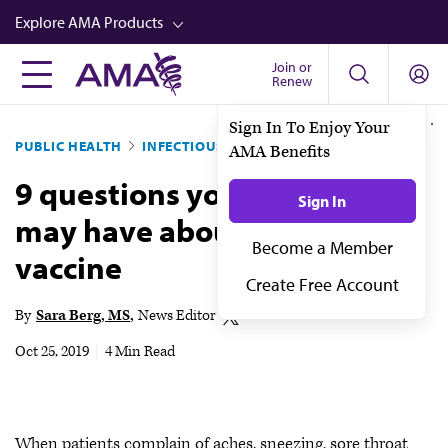
Skip
Explore AMA Products
to
main
Join or
FREIDA™
Renew
content
CME from AMA Ed Hub™
Sign In To Enjoy Your
PUBLIC HEALTH
INFECTIOUS DISEASES
AMA Benefits
Career Advancement
9 questions your patients
AMA Physician Profiles
Sign In
may have about the flu
Well-Being
Become a Member
vaccine
Store
Create Free Account
CPT®
By
Sara Berg, MS
News Editor
Audio
Oct 25, 2019
|
4 Min Read
Newsletters
Video
When patients complain of aches, sneezing, sore throat