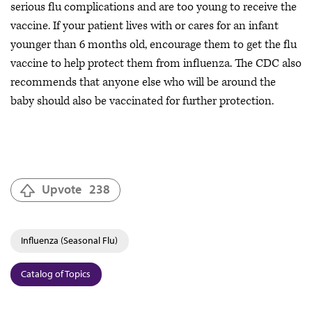
serious flu complications and are too young to receive the
vaccine. If your patient lives with or cares for an infant
younger than 6 months old, encourage them to get the flu
vaccine to help protect them from influenza. The CDC also
recommends that anyone else who will be around the
baby should also be vaccinated for further protection.
Upvote
238
Influenza (Seasonal Flu)
Catalog of Topics