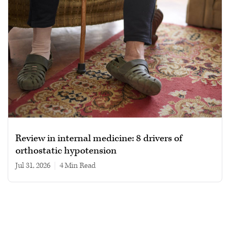
Review in internal medicine: 8 drivers of
orthostatic hypotension
Jul 31, 2026
|
4 min read