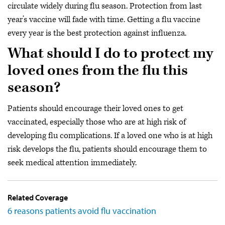
circulate widely during flu season. Protection from last
year’s vaccine will fade with time. Getting a flu vaccine
every year is the best protection against influenza.
What should I do to protect my
loved ones from the flu this
season?
Patients should encourage their loved ones to get
vaccinated, especially those who are at high risk of
developing flu complications. If a loved one who is at high
risk develops the flu, patients should encourage them to
seek medical attention immediately.
Related Coverage
6 reasons patients avoid flu vaccination