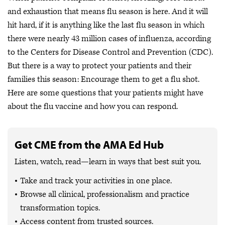
and exhaustion that means flu season is here. And it will
hit hard, if it is anything like the last flu season in which
there were nearly 43 million cases of influenza, according
to the Centers for Disease Control and Prevention (CDC).
But there is a way to protect your patients and their
families this season: Encourage them to get a flu shot.
Here are some questions that your patients might have
about the flu vaccine and how you can respond.
Get CME from the AMA Ed Hub
Listen, watch, read—learn in ways that best suit you.
Take and track your activities in one place.
Browse all clinical, professionalism and practice
transformation topics.
Access content from trusted sources.