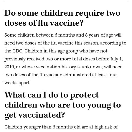
Do some children require two
doses of flu vaccine?
Some children between 6 months and 8 years of age will
need two doses of the flu vaccine this season, according to
the CDC. Children in this age group who have not
previously received two or more total doses before July 1,
2019, or whose vaccination history is unknown, will need
two doses of the flu vaccine administered at least four
weeks apart.
What can I do to protect
children who are too young to
get vaccinated?
Children younger than 6 months old are at high risk of