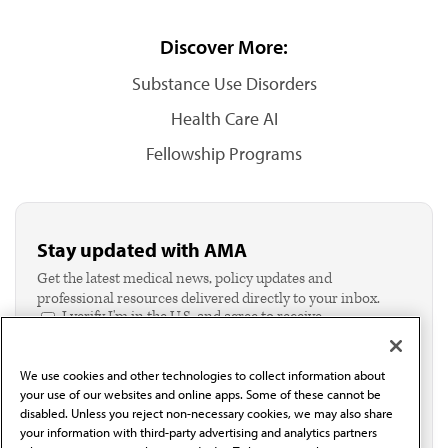
Discover More:
Substance Use Disorders
Health Care AI
Fellowship Programs
Stay updated with AMA
Get the latest medical news, policy updates and
professional resources delivered directly to your inbox.
I verify I'm in the U.S. and agree to receive
communication from the AMA or third parties on
behalf of AMA.*
We use cookies and other technologies to collect information about
Email*
your use of our websites and online apps. Some of these cannot be
disabled. Unless you reject non-necessary cookies, we may also share
your information with third-party advertising and analytics partners