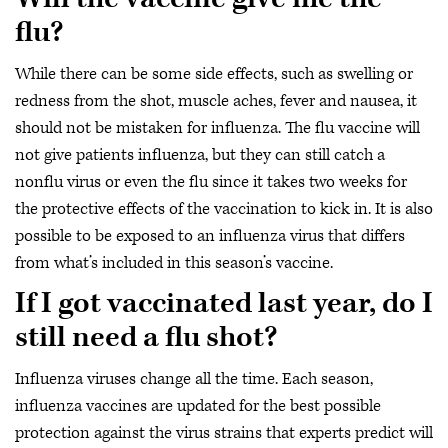
flu?
While there can be some side effects, such as swelling or
redness from the shot, muscle aches, fever and nausea, it
should not be mistaken for influenza. The flu vaccine will
not give patients influenza, but they can still catch a
nonflu virus or even the flu since it takes two weeks for
the protective effects of the vaccination to kick in. It is also
possible to be exposed to an influenza virus that differs
from what’s included in this season’s vaccine.
If I got vaccinated last year, do I
still need a flu shot?
Influenza viruses change all the time. Each season,
influenza vaccines are updated for the best possible
protection against the virus strains that experts predict will