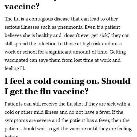
vaccine?
The flu is a contagious disease that can lead to other
serious illnesses such as pneumonia. Even if a patient
believes she is healthy and “doesn’t ever get sick,” they can
still spread the infection to those at high risk and miss
work or school for a significant amount of time. Getting
vaccinated can save them from lost time at work and
feeling ill.
I feel a cold coming on. Should
I get the flu vaccine?
Patients can still receive the flu shot if they are sick with a
cold or other mild illness and do not have a fever. If the
symptoms are severe and the patient has a fever, then the
patient should wait to get the vaccine until they are feeling