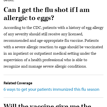
better.
Can I get the flu shot if I am
allergic to eggs?
According to the CDC, patients with a history of egg allergy
of any severity should still receive any licensed,
recommended and age-appropriate flu vaccine. Patients
with a severe allergic reaction to eggs should be vaccinated
in an inpatient or outpatient medical setting under the
supervision of a health professional who is able to
recognize and manage severe allergic conditions.
Related Coverage
6 ways to get your patients immunized this flu season
Will the vaccine give me the