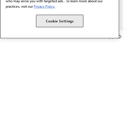
who may serve you with targeted ads. . To learn more about our
practices, visit our
Privacy Policy.
Cookie Settings
Member Benefits
The AMA promotes the art and science of medicine and the
betterment of public health.
OUR WORK
Prior authorization
Medicare payment reform