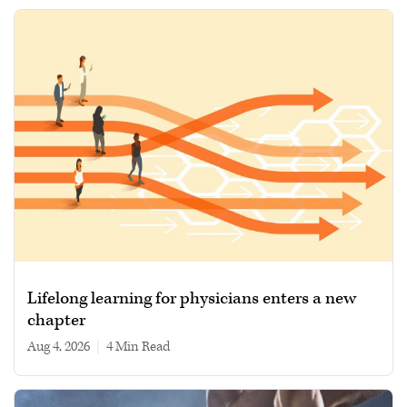
Lifelong learning for physicians enters a new
chapter
Aug 4, 2026
|
4 min read