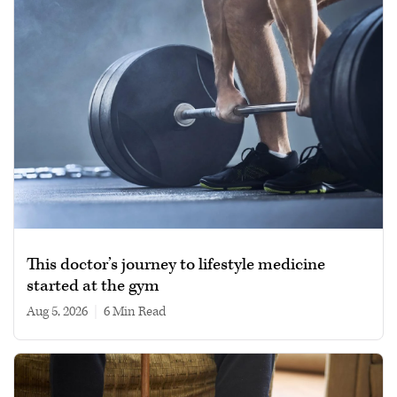
This doctor’s journey to lifestyle medicine
started at the gym
Aug 5, 2026
|
6 min read