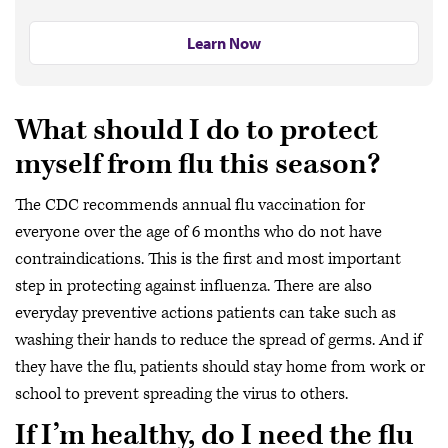
Learn Now
What should I do to protect
myself from flu this season?
The CDC recommends annual flu vaccination for
everyone over the age of 6 months who do not have
contraindications. This is the first and most important
step in protecting against influenza. There are also
everyday preventive actions patients can take such as
washing their hands to reduce the spread of germs. And if
they have the flu, patients should stay home from work or
school to prevent spreading the virus to others.
If I’m healthy, do I need the flu