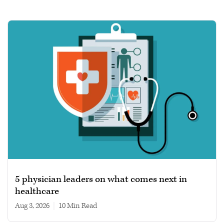
5 physician leaders on what comes next in
healthcare
Aug 3, 2026
|
10 min read