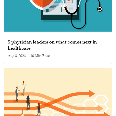
5 physician leaders on what comes next in
healthcare
Aug 3, 2026
|
10 min read