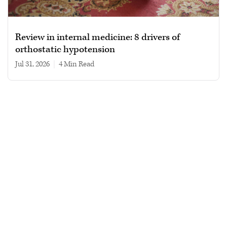
Review in internal medicine: 8 drivers of
orthostatic hypotension
Jul 31, 2026
|
4 min read