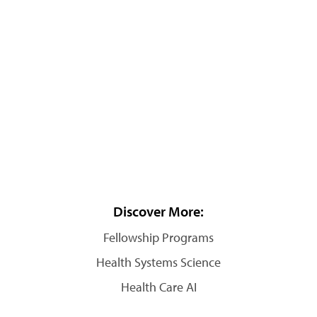
Discover More:
Fellowship Programs
Health Systems Science
Health Care AI