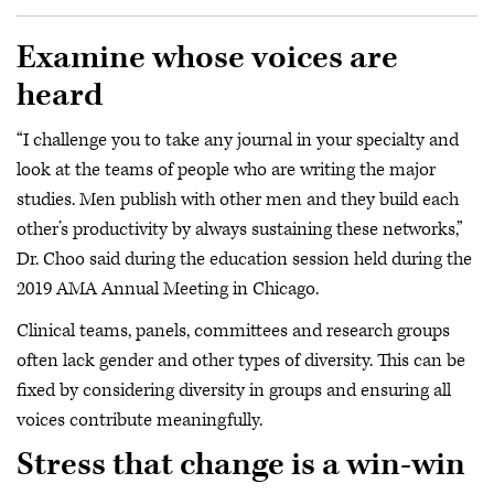
Examine whose voices are
heard
“I challenge you to take any journal in your specialty and
look at the teams of people who are writing the major
studies. Men publish with other men and they build each
other’s productivity by always sustaining these networks,”
Dr. Choo said during the education session held during the
2019 AMA Annual Meeting in Chicago.
Clinical teams, panels, committees and research groups
often lack gender and other types of diversity. This can be
fixed by considering diversity in groups and ensuring all
voices contribute meaningfully.
Stress that change is a win-win