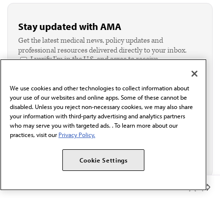
Stay updated with AMA
Get the latest medical news, policy updates and
professional resources delivered directly to your inbox.
I verify I'm in the U.S. and agree to receive
communication from the AMA or third parties on
behalf of AMA.*
We use cookies and other technologies to collect information about
Email*
your use of our websites and online apps. Some of these cannot be
disabled. Unless you reject non-necessary cookies, we may also share
your information with third-party advertising and analytics partners
who may serve you with targeted ads. . To learn more about our
practices, visit our
Privacy Policy.
Cookie Settings
Member Benefits