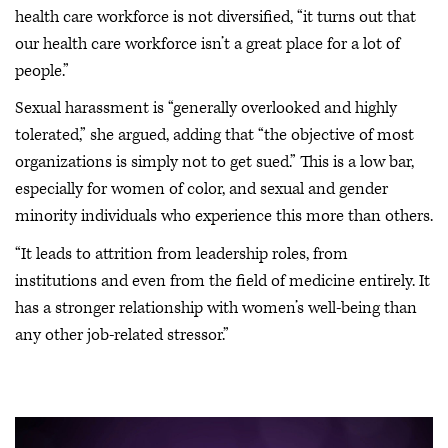
health care workforce is not diversified, “it turns out that
our health care workforce isn’t a great place for a lot of
people.”
Sexual harassment is “generally overlooked and highly
tolerated,” she argued, adding that “the objective of most
organizations is simply not to get sued.” This is a low bar,
especially for women of color, and sexual and gender
minority individuals who experience this more than others.
“It leads to attrition from leadership roles, from
institutions and even from the field of medicine entirely. It
has a stronger relationship with women’s well-being than
any other job-related stressor.”