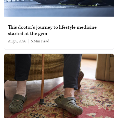
This doctor’s journey to lifestyle medicine
started at the gym
Aug 5, 2026
|
6 min read