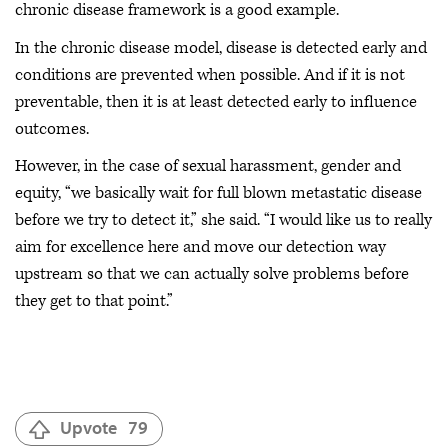
chronic disease framework is a good example.
In the chronic disease model, disease is detected early and
conditions are prevented when possible. And if it is not
preventable, then it is at least detected early to influence
outcomes.
However, in the case of sexual harassment, gender and
equity, “we basically wait for full blown metastatic disease
before we try to detect it,” she said. “I would like us to really
aim for excellence here and move our detection way
upstream so that we can actually solve problems before
they get to that point.”
Upvote
79