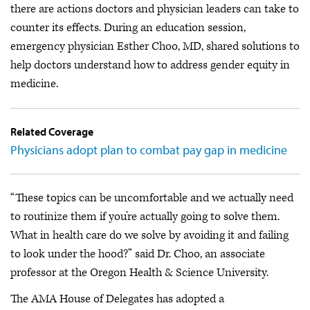
there are actions doctors and physician leaders can take to
counter its effects. During an education session,
emergency physician Esther Choo, MD, shared solutions to
help doctors understand how to address gender equity in
medicine.
Related Coverage
Physicians adopt plan to combat pay gap in medicine
“These topics can be uncomfortable and we actually need
to routinize them if you’re actually going to solve them.
What in health care do we solve by avoiding it and failing
to look under the hood?” said Dr. Choo, an associate
professor at the Oregon Health & Science University.
The AMA House of Delegates has adopted a