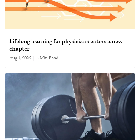
Lifelong learning for physicians enters a new
chapter
Aug 4, 2026
|
4 min read