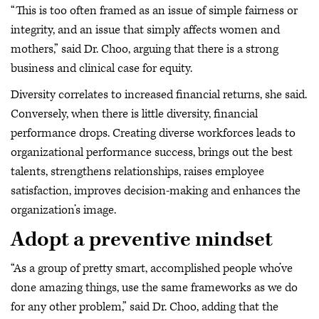
“This is too often framed as an issue of simple fairness or
integrity, and an issue that simply affects women and
mothers,” said Dr. Choo, arguing that there is a strong
business and clinical case for equity.
Diversity correlates to increased financial returns, she said.
Conversely, when there is little diversity, financial
performance drops. Creating diverse workforces leads to
organizational performance success, brings out the best
talents, strengthens relationships, raises employee
satisfaction, improves decision-making and enhances the
organization’s image.
Adopt a preventive mindset
“As a group of pretty smart, accomplished people who’ve
done amazing things, use the same frameworks as we do
for any other problem,” said Dr. Choo, adding that the