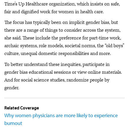
Time’s Up Healthcare organization, which insists on safe,
fair and dignified work for women in health care.
The focus has typically been on implicit gender bias, but
there are a range of things to consider across the system,
she said. These include the preference for part-time work,
archaic systems, role models, societal norms, the “old boys”
culture, unequal domestic responsibilities and more.
To better understand these inequities, participate in
gender bias educational sessions or view online materials.
And for social science studies, randomize people by
gender.
Related Coverage
Why women physicians are more likely to experience
burnout