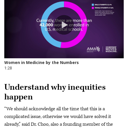
Understand why inequities
happen
“We should acknowledge all the time that this is a
complicated issue, otherwise we would have solved it
already,” said Dr. Choo, also a founding member of the