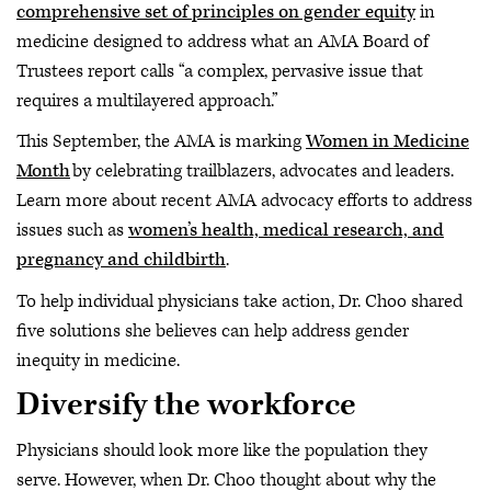
comprehensive set of principles on gender equity
in
medicine designed to address what an AMA Board of
Trustees report calls “a complex, pervasive issue that
requires a multilayered approach.”
This September, the AMA is marking
Women in Medicine
Month
by celebrating trailblazers, advocates and leaders.
Learn more about recent AMA advocacy efforts to address
issues such as
women’s health, medical research, and
pregnancy and childbirth
.
To help individual physicians take action, Dr. Choo shared
five solutions she believes can help address gender
inequity in medicine.
Diversify the workforce
Physicians should look more like the population they
serve. However, when Dr. Choo thought about why the