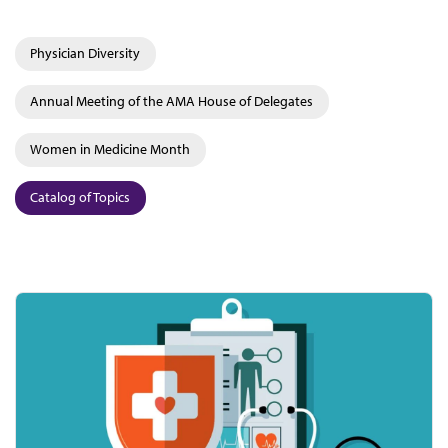
Physician Diversity
Annual Meeting of the AMA House of Delegates
Women in Medicine Month
Catalog of Topics