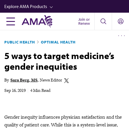
Skip
Explore AMA Products
to
main
Join or
FREIDA™
Renew
content
CME from AMA Ed Hub™
PUBLIC HEALTH
OPTIMAL HEALTH
Career Advancement
5 ways to target medicine’s
AMA Physician Profiles
gender inequities
Well-Being
Store
By
Sara Berg, MS
News Editor
CPT®
Sep 16, 2019
|
4 Min Read
Audio
Newsletters
Gender inequity influences physician satisfaction and the
Video
quality of patient care. While this is a system-level issue,