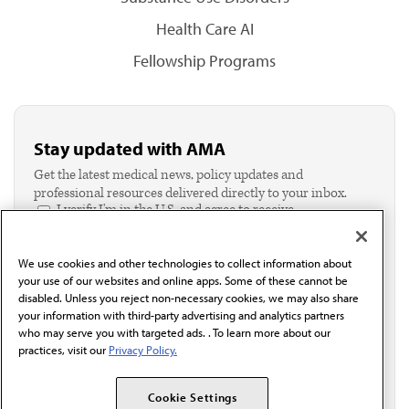
Health Care AI
Fellowship Programs
Stay updated with AMA
Get the latest medical news, policy updates and
professional resources delivered directly to your inbox.
I verify I'm in the U.S. and agree to receive
communication from the AMA or third parties on
behalf of AMA.*
We use cookies and other technologies to collect information about
Email*
your use of our websites and online apps. Some of these cannot be
disabled. Unless you reject non-necessary cookies, we may also share
your information with third-party advertising and analytics partners
who may serve you with targeted ads. . To learn more about our
practices, visit our
Privacy Policy.
Cookie Settings