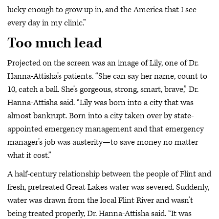
lucky enough to grow up in, and the America that I see
every day in my clinic.”
Too much lead
Projected on the screen was an image of Lily, one of Dr.
Hanna-Attisha’s patients. “She can say her name, count to
10, catch a ball. She’s gorgeous, strong, smart, brave,” Dr.
Hanna-Attisha said. “Lily was born into a city that was
almost bankrupt. Born into a city taken over by state-
appointed emergency management and that emergency
manager’s job was austerity—to save money no matter
what it cost.”
A half-century relationship between the people of Flint and
fresh, pretreated Great Lakes water was severed. Suddenly,
water was drawn from the local Flint River and wasn’t
being treated properly, Dr. Hanna-Attisha said. “It was