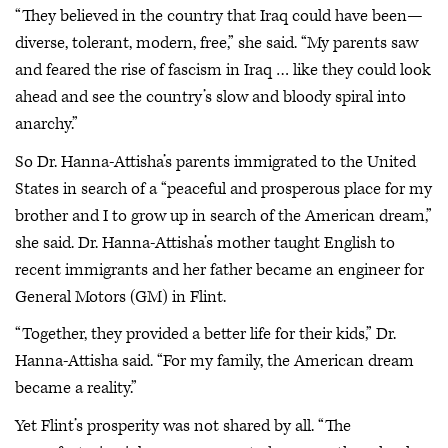
“They believed in the country that Iraq could have been—
diverse, tolerant, modern, free,” she said. “My parents saw
and feared the rise of fascism in Iraq … like they could look
ahead and see the country’s slow and bloody spiral into
anarchy.”
So Dr. Hanna-Attisha’s parents immigrated to the United
States in search of a “peaceful and prosperous place for my
brother and I to grow up in search of the American dream,”
she said. Dr. Hanna-Attisha’s mother taught English to
recent immigrants and her father became an engineer for
General Motors (GM) in Flint.
“Together, they provided a better life for their kids,” Dr.
Hanna-Attisha said. “For my family, the American dream
became a reality.”
Yet Flint’s prosperity was not shared by all. “The