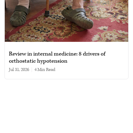
Review in internal medicine: 8 drivers of
orthostatic hypotension
Jul 31, 2026
|
4 min read