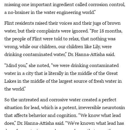
missing one important ingredient called corrosion control,
a no-brainer in the water engineering world.”
Flint residents raised their voices and their jugs of brown
water, but their complaints were ignored. “For 18 months,
the people of Flint were told to relax, that nothing was
wrong, while our children, our children like Lily, were
drinking contaminated water,” Dr. Hanna-Attisha said.
“Mind you,” she noted, “we were drinking contaminated
water in a city that is literally in the middle of the Great
Lakes in the middle of the largest source of fresh water in
the world.”
So the untreated and corrosive water created a perfect
situation for lead, which is a potent, irreversible neurotoxin
that affects behavior and cognition. “We know what lead
does,” Dr. Hanna-Attisha said. “We’ve known what lead has