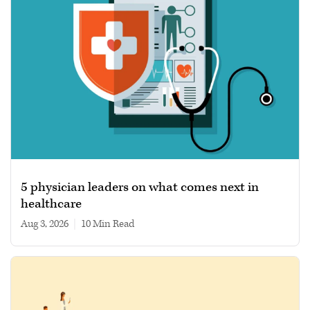
5 physician leaders on what comes next in
healthcare
Aug 3, 2026
|
10 min read