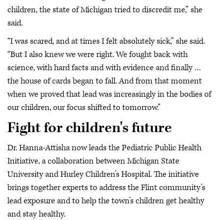
children, the state of Michigan tried to discredit me,” she
said.
“I was scared, and at times I felt absolutely sick,” she said.
“But I also knew we were right. We fought back with
science, with hard facts and with evidence and finally …
the house of cards began to fall. And from that moment
when we proved that lead was increasingly in the bodies of
our children, our focus shifted to tomorrow.”
Fight for children's future
Dr. Hanna-Attisha now leads the Pediatric Public Health
Initiative, a collaboration between Michigan State
University and Hurley Children’s Hospital. The initiative
brings together experts to address the Flint community’s
lead exposure and to help the town’s children get healthy
and stay healthy.