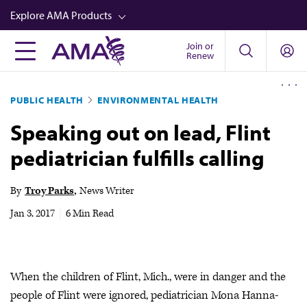
Skip
Explore AMA Products
to
main
Join or
FREIDA™
Renew
content
CME from AMA Ed Hub™
PUBLIC HEALTH
ENVIRONMENTAL HEALTH
Career Advancement
Speaking out on lead, Flint
AMA Physician Profiles
pediatrician fulfills calling
Well-Being
Store
By
Troy Parks
News Writer
CPT®
Jan 3, 2017
|
6 Min Read
Audio
Newsletters
When the children of Flint, Mich., were in danger and the
Video
people of Flint were ignored, pediatrician Mona Hanna-