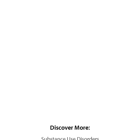
Discover More:
Substance Use Disorders