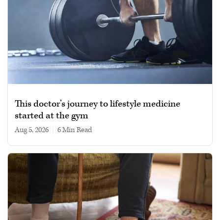
This doctor’s journey to lifestyle medicine
started at the gym
Aug 5, 2026
|
6 min read