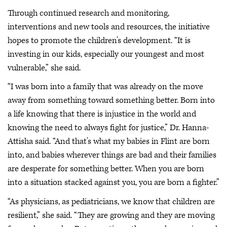
Through continued research and monitoring,
interventions and new tools and resources, the initiative
hopes to promote the children’s development. “It is
investing in our kids, especially our youngest and most
vulnerable,” she said.
“I was born into a family that was already on the move
away from something toward something better. Born into
a life knowing that there is injustice in the world and
knowing the need to always fight for justice,” Dr. Hanna-
Attisha said. “And that’s what my babies in Flint are born
into, and babies wherever things are bad and their families
are desperate for something better. When you are born
into a situation stacked against you, you are born a fighter.”
“As physicians, as pediatricians, we know that children are
resilient,” she said. “They are growing and they are moving