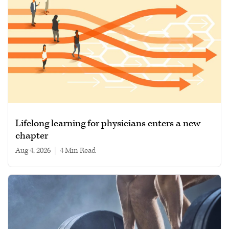
Lifelong learning for physicians enters a new
chapter
Aug 4, 2026
|
4 min read