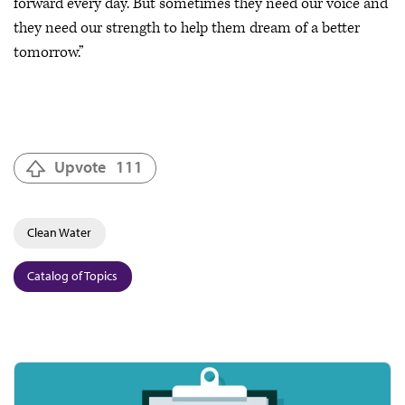
forward every day. But sometimes they need our voice and
they need our strength to help them dream of a better
tomorrow.”
Upvote
111
Clean Water
Catalog of Topics