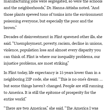
manufacturing jobs were segregated, so were the schools
and the neighborhoods,” Dr. Hanna-Attisha noted. “And
those plants spewed tons of toxins into the environment
poisoning everyone, but especially the poor and the
brown.”
Decades of disinvestment in Flint spawned other ills, she
said. “Unemployment, poverty, racism, decline in unions,
violence, population loss and almost every disparity you
can think of. Flint is where our inequality problems, our
injustice problems, are most striking.”
In Flint today, life expectancy is 15 years lower than in a
neighboring ZIP code, she said. “This is no one’s dream …
but some things haven’t changed. People are still running
to America. It is still the epitome of prosperity for the
entire world.”
“There are two Americas,” she said. “The America I was