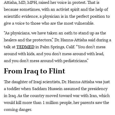
Attisha, MD, MPH, raised her voice in protest. That is
because sometimes, with an activist spirit and the help of
scientific evidence, a physician is in the perfect position to
give a voice to those who are the most vulnerable.
“As physicians, we have taken an oath to stand up as the
healers and the protectors,” Dr. Hanna-Attisha said during a
talk at
TEDMED
in Palm Springs, Calif. “You don’t mess
around with kids, and you don’t mess around with lead,
and you don’t mess around with pediatricians.”
From Iraq to Flint
The daughter of Iraqi scientists, Dr. Hanna-Attisha was just
a toddler when Saddam Hussein assumed the presidency
in Iraq. As the country moved toward war with Iran, which
would kill more than 1 million people, her parents saw the
coming danger.