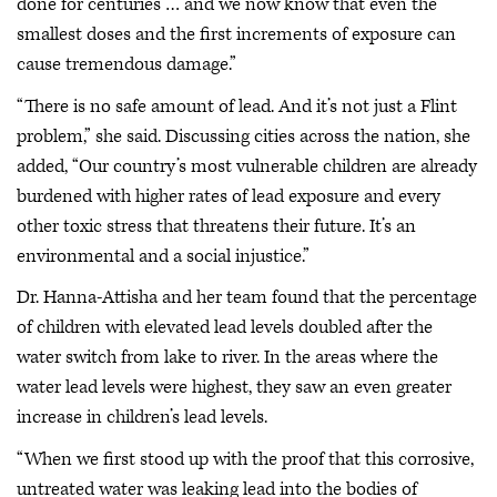
done for centuries … and we now know that even the
smallest doses and the first increments of exposure can
cause tremendous damage.”
“There is no safe amount of lead. And it’s not just a Flint
problem,” she said. Discussing cities across the nation, she
added, “Our country’s most vulnerable children are already
burdened with higher rates of lead exposure and every
other toxic stress that threatens their future. It’s an
environmental and a social injustice.”
Dr. Hanna-Attisha and her team found that the percentage
of children with elevated lead levels doubled after the
water switch from lake to river. In the areas where the
water lead levels were highest, they saw an even greater
increase in children’s lead levels.
“When we first stood up with the proof that this corrosive,
untreated water was leaking lead into the bodies of