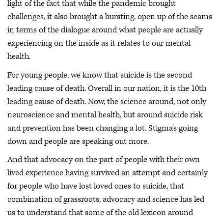
light of the fact that while the pandemic brought
challenges, it also brought a bursting, open up of the seams
in terms of the dialogue around what people are actually
experiencing on the inside as it relates to our mental
health.
For young people, we know that suicide is the second
leading cause of death. Overall in our nation, it is the 10th
leading cause of death. Now, the science around, not only
neuroscience and mental health, but around suicide risk
and prevention has been changing a lot. Stigma's going
down and people are speaking out more.
And that advocacy on the part of people with their own
lived experience having survived an attempt and certainly
for people who have lost loved ones to suicide, that
combination of grassroots, advocacy and science has led
us to understand that some of the old lexicon around