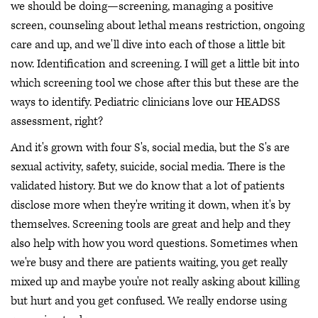
we should be doing—screening, managing a positive
screen, counseling about lethal means restriction, ongoing
care and up, and we'll dive into each of those a little bit
now. Identification and screening. I will get a little bit into
which screening tool we chose after this but these are the
ways to identify. Pediatric clinicians love our HEADSS
assessment, right?
And it's grown with four S's, social media, but the S's are
sexual activity, safety, suicide, social media. There is the
validated history. But we do know that a lot of patients
disclose more when they're writing it down, when it's by
themselves. Screening tools are great and help and they
also help with how you word questions. Sometimes when
we're busy and there are patients waiting, you get really
mixed up and maybe you're not really asking about killing
but hurt and you get confused. We really endorse using