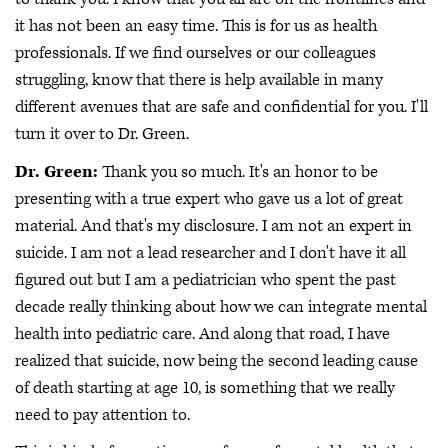
it has not been an easy time. This is for us as health
professionals. If we find ourselves or our colleagues
struggling, know that there is help available in many
different avenues that are safe and confidential for you. I'll
turn it over to Dr. Green.
Dr. Green:
Thank you so much. It's an honor to be
presenting with a true expert who gave us a lot of great
material. And that's my disclosure. I am not an expert in
suicide. I am not a lead researcher and I don't have it all
figured out but I am a pediatrician who spent the past
decade really thinking about how we can integrate mental
health into pediatric care. And along that road, I have
realized that suicide, now being the second leading cause
of death starting at age 10, is something that we really
need to pay attention to.