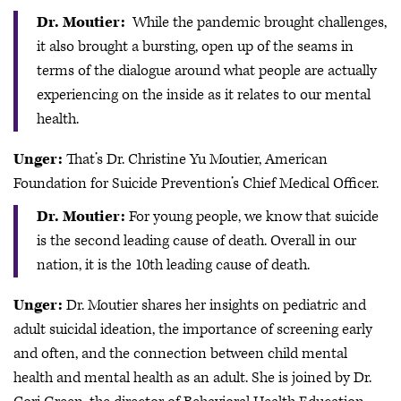
Dr. Moutier:
While the pandemic brought challenges,
it also brought a bursting, open up of the seams in
terms of the dialogue around what people are actually
experiencing on the inside as it relates to our mental
health.
Unger:
That’s Dr. Christine Yu Moutier, American
Foundation for Suicide Prevention’s Chief Medical Officer.
Dr. Moutier:
For young people, we know that suicide
is the second leading cause of death. Overall in our
nation, it is the 10th leading cause of death.
Unger:
Dr. Moutier shares her insights on pediatric and
adult suicidal ideation, the importance of screening early
and often, and the connection between child mental
health and mental health as an adult. She is joined by Dr.