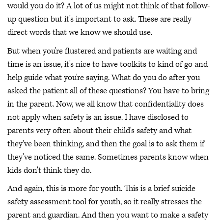
would you do it? A lot of us might not think of that follow-
up question but it's important to ask. These are really
direct words that we know we should use.
But when you're flustered and patients are waiting and
time is an issue, it's nice to have toolkits to kind of go and
help guide what you're saying. What do you do after you
asked the patient all of these questions? You have to bring
in the parent. Now, we all know that confidentiality does
not apply when safety is an issue. I have disclosed to
parents very often about their child's safety and what
they've been thinking, and then the goal is to ask them if
they've noticed the same. Sometimes parents know when
kids don't think they do.
And again, this is more for youth. This is a brief suicide
safety assessment tool for youth, so it really stresses the
parent and guardian. And then you want to make a safety