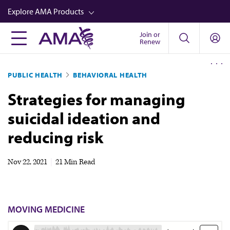
Skip
Explore AMA Products
to
main
Join or
FREIDA™
Renew
content
CME from AMA Ed Hub™
PUBLIC HEALTH
BEHAVIORAL HEALTH
Career Advancement
Strategies for managing
AMA Physician Profiles
suicidal ideation and
Well-Being
reducing risk
Store
CPT®
Nov 22, 2021
|
21 Min Read
Audio
Newsletters
MOVING MEDICINE
Video