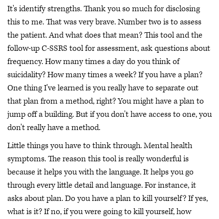
It's identify strengths. Thank you so much for disclosing
this to me. That was very brave. Number two is to assess
the patient. And what does that mean? This tool and the
follow-up C-SSRS tool for assessment, ask questions about
frequency. How many times a day do you think of
suicidality? How many times a week? If you have a plan?
One thing I've learned is you really have to separate out
that plan from a method, right? You might have a plan to
jump off a building. But if you don't have access to one, you
don't really have a method.
Little things you have to think through. Mental health
symptoms. The reason this tool is really wonderful is
because it helps you with the language. It helps you go
through every little detail and language. For instance, it
asks about plan. Do you have a plan to kill yourself? If yes,
what is it? If no, if you were going to kill yourself, how