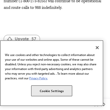
number (1-800-273-8255) will continue to be operational
and route calls to 988 indefinitely.
Upvote
57
We use cookies and other technologies to collect information about
Mental & Behavioral Health
your use of our websites and online apps. Some of these cannot be
disabled. Unless you reject non-necessary cookies, we may also share
Child & Adolescent Population Care
your information with third-party advertising and analytics partners
who may serve you with targeted ads. . To learn more about our
practices, visit our
Privacy Policy.
Psychiatry
Cookie Settings
Moving Medicine Podcast
Catalog of Topics
Member Benefits