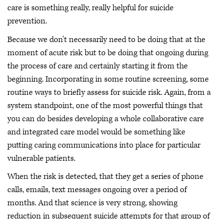
care is something really, really helpful for suicide
prevention.
Because we don't necessarily need to be doing that at the
moment of acute risk but to be doing that ongoing during
the process of care and certainly starting it from the
beginning. Incorporating in some routine screening, some
routine ways to briefly assess for suicide risk. Again, from a
system standpoint, one of the most powerful things that
you can do besides developing a whole collaborative care
and integrated care model would be something like
putting caring communications into place for particular
vulnerable patients.
When the risk is detected, that they get a series of phone
calls, emails, text messages ongoing over a period of
months. And that science is very strong, showing
reduction in subsequent suicide attempts for that group of