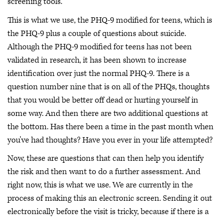
screening tools.
This is what we use, the PHQ-9 modified for teens, which is
the PHQ-9 plus a couple of questions about suicide.
Although the PHQ-9 modified for teens has not been
validated in research, it has been shown to increase
identification over just the normal PHQ-9. There is a
question number nine that is on all of the PHQs, thoughts
that you would be better off dead or hurting yourself in
some way. And then there are two additional questions at
the bottom. Has there been a time in the past month when
you've had thoughts? Have you ever in your life attempted?
Now, these are questions that can then help you identify
the risk and then want to do a further assessment. And
right now, this is what we use. We are currently in the
process of making this an electronic screen. Sending it out
electronically before the visit is tricky, because if there is a