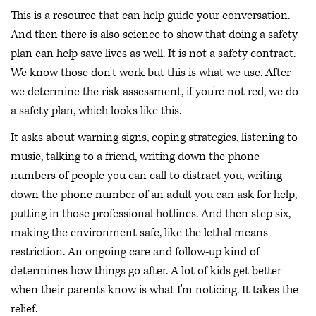
This is a resource that can help guide your conversation.
And then there is also science to show that doing a safety
plan can help save lives as well. It is not a safety contract.
We know those don't work but this is what we use. After
we determine the risk assessment, if you're not red, we do
a safety plan, which looks like this.
It asks about warning signs, coping strategies, listening to
music, talking to a friend, writing down the phone
numbers of people you can call to distract you, writing
down the phone number of an adult you can ask for help,
putting in those professional hotlines. And then step six,
making the environment safe, like the lethal means
restriction. An ongoing care and follow-up kind of
determines how things go after. A lot of kids get better
when their parents know is what I'm noticing. It takes the
relief.