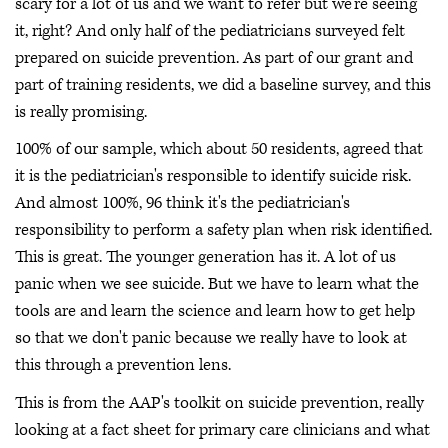
scary for a lot of us and we want to refer but we're seeing
it, right? And only half of the pediatricians surveyed felt
prepared on suicide prevention. As part of our grant and
part of training residents, we did a baseline survey, and this
is really promising.
100% of our sample, which about 50 residents, agreed that
it is the pediatrician's responsible to identify suicide risk.
And almost 100%, 96 think it's the pediatrician's
responsibility to perform a safety plan when risk identified.
This is great. The younger generation has it. A lot of us
panic when we see suicide. But we have to learn what the
tools are and learn the science and learn how to get help
so that we don't panic because we really have to look at
this through a prevention lens.
This is from the AAP's toolkit on suicide prevention, really
looking at a fact sheet for primary care clinicians and what