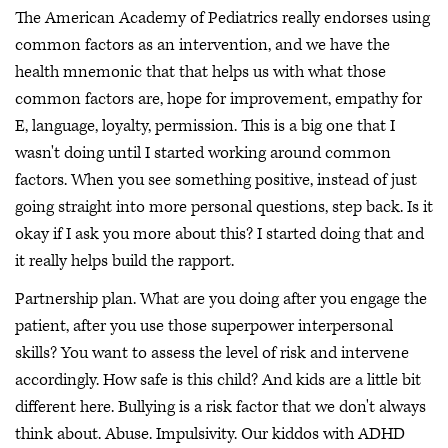
The American Academy of Pediatrics really endorses using
common factors as an intervention, and we have the
health mnemonic that that helps us with what those
common factors are, hope for improvement, empathy for
E, language, loyalty, permission. This is a big one that I
wasn't doing until I started working around common
factors. When you see something positive, instead of just
going straight into more personal questions, step back. Is it
okay if I ask you more about this? I started doing that and
it really helps build the rapport.
Partnership plan. What are you doing after you engage the
patient, after you use those superpower interpersonal
skills? You want to assess the level of risk and intervene
accordingly. How safe is this child? And kids are a little bit
different here. Bullying is a risk factor that we don't always
think about. Abuse. Impulsivity. Our kiddos with ADHD