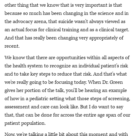
other thing that we know that is very important is that
because so much has been changing in the science and in
the advocacy arena, that suicide wasn't always viewed as
an actual focus for clinical training and as a clinical target.
And that has really been changing very appropriately of
recent.
We know that there are opportunities within all aspects of
the health system to recognize an individual patient's risk
and to take key steps to reduce that risk. And that's what
we're really going to be focusing today. When Dr. Green
gives her portion of the talk, you'll be hearing an example
of how in a pediatric setting what those steps of screening,
assessment and care can look like. But I do want to say
that, that can be done for across the entire age span of our
patient population.
Now, we're talking a little bit about this moment and with