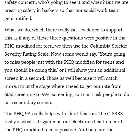
safety concern, who's going to see it and when? But we are
creating safety in baskets so that our social work team
gets notified.
What we do, which there really isn't evidence to support
this, is if any of those three questions were positive in the
PHQ modified for teen, we then use the Columbia-Suicide
Severity Rating Scale. Now, some would say, "You're going
to miss people just with the PHQ modified for teens and
you should be doing this," or I will show you an additional
screen in a second. Those as well because it will catch
more. I'm at the stage where I need to get our rate from
60% screening to 99% screening, so I can't ask people to do
us a secondary screen.
The PHQ-9A really helps with identification. The C-SSRS
really is what is triggered in our electronic health record if
the PHQ modified teen is positive. And here are the