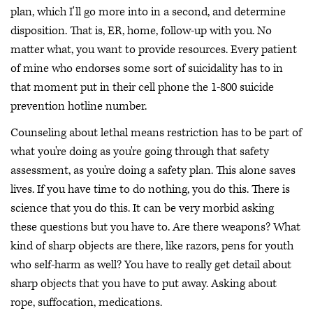
plan, which I'll go more into in a second, and determine
disposition. That is, ER, home, follow-up with you. No
matter what, you want to provide resources. Every patient
of mine who endorses some sort of suicidality has to in
that moment put in their cell phone the 1-800 suicide
prevention hotline number.
Counseling about lethal means restriction has to be part of
what you're doing as you're going through that safety
assessment, as you're doing a safety plan. This alone saves
lives. If you have time to do nothing, you do this. There is
science that you do this. It can be very morbid asking
these questions but you have to. Are there weapons? What
kind of sharp objects are there, like razors, pens for youth
who self-harm as well? You have to really get detail about
sharp objects that you have to put away. Asking about
rope, suffocation, medications.