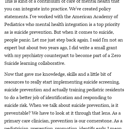
This is kind of a continuum of care of mental health that
you can integrate into practice. We've created policy
statements. I've worked with the American Academy of
Pediatrics who mental health integration is a top priority
as is suicide prevention. But when it comes to suicide,
people panic. Let me just step back again. I said I'm not an
expert but about two years ago, I did write a small grant
with my psychiatry counterpart to become part of a Zero
Suicide learning collaborative.
Now that gave me knowledge, skills and a little bit of
resources to really start implementing suicide screening,
suicide prevention and actually training pediatric residents
to do a better job of identification and responding to
suicide risk. When we talk about suicide prevention, is it
preventable? We have to look at it through that lens. As a
primary care clinician, prevention is our cornerstone. As a
pediatrician, prevention, promotion, identify early, I mean,