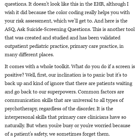
questions. It doesn't look like this in the EHR, although I
wish it did because the color coding really helps you with
your risk assessment, which we'll get to. And here is the
ASQ, Ask Suicide-Screening Questions. This is another tool
that was created and studied and has been validated
outpatient pediatric practice, primary care practice, in
many different places.
It comes with a whole toolkit. What do you do if a screen is
positive? Well, first, our inclination is to panic but it's to
back up and kind of ignore that there are patients waiting
and go back to our superpowers. Common factors are
communication skills that are universal to all types of
psychotherapy, regardless of the disorder. It is the
interpersonal skills that primary care clinicians have so
naturally. But when you're busy or you're worried because
of a patient's safety, we sometimes forget them.