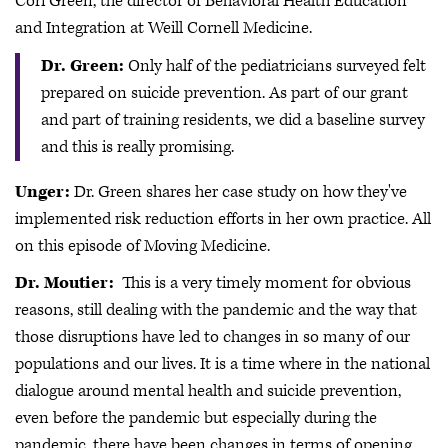
Cori Green, the director of Behavioral Health Education
and Integration at Weill Cornell Medicine.
Dr. Green:
Only half of the pediatricians surveyed felt
prepared on suicide prevention. As part of our grant
and part of training residents, we did a baseline survey
and this is really promising.
Unger:
Dr. Green shares her case study on how they've
implemented risk reduction efforts in her own practice. All
on this episode of Moving Medicine.
Dr. Moutier:
This is a very timely moment for obvious
reasons, still dealing with the pandemic and the way that
those disruptions have led to changes in so many of our
populations and our lives. It is a time where in the national
dialogue around mental health and suicide prevention,
even before the pandemic but especially during the
pandemic, there have been changes in terms of opening