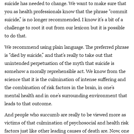
suicide has needed to change. We want to make sure that
you as health professionals know that the phrase “commit
suicide,” is no longer recommended. I know it's a bit of a
challenge to root it out from our lexicon but it is possible
to do that.
We recommend using plain language. The preferred phrase
is “died by suicide,” and that's really to take out that
unintended perpetuation of the myth that suicide is
somehow a morally reprehensible act. We know from the
science that it is the culmination of intense suffering and
the combination of risk factors in the brain, in one's
mental health and in one's surrounding environment that
leads to that outcome.
And people who succumb are really to be viewed more as
victims of that culmination of psychosocial and health risk
factors just like other leading causes of death are. Now, one