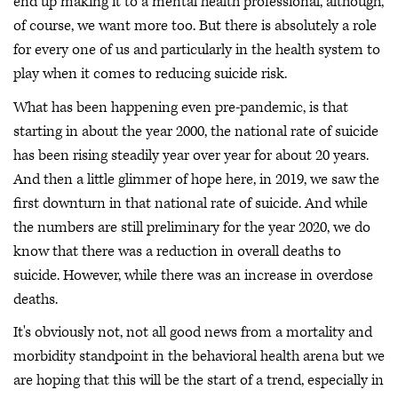
end up making it to a mental health professional, although,
of course, we want more too. But there is absolutely a role
for every one of us and particularly in the health system to
play when it comes to reducing suicide risk.
What has been happening even pre-pandemic, is that
starting in about the year 2000, the national rate of suicide
has been rising steadily year over year for about 20 years.
And then a little glimmer of hope here, in 2019, we saw the
first downturn in that national rate of suicide. And while
the numbers are still preliminary for the year 2020, we do
know that there was a reduction in overall deaths to
suicide. However, while there was an increase in overdose
deaths.
It's obviously not, not all good news from a mortality and
morbidity standpoint in the behavioral health arena but we
are hoping that this will be the start of a trend, especially in