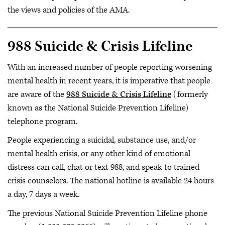
the views and policies of the AMA.
988 Suicide & Crisis Lifeline
With an increased number of people reporting worsening
mental health in recent years, it is imperative that people
are aware of the
988 Suicide & Crisis Lifeline
(formerly
known as the National Suicide Prevention Lifeline)
telephone program.
People experiencing a suicidal, substance use, and/or
mental health crisis, or any other kind of emotional
distress can call, chat or text 988, and speak to trained
crisis counselors. The national hotline is available 24 hours
a day, 7 days a week.
The previous National Suicide Prevention Lifeline phone