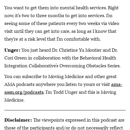
You want to get them into mental health services. Right
now, it's two to three months to get into services. I'm
seeing some of these patients every two weeks via video
visit until they can get into care, as long as I know that
they're at a risk level that I'm comfortable with.
Unger:
You just heard Dr. Christine Yu Moutier and Dr.
Cori Green in collaboration with the Behavioral Health
Integration Collaborative’s Overcoming Obstacles Series.
You can subscribe to Moving Medicine and other great
AMA podcasts anywhere you listen to yours or visit
ama-
assn.org/podcasts
. I'm Todd Unger and this is Moving
Medicine.
Disclaimer:
The viewpoints expressed in this podcast are
those of the participants and/or do not necessarily reflect