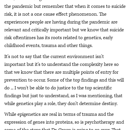
the pandemic but remember that when it comes to suicide
risk, it is not a one cause effect phenomenon. The
experiences people are having during the pandemic are
relevant and critically important but we know that suicide
risk oftentimes has its roots related to genetics, early
childhood events, trauma and other things.
It's not to say that the current environment isn't
important but it's to understand the complexity here so
that we know that there are multiple points of entry for
prevention to occur. Some of the top findings and this will
do ... I won't be able to do justice to the top scientific
findings but just to understand, as I was mentioning, that
while genetics play a role, they don't determine destiny.
While epigenetics are real in terms of trauma and the
expression of genes into proteins, so is psychotherapy and