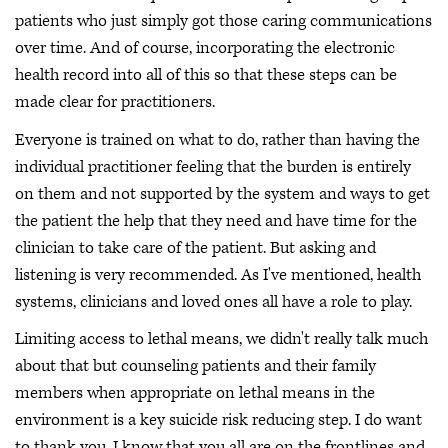
patients who just simply got those caring communications
over time. And of course, incorporating the electronic
health record into all of this so that these steps can be
made clear for practitioners.
Everyone is trained on what to do, rather than having the
individual practitioner feeling that the burden is entirely
on them and not supported by the system and ways to get
the patient the help that they need and have time for the
clinician to take care of the patient. But asking and
listening is very recommended. As I've mentioned, health
systems, clinicians and loved ones all have a role to play.
Limiting access to lethal means, we didn't really talk much
about that but counseling patients and their family
members when appropriate on lethal means in the
environment is a key suicide risk reducing step. I do want
to thank you. I know that you all are on the frontlines and