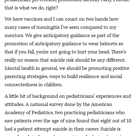
that is what we do, right?
We have vaccines and I can count on two hands how
many cases of meningitis I've seen compared to my
mentors. We give anticipatory guidance as part of the
promotion of anticipatory guidance to wear helmets so
that if you fall, you're not going to hurt your head. There's
really no reason that suicide risk should be any different.
Mental health in general, we should be promoting positive
parenting strategies, ways to build resilience and social
connectedness in children.
A little bit of background on pediatricians' experiences and
attitudes. A national survey done by the American
Academy of Pediatrics, two practicing pediatricians who
saw patients over the age of nine found that eight out of 10
had a patient attempt suicide in their career. Suicide is