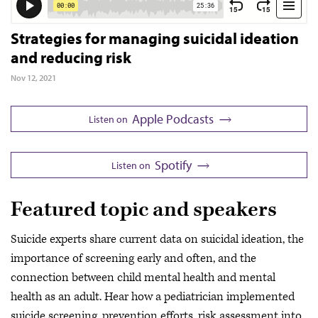
Strategies for managing suicidal ideation
and reducing risk
Nov 12, 2021
Apple Podcasts
Listen on
Spotify
Listen on
Featured topic and speakers
Suicide experts share current data on suicidal ideation, the
importance of screening early and often, and the
connection between child mental health and mental
health as an adult. Hear how a pediatrician implemented
suicide screening, prevention efforts, risk assessment into