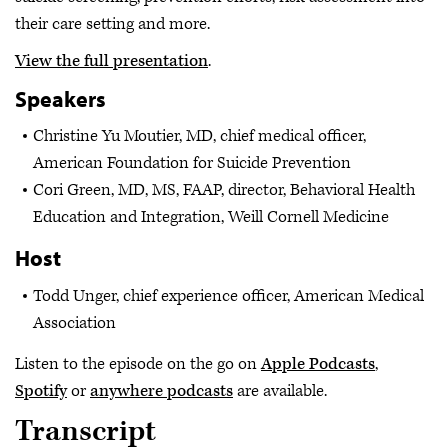
their care setting and more.
View the full presentation
.
Speakers
Christine Yu Moutier, MD, chief medical officer,
American Foundation for Suicide Prevention
Cori Green, MD, MS, FAAP, director, Behavioral Health
Education and Integration, Weill Cornell Medicine
Host
Todd Unger, chief experience officer, American Medical
Association
Listen to the episode on the go on
Apple Podcasts
,
Spotify
or
anywhere podcasts
are available.
Transcript