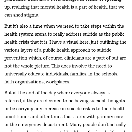
up, realizing that mental health is a part of health, that we
can shed stigma.
But it's also a time when we need to take steps within the
health system arena to really address suicide as the public
health crisis that it is. I have a visual here, just outlining the
various layers of a public health approach to suicide
prevention which, of course, clinicians are a part of but are
not the whole picture. This does involve the need to
universally educate individuals, families, in the schools,
faith organizations, workplaces.
But at the end of the day where everyone always is
referred, if they are deemed to be having suicidal thoughts
or be carrying any increase in suicide risk is to their health
practitioner and oftentimes that starts with primary care
or the emergency department. Many people don't actually