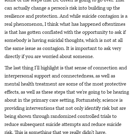
some of the steps that Dr. Green is going to go over. That
can actually change a person's risk into building up the
resilience and protection. And while suicide contagion is a
real phenomenon, I think what has happened oftentimes
is that has gotten conflated with the opportunity to ask if
somebody is having suicidal thoughts, which is not at all
the same issue as contagion. It is important to ask very
directly if you are worried about someone.
The last thing I'll highlight is that sense of connection and
interpersonal support and connectedness, as well as
mental health treatment are some of the most protective
effects, as well as these steps that we're going to be hearing
about in the primary care setting. Fortunately, science is
providing interventions that not only identify risk but are
being shown through randomized controlled trials to
reduce subsequent suicide attempts and reduce suicide
risk. This is something that we really didn't have.