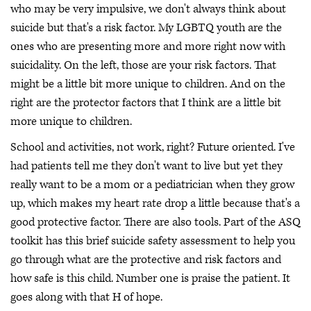
who may be very impulsive, we don't always think about
suicide but that's a risk factor. My LGBTQ youth are the
ones who are presenting more and more right now with
suicidality. On the left, those are your risk factors. That
might be a little bit more unique to children. And on the
right are the protector factors that I think are a little bit
more unique to children.
School and activities, not work, right? Future oriented. I've
had patients tell me they don't want to live but yet they
really want to be a mom or a pediatrician when they grow
up, which makes my heart rate drop a little because that's a
good protective factor. There are also tools. Part of the ASQ
toolkit has this brief suicide safety assessment to help you
go through what are the protective and risk factors and
how safe is this child. Number one is praise the patient. It
goes along with that H of hope.