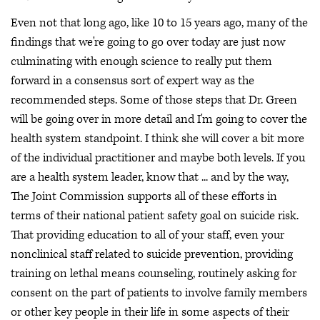
Even not that long ago, like 10 to 15 years ago, many of the
findings that we're going to go over today are just now
culminating with enough science to really put them
forward in a consensus sort of expert way as the
recommended steps. Some of those steps that Dr. Green
will be going over in more detail and I'm going to cover the
health system standpoint. I think she will cover a bit more
of the individual practitioner and maybe both levels. If you
are a health system leader, know that ... and by the way,
The Joint Commission supports all of these efforts in
terms of their national patient safety goal on suicide risk.
That providing education to all of your staff, even your
nonclinical staff related to suicide prevention, providing
training on lethal means counseling, routinely asking for
consent on the part of patients to involve family members
or other key people in their life in some aspects of their