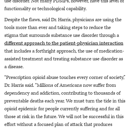
use disorder. Not many PDMPs, however, have this level of
functionality or technological capability.
Despite the flaws, said Dr. Harris, physicians are using the
tools more than ever and taking steps to reduce the
stigma that surrounds substance use disorder through a
different approach to the patient-physician interaction
that includes a forthright approach, the use of medication-
assisted treatment and treating substance use disorder as
a disease.
“Prescription opioid abuse touches every corner of society,”
Dr. Harris said. “Millions of Americans now suffer from
dependency and addiction, contributing to thousands of
preventable deaths each year. We must turn the tide in this
opioid epidemic for people currently suffering and for all
those at risk in the future. We will not be successful in this
effort without a focused plan of attack that produces