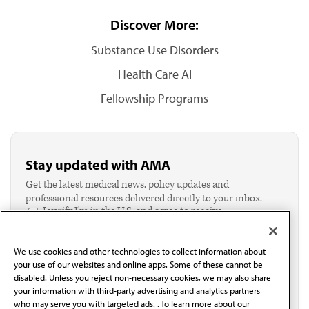
Discover More:
Substance Use Disorders
Health Care AI
Fellowship Programs
Stay updated with AMA
Get the latest medical news, policy updates and
professional resources delivered directly to your inbox.
I verify I'm in the U.S. and agree to receive
communication from the AMA or third parties on
behalf of AMA.*
We use cookies and other technologies to collect information about
Email*
your use of our websites and online apps. Some of these cannot be
disabled. Unless you reject non-necessary cookies, we may also share
your information with third-party advertising and analytics partners
who may serve you with targeted ads. . To learn more about our