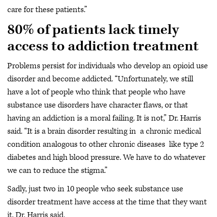
care for these patients.”
80% of patients lack timely
access to addiction treatment
Problems persist for individuals who develop an opioid use
disorder and become addicted. “Unfortunately, we still
have a lot of people who think that people who have
substance use disorders have character flaws, or that
having an addiction is a moral failing. It is not,” Dr. Harris
said. “It is a brain disorder resulting in a chronic medical
condition analogous to other chronic diseases like type 2
diabetes and high blood pressure. We have to do whatever
we can to reduce the stigma.”
Sadly, just two in 10 people who seek substance use
disorder treatment have access at the time that they want
it, Dr. Harris said.