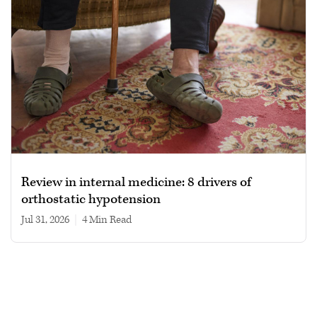
Review in internal medicine: 8 drivers of
orthostatic hypotension
Jul 31, 2026
|
4 min read