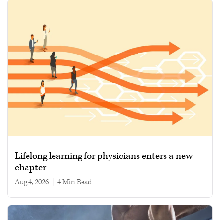
Lifelong learning for physicians enters a new
chapter
Aug 4, 2026
|
4 min read