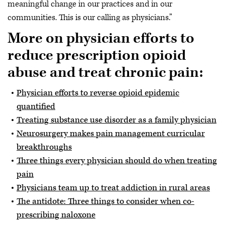
meaningful change in our practices and in our
communities. This is our calling as physicians.”
More on physician efforts to
reduce prescription opioid
abuse and treat chronic pain:
Physician efforts to reverse opioid epidemic
quantified
Treating substance use disorder as a family physician
Neurosurgery makes pain management curricular
breakthroughs
Three things every physician should do when treating
pain
Physicians team up to treat addiction in rural areas
The antidote: Three things to consider when co-
prescribing naloxone