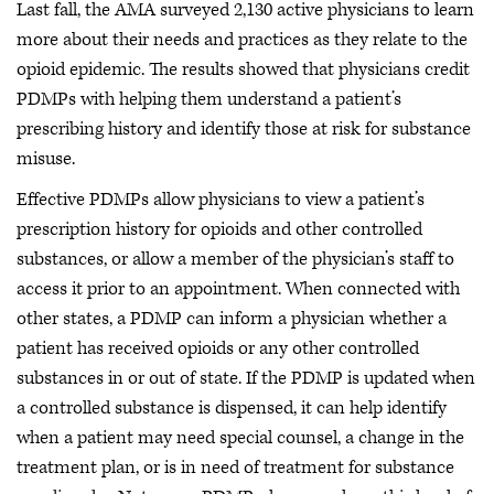
Last fall, the AMA surveyed 2,130 active physicians to learn
more about their needs and practices as they relate to the
opioid epidemic. The results showed that physicians credit
PDMPs with helping them understand a patient’s
prescribing history and identify those at risk for substance
misuse.
Effective PDMPs allow physicians to view a patient’s
prescription history for opioids and other controlled
substances, or allow a member of the physician’s staff to
access it prior to an appointment. When connected with
other states, a PDMP can inform a physician whether a
patient has received opioids or any other controlled
substances in or out of state. If the PDMP is updated when
a controlled substance is dispensed, it can help identify
when a patient may need special counsel, a change in the
treatment plan, or is in need of treatment for substance