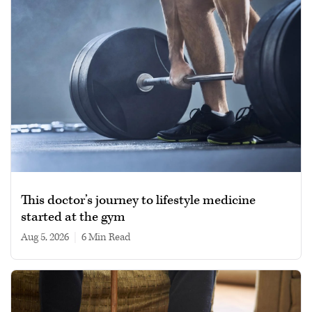
This doctor’s journey to lifestyle medicine
started at the gym
Aug 5, 2026
|
6 min read