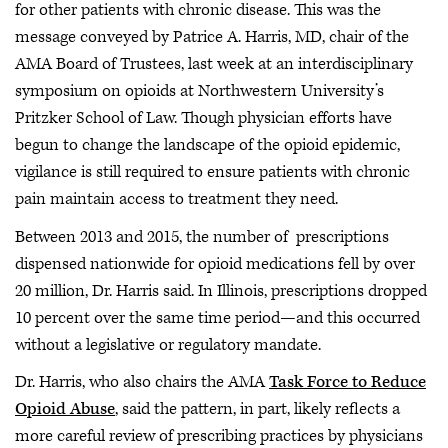
for other patients with chronic disease. This was the
message conveyed by Patrice A. Harris, MD, chair of the
AMA Board of Trustees, last week at an interdisciplinary
symposium on opioids at Northwestern University’s
Pritzker School of Law. Though physician efforts have
begun to change the landscape of the opioid epidemic,
vigilance is still required to ensure patients with chronic
pain maintain access to treatment they need.
Between 2013 and 2015, the number of prescriptions
dispensed nationwide for opioid medications fell by over
20 million, Dr. Harris said. In Illinois, prescriptions dropped
10 percent over the same time period—and this occurred
without a legislative or regulatory mandate.
Dr. Harris, who also chairs the AMA
Task Force to Reduce
Opioid Abuse
, said the pattern, in part, likely reflects a
more careful review of prescribing practices by physicians