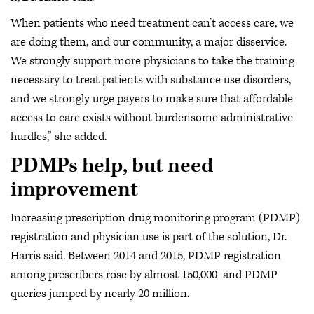
When patients who need treatment can’t access care, we
are doing them, and our community, a major disservice.
We strongly support more physicians to take the training
necessary to treat patients with substance use disorders,
and we strongly urge payers to make sure that affordable
access to care exists without burdensome administrative
hurdles,” she added.
PDMPs help, but need
improvement
Increasing prescription drug monitoring program (PDMP)
registration and physician use is part of the solution, Dr.
Harris said. Between 2014 and 2015, PDMP registration
among prescribers rose by almost 150,000 and PDMP
queries jumped by nearly 20 million.