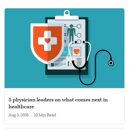
5 physician leaders on what comes next in
healthcare
Aug 3, 2026
|
10 min read