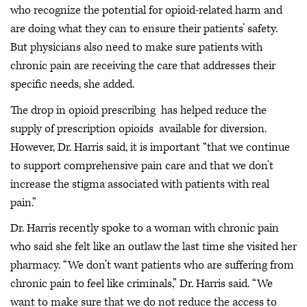
who recognize the potential for opioid-related harm and
are doing what they can to ensure their patients’ safety.
But physicians also need to make sure patients with
chronic pain are receiving the care that addresses their
specific needs, she added.
The drop in opioid prescribing has helped reduce the
supply of prescription opioids available for diversion.
However, Dr. Harris said, it is important “that we continue
to support comprehensive pain care and that we don’t
increase the stigma associated with patients with real
pain.”
Dr. Harris recently spoke to a woman with chronic pain
who said she felt like an outlaw the last time she visited her
pharmacy. “We don’t want patients who are suffering from
chronic pain to feel like criminals,” Dr. Harris said. “We
want to make sure that we do not reduce the access to