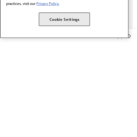
practices, visit our
Privacy Policy.
Cookie Settings
Member Benefits
The AMA promotes the art and science of medicine and the
betterment of public health.
OUR WORK
Prior authorization
Medicare payment reform