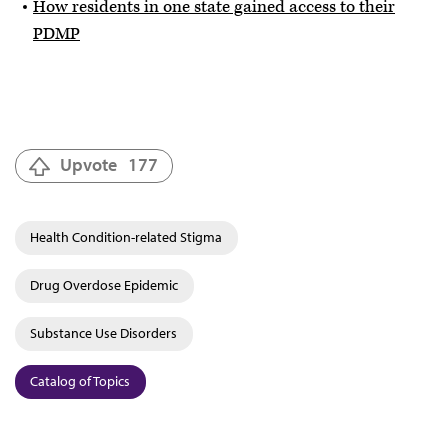
How residents in one state gained access to their
PDMP
Upvote
177
Health Condition-related Stigma
Drug Overdose Epidemic
Substance Use Disorders
Catalog of Topics