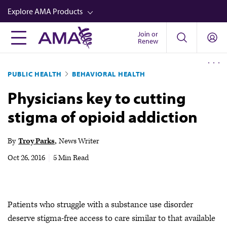
Skip
Explore AMA Products
to
main
Join or
FREIDA™
Renew
content
CME from AMA Ed Hub™
PUBLIC HEALTH
BEHAVIORAL HEALTH
Career Advancement
Physicians key to cutting
AMA Physician Profiles
stigma of opioid addiction
Well-Being
Store
By
Troy Parks
News Writer
CPT®
Oct 26, 2016
|
5 Min Read
Audio
Newsletters
Patients who struggle with a substance use disorder
Video
deserve stigma-free access to care similar to that available