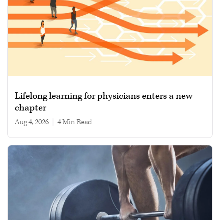
Lifelong learning for physicians enters a new
chapter
Aug 4, 2026
|
4 min read