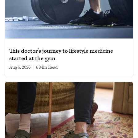
This doctor’s journey to lifestyle medicine
started at the gym
Aug 5, 2026
|
6 min read