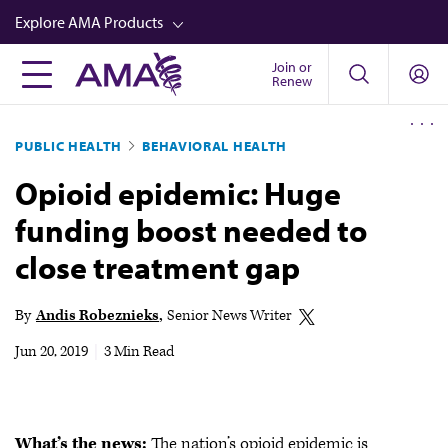
Skip
Explore AMA Products
to
main
Join or
FREIDA™
Renew
content
CME from AMA Ed Hub™
PUBLIC HEALTH
BEHAVIORAL HEALTH
Career Advancement
Opioid epidemic: Huge
AMA Physician Profiles
funding boost needed to
Well-Being
close treatment gap
Store
CPT®
By
Andis Robeznieks
Senior News Writer
Audio
Jun 20, 2019
|
3 Min Read
Newsletters
Video
What’s the news:
The nation’s opioid epidemic is