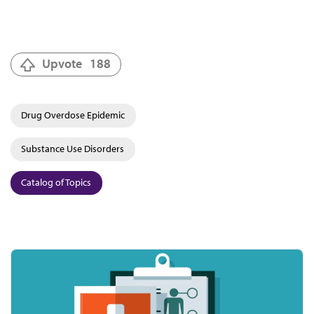
Upvote
188
Drug Overdose Epidemic
Substance Use Disorders
Catalog of Topics