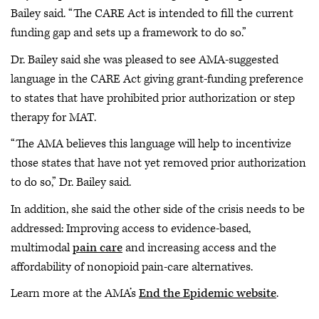
Bailey said. “The CARE Act is intended to fill the current
funding gap and sets up a framework to do so.”
Dr. Bailey said she was pleased to see AMA-suggested
language in the CARE Act giving grant-funding preference
to states that have prohibited prior authorization or step
therapy for MAT.
“The AMA believes this language will help to incentivize
those states that have not yet removed prior authorization
to do so,” Dr. Bailey said.
In addition, she said the other side of the crisis needs to be
addressed: Improving access to evidence-based,
multimodal
pain care
and increasing access and the
affordability of nonopioid pain-care alternatives.
Learn more at the AMA’s
End the Epidemic website
.