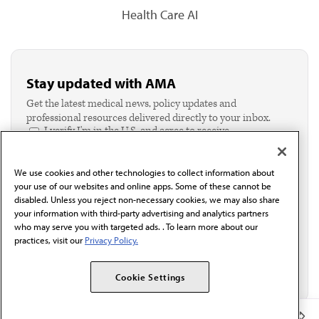
Health Care AI
Stay updated with AMA
Get the latest medical news, policy updates and
professional resources delivered directly to your inbox.
I verify I'm in the U.S. and agree to receive
communication from the AMA or third parties on
behalf of AMA.*
We use cookies and other technologies to collect information about
Email*
your use of our websites and online apps. Some of these cannot be
disabled. Unless you reject non-necessary cookies, we may also share
your information with third-party advertising and analytics partners
who may serve you with targeted ads. . To learn more about our
practices, visit our
Privacy Policy.
Cookie Settings
Member Benefits