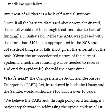
medicine specialists.
But, most of all, there is a lack of financial support.
“Even if all the barriers discussed above were eliminated,
there still would not be enough treatment due to lack of
funding,” Dr. Bailey said. While the AMA was pleased with
the more than $10 billion appropriated in the 2018 and
2019 federal budgets, it falls short given the enormity of the
task. “Given the unprecedented nature of the current
epidemic, much more funding will be needed to reverse
and end this epidemic,” she told the committee.
What’s next?
The Comprehensive Addiction Resources
Emergency (CARE) Act, introduced in both the House and
the Senate, would authorize $100 billion over 10 years.
“We believe the CARE Act, through policy and funding, is a
major step forward in addressing the opioid epidemic,” Dr.