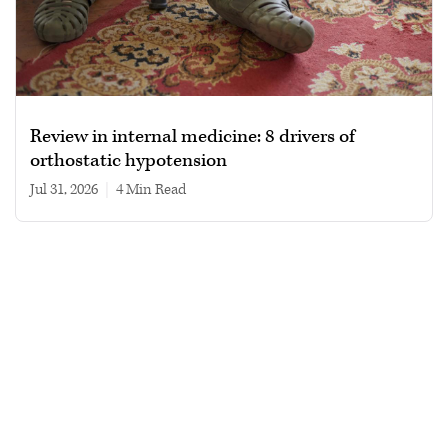
Review in internal medicine: 8 drivers of
orthostatic hypotension
Jul 31, 2026
|
4 min read