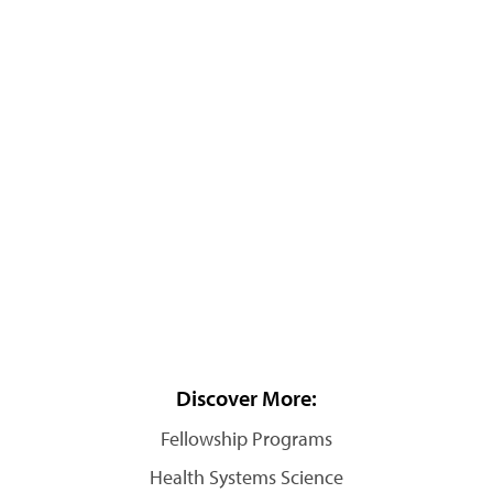
Discover More:
Fellowship Programs
Health Systems Science