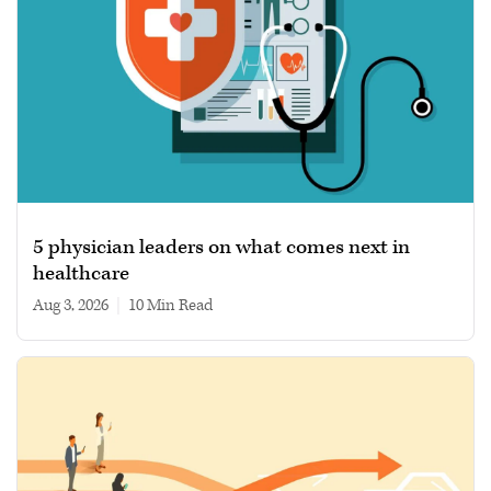
5 physician leaders on what comes next in
healthcare
Aug 3, 2026
|
10 min read