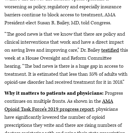
worsening as policy, regulatory and especially insurance
barriers continue to block access to treatment, AMA
President-elect Susan R. Bailey, MD, told Congress.
“The good news is that we know that there are policy and
clinical interventions that work and have a direct impact
on saving lives and improving care,” Dr. Bailey
testified
this
week at a House Oversight and Reform Committee
hearing. “The bad news is there is a huge gap in access to
treatment. It is estimated that less than 35% of adults with
opioid-use disorder had received treatment for it in 2018.”
Why it matters to patients and physicians:
Progress
continues on multiple fronts. As shown in the
AMA
Opioid Task Force’s 2019 progress report
, physicians
have significantly lowered the number of opioid
prescriptions they write and there are rising numbers of