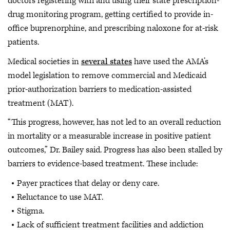
doctors registering with and using their state prescription-
drug monitoring program, getting certified to provide in-
office buprenorphine, and prescribing naloxone for at-risk
patients.
Medical societies in
several states
have used the AMA’s
model legislation to remove commercial and Medicaid
prior-authorization barriers to medication-assisted
treatment (MAT).
“This progress, however, has not led to an overall reduction
in mortality or a measurable increase in positive patient
outcomes,” Dr. Bailey said. Progress has also been stalled by
barriers to evidence-based treatment. These include:
Payer practices that delay or deny care.
Reluctance to use MAT.
Stigma.
Lack of sufficient treatment facilities and addiction