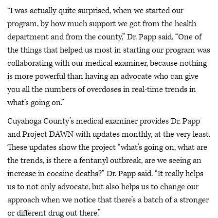
“I was actually quite surprised, when we started our
program, by how much support we got from the health
department and from the county,” Dr. Papp said. “One of
the things that helped us most in starting our program was
collaborating with our medical examiner, because nothing
is more powerful than having an advocate who can give
you all the numbers of overdoses in real-time trends in
what’s going on.”
Cuyahoga County’s medical examiner provides Dr. Papp
and Project DAWN with updates monthly, at the very least.
These updates show the project “what’s going on, what are
the trends, is there a fentanyl outbreak, are we seeing an
increase in cocaine deaths?” Dr. Papp said. “It really helps
us to not only advocate, but also helps us to change our
approach when we notice that there’s a batch of a stronger
or different drug out there.”