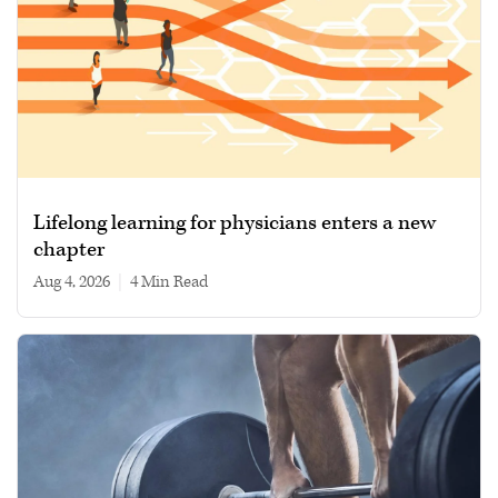
Lifelong learning for physicians enters a new
chapter
Aug 4, 2026
|
4 min read