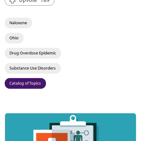
Naloxone
Ohio
Drug Overdose Epidemic
Substance Use Disorders
Catalog of Topics