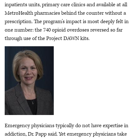
inpatients units, primary care clinics and available at all
MetroHealth pharmacies behind the counter without a
prescription. The program’s impact is most deeply felt in
one number: the 740 opioid overdoses reversed so far
through use of the Project DAWN kits.
Emergency physicians typically do not have expertise in
addiction, Dr. Papp said. Yet emergency physicians take