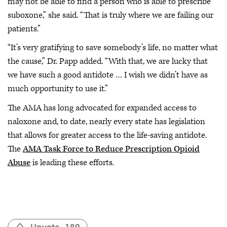
may not be able to find a person who is able to prescribe
suboxone,” she said. “That is truly where we are failing our
patients.”
“It’s very gratifying to save somebody’s life, no matter what
the cause,” Dr. Papp added. “With that, we are lucky that
we have such a good antidote … I wish we didn’t have as
much opportunity to use it.”
The AMA has long advocated for expanded access to
naloxone and, to date, nearly every state has legislation
that allows for greater access to the life-saving antidote.
The
AMA Task Force to Reduce Prescription Opioid
Abuse
is leading these efforts.
Upvote
189