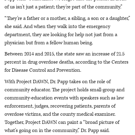
of us isn’t just a patient; they’re part of the community.”
“They’re a father or a mother, a sibling, a son or a daughter,”
she said. And when they walk into the emergency
department, they are looking for help not just from a
physician but from a fellow human being.
Between 2014 and 2015, the state saw an increase of 21.5
percent in drug overdose deaths, according to the Centers
for Disease Control and Prevention.
With Project DAWN, Dr. Papp takes on the role of
community educator. The project holds small-group and
community-education events with speakers such as law
enforcement, judges, recovering patients, parents of
overdose victims, and the county medical examiner.
Together, Project DAWN can paint a “broad picture of
what’s going on in the community,” Dr. Papp said.