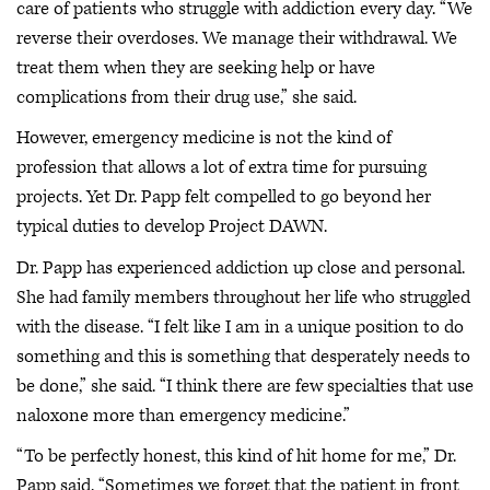
care of patients who struggle with addiction every day. “We
reverse their overdoses. We manage their withdrawal. We
treat them when they are seeking help or have
complications from their drug use,” she said.
However, emergency medicine is not the kind of
profession that allows a lot of extra time for pursuing
projects. Yet Dr. Papp felt compelled to go beyond her
typical duties to develop Project DAWN.
Dr. Papp has experienced addiction up close and personal.
She had family members throughout her life who struggled
with the disease. “I felt like I am in a unique position to do
something and this is something that desperately needs to
be done,” she said. “I think there are few specialties that use
naloxone more than emergency medicine.”
“To be perfectly honest, this kind of hit home for me,” Dr.
Papp said. “Sometimes we forget that the patient in front