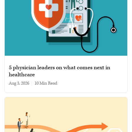
5 physician leaders on what comes next in
healthcare
Aug 3, 2026
|
10 min read