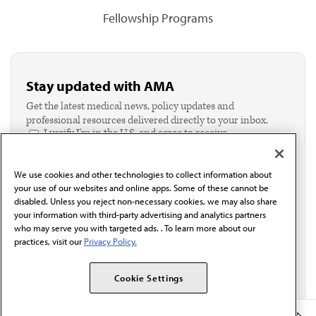
Fellowship Programs
Stay updated with AMA
Get the latest medical news, policy updates and
professional resources delivered directly to your inbox.
I verify I'm in the U.S. and agree to receive
communication from the AMA or third parties on
behalf of AMA.*
We use cookies and other technologies to collect information about
Email*
your use of our websites and online apps. Some of these cannot be
disabled. Unless you reject non-necessary cookies, we may also share
your information with third-party advertising and analytics partners
who may serve you with targeted ads. . To learn more about our
practices, visit our
Privacy Policy.
Cookie Settings