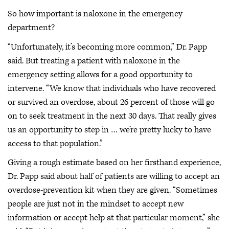
So how important is naloxone in the emergency
department?
“Unfortunately, it’s becoming more common,” Dr. Papp
said. But treating a patient with naloxone in the
emergency setting allows for a good opportunity to
intervene. “We know that individuals who have recovered
or survived an overdose, about 26 percent of those will go
on to seek treatment in the next 30 days. That really gives
us an opportunity to step in … we’re pretty lucky to have
access to that population.”
Giving a rough estimate based on her firsthand experience,
Dr. Papp said about half of patients are willing to accept an
overdose-prevention kit when they are given. “Sometimes
people are just not in the mindset to accept new
information or accept help at that particular moment,” she