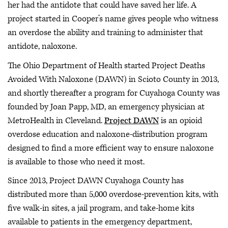
her had the antidote that could have saved her life. A
project started in Cooper’s name gives people who witness
an overdose the ability and training to administer that
antidote, naloxone.
The Ohio Department of Health started Project Deaths
Avoided With Naloxone (DAWN) in Scioto County in 2013,
and shortly thereafter a program for Cuyahoga County was
founded by Joan Papp, MD, an emergency physician at
MetroHealth in Cleveland.
Project DAWN
is an opioid
overdose education and naloxone-distribution program
designed to find a more efficient way to ensure naloxone
is available to those who need it most.
Since 2013, Project DAWN Cuyahoga County has
distributed more than 5,000 overdose-prevention kits, with
five walk-in sites, a jail program, and take-home kits
available to patients in the emergency department,