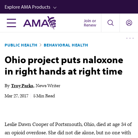
Skip
Explore AMA Products
to
main
Join or
FREIDA™
Renew
content
CME from AMA Ed Hub™
PUBLIC HEALTH
BEHAVIORAL HEALTH
Career Advancement
Ohio project puts naloxone
AMA Physician Profiles
in right hands at right time
Well-Being
Store
By
Troy Parks
News Writer
CPT®
Mar 27, 2017
|
5 Min Read
Audio
Newsletters
Leslie Dawn Cooper of Portsmouth, Ohio, died at age 34 of
Video
an opioid overdose. She did not die alone, but no one with