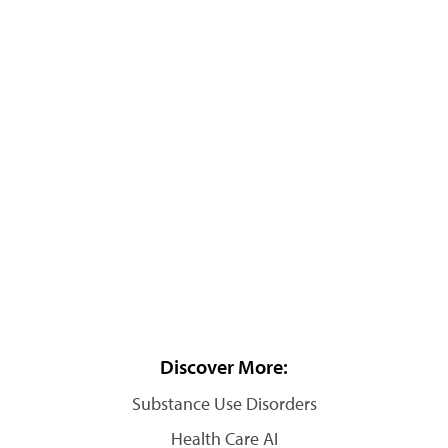
Discover More:
Substance Use Disorders
Health Care AI