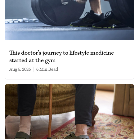
This doctor’s journey to lifestyle medicine
started at the gym
Aug 5, 2026
|
6 min read