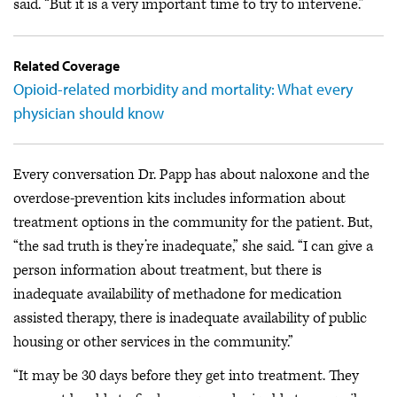
said. “But it is a very important time to try to intervene.”
Related Coverage
Opioid-related morbidity and mortality: What every
physician should know
Every conversation Dr. Papp has about naloxone and the
overdose-prevention kits includes information about
treatment options in the community for the patient. But,
“the sad truth is they’re inadequate,” she said. “I can give a
person information about treatment, but there is
inadequate availability of methadone for medication
assisted therapy, there is inadequate availability of public
housing or other services in the community.”
“It may be 30 days before they get into treatment. They