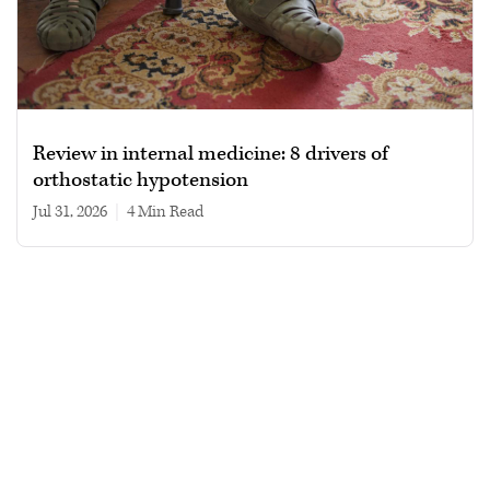
Review in internal medicine: 8 drivers of
orthostatic hypotension
Jul 31, 2026
|
4 min read