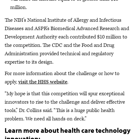
million.
The NIH’s National Institute of Allergy and Infectious
Diseases and ASPR’s Biomedical Advanced Research and
Development Authority each contributed $10 million to
the competition. The CDC and the Food and Drug
Administration provided technical and regulatory
expertise to its design.
For more information about the challenge or how to
apply,
visit the HHS website
.
“My hope is that this competition will spur exceptional
innovators to rise to the challenge and deliver effective
tools,” Dr. Collins said. “This is a huge public health
problem. We need all hands on deck.”
Learn more about health care technology
innovation: