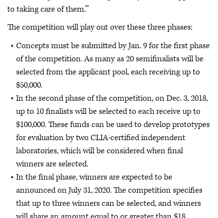
to taking care of them.’”
The competition will play out over these three phases:
Concepts must be submitted by Jan. 9 for the first phase
of the competition. As many as 20 semifinalists will be
selected from the applicant pool, each receiving up to
$50,000.
In the second phase of the competition, on Dec. 3, 2018,
up to 10 finalists will be selected to each receive up to
$100,000. These funds can be used to develop prototypes
for evaluation by two CLIA-certified independent
laboratories, which will be considered when final
winners are selected.
In the final phase, winners are expected to be
announced on July 31, 2020. The competition specifies
that up to three winners can be selected, and winners
will share an amount equal to or greater than $18