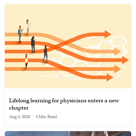
Lifelong learning for physicians enters a new
chapter
Aug 4, 2026
|
4 min read