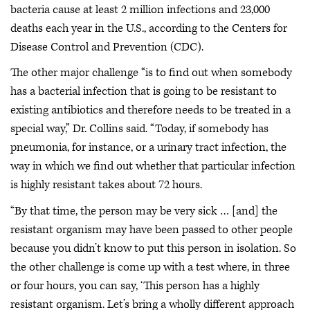
bacteria cause at least 2 million infections and 23,000
deaths each year in the U.S., according to the Centers for
Disease Control and Prevention (CDC).
The other major challenge “is to find out when somebody
has a bacterial infection that is going to be resistant to
existing antibiotics and therefore needs to be treated in a
special way,” Dr. Collins said. “Today, if somebody has
pneumonia, for instance, or a urinary tract infection, the
way in which we find out whether that particular infection
is highly resistant takes about 72 hours.
“By that time, the person may be very sick … [and] the
resistant organism may have been passed to other people
because you didn’t know to put this person in isolation. So
the other challenge is come up with a test where, in three
or four hours, you can say, ‘This person has a highly
resistant organism. Let’s bring a wholly different approach