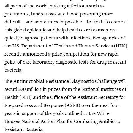
all parts of the world, making infections such as
pneumonia, tuberculosis and blood poisoning more
difficult—and sometimes impossible—to treat. To combat
this global epidemic and help health care teams more
quickly diagnose patients with infections, two agencies of
the U.S. Department of Health and Human Services (HHS)
recently announced a prize competition for new rapid,
point-of-care laboratory diagnostic tests for drug-resistant
bacteria.
The
Antimicrobial Resistance Diagnostic Challenge
will
award $20 million in prizes from the National Institutes of
Health (NIH) and the Office of the Assistant Secretary for
Preparedness and Response (ASPR) over the next four
years in support of the goals outlined in the White
House’s National Action Plan for Combating Antibiotic
Resistant Bacteria.