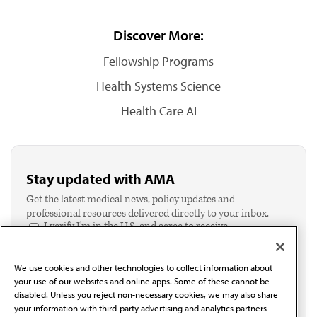
Discover More:
Fellowship Programs
Health Systems Science
Health Care AI
Stay updated with AMA
Get the latest medical news, policy updates and
professional resources delivered directly to your inbox.
I verify I'm in the U.S. and agree to receive
communication from the AMA or third parties on
behalf of AMA.*
We use cookies and other technologies to collect information about
Email*
your use of our websites and online apps. Some of these cannot be
disabled. Unless you reject non-necessary cookies, we may also share
your information with third-party advertising and analytics partners