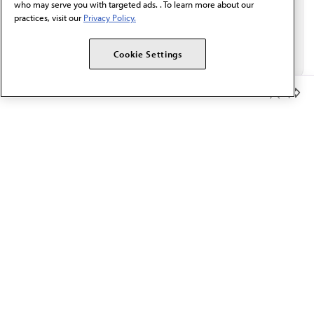
who may serve you with targeted ads. . To learn more about our
practices, visit our
Privacy Policy.
Cookie Settings
Member Benefits
The AMA promotes the art and science of medicine and the
betterment of public health.
OUR WORK
Prior authorization
Medicare payment reform