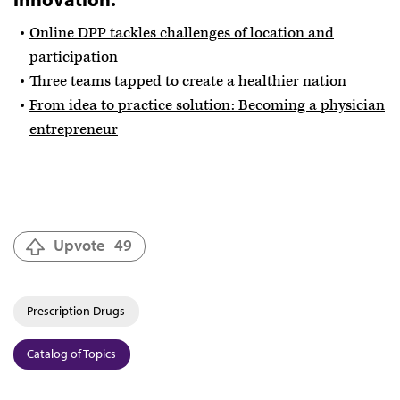
Online DPP tackles challenges of location and
participation
Three teams tapped to create a healthier nation
From idea to practice solution: Becoming a physician
entrepreneur
Upvote
49
Prescription Drugs
Catalog of Topics