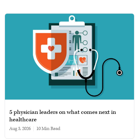
5 physician leaders on what comes next in
healthcare
Aug 3, 2026
|
10 min read