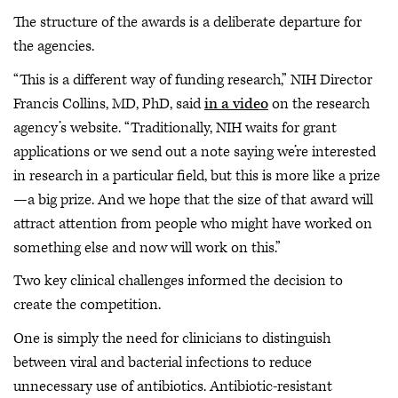
The structure of the awards is a deliberate departure for
the agencies.
“This is a different way of funding research,” NIH Director
Francis Collins, MD, PhD, said
in a video
on the research
agency’s website. “Traditionally, NIH waits for grant
applications or we send out a note saying we’re interested
in research in a particular field, but this is more like a prize
—a big prize. And we hope that the size of that award will
attract attention from people who might have worked on
something else and now will work on this.”
Two key clinical challenges informed the decision to
create the competition.
One is simply the need for clinicians to distinguish
between viral and bacterial infections to reduce
unnecessary use of antibiotics. Antibiotic-resistant