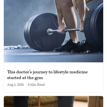
This doctor’s journey to lifestyle medicine
started at the gym
Aug 5, 2026
|
6 min read