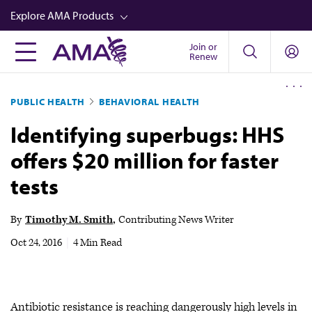
Skip
Explore AMA Products
to
main
Join or
FREIDA™
Renew
content
CME from AMA Ed Hub™
PUBLIC HEALTH
BEHAVIORAL HEALTH
Career Advancement
Identifying superbugs: HHS
AMA Physician Profiles
offers $20 million for faster
Well-Being
tests
Store
CPT®
By
Timothy M. Smith
Contributing News Writer
Audio
Oct 24, 2016
|
4 Min Read
Newsletters
Video
Antibiotic resistance is reaching dangerously high levels in