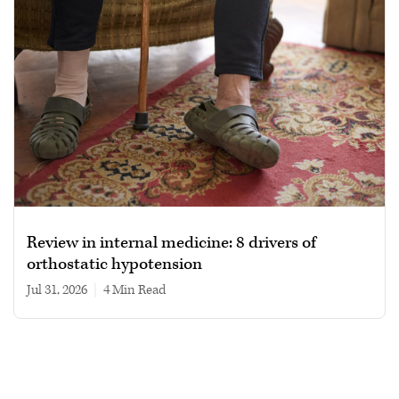
Review in internal medicine: 8 drivers of
orthostatic hypotension
Jul 31, 2026
|
4 min read