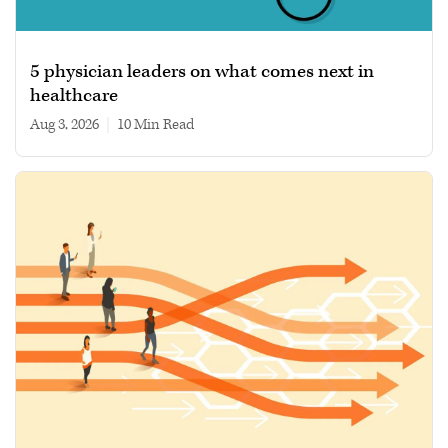
5 physician leaders on what comes next in
healthcare
Aug 3, 2026
|
10 min read