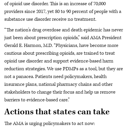
of opioid use disorder. This is an increase of 70,000
providers since 2017, yet 80 to 90 percent of people with a
substance use disorder receive no treatment.
“The nation’s drug overdose and death epidemic has never
just been about prescription opioids,” said AMA President
Gerald E. Harmon, M.D. “Physicians, have become more
cautious about prescribing opioids, are trained to treat
opioid use disorder and support evidence-based harm
reduction strategies. We use PDMPs as a tool, but they are
not a panacea. Patients need policymakers, health
insurance plans, national pharmacy chains and other
stakeholders to change their focus and help us remove
barriers to evidence-based care.”
Actions that states can take
The AMA is urging policymakers to act now: