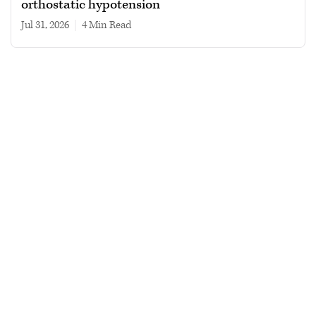
orthostatic hypotension
Jul 31, 2026
|
4 min read