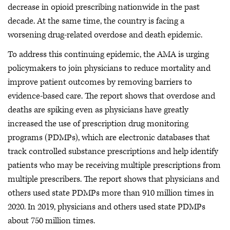
decrease in opioid prescribing nationwide in the past
decade. At the same time, the country is facing a
worsening drug-related overdose and death epidemic.
To address this continuing epidemic, the AMA is urging
policymakers to join physicians to reduce mortality and
improve patient outcomes by removing barriers to
evidence-based care. The report shows that overdose and
deaths are spiking even as physicians have greatly
increased the use of prescription drug monitoring
programs (PDMPs), which are electronic databases that
track controlled substance prescriptions and help identify
patients who may be receiving multiple prescriptions from
multiple prescribers. The report shows that physicians and
others used state PDMPs more than 910 million times in
2020. In 2019, physicians and others used state PDMPs
about 750 million times.