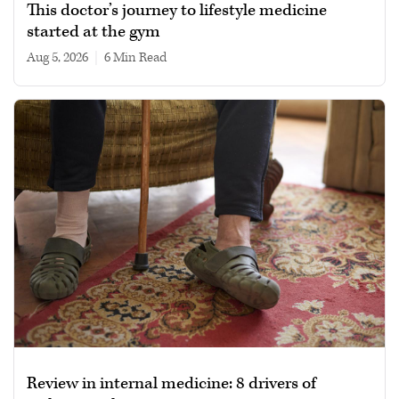
This doctor’s journey to lifestyle medicine
started at the gym
Aug 5, 2026
|
6 min read
Review in internal medicine: 8 drivers of