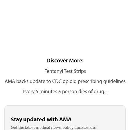
Discover More:
Fentanyl Test Strips
AMA backs update to CDC opioid prescribing guidelines
Every 5 minutes a person dies of drug...
Stay updated with AMA
Get the latest medical news, policy updates and