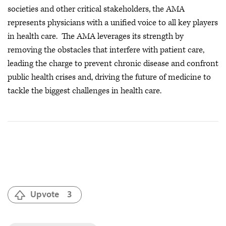
societies and other critical stakeholders, the AMA
represents physicians with a unified voice to all key players
in health care. The AMA leverages its strength by
removing the obstacles that interfere with patient care,
leading the charge to prevent chronic disease and confront
public health crises
and, driving the future of medicine to
tackle the biggest challenges in health care.
Upvote
3