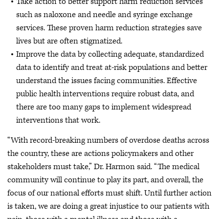
Take action to better support harm reduction services
such as naloxone and needle and syringe exchange
services. These proven harm reduction strategies save
lives but are often stigmatized.
Improve the data by collecting adequate, standardized
data to identify and treat at-risk populations and better
understand the issues facing communities. Effective
public health interventions require robust data, and
there are too many gaps to implement widespread
interventions that work.
“With record-breaking numbers of overdose deaths across
the country, these are actions policymakers and other
stakeholders must take,” Dr. Harmon said. “The medical
community will continue to play its part, and overall, the
focus of our national efforts must shift. Until further action
is taken, we are doing a great injustice to our patients with