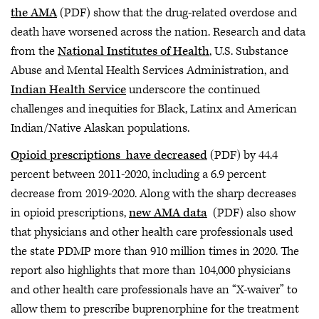
the AMA
(PDF) show that the drug-related overdose and
death have worsened across the nation. Research and data
from the
National Institutes of Health
, U.S. Substance
Abuse and Mental Health Services Administration, and
Indian Health Service
underscore the continued
challenges and inequities for Black, Latinx and American
Indian/Native Alaskan populations.
Opioid prescriptions have decreased
(PDF) by 44.4
percent between 2011-2020, including a 6.9 percent
decrease from 2019-2020. Along with the sharp decreases
in opioid prescriptions,
new AMA data
(PDF) also show
that physicians and other health care professionals used
the state PDMP more than 910 million times in 2020. The
report also highlights that more than 104,000 physicians
and other health care professionals have an “X-waiver” to
allow them to prescribe buprenorphine for the treatment