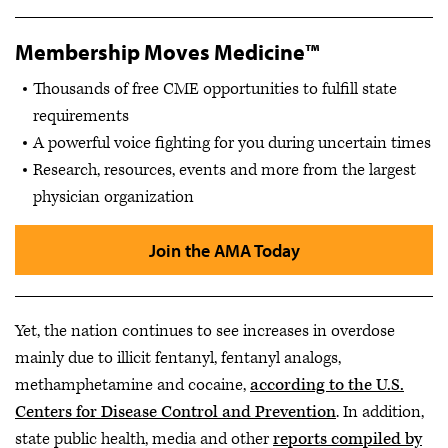
Membership Moves Medicine™
Thousands of free CME opportunities to fulfill state
requirements
A powerful voice fighting for you during uncertain times
Research, resources, events and more from the largest
physician organization
Join the AMA Today
Yet, the nation continues to see increases in overdose
mainly due to illicit fentanyl, fentanyl analogs,
methamphetamine and cocaine,
according to the U.S.
Centers for Disease Control and Prevention
. In addition,
state public health, media and other
reports compiled by