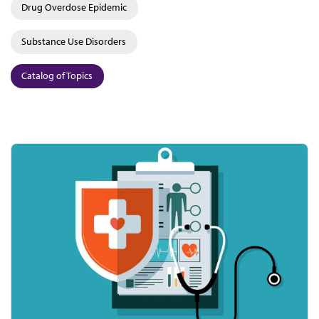
Drug Overdose Epidemic
Substance Use Disorders
Catalog of Topics