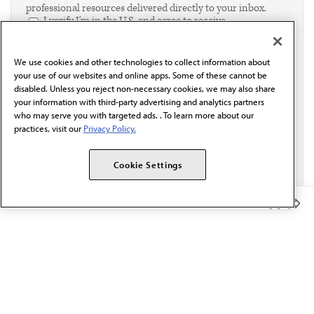
professional resources delivered directly to your inbox.
I verify I'm in the U.S. and agree to receive
communication from the AMA or third parties on
behalf of AMA.*
We use cookies and other technologies to collect information about
Email*
your use of our websites and online apps. Some of these cannot be
disabled. Unless you reject non-necessary cookies, we may also share
your information with third-party advertising and analytics partners
who may serve you with targeted ads. . To learn more about our
practices, visit our
Privacy Policy.
Cookie Settings
Member Benefits
The AMA promotes the art and science of medicine and the
betterment of public health.