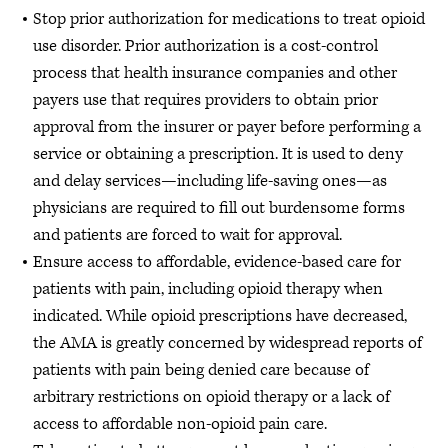
Stop prior authorization for medications to treat opioid
use disorder. Prior authorization is a cost-control
process that health insurance companies and other
payers use that requires providers to obtain prior
approval from the insurer or payer before performing a
service or obtaining a prescription. It is used to deny
and delay services—including life-saving ones—as
physicians are required to fill out burdensome forms
and patients are forced to wait for approval.
Ensure access to affordable, evidence-based care for
patients with pain, including opioid therapy when
indicated. While opioid prescriptions have decreased,
the AMA is greatly concerned by widespread reports of
patients with pain being denied care because of
arbitrary restrictions on opioid therapy or a lack of
access to affordable non-opioid pain care.