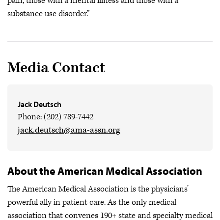
pain, those with a mental illness and those with a
substance use disorder.”
Media Contact
Jack Deutsch
Phone: (202) 789-7442
jack.deutsch@ama-assn.org
About the American Medical Association
The American Medical Association is the physicians’
powerful ally in patient care. As the only medical
association that convenes 190+ state and specialty medical