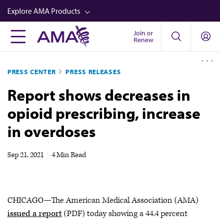
Skip
Explore AMA Products
to
main
Join or
FREIDA™
Renew
content
CME from AMA Ed Hub™
PRESS CENTER
PRESS RELEASES
Career Advancement
Report shows decreases in
AMA Physician Profiles
opioid prescribing, increase
Well-Being
in overdoses
Store
CPT®
Sep 21, 2021
|
4 Min Read
Audio
Newsletters
CHICAGO—The American Medical Association (AMA)
Video
issued a report
(PDF) today showing a 44.4 percent