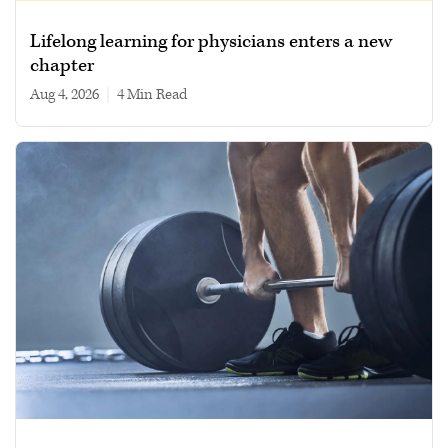
Lifelong learning for physicians enters a new
chapter
Aug 4, 2026
|
4 min read