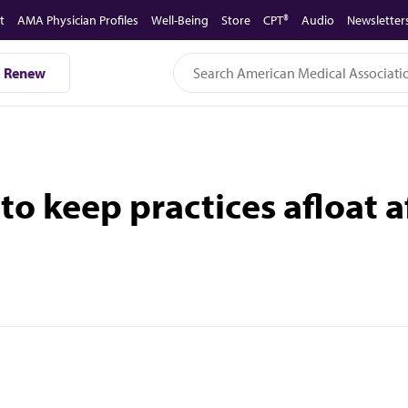
t
AMA Physician Profiles
Well-Being
Store
CPT®
Audio
Newsletter
Renew
 to keep practices afloat 