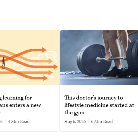
g learning for
This doctor’s journey to
ans enters a new
lifestyle medicine started at
r
the gym
26
|
4 min read
Aug 5, 2026
|
6 min read