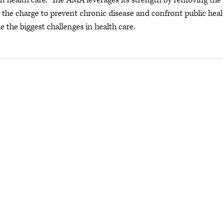
s in health care. The AMA leverages its strength by removing the
ng the charge to prevent chronic disease and confront public hea
e the biggest challenges in health care.