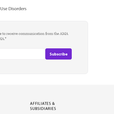
Use Disorders
agree to receive communication from the AMA
AMA.*
AFFILIATES &
SUBSIDIARIES