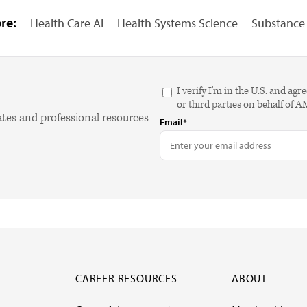
re:
Health Care AI
Health Systems Science
Substance 
I verify I'm in the U.S. and 
or third parties on behalf of 
ates and professional resources
Email*
CAREER RESOURCES
ABOUT