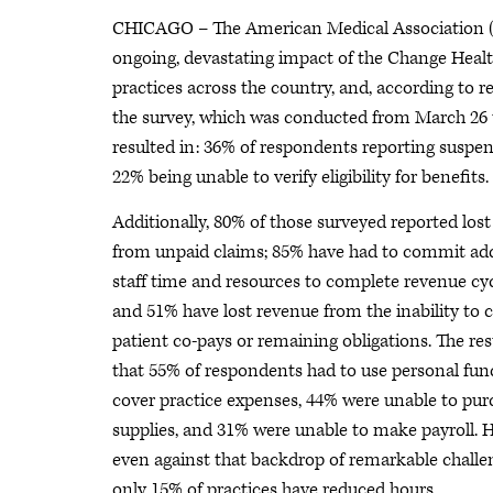
CHICAGO – The American Medical Association (
ongoing, devastating impact of the Change Health
practices across the country, and, according to r
the survey, which was conducted from March 26 to
resulted in: 36% of respondents reporting suspe
22% being unable to verify eligibility for benefits.
Additionally, 80% of those surveyed reported los
from unpaid claims; 85% have had to commit add
staff time and resources to complete revenue cyc
and 51% have lost revenue from the inability to 
patient co-pays or remaining obligations. The resu
that 55% of respondents had to use personal fun
cover practice expenses, 44% were unable to pur
supplies, and 31% were unable to make payroll. 
even against that backdrop of remarkable challe
only 15% of practices have reduced hours.