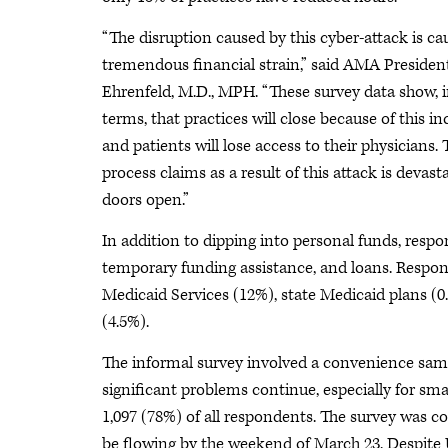
“The disruption caused by this cyber-attack is ca
tremendous financial strain,” said AMA Presiden
Ehrenfeld, M.D., MPH. “These survey data show, i
terms, that practices will close because of this in
and patients will lose access to their physician
process claims as a result of this attack is devast
doors open.”
In addition to dipping into personal funds, res
temporary funding assistance, and loans. Respon
Medicaid Services (12%), state Medicaid plans (
(4.5%).
The informal survey involved a convenience sam
significant problems continue, especially for sma
1,097 (78%) of all respondents. The survey was 
be flowing by the weekend of March 23. Despite U