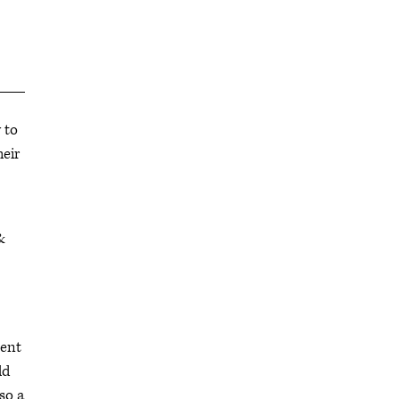
 to
heir
&
sent
ld
so a