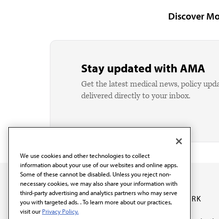
Discover Mo
Stay updated with AMA
Get the latest medical news, policy upd
delivered directly to your inbox.
We use cookies and other technologies to collect
information about your use of our websites and online apps.
Some of these cannot be disabled. Unless you reject non-
necessary cookies, we may also share your information with
third-party advertising and analytics partners who may serve
OUR WORK
you with targeted ads. . To learn more about our practices,
visit our
Privacy Policy.