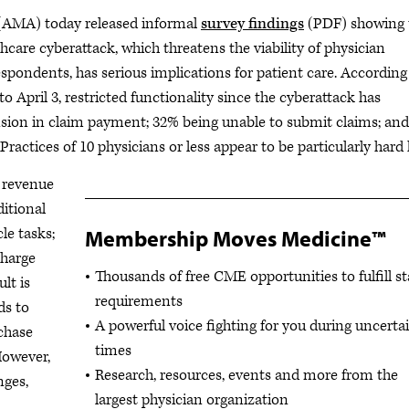
AMA) today released informal
survey findings
(PDF) showing 
care cyberattack, which threatens the viability of physician
espondents, has serious implications for patient care. According
 April 3, restricted functionality since the cyberattack has
nsion in claim payment; 32% being unable to submit claims; and
 Practices of 10 physicians or less appear to be particularly hard 
t revenue
itional
le tasks;
Membership Moves Medicine™
charge
Thousands of free CME opportunities to fulfill st
lt is
requirements
ds to
A powerful voice fighting for you during uncerta
chase
times
However,
Research, resources, events and more from the
nges,
largest physician organization