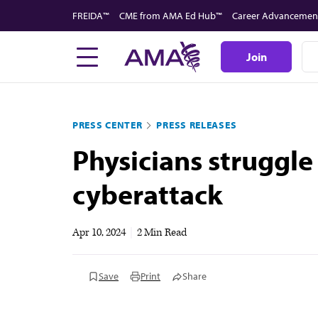
Skip
FREIDA™
CME from AMA Ed Hub™
Career Advancemen
to
main
Join
content
PRESS CENTER
PRESS RELEASES
Physicians struggle
cyberattack
Apr 10, 2024
|
2 Min Read
Save
Print
Share