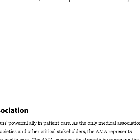
ociation
s’ powerful ally in patient care. As the only medical associatio
ocieties and other critical stakeholders, the AMA represents