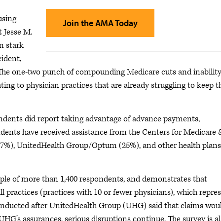
using
Join the AMA Today
t Jesse M.
n stark
cident,
s. The one-two punch of compounding Medicare cuts and inability
ating to physician practices that are already struggling to keep t
pondents did report taking advantage of advance payments,
dents have received assistance from the Centers for Medicare 
0.7%), UnitedHealth Group/Optum (25%), and other health plans
ple of more than 1,400 respondents, and demonstrates that
ll practices (practices with 10 or fewer physicians), which repre
conducted after UnitedHealth Group (UHG) said that claims wou
HG’s assurances, serious disruptions continue. The survey is al