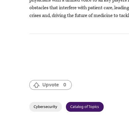
physicians with a unified voice to all key player
obstacles that interfere with patient care, leadi
crises
and, driving the future of medicine to tackl
Upvote
0
Cybersecurity
Catalog of Topics