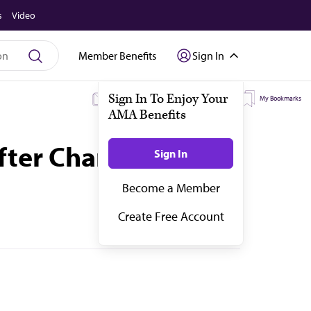
s
Video
Member Benefits
Sign In
My Subscriptions
My Topics
My Bookmarks
after Change