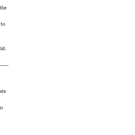
the
 to
hit.
ate
in