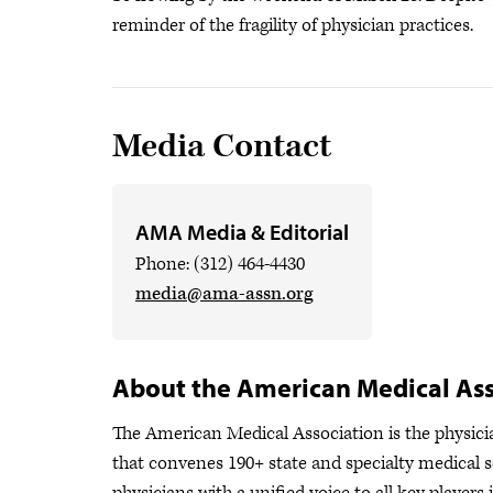
reminder of the fragility of physician practices.
Media Contact
AMA Media & Editorial
Phone: (312) 464-4430
media@ama-assn.org
About the American Medical Ass
The American Medical Association is the physician
that convenes 190+ state and specialty medical s