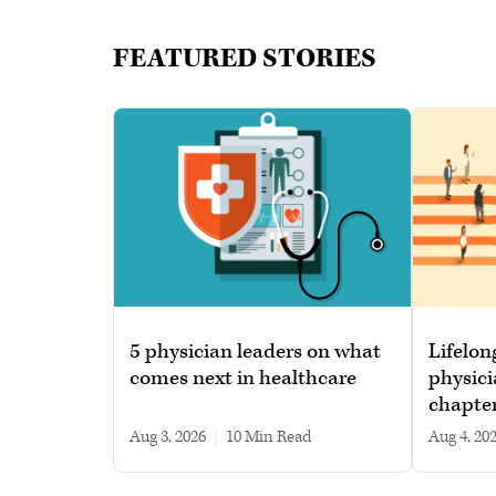
FEATURED STORIES
5 physician leaders on what
Lifelon
comes next in healthcare
physici
chapte
Aug 3, 2026
|
10 min read
Aug 4, 20