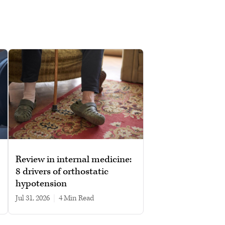
Review in internal medicine:
8 drivers of orthostatic
hypotension
Jul 31, 2026
|
4 min read