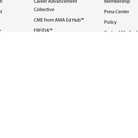
on
Career Advancement
Membership
Collective
t
Press Center
CME from AMA Ed Hub™
Policy
e
FREIDA™
Code of Medical 
ll-
AMA UME Curricular
Newsletters
Enrichment Program
Video
I
AMA GME Competency
Podcasts
Education Program
Events
AMA Physician
Careers
Education Program
Contact Us
AMA Physician Profile
Website Accessibility
Share Your Screen