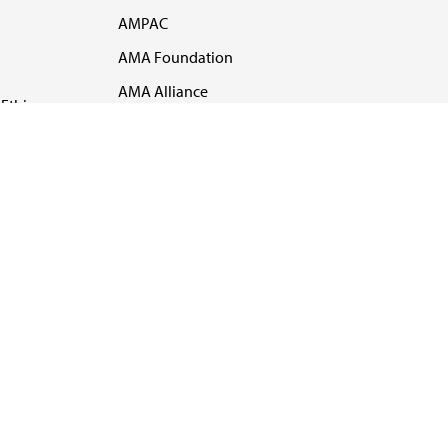
AMPAC
AMA Foundation
AMA Alliance
Ethics
AMA Insurance
Health2047