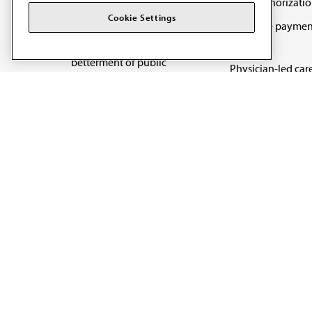
Prior authorizati
The AMA promotes the
Cookie Settings
Medicare paymen
art and science of
reform
medicine and the
betterment of public
Physician-led car
health.
Organizational we
being
Digital health & A
State advocacy
Explore all topics
Code of Conduct
Terms of Use
Privacy Policy