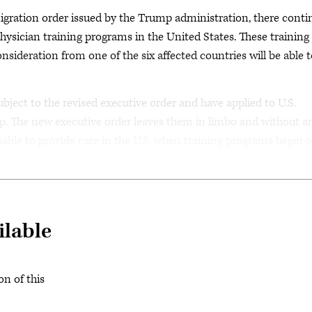
migration order issued by the Trump administration, there conti
physician training programs in the United States. These training
nsideration from one of the six affected countries will be able 
bject to the revised executive order and have applied to U.S.
p. The new executive order leaves them in limbo and without a
 unable to provide care in the U.S. when training programs begin 
ilable
on of this