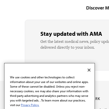
Discover M
Stay updated with AMA
Get the latest medical news, policy upd
delivered directly to your inbox.
We use cookies and other technologies to collect
information about your use of our websites and online apps.
Some of these cannot be disabled. Unless you reject non-
necessary cookies, we may also share your information with
third-party advertising and analytics partners who may serve
OUR WORK
you with targeted ads. . To learn more about our practices,
visit our
Privacy Policy.