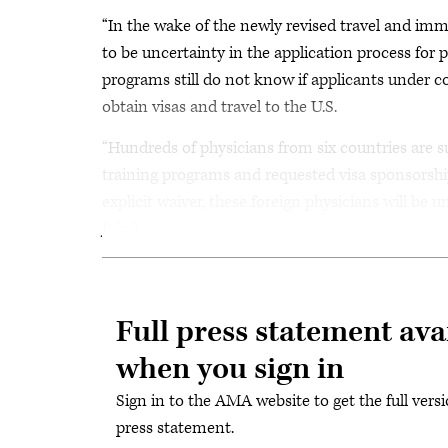
“In the wake of the newly revised travel and im
to be uncertainty in the application process for 
programs still do not know if applicants under co
obtain visas and travel to the U.S.
“Hundreds of physicians from six countries are su
training programs and requested visa sponsorshi
explicit waiver, these foreign physicians will be
July 1.
Full press statement ava
when you sign in
Sign in to the AMA website to get the full versi
press statement.