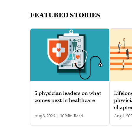
FEATURED STORIES
5 physician leaders on what
Lifelon
comes next in healthcare
physici
chapte
Aug 3, 2026
|
10 min read
Aug 4, 20