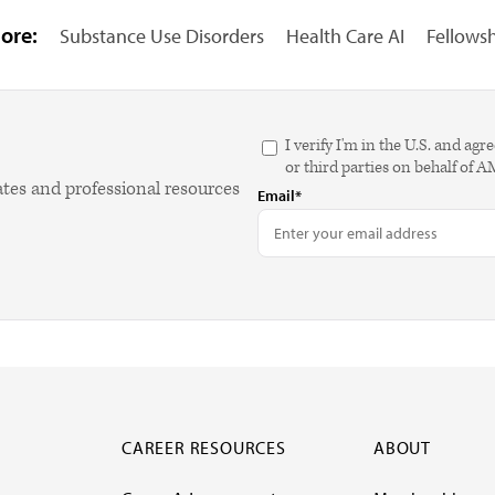
ore:
Substance Use Disorders
Health Care AI
Fellows
I verify I'm in the U.S. and 
or third parties on behalf of 
ates and professional resources
Email*
CAREER RESOURCES
ABOUT