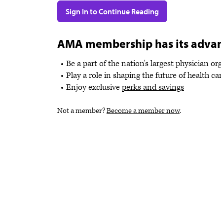
Sign In to Continue Reading
AMA membership has its adva
Be a part of the nation's largest physician o
Play a role in shaping the future of health ca
Enjoy exclusive
perks and savings
Not a member?
Become a member now
.