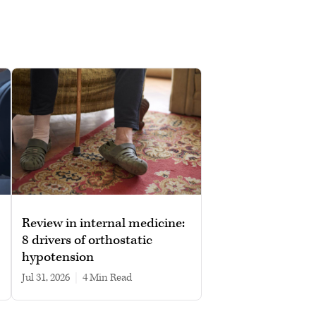
Review in internal medicine:
8 drivers of orthostatic
hypotension
Jul 31, 2026
|
4 min read