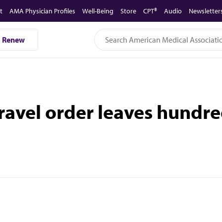
t
AMA Physician Profiles
Well-Being
Store
CPT®
Audio
Newsletter
Renew
avel order leaves hundred