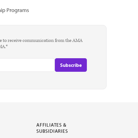
hip Programs
agree to receive communication from the AMA
AMA.*
AFFILIATES &
SUBSIDIARIES