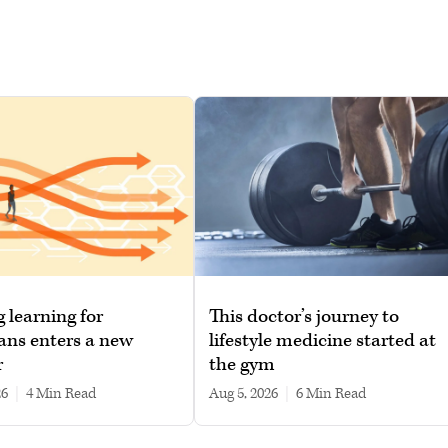
g learning for
This doctor’s journey to
ans enters a new
lifestyle medicine started at
r
the gym
26
|
4 min read
Aug 5, 2026
|
6 min read