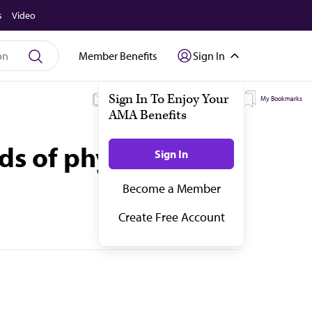
s
Video
Member Benefits
Sign In
My Subscriptions
My Topics
My Bookmarks
s of physicians in