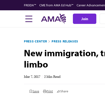
Skip
FREIDA™
CME from AMA Ed Hub™
Career Advancemen
to
main
Join
content
PRESS CENTER
PRESS RELEASES
New immigration, tr
limbo
Mar 7, 2017
|
2 Min Read
Save
Print
Share