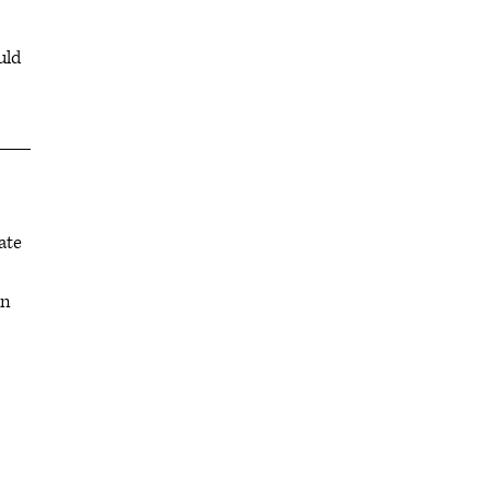
uld
ate
in