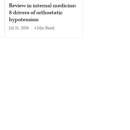
Review in internal medicine:
8 drivers of orthostatic
hypotension
Jul 31, 2026
|
4 min read