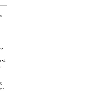
to
ly
 of
e
g
ent