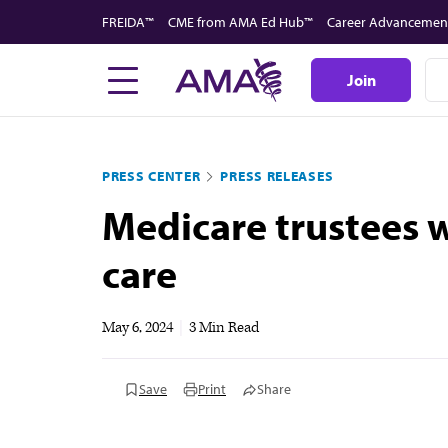
Skip
FREIDA™
CME from AMA Ed Hub™
Career Advancemen
to
main
Join
content
PRESS CENTER
PRESS RELEASES
Medicare trustees w
care
May 6, 2024
|
3 Min Read
Save
Print
Share