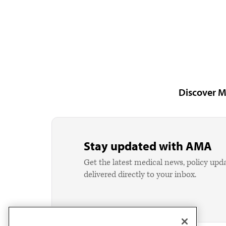
Discover M
Stay updated with AMA
Get the latest medical news, policy upd
delivered directly to your inbox.