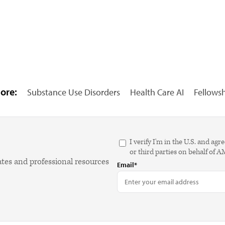
ore:
Substance Use Disorders
Health Care AI
Fellows
I verify I'm in the U.S. and 
or third parties on behalf of 
ates and professional resources
Email*