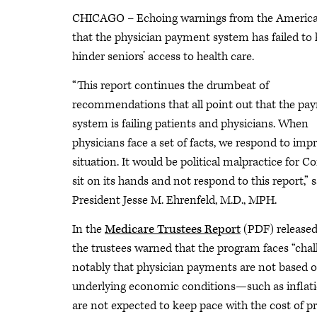
CHICAGO – Echoing warnings from the American
that the physician payment system has failed to 
hinder seniors’ access to health care.
“This report continues the drumbeat of
recommendations that all point out that the pa
system is failing patients and physicians. When
physicians face a set of facts, we respond to imp
situation. It would be political malpractice for C
sit on its hands and not respond to this report,”
President Jesse M. Ehrenfeld, M.D., MPH.
In the
Medicare Trustees Report
(PDF) released
the trustees warned that the program faces “chal
notably that physician payments are not based 
underlying economic conditions—such as infla
are not expected to keep pace with the cost of pr