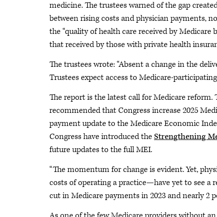
medicine. The trustees warned of the gap create
between rising costs and physician payments, no
the “quality of health care received by Medicare 
that received by those with private health insuran
The trustees wrote: “Absent a change in the deliv
Trustees expect access to Medicare-participating 
The report is the latest call for Medicare ref
recommended that Congress increase 2025 Medic
payment update to the Medicare Economic Inde
Congress have introduced the
Strengthening Me
future updates to the full MEI.
“The momentum for change is evident. Yet, phys
costs of operating a practice—have yet to see a 
cut in Medicare payments in 2023 and nearly 2 pe
As one of the few Medicare providers without an