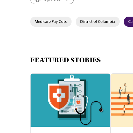
Medicare Pay Cuts
District of Columbia
Ca
FEATURED STORIES