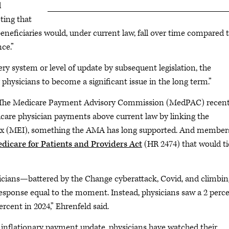
d
ting that
beneficiaries would, under current law, fall over time compared 
ce.”
ery system or level of update by subsequent legislation, the
physicians to become a significant issue in the long term.”
orm. The Medicare Payment Advisory Commission (MedPAC) recent
are physician payments above current law by linking the
x (MEI), something the AMA has long supported. And members
dicare for Patients and Providers Act
(HR 2474) that would ti
icians—battered by the Change cyberattack, Covid, and climbin
response equal to the moment. Instead, physicians saw a 2 perc
rcent in 2024,” Ehrenfeld said.
 inflationary payment update, physicians have watched their