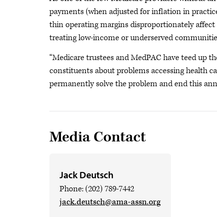
payments (when adjusted for inflation in practic
thin operating margins disproportionately affect 
treating low-income or underserved communitie
“Medicare trustees and MedPAC have teed up the
constituents about problems accessing health ca
permanently solve the problem and end this annu
Media Contact
Jack Deutsch
Phone: (202) 789-7442
jack.deutsch@ama-assn.org