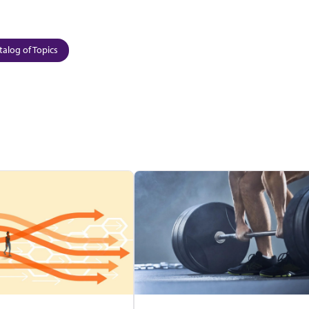
talog of Topics