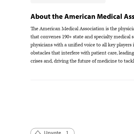
About the American Medical Ass
The American Medical Association is the physician
that convenes 190+ state and specialty medical s
physicians with a unified voice to all key player
obstacles that interfere with patient care, leadi
crises
and, driving the future of medicine to tackl
Upvote
1