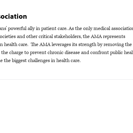
ociation
s’ powerful ally in patient care. As the only medical associatio
ocieties and other critical stakeholders, the AMA represents
s in health care. The AMA leverages its strength by removing the
ng the charge to prevent chronic disease and confront public hea
e the biggest challenges in health care.