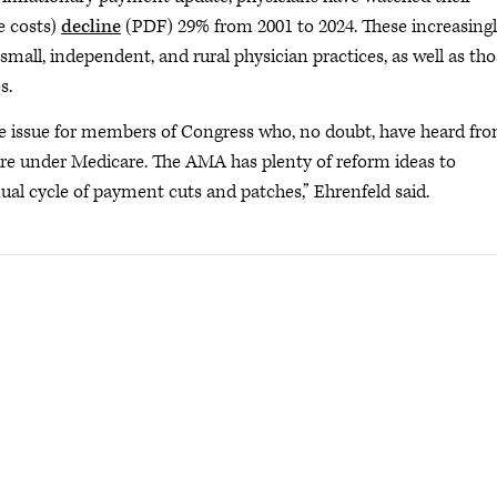
e costs)
decline
(PDF) 29% from 2001 to 2024. These increasing
small, independent, and rural physician practices, as well as th
s.
 issue for members of Congress who, no doubt, have heard fr
re under Medicare. The AMA has plenty of reform ideas to
al cycle of payment cuts and patches,” Ehrenfeld said.