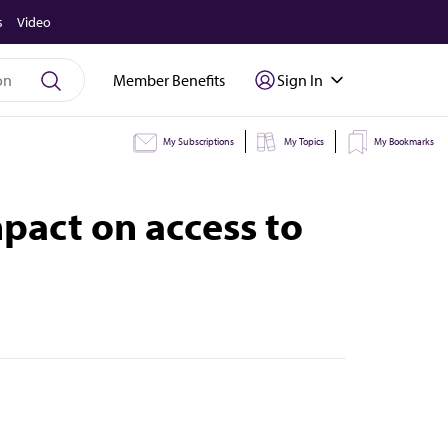
s
Video
Member Benefits
Sign In
My Subscriptions
My Topics
My Bookmarks
pact on access to