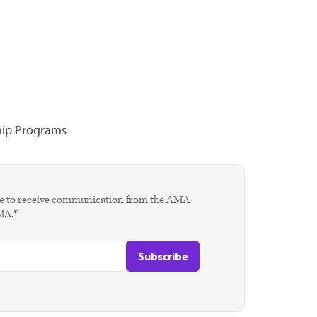
hip Programs
agree to receive communication from the AMA
AMA.*