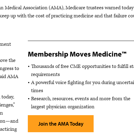
 Medical Association (AMA), Medicare trustees warned today
keep up with the cost of practicing medicine and that failure co
yment
Membership Moves Medicine™
rove the
Thousands of free CME opportunities to fulfill st
ongress to
requirements
 said AMA
A powerful voice fighting for you during uncerta
times
 today,
Research, resources, events and more from the
lenges,”
largest physician organization
on
tion—and
Join the AMA Today
acticing