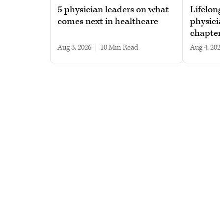
5 physician leaders on what
Lifelon
comes next in healthcare
physici
chapte
Aug 3, 2026
|
10 min read
Aug 4, 20