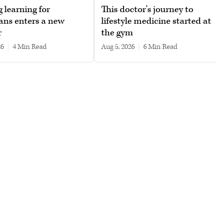
g learning for
This doctor’s journey to
ans enters a new
lifestyle medicine started at
r
the gym
26
|
4 min read
Aug 5, 2026
|
6 min read