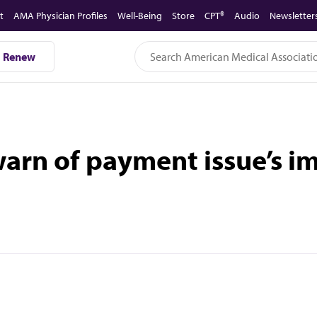
t
AMA Physician Profiles
Well-Being
Store
CPT®
Audio
Newsletter
Renew
arn of payment issue’s im