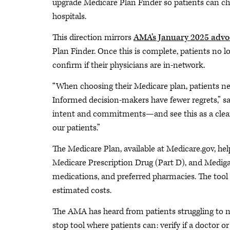
upgrade Medicare Plan Finder so patients can cho
hospitals.
This direction mirrors
AMA’s January 2025 advo
Plan Finder. Once this is complete, patients no lo
confirm if their physicians are in-network.
“When choosing their Medicare plan, patients nee
Informed decision-makers have fewer regrets,
intent and commitments—and see this as a clear
our patients.”
The Medicare Plan, available at Medicare.gov, he
Medicare Prescription Drug (Part D), and Medigap
medications, and preferred pharmacies. The tool th
estimated costs.
The AMA has heard from patients struggling to n
stop tool where patients can: verify if a doctor or 