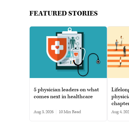
FEATURED STORIES
5 physician leaders on what
Lifelon
comes next in healthcare
physici
chapte
Aug 3, 2026
|
10 min read
Aug 4, 20