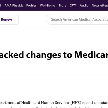
t
AMA Physician Profiles
Well-Being
Store
CPT®
Audio
Newsletter
Renew
ked changes to Medicare
rtment of Health and Human Services’ (HHS) recent decision