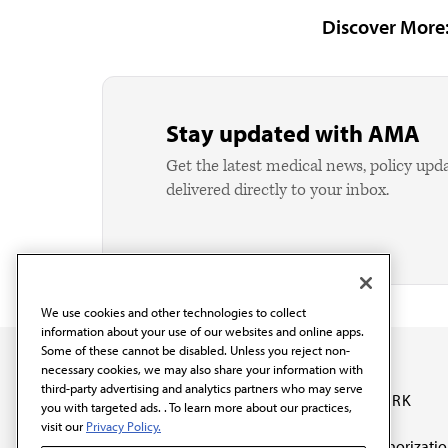
Discover More
Stay updated with AMA
Get the latest medical news, policy upd
delivered directly to your inbox.
We use cookies and other technologies to collect
information about your use of our websites and online apps.
Some of these cannot be disabled. Unless you reject non-
necessary cookies, we may also share your information with
third-party advertising and analytics partners who may serve
OUR WORK
you with targeted ads. . To learn more about our practices,
visit our
Privacy Policy.
Prior authorizati