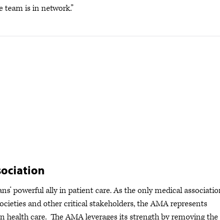
e team is in network.”
ociation
s’ powerful ally in patient care. As the only medical associatio
ocieties and other critical stakeholders, the AMA represents
s in health care. The AMA leverages its strength by removing the