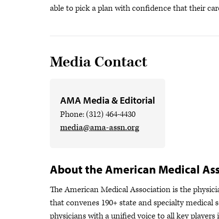
able to pick a plan with confidence that their car
Media Contact
AMA Media & Editorial
Phone: (312) 464-4430
media@ama-assn.org
About the American Medical Ass
The American Medical Association is the physician
that convenes 190+ state and specialty medical s
physicians with a unified voice to all key player