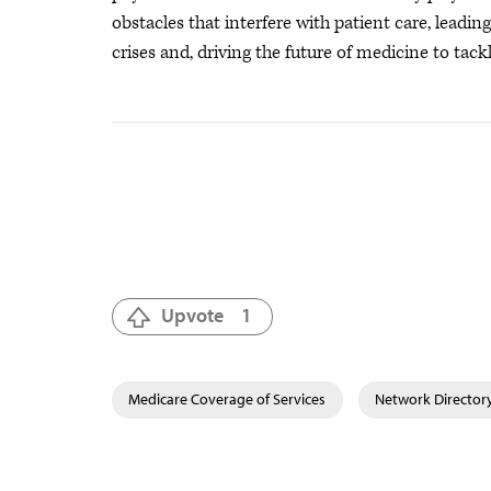
obstacles that interfere with patient care, leadi
crises
and, driving the future of medicine to tackl
Upvote
1
Medicare Coverage of Services
Network Director