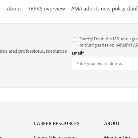
:
About
RBRVS overview
AMA adopts new policy clarify
I verify I'm in the U.S. and 
or third parties on behalf of 
ates and professional resources
Email*
CAREER RESOURCES
ABOUT
on
Career Advancement
Membership