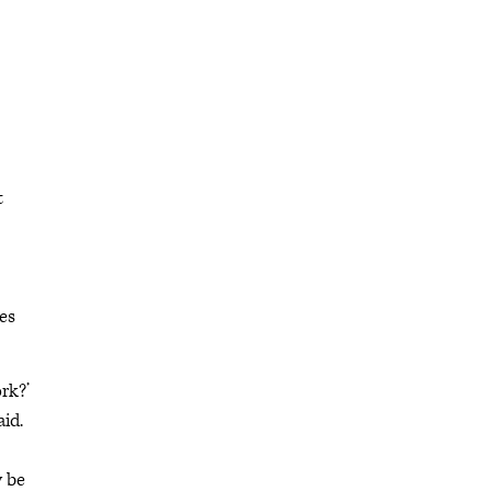
t
es
ork?’
aid.
y be