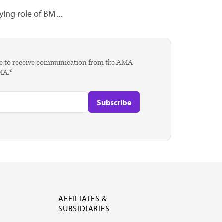
ing role of BMI...
agree to receive communication from the AMA
AMA.*
AFFILIATES &
SUBSIDIARIES