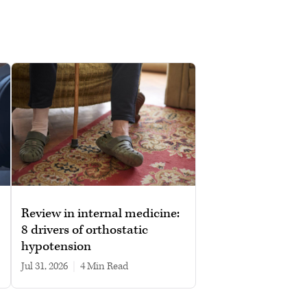
Review in internal medicine:
8 drivers of orthostatic
hypotension
Jul 31, 2026
|
4 min read