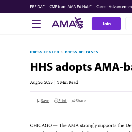
Skip
FREIDA™
CME from AMA Ed Hub™
Career Advancemen
to
main
Join
content
PRESS CENTER
PRESS RELEASES
HHS adopts AMA-bac
Aug 26, 2025
|
3 Min Read
Save
Print
Share
CHICAGO — The AMA strongly supports the Depa