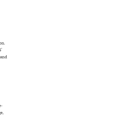
on.
S’
 and
e-
e,