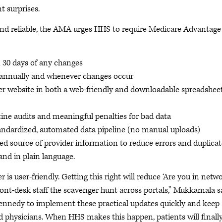
t surprises.
and reliable, the AMA urges HHS to require Medicare Advantage
 30 days of any changes
S annually and whenever changes occur
der website in both a web-friendly and downloadable spreadshee
utine audits and meaningful penalties for bad data
tandardized, automated data pipeline (no manual uploads)
ied source of provider information to reduce errors and duplicat
 and in plain language.
r is user-friendly. Getting this right will reduce ‘Are you in netw
front-desk staff the scavenger hunt across portals,” Mukkamala s
Kennedy to implement these practical updates quickly and keep
 physicians. When HHS makes this happen, patients will finall