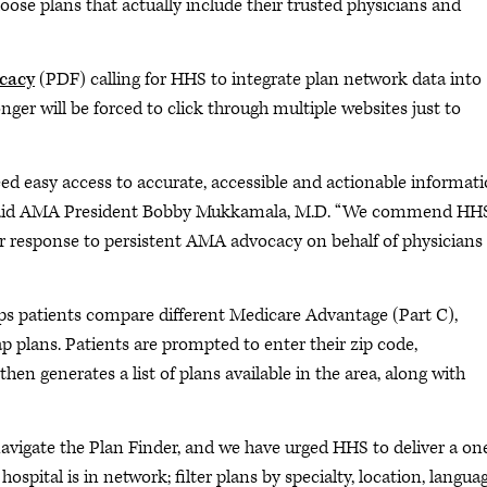
ose plans that actually include their trusted physicians and
cacy
(PDF) calling for HHS to integrate plan network data into
nger will be forced to click through multiple websites just to
d easy access to accurate, accessible and actionable informati
” said AMA President Bobby Mukkamala, M.D. “We commend HH
 response to persistent AMA advocacy on behalf of physicians
lps patients compare different Medicare Advantage (Part C),
 plans. Patients are prompted to enter their zip code,
en generates a list of plans available in the area, along with
avigate the Plan Finder, and we have urged HHS to deliver a on
hospital is in network; filter plans by specialty, location, languag