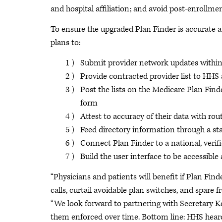
and hospital affiliation; and avoid post-enrollmen
To ensure the upgraded Plan Finder is accurate 
plans to:
Submit provider network updates within
Provide contracted provider list to HH
Post the lists on the Medicare Plan Fin
form
Attest to accuracy of their data with ro
Feed directory information through a s
Connect Plan Finder to a national, verif
Build the user interface to be accessible
“Physicians and patients will benefit if Plan Finde
calls, curtail avoidable plan switches, and spare 
“We look forward to partnering with Secretary 
them enforced over time. Bottom line: HHS heard