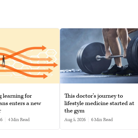
g learning for
This doctor’s journey to
ans enters a new
lifestyle medicine started at
r
the gym
26
|
4 min read
Aug 5, 2026
|
6 min read