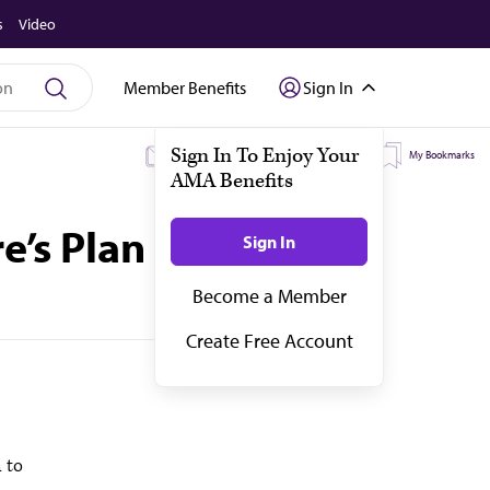
s
Video
Member Benefits
Sign In
My Subscriptions
My Topics
My Bookmarks
’s Plan Finder
 to