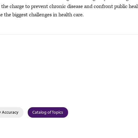
ng the charge to prevent chronic disease and confront public hea
e the biggest challenges in health care.
y Accuracy
Catalog of Topics