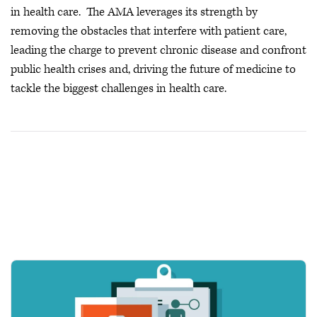
in health care. The AMA leverages its strength by
removing the obstacles that interfere with patient care,
leading the charge to prevent chronic disease and confront
public health crises
and, driving the future of medicine to
tackle the biggest challenges in health care.