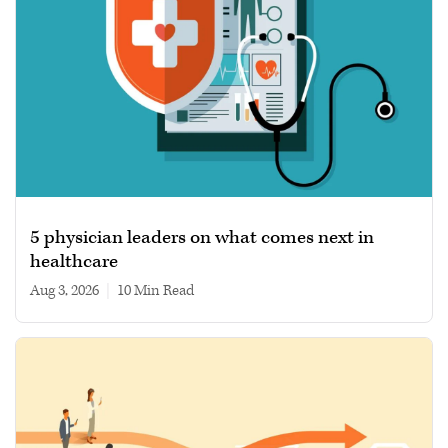
5 physician leaders on what comes next in
healthcare
Aug 3, 2026
|
10 min read