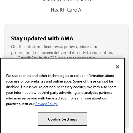
Health Care AI
Stay updated with AMA
Get the latest medical news, policy updates and
professional resources delivered directly to your inbox.
I verify I'm in the U.S. and agree to receive
communication from the AMA or third parties on
behalf of AMA.*
We use cookies and other technologies to collect information about
Email*
your use of our websites and online apps. Some of these cannot be
disabled. Unless you reject non-necessary cookies, we may also share
your information with third-party advertising and analytics partners
who may serve you with targeted ads. . To learn more about our
practices, visit our
Privacy Policy.
Cookie Settings