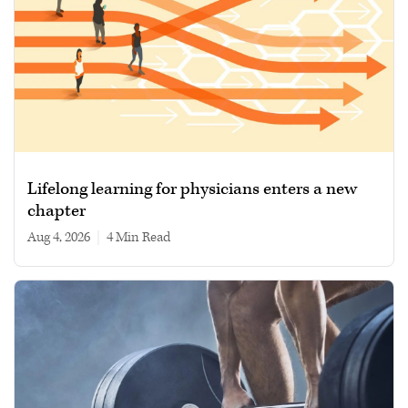
Lifelong learning for physicians enters a new
chapter
Aug 4, 2026
|
4 min read