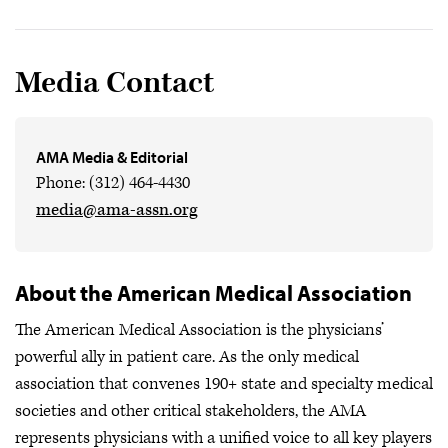
Media Contact
AMA Media & Editorial
Phone: (312) 464-4430
media@ama-assn.org
About the American Medical Association
The American Medical Association is the physicians’
powerful ally in patient care. As the only medical
association that convenes 190+ state and specialty medical
societies and other critical stakeholders, the AMA
represents physicians with a unified voice to all key players