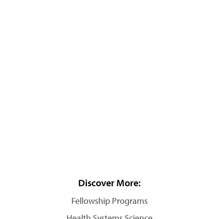
Discover More:
Fellowship Programs
Health Systems Science