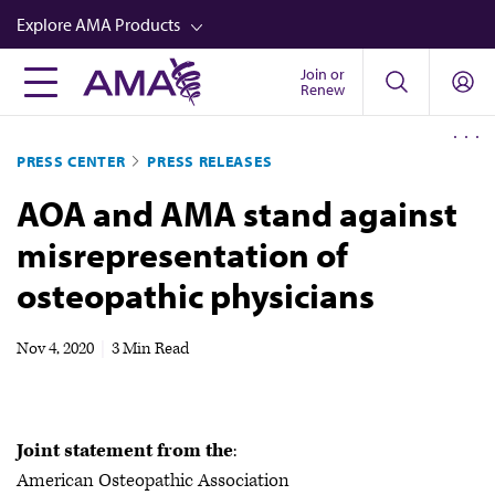
Skip
Explore AMA Products
to
main
Join or
FREIDA™
Renew
content
CME from AMA Ed Hub™
PRESS CENTER
PRESS RELEASES
Career Advancement
AOA and AMA stand against
AMA Physician Profiles
misrepresentation of
Well-Being
osteopathic physicians
Store
CPT®
Nov 4, 2020
|
3 Min Read
Audio
Newsletters
Joint statement from the
:
Video
American Osteopathic Association