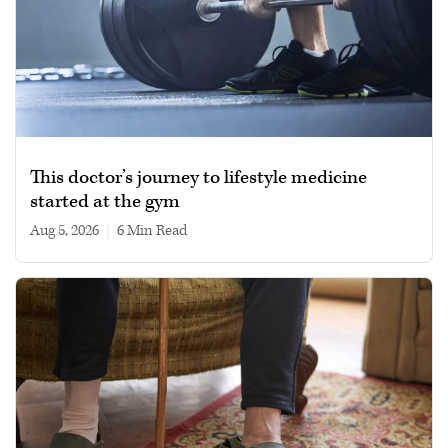
This doctor’s journey to lifestyle medicine
started at the gym
Aug 5, 2026
|
6 min read