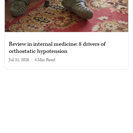
Review in internal medicine: 8 drivers of
orthostatic hypotension
Jul 31, 2026
|
4 min read