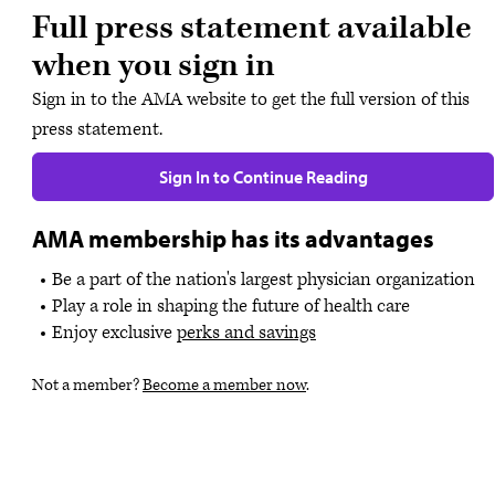
Full press statement available
when you sign in
Sign in to the AMA website to get the full version of this
press statement.
Sign In to Continue Reading
AMA membership has its advantages
Be a part of the nation's largest physician organization
Play a role in shaping the future of health care
Enjoy exclusive
perks and savings
Not a member?
Become a member now
.