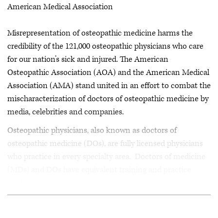
American Medical Association
Misrepresentation of osteopathic medicine harms the
credibility of the 121,000 osteopathic physicians who care
for our nation’s sick and injured. The American
Osteopathic Association (AOA) and the American Medical
Association (AMA) stand united in an effort to combat the
mischaracterization of doctors of osteopathic medicine by
media, celebrities and companies.
Osteopathic physicians, also known as doctors of
osteopathic medicine (DOs), are fully licensed physicians
who practice in every specialty area. Doctors of medicine
(MDs) and DOs have equivalent training and practice
rights.