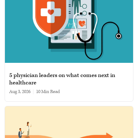
5 physician leaders on what comes next in
healthcare
Aug 3, 2026
|
10 min read