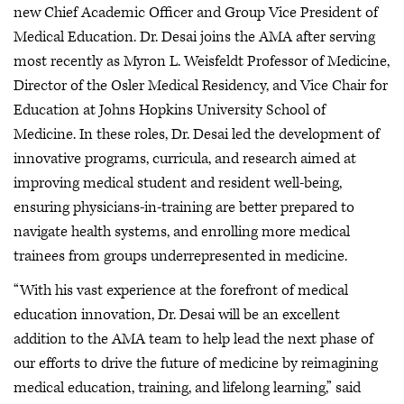
new Chief Academic Officer and Group Vice President of
Medical Education. Dr. Desai joins the AMA after serving
most recently as Myron L. Weisfeldt Professor of Medicine,
Director of the Osler Medical Residency, and Vice Chair for
Education at Johns Hopkins University School of
Medicine. In these roles, Dr. Desai led the development of
innovative programs, curricula, and research aimed at
improving medical student and resident well-being,
ensuring physicians-in-training are better prepared to
navigate health systems, and enrolling more medical
trainees from groups underrepresented in medicine.
“With his vast experience at the forefront of medical
education innovation, Dr. Desai will be an excellent
addition to the AMA team to help lead the next phase of
our efforts to drive the future of medicine by reimagining
medical education, training, and lifelong learning,” said