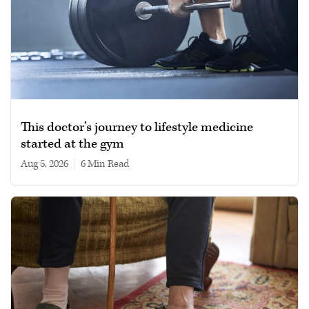
This doctor’s journey to lifestyle medicine
started at the gym
Aug 5, 2026
|
6 min read