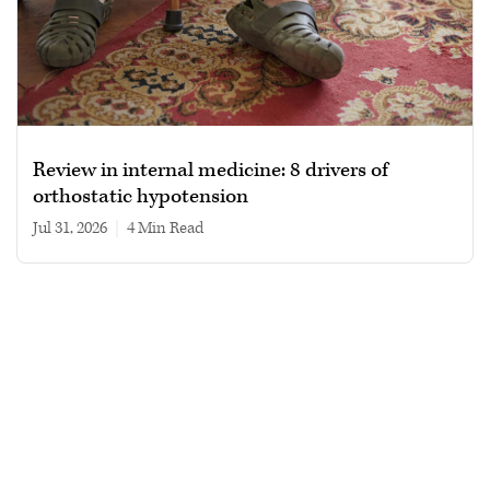
Review in internal medicine: 8 drivers of
orthostatic hypotension
Jul 31, 2026
|
4 min read