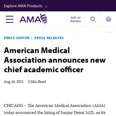
Skip
Explore AMA Products
to
main
Join or
FREIDA™
Renew
content
CME from AMA Ed Hub™
PRESS CENTER
PRESS RELEASES
Career Advancement
American Medical
AMA Physician Profiles
Association announces new
Well-Being
chief academic officer
Store
CPT®
Aug 16, 2021
|
3 Min Read
Audio
Newsletters
CHICAGO – The American Medical Association (AMA)
Video
today announced the hiring of Sanjay Desai, M.D., as its