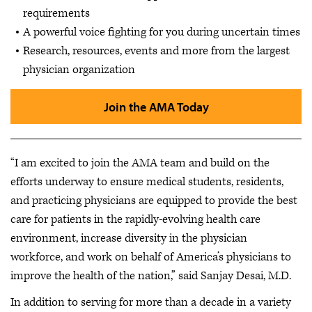
requirements
A powerful voice fighting for you during uncertain times
Research, resources, events and more from the largest
physician organization
Join the AMA Today
“I am excited to join the AMA team and build on the
efforts underway to ensure medical students, residents,
and practicing physicians are equipped to provide the best
care for patients in the rapidly-evolving health care
environment, increase diversity in the physician
workforce, and work on behalf of America’s physicians to
improve the health of the nation,” said Sanjay Desai, M.D.
In addition to serving for more than a decade in a variety