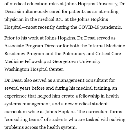
of medical education roles at Johns Hopkins University, Dr.
Desai simultaneously cared for patients as an attending
physician in the medical ICU at the Johns Hopkins
Hospital—most recently during the COVID-19 pandemic.
Prior to his work at Johns Hopkins, Dr. Desai served as
Associate Program Director for both the Internal Medicine
Residency Program and the Pulmonary and Critical Care
Medicine Fellowship at Georgetown University
Washington Hospital Center.
Dr. Desai also served as a management consultant for
several years before and during his medical training, an
experience that helped him create a fellowship in health
systems management, and a new medical student
curriculum while at Johns Hopkins. The curriculum forms
“consulting teams” of students who are tasked with solving
problems across the health system.