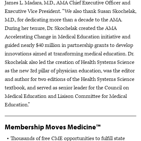
James L. Madara, M.D., AMA Chief Executive Officer and
Executive Vice President. “We also thank Susan Skochelak,
M.D., for dedicating more than a decade to the AMA.
During her tenure, Dr. Skochelak created the AMA
Accelerating Change in Medical Education initiative and
guided nearly $40 million in partnership grants to develop
innovations aimed at transforming medical education. Dr.
Skochelak also led the creation of Health Systems Science
as the new 3rd pillar of physician education, was the editor
and author for two editions of the Health Systems Science
textbook, and served as senior leader for the Council on
Medical Education and Liaison Committee for Medical
Education.”
Membership Moves Medicine™
Thousands of free CME opportunities to fulfill state