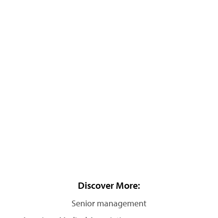
Discover More:
Senior management