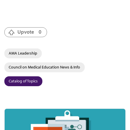
Upvote
0
AMA Leadership
Council on Medical Education News & Info
Catalog of Topics