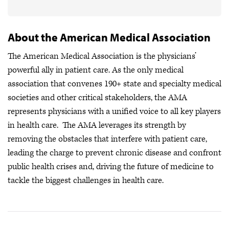
About the American Medical Association
The American Medical Association is the physicians’
powerful ally in patient care. As the only medical
association that convenes 190+ state and specialty medical
societies and other critical stakeholders, the AMA
represents physicians with a unified voice to all key players
in health care. The AMA leverages its strength by
removing the obstacles that interfere with patient care,
leading the charge to prevent chronic disease and confront
public health crises
and, driving the future of medicine to
tackle the biggest challenges in health care.