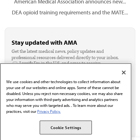
American Medical Association announces new...
DEA opioid training requirements and the MATE...
Stay updated with AMA
Get the latest medical news, policy updates and
professional resources delivered directly to your inbox.
I verify I'm in the U.S. and agree to receive
communication from the AMA or third parties on
behalf of AMA.*
We use cookies and other technologies to collect information about
Email*
your use of our websites and online apps. Some of these cannot be
disabled. Unless you reject non-necessary cookies, we may also share
your information with third-party advertising and analytics partners
who may serve you with targeted ads. . To learn more about our
practices, visit our
Privacy Policy.
Cookie Settings