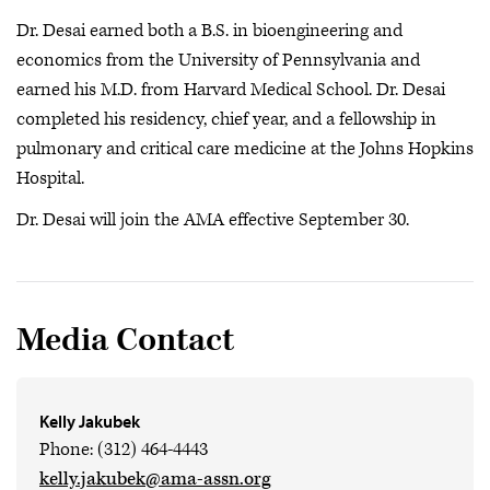
Dr. Desai earned both a B.S. in bioengineering and
economics from the University of Pennsylvania and
earned his M.D. from Harvard Medical School. Dr. Desai
completed his residency, chief year, and a fellowship in
pulmonary and critical care medicine at the Johns Hopkins
Hospital.
Dr. Desai will join the AMA effective September 30.
Media Contact
Kelly Jakubek
Phone: (312) 464-4443
kelly.jakubek@ama-assn.org