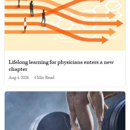
Lifelong learning for physicians enters a new
chapter
Aug 4, 2026
|
4 min read