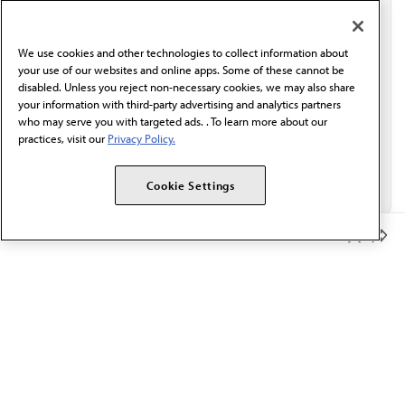
communication from the AMA or third parties on
behalf of AMA.*
We use cookies and other technologies to collect information about
Email*
your use of our websites and online apps. Some of these cannot be
disabled. Unless you reject non-necessary cookies, we may also share
your information with third-party advertising and analytics partners
who may serve you with targeted ads. . To learn more about our
practices, visit our
Privacy Policy.
Cookie Settings
Member Benefits
The AMA promotes the art and science of medicine and the
betterment of public health.