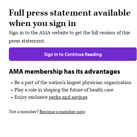
Full press statement available
when you sign in
Sign in to the AMA website to get the full version of this
press statement.
Sign In to Continue Reading
AMA membership has its advantages
Be a part of the nation's largest physician organization
Play a role in shaping the future of health care
Enjoy exclusive
perks and savings
Not a member?
Become a member now
.