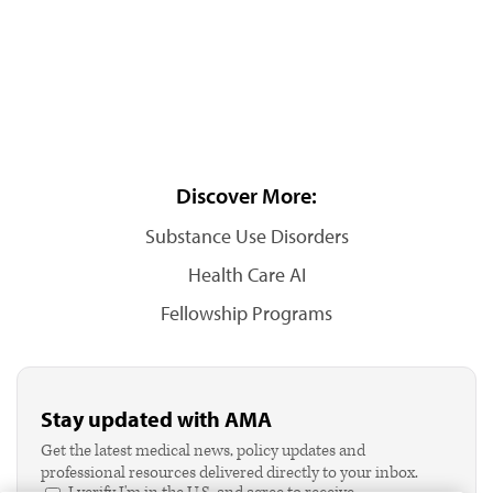
Discover More:
Substance Use Disorders
Health Care AI
Fellowship Programs
Stay updated with AMA
Get the latest medical news, policy updates and
professional resources delivered directly to your inbox.
I verify I'm in the U.S. and agree to receive