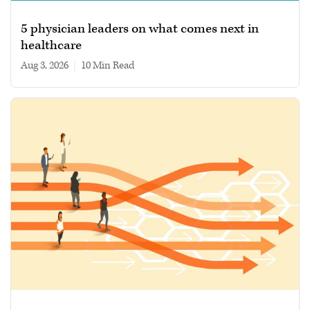
5 physician leaders on what comes next in
healthcare
Aug 3, 2026
|
10 min read