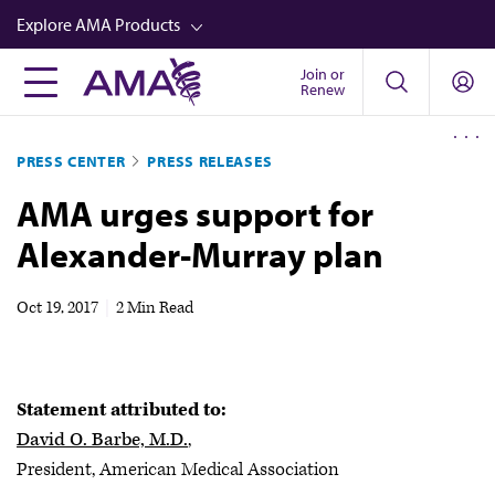
Skip
Explore AMA Products
to
main
Join or
FREIDA™
Renew
content
CME from AMA Ed Hub™
PRESS CENTER
PRESS RELEASES
Career Advancement
AMA urges support for
AMA Physician Profiles
Alexander-Murray plan
Well-Being
Store
Oct 19, 2017
|
2 Min Read
CPT®
Audio
Statement attributed to:
Newsletters
David O. Barbe, M.D.
,
Video
President, American Medical Association