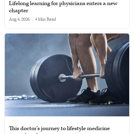
Lifelong learning for physicians enters a new
chapter
Aug 4, 2026
|
4 min read
This doctor’s journey to lifestyle medicine