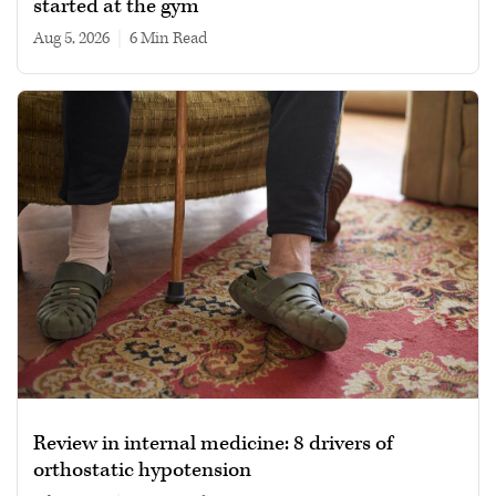
started at the gym
Aug 5, 2026
|
6 min read
Review in internal medicine: 8 drivers of
orthostatic hypotension