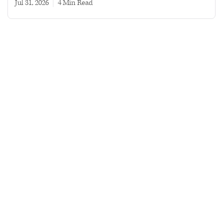
Jul 31, 2026
|
4 min read