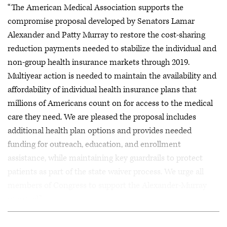
“The American Medical Association supports the
compromise proposal developed by Senators Lamar
Alexander and Patty Murray to restore the cost-sharing
reduction payments needed to stabilize the individual and
non-group health insurance markets through 2019.
Multiyear action is needed to maintain the availability and
affordability of individual health insurance plans that
millions of Americans count on for access to the medical
care they need. We are pleased the proposal includes
additional health plan options and provides needed
funding for outreach, education, and enrollment
assistance, while maintaining key guardrails to protect
patients as part of the state waiver process. We urge all
members of Congress to support the Alexander-Murray
proposal.”