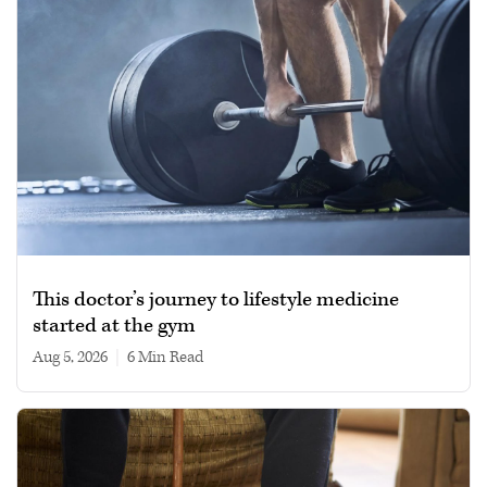
This doctor’s journey to lifestyle medicine
started at the gym
Aug 5, 2026
|
6 min read