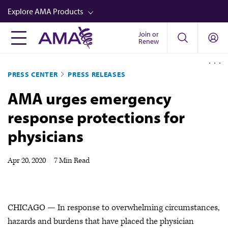
Skip
Explore AMA Products
to
main
Join or
FREIDA™
Renew
content
CME from AMA Ed Hub™
PRESS CENTER
PRESS RELEASES
Career Advancement
AMA urges emergency
AMA Physician Profiles
response protections for
Well-Being
physicians
Store
CPT®
Apr 20, 2020
|
7 Min Read
Audio
Newsletters
CHICAGO — In response to overwhelming circumstances,
Video
hazards and burdens that have placed the physician