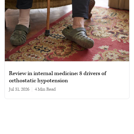
Review in internal medicine: 8 drivers of
orthostatic hypotension
Jul 31, 2026
|
4 min read