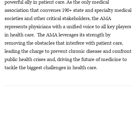
powerful ally in patient care. As the only medical
association that convenes 190+ state and specialty medical
societies and other critical stakeholders, the AMA
represents physicians with a unified voice to all key players
in health care. The AMA leverages its strength by
removing the obstacles that interfere with patient care,
leading the charge to prevent chronic disease and confront
public health crises
and, driving the future of medicine to
tackle the biggest challenges in health care.