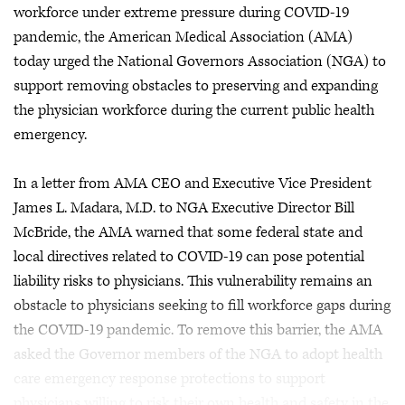
workforce under extreme pressure during COVID-19
pandemic, the American Medical Association (AMA)
today urged the National Governors Association (NGA) to
support removing obstacles to preserving and expanding
the physician workforce during the current public health
emergency.
In a letter from AMA CEO and Executive Vice President
James L. Madara, M.D. to NGA Executive Director Bill
McBride, the AMA warned that some federal state and
local directives related to COVID-19 can pose potential
liability risks to physicians. This vulnerability remains an
obstacle to physicians seeking to fill workforce gaps during
the COVID-19 pandemic. To remove this barrier, the AMA
asked the Governor members of the NGA to adopt health
care emergency response protections to support
physicians willing to risk their own health and safety in the