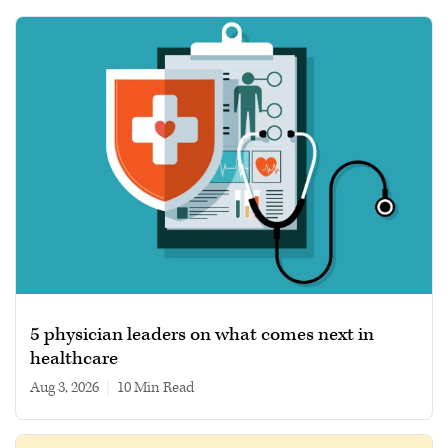
5 physician leaders on what comes next in
healthcare
Aug 3, 2026
|
10 min read