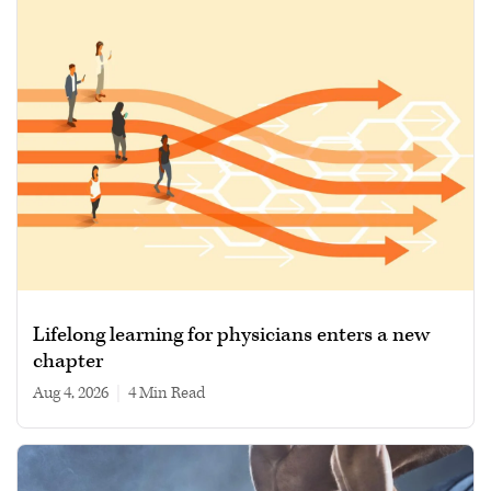
Lifelong learning for physicians enters a new
chapter
Aug 4, 2026
|
4 min read