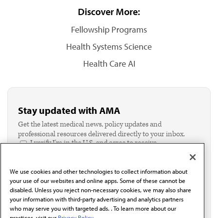
Discover More:
Fellowship Programs
Health Systems Science
Health Care AI
Stay updated with AMA
Get the latest medical news, policy updates and
professional resources delivered directly to your inbox.
I verify I'm in the U.S. and agree to receive
communication from the AMA or third parties on
behalf of AMA.*
We use cookies and other technologies to collect information about
Email*
your use of our websites and online apps. Some of these cannot be
disabled. Unless you reject non-necessary cookies, we may also share
your information with third-party advertising and analytics partners
who may serve you with targeted ads. . To learn more about our
practices, visit our
Privacy Policy.