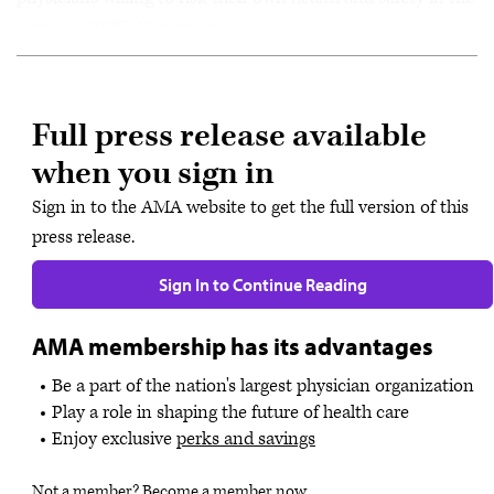
care of COVID-19 patients.
Full press release available
when you sign in
Sign in to the AMA website to get the full version of this
press release.
Sign In to Continue Reading
AMA membership has its advantages
Be a part of the nation's largest physician organization
Play a role in shaping the future of health care
Enjoy exclusive
perks and savings
Not a member?
Become a member now
.