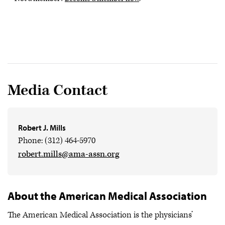
Media Contact
Robert J. Mills
Phone: (312) 464-5970
robert.mills@ama-assn.org
About the American Medical Association
The American Medical Association is the physicians’