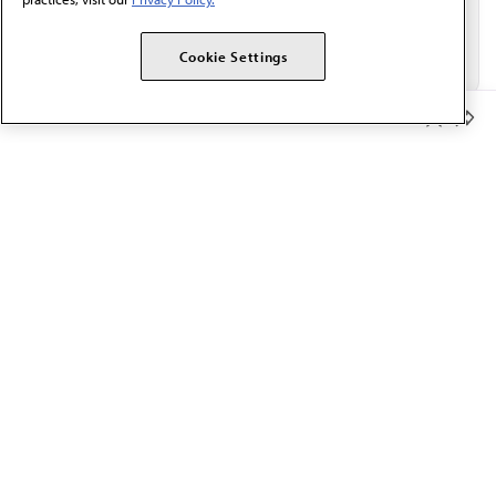
Cookie Settings
Member Benefits
The AMA promotes the art and science of medicine and the
betterment of public health.
OUR WORK
Prior authorization
Medicare payment reform