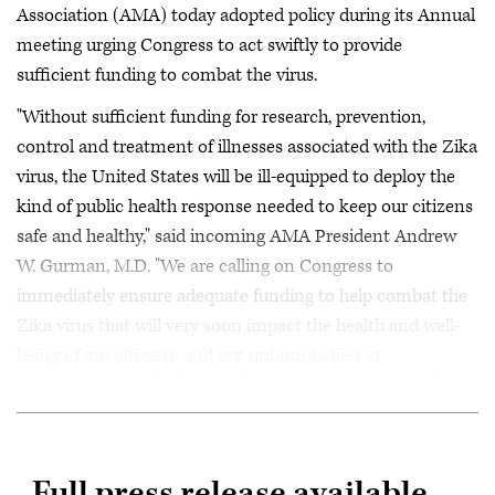
Association (AMA) today adopted policy during its Annual
meeting urging Congress to act swiftly to provide
sufficient funding to combat the virus.
"Without sufficient funding for research, prevention,
control and treatment of illnesses associated with the Zika
virus, the United States will be ill-equipped to deploy the
kind of public health response needed to keep our citizens
safe and healthy," said incoming AMA President Andrew
W. Gurman, M.D. "We are calling on Congress to
immediately ensure adequate funding to help combat the
Zika virus that will very soon impact the health and well-
being of our citizens, and put unborn babies at
unnecessary risk for birth defects and complications."
Full press release available