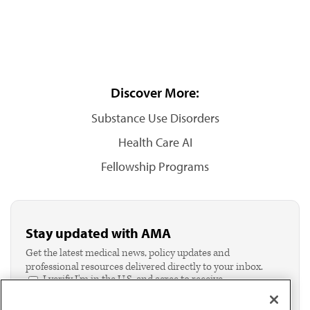
Discover More:
Substance Use Disorders
Health Care AI
Fellowship Programs
Stay updated with AMA
Get the latest medical news, policy updates and
professional resources delivered directly to your inbox.
I verify I'm in the U.S. and agree to receive
communication from the AMA or third parties on
behalf of AMA.*