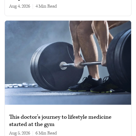
Aug 4, 2026
|
4 min read
This doctor’s journey to lifestyle medicine
started at the gym
Aug 5, 2026
|
6 min read