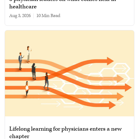
healthcare
Aug 3, 2026
|
10 min read
Lifelong learning for physicians enters a new
chapter