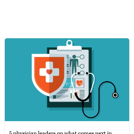
5 physician leaders on what comes next in