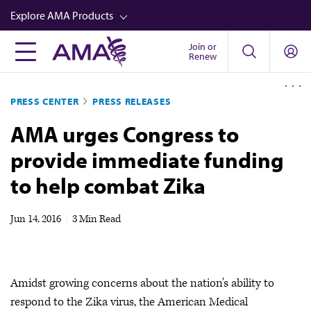
Skip
Explore AMA Products
to
main
Join or
FREIDA™
Renew
content
CME from AMA Ed Hub™
PRESS CENTER
PRESS RELEASES
Career Advancement
AMA urges Congress to
AMA Physician Profiles
provide immediate funding
Well-Being
to help combat Zika
Store
CPT®
Jun 14, 2016
|
3 Min Read
Audio
Newsletters
Amidst growing concerns about the nation's ability to
Video
respond to the Zika virus, the American Medical