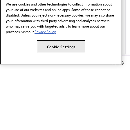
We use cookies and other technologies to collect information about
Email*
your use of our websites and online apps. Some of these cannot be
disabled. Unless you reject non-necessary cookies, we may also share
your information with third-party advertising and analytics partners
who may serve you with targeted ads. . To learn more about our
practices, visit our
Privacy Policy.
Cookie Settings
Member Benefits
The AMA promotes the art and science of medicine and the
betterment of public health.
OUR WORK