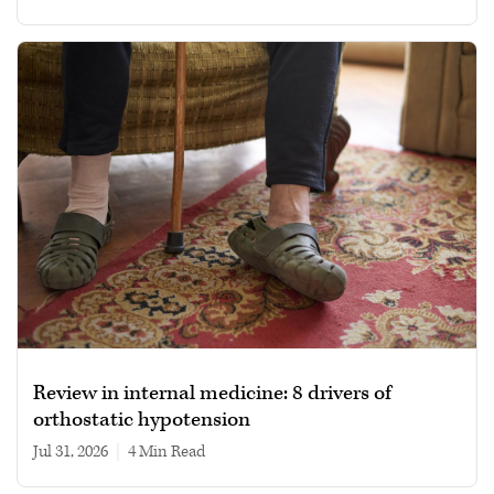
Review in internal medicine: 8 drivers of
orthostatic hypotension
Jul 31, 2026
|
4 min read