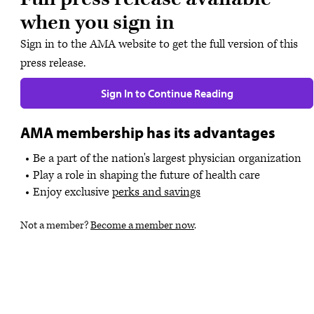
when you sign in
Sign in to the AMA website to get the full version of this
press release.
Sign In to Continue Reading
AMA membership has its advantages
Be a part of the nation's largest physician organization
Play a role in shaping the future of health care
Enjoy exclusive
perks and savings
Not a member?
Become a member now
.