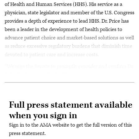
of Health and Human Services (HHS). His service as a
physician, state legislator and member of the U.S. Congress
provides a depth of experience to lead HHS. Dr. Price has
been a leader in the development of health policies to
advance patient choice and market-based solutions as well
as reduce excessive regulatory burdens that diminish time
devoted to patient care and increase costs.
“We urge the Senate to promptly consider and confirm Dr.
Price for this important role.”
Full press statement available
when you sign in
Sign in to the AMA website to get the full version of this
press statement.