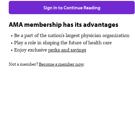
Sign In to Continue Reading
AMA membership has its advantages
Be a part of the nation's largest physician organization
Play a role in shaping the future of health care
Enjoy exclusive
perks and savings
Not a member?
Become a member now
.