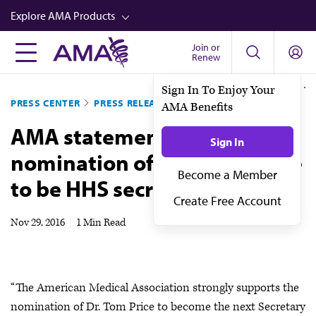
Skip
Explore AMA Products
to
main
Join or
FREIDA™
Renew
content
CME from AMA Ed Hub™
Sign In To Enjoy Your
PRESS CENTER
PRESS RELEASES
AMA Benefits
Career Advancement
AMA statement on the
AMA Physician Profiles
Sign In
nomination of Rep. Tom Price
Well-Being
Become a Member
to be HHS secretary
Store
Create Free Account
CPT®
Nov 29, 2016
|
1 Min Read
Audio
Newsletters
“The American Medical Association strongly supports the
Video
nomination of Dr. Tom Price to become the next Secretary