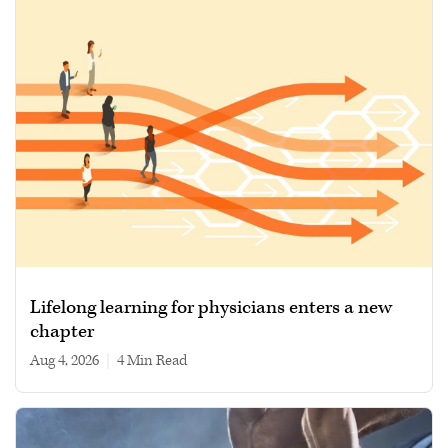
Lifelong learning for physicians enters a new
chapter
Aug 4, 2026
|
4 min read