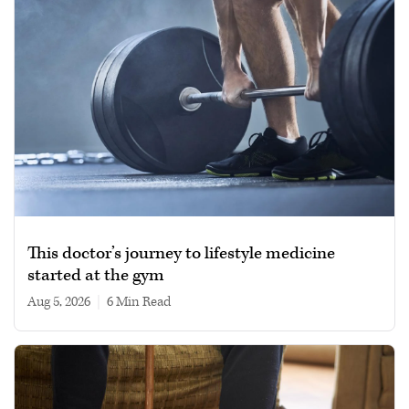
This doctor’s journey to lifestyle medicine
started at the gym
Aug 5, 2026
|
6 min read