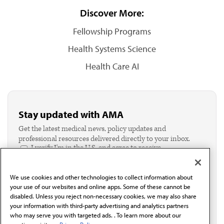
Discover More:
Fellowship Programs
Health Systems Science
Health Care AI
Stay updated with AMA
Get the latest medical news, policy updates and
professional resources delivered directly to your inbox.
I verify I'm in the U.S. and agree to receive
communication from the AMA or third parties on
behalf of AMA.*
We use cookies and other technologies to collect information about
Email*
your use of our websites and online apps. Some of these cannot be
disabled. Unless you reject non-necessary cookies, we may also share
your information with third-party advertising and analytics partners
who may serve you with targeted ads. . To learn more about our