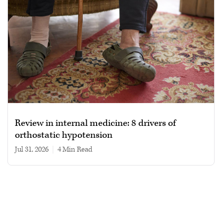
Review in internal medicine: 8 drivers of
orthostatic hypotension
Jul 31, 2026
|
4 min read