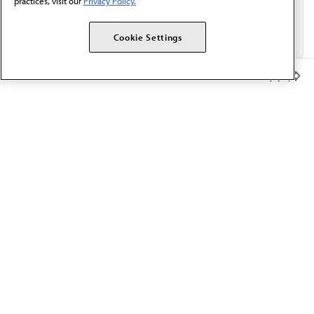
practices, visit our
Privacy Policy.
Cookie Settings
Member Benefits
The AMA promotes the art and science of medicine and the
betterment of public health.
OUR WORK
Prior authorization
Medicare payment reform