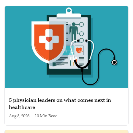
5 physician leaders on what comes next in
healthcare
Aug 3, 2026
|
10 min read