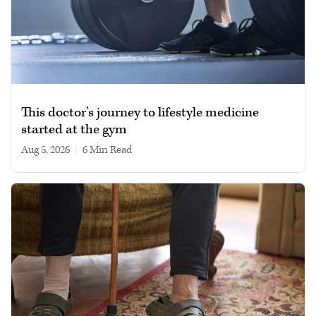
This doctor’s journey to lifestyle medicine
started at the gym
Aug 5, 2026
|
6 min read