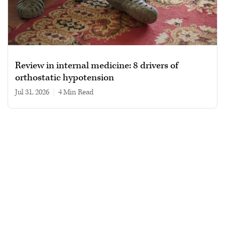
Review in internal medicine: 8 drivers of
orthostatic hypotension
Jul 31, 2026
|
4 min read