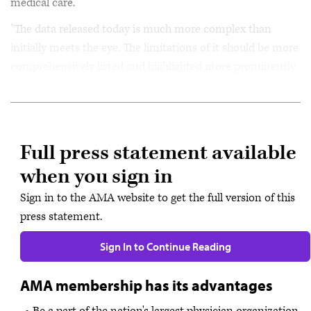
medical care.
"The data released today is much more complex than
initially meets the eye. The limitations of it should be more
comprehensively listed and highlighted more prominently
so that patients can clearly understand them.
Full press statement available
when you sign in
Sign in to the AMA website to get the full version of this
press statement.
Sign In to Continue Reading
AMA membership has its advantages
Be a part of the nation's largest physician organization