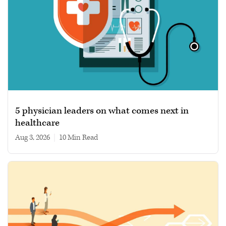
5 physician leaders on what comes next in
healthcare
Aug 3, 2026
|
10 min read