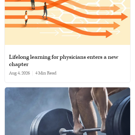
Lifelong learning for physicians enters a new
chapter
Aug 4, 2026
|
4 min read