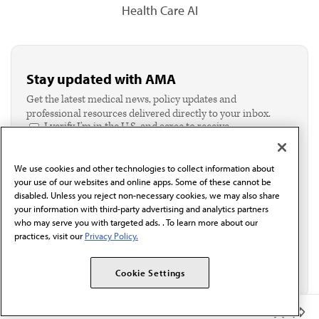
Health Care AI
Stay updated with AMA
Get the latest medical news, policy updates and
professional resources delivered directly to your inbox.
I verify I'm in the U.S. and agree to receive
communication from the AMA or third parties on
behalf of AMA.*
We use cookies and other technologies to collect information about
Email*
your use of our websites and online apps. Some of these cannot be
disabled. Unless you reject non-necessary cookies, we may also share
your information with third-party advertising and analytics partners
who may serve you with targeted ads. . To learn more about our
practices, visit our
Privacy Policy.
Cookie Settings
Member Benefits