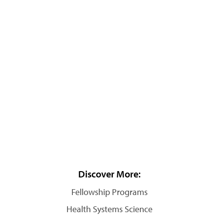
Discover More:
Fellowship Programs
Health Systems Science