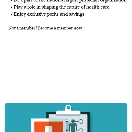
Play a role in shaping the future of health care
Enjoy exclusive
perks and savings
Not a member?
Become a member now
.