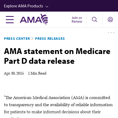
Skip
Explore AMA Products
to
main
Join or
FREIDA™
Renew
content
CME from AMA Ed Hub™
PRESS CENTER
PRESS RELEASES
Career Advancement
AMA statement on Medicare
AMA Physician Profiles
Part D data release
Well-Being
Store
Apr 30, 2015
|
1 Min Read
CPT®
Audio
"The American Medical Association (AMA) is committed
Newsletters
to transparency and the availability of reliable information
Video
for patients to make informed decisions about their