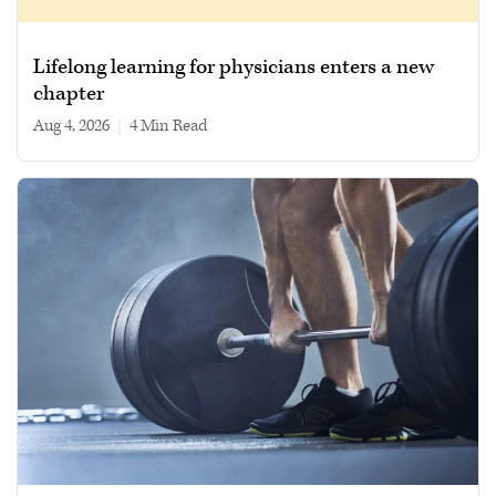
Lifelong learning for physicians enters a new
chapter
Aug 4, 2026
|
4 min read