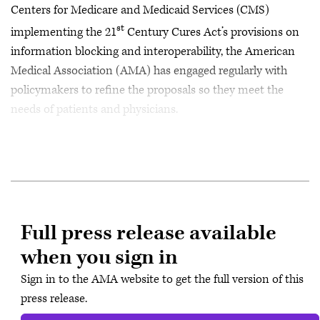
Centers for Medicare and Medicaid Services (CMS)
st
implementing the 21
Century Cures Act’s provisions on
information blocking and interoperability, the American
Medical Association (AMA) has engaged regularly with
policymakers to refine the proposals so they meet the
needs of patients and physicians.
Full press release available
when you sign in
Sign in to the AMA website to get the full version of this
press release.