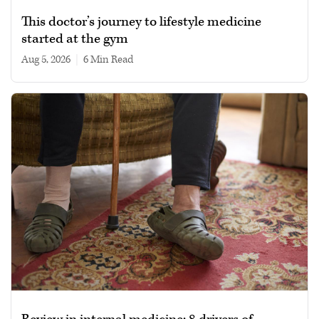
This doctor’s journey to lifestyle medicine
started at the gym
Aug 5, 2026
|
6 min read