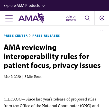
Skip
Explore AMA Products
to
main
Join or
FREIDA™
Renew
content
CME from AMA Ed Hub™
PRESS CENTER
PRESS RELEASES
Career Advancement
AMA reviewing
AMA Physician Profiles
interoperability rules for
Well-Being
patient focus, privacy issues
Store
CPT®
Mar 9, 2020
|
3 Min Read
Audio
Newsletters
CHICAGO—Since last year’s release of proposed rules
Video
from the Office of the National Coordinator (ONC) and