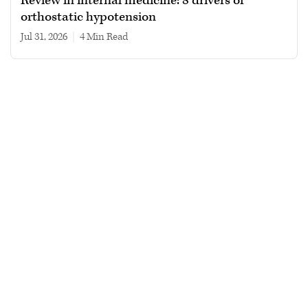
Review in internal medicine: 8 drivers of
orthostatic hypotension
Jul 31, 2026
|
4 min read