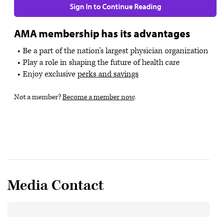
Sign In to Continue Reading
AMA membership has its advantages
Be a part of the nation's largest physician organization
Play a role in shaping the future of health care
Enjoy exclusive
perks and savings
Not a member?
Become a member now
.
Media Contact