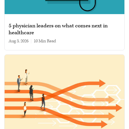
5 physician leaders on what comes next in
healthcare
Aug 3, 2026
|
10 min read