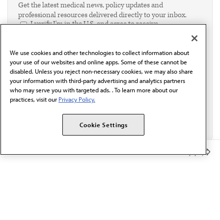
Get the latest medical news, policy updates and
professional resources delivered directly to your inbox.
I verify I'm in the U.S. and agree to receive
communication from the AMA or third parties on
behalf of AMA.*
We use cookies and other technologies to collect information about
Email*
your use of our websites and online apps. Some of these cannot be
disabled. Unless you reject non-necessary cookies, we may also share
your information with third-party advertising and analytics partners
who may serve you with targeted ads. . To learn more about our
practices, visit our
Privacy Policy.
Cookie Settings
Member Benefits
The AMA promotes the art and science of medicine and the