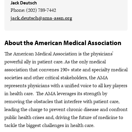
Jack Deutsch
Phone: (202) 789-7442
jack.deutsch@ama-assn.org
About the American Medical Association
The American Medical Association is the physicians’
powerful ally in patient care. As the only medical
association that convenes 190+ state and specialty medical
societies and other critical stakeholders, the AMA
represents physicians with a unified voice to all key players
in health care. The AMA leverages its strength by
removing the obstacles that interfere with patient care,
leading the charge to prevent chronic disease and confront
public health crises
and, driving the future of medicine to
tackle the biggest challenges in health care.