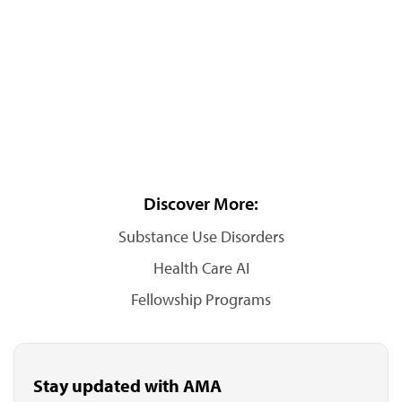
Discover More:
Substance Use Disorders
Health Care AI
Fellowship Programs
Stay updated with AMA