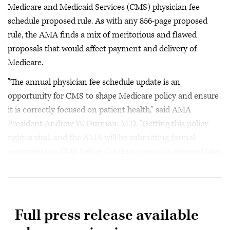
Medicare and Medicaid Services (CMS) physician fee
schedule proposed rule. As with any 856-page proposed
rule, the AMA finds a mix of meritorious and flawed
proposals that would affect payment and delivery of
Medicare.
"The annual physician fee schedule update is an
opportunity for CMS to shape Medicare policy and ensure
it is correctly focused on patient health," said AMA
President Andrew W. Gurman, M.D. "Getting this policy
right is vital, and the AMA will be submitting formal
comments to CMS before the final version is released later
this year. There is a lot of work ahead."
Full press release available