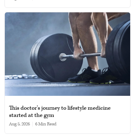
This doctor’s journey to lifestyle medicine
started at the gym
Aug 5, 2026
|
6 min read