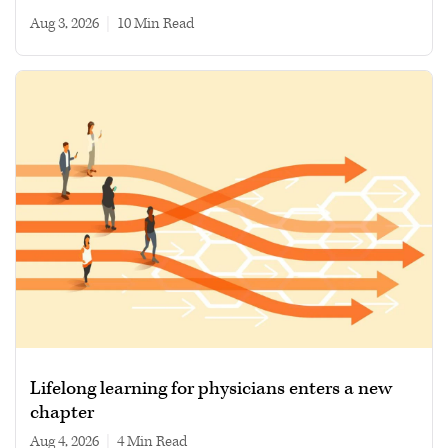
Aug 3, 2026
|
10 min read
Lifelong learning for physicians enters a new
chapter
Aug 4, 2026
|
4 min read