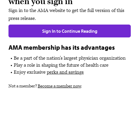
when you sign in
Sign in to the AMA website to get the full version of this
press release.
Sign In to Continue Reading
AMA membership has its advantages
Be a part of the nation's largest physician organization
Play a role in shaping the future of health care
Enjoy exclusive
perks and savings
Not a member?
Become a member now
.