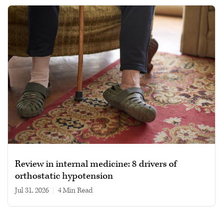
Review in internal medicine: 8 drivers of
orthostatic hypotension
Jul 31, 2026
|
4 min read