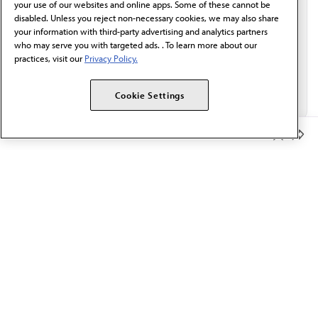
your use of our websites and online apps. Some of these cannot be
disabled. Unless you reject non-necessary cookies, we may also share
your information with third-party advertising and analytics partners
who may serve you with targeted ads. . To learn more about our
practices, visit our
Privacy Policy.
Cookie Settings
Member Benefits
The AMA promotes the art and science of medicine and the
betterment of public health.
OUR WORK