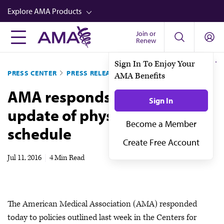
Skip
Explore AMA Products
to
main
Join or
FREIDA™
Renew
content
CME from AMA Ed Hub™
PRESS CENTER
PRESS RELEASES
Career Advancement
AMA responds to CMS
AMA Physician Profiles
update of physician fee
Well-Being
schedule
Store
CPT®
Jul 11, 2016
|
4 Min Read
Audio
Newsletters
The American Medical Association (AMA) responded
Video
today to policies outlined last week in the Centers for