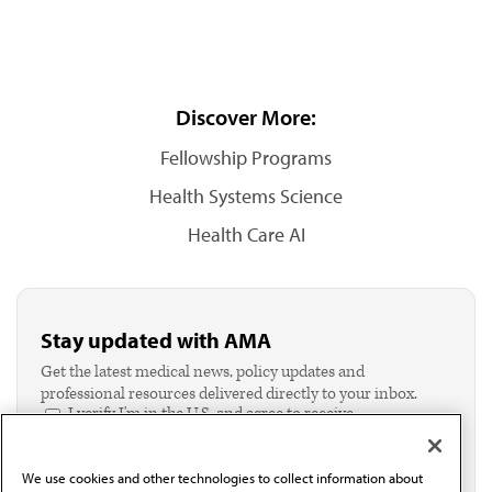
Discover More:
Fellowship Programs
Health Systems Science
Health Care AI
Stay updated with AMA
Get the latest medical news, policy updates and
professional resources delivered directly to your inbox.
I verify I'm in the U.S. and agree to receive
communication from the AMA or third parties on
behalf of AMA.*
We use cookies and other technologies to collect information about
Email*