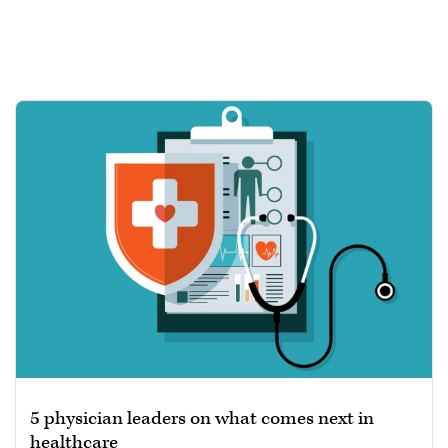
5 physician leaders on what comes next in
healthcare