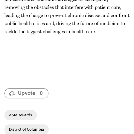
removing the obstacles that interfere with patient care,
leading the charge to prevent chronic disease and confront
public health crises
and, driving the future of medicine to
tackle the biggest challenges in health care.
Upvote
0
AMA Awards
District of Columbia