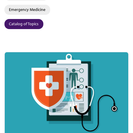
Emergency Medicine
Catalog of Topics