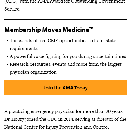
(CDC), with the AMA Award for Outstanding Government
Service.
Membership Moves Medicine™
Thousands of free CME opportunities to fulfill state
requirements
A powerful voice fighting for you during uncertain times
Research, resources, events and more from the largest
physician organization
Join the AMA Today
A practicing emergency physician for more than 20 years,
Dr. Houry joined the CDC in 2014, serving as director of the
National Center for Injury Prevention and Control