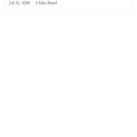
Jul 31, 2026
|
4 min read