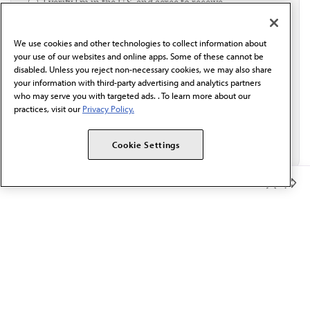
I verify I'm in the U.S. and agree to receive
communication from the AMA or third parties on
behalf of AMA.*
We use cookies and other technologies to collect information about
Email*
your use of our websites and online apps. Some of these cannot be
disabled. Unless you reject non-necessary cookies, we may also share
your information with third-party advertising and analytics partners
who may serve you with targeted ads. . To learn more about our
practices, visit our
Privacy Policy.
Cookie Settings
Member Benefits
The AMA promotes the art and science of medicine and the
betterment of public health.