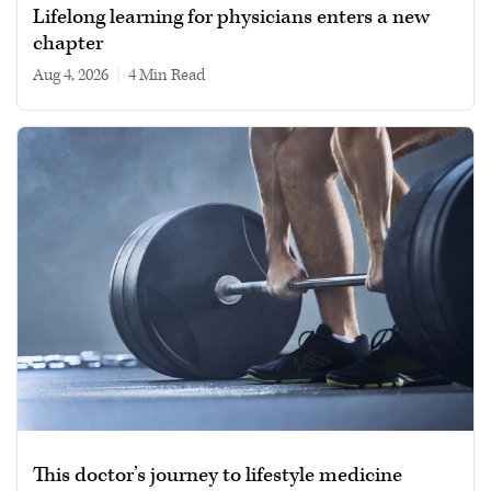
Lifelong learning for physicians enters a new
chapter
Aug 4, 2026
|
4 min read
This doctor’s journey to lifestyle medicine