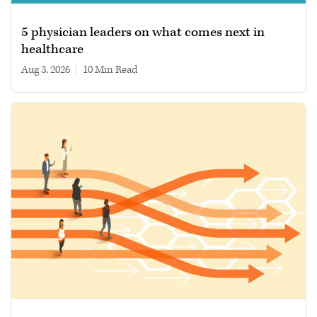
5 physician leaders on what comes next in
healthcare
Aug 3, 2026
|
10 min read