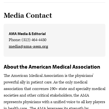
Media Contact
AMA Media & Editorial
Phone: (312) 464-4430
media@ama-assn.org
About the American Medical Association
The American Medical Association is the physicians’
powerful ally in patient care. As the only medical
association that convenes 190+ state and specialty medical
societies and other critical stakeholders, the AMA
represents physicians with a unified voice to all key players
in health care. The AMA leverages its strength by