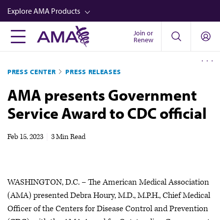
Skip
Explore AMA Products
to
main
Join or
FREIDA™
Renew
content
CME from AMA Ed Hub™
PRESS CENTER
PRESS RELEASES
Career Advancement
AMA presents Government
AMA Physician Profiles
Service Award to CDC official
Well-Being
Store
Feb 15, 2023
|
3 Min Read
CPT®
Audio
WASHINGTON, D.C. – The American Medical Association
Newsletters
(AMA) presented Debra Houry, M.D., M.P.H., Chief Medical
Video
Officer of the Centers for Disease Control and Prevention