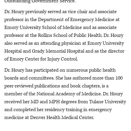
Outstanding Government Service.”
Dr. Houry previously served as vice chair and associate
professor in the Department of Emergency Medicine at
Emory University School of Medicine and as associate
professor at the Rollins School of Public Health. Dr. Houry
also served as an attending physician at Emory University
Hospital and Grady Memorial Hospital and as the director
of Emory Center for Injury Control.
Dr. Houry has participated on numerous public health
boards and committees. She has authored more than 100
peer-reviewed publications and book chapters, is a
member of the National Academy of Medicine. Dr. Houry
received her MD and MPH degrees from Tulane University
and completed her residency training in emergency
medicine at Denver Health Medical Center.