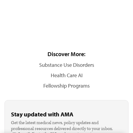
Discover More:
Substance Use Disorders
Health Care AI
Fellowship Programs
Stay updated with AMA
Get the latest medical news, policy updates and
professional resources delivered directly to your inbox.