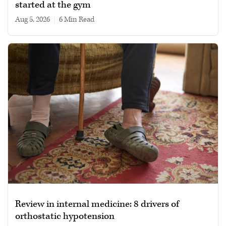
started at the gym
Aug 5, 2026
|
6 min read
Review in internal medicine: 8 drivers of
orthostatic hypotension