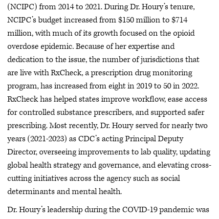
(NCIPC) from 2014 to 2021. During Dr. Houry’s tenure,
NCIPC’s budget increased from $150 million to $714
million, with much of its growth focused on the opioid
overdose epidemic. Because of her expertise and
dedication to the issue, the number of jurisdictions that
are live with RxCheck, a prescription drug monitoring
program, has increased from eight in 2019 to 50 in 2022.
RxCheck has helped states improve workflow, ease access
for controlled substance prescribers, and supported safer
prescribing. Most recently, Dr. Houry served for nearly two
years (2021-2023) as CDC’s acting Principal Deputy
Director, overseeing improvements to lab quality, updating
global health strategy and governance, and elevating cross-
cutting initiatives across the agency such as social
determinants and mental health.
Dr. Houry’s leadership during the COVID-19 pandemic was