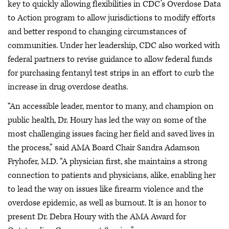
key to quickly allowing flexibilities in CDC’s Overdose Data
to Action program to allow jurisdictions to modify efforts
and better respond to changing circumstances of
communities. Under her leadership, CDC also worked with
federal partners to revise guidance to allow federal funds
for purchasing fentanyl test strips in an effort to curb the
increase in drug overdose deaths.
“An accessible leader, mentor to many, and champion on
public health, Dr. Houry has led the way on some of the
most challenging issues facing her field and saved lives in
the process,” said AMA Board Chair Sandra Adamson
Fryhofer, M.D. “A physician first, she maintains a strong
connection to patients and physicians, alike, enabling her
to lead the way on issues like firearm violence and the
overdose epidemic, as well as burnout. It is an honor to
present Dr. Debra Houry with the AMA Award for