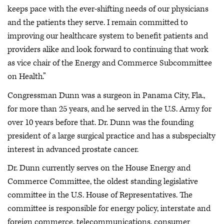
keeps pace with the ever-shifting needs of our physicians
and the patients they serve. I remain committed to
improving our healthcare system to benefit patients and
providers alike and look forward to continuing that work
as vice chair of the Energy and Commerce Subcommittee
on Health.”
Congressman Dunn was a surgeon in Panama City, Fla.,
for more than 25 years, and he served in the U.S. Army for
over 10 years before that. Dr. Dunn was the founding
president of a large surgical practice and has a subspecialty
interest in advanced prostate cancer.
Dr. Dunn currently serves on the House Energy and
Commerce Committee, the oldest standing legislative
committee in the U.S. House of Representatives. The
committee is responsible for energy policy, interstate and
foreign commerce, telecommunications, consumer