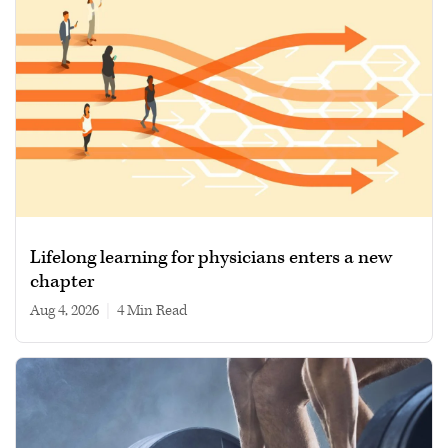
Lifelong learning for physicians enters a new
chapter
Aug 4, 2026
|
4 min read