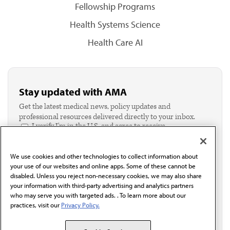
Fellowship Programs
Health Systems Science
Health Care AI
Stay updated with AMA
Get the latest medical news, policy updates and
professional resources delivered directly to your inbox.
I verify I'm in the U.S. and agree to receive
communication from the AMA or third parties on
behalf of AMA.*
We use cookies and other technologies to collect information about
Email*
your use of our websites and online apps. Some of these cannot be
disabled. Unless you reject non-necessary cookies, we may also share
your information with third-party advertising and analytics partners
who may serve you with targeted ads. . To learn more about our
practices, visit our
Privacy Policy.