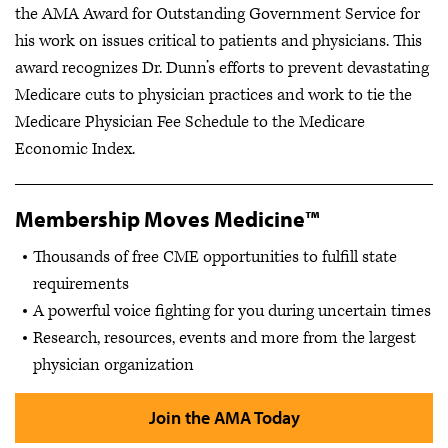
the AMA Award for Outstanding Government Service for
his work on issues critical to patients and physicians. This
award recognizes Dr. Dunn’s efforts to prevent devastating
Medicare cuts to physician practices and work to tie the
Medicare Physician Fee Schedule to the Medicare
Economic Index.
Membership Moves Medicine™
Thousands of free CME opportunities to fulfill state
requirements
A powerful voice fighting for you during uncertain times
Research, resources, events and more from the largest
physician organization
Join the AMA Today