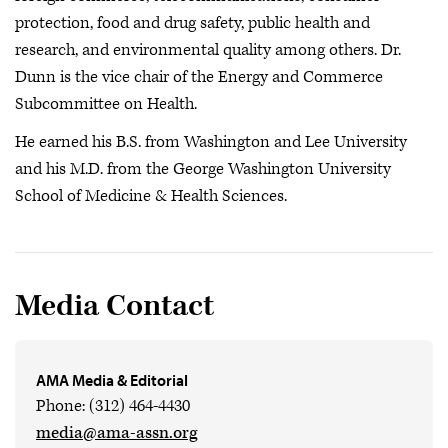
protection, food and drug safety, public health and
research, and environmental quality among others. Dr.
Dunn is the vice chair of the Energy and Commerce
Subcommittee on Health.
He earned his B.S. from Washington and Lee University
and his M.D. from the George Washington University
School of Medicine & Health Sciences.
Media Contact
AMA Media & Editorial
Phone: (312) 464-4430
media@ama-assn.org