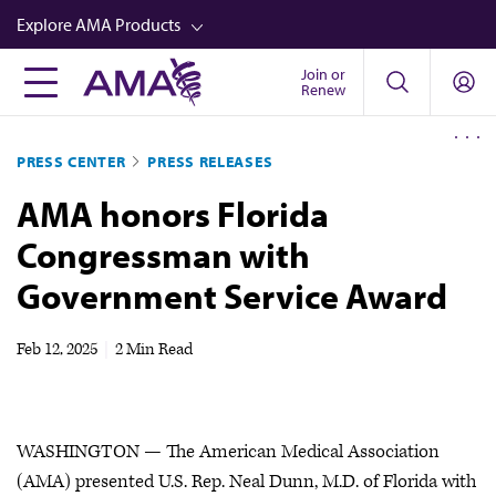
Skip
Explore AMA Products
to
main
Join or
FREIDA™
Renew
content
CME from AMA Ed Hub™
PRESS CENTER
PRESS RELEASES
Career Advancement
AMA honors Florida
AMA Physician Profiles
Congressman with
Well-Being
Government Service Award
Store
CPT®
Feb 12, 2025
|
2 Min Read
Audio
Newsletters
WASHINGTON — The American Medical Association
Video
(AMA) presented U.S. Rep. Neal Dunn, M.D. of Florida with