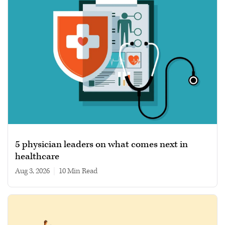
5 physician leaders on what comes next in
healthcare
Aug 3, 2026
|
10 min read