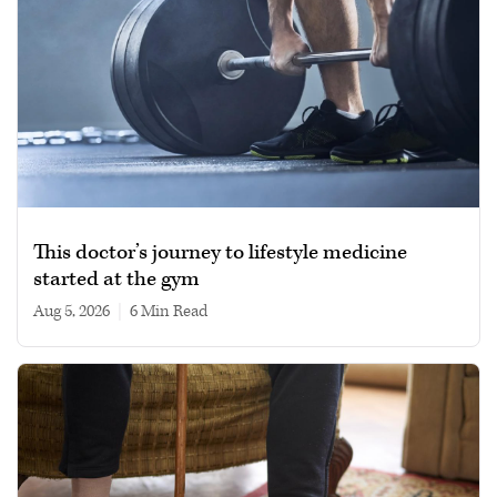
This doctor’s journey to lifestyle medicine
started at the gym
Aug 5, 2026
|
6 min read