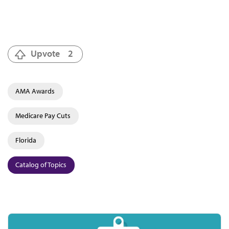
Upvote
2
AMA Awards
Medicare Pay Cuts
Florida
Catalog of Topics