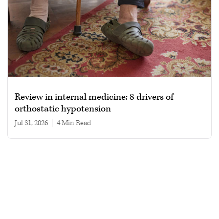
Review in internal medicine: 8 drivers of
orthostatic hypotension
Jul 31, 2026
|
4 min read