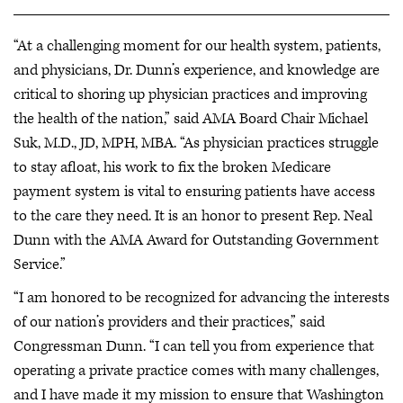
“At a challenging moment for our health system, patients,
and physicians, Dr. Dunn’s experience, and knowledge are
critical to shoring up physician practices and improving
the health of the nation,” said AMA Board Chair Michael
Suk, M.D., JD, MPH, MBA. “As physician practices struggle
to stay afloat, his work to fix the broken Medicare
payment system is vital to ensuring patients have access
to the care they need. It is an honor to present Rep. Neal
Dunn with the AMA Award for Outstanding Government
Service.”
“I am honored to be recognized for advancing the interests
of our nation’s providers and their practices,” said
Congressman Dunn. “I can tell you from experience that
operating a private practice comes with many challenges,
and I have made it my mission to ensure that Washington