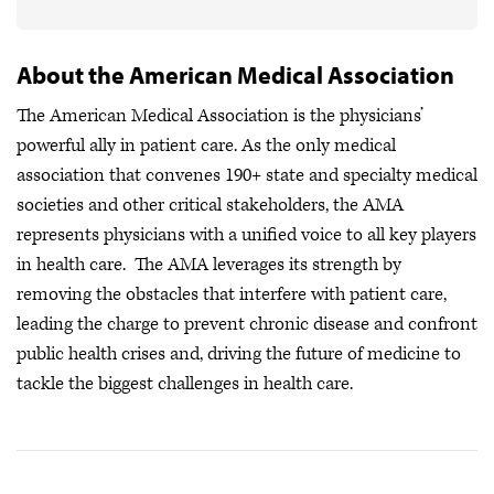
About the American Medical Association
The American Medical Association is the physicians’
powerful ally in patient care. As the only medical
association that convenes 190+ state and specialty medical
societies and other critical stakeholders, the AMA
represents physicians with a unified voice to all key players
in health care. The AMA leverages its strength by
removing the obstacles that interfere with patient care,
leading the charge to prevent chronic disease and confront
public health crises
and, driving the future of medicine to
tackle the biggest challenges in health care.