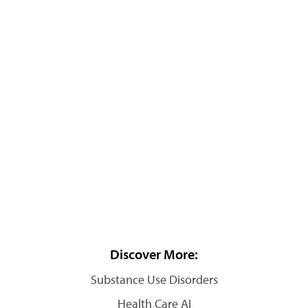
Discover More:
Substance Use Disorders
Health Care AI