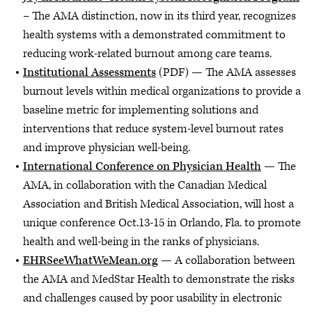
– The AMA distinction, now in its third year, recognizes
health systems with a demonstrated commitment to
reducing work-related burnout among care teams.
Institutional Assessments
(PDF) — The AMA assesses
burnout levels within medical organizations to provide a
baseline metric for implementing solutions and
interventions that reduce system-level burnout rates
and improve physician well-being.
International Conference on Physician Health
— The
AMA, in collaboration with the Canadian Medical
Association and British Medical Association, will host a
unique conference Oct.13-15 in Orlando, Fla. to promote
health and well-being in the ranks of physicians.
EHRSeeWhatWeMean.org
— A collaboration between
the AMA and MedStar Health to demonstrate the risks
and challenges caused by poor usability in electronic