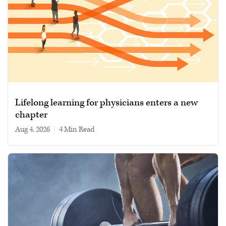
Lifelong learning for physicians enters a new
chapter
Aug 4, 2026
|
4 min read