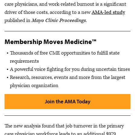
care physicians, and work-related burnout is a significant
driver of those costs, according to a new
AMA-led study
published in
Mayo Clinic Proceedings
.
Membership Moves Medicine™
Thousands of free CME opportunities to fulfill state
requirements
A powerful voice fighting for you during uncertain times
Research, resources, events and more from the largest
physician organization
Join the AMA Today
The new analysis found that job turnover in the primary
care physician workforce leads to an additional $979