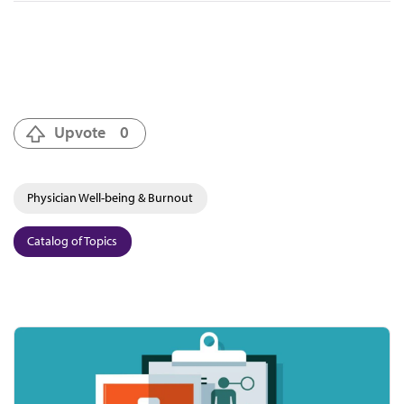
Upvote
0
Physician Well-being & Burnout
Catalog of Topics