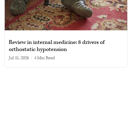
Review in internal medicine: 8 drivers of
orthostatic hypotension
Jul 31, 2026
|
4 min read