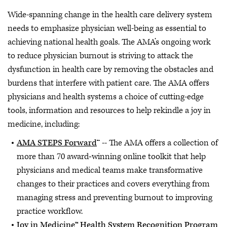
Wide-spanning change in the health care delivery system
needs to emphasize physician well-being as essential to
achieving national health goals. The AMA’s ongoing work
to reduce physician burnout is striving to attack the
dysfunction in health care by removing the obstacles and
burdens that interfere with patient care. The AMA offers
physicians and health systems a choice of cutting-edge
tools, information and resources to help rekindle a joy in
medicine, including:
AMA STEPS Forward
™ -- The AMA offers a collection of
more than 70 award‐winning online toolkit that help
physicians and medical teams make transformative
changes to their practices and covers everything from
managing stress and preventing burnout to improving
practice workflow.
Joy in Medicine™ Health System Recognition Program