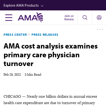
Skip
Explore AMA Products
to
main
Join or
FREIDA™
Renew
content
CME from AMA Ed Hub™
PRESS CENTER
PRESS RELEASES
Career Advancement
AMA cost analysis examines
AMA Physician Profiles
primary care physician
Well-Being
turnover
Store
CPT®
Feb 28, 2022
|
3 Min Read
Audio
Newsletters
CHICAGO — Nearly one billion dollars in annual excess
Video
health care expenditure are due to turnover of primary