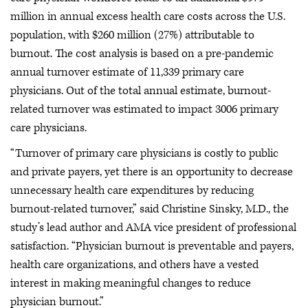
million in annual excess health care costs across the U.S.
population, with $260 million (27%) attributable to
burnout. The cost analysis is based on a pre-pandemic
annual turnover estimate of 11,339 primary care
physicians. Out of the total annual estimate, burnout-
related turnover was estimated to impact 3006 primary
care physicians.
“Turnover of primary care physicians is costly to public
and private payers, yet there is an opportunity to decrease
unnecessary health care expenditures by reducing
burnout-related turnover,” said Christine Sinsky, M.D., the
study’s lead author and AMA vice president of professional
satisfaction. “Physician burnout is preventable and payers,
health care organizations, and others have a vested
interest in making meaningful changes to reduce
physician burnout.”