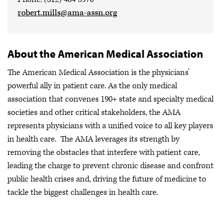
robert.mills@ama-assn.org
About the American Medical Association
The American Medical Association is the physicians’
powerful ally in patient care. As the only medical
association that convenes 190+ state and specialty medical
societies and other critical stakeholders, the AMA
represents physicians with a unified voice to all key players
in health care. The AMA leverages its strength by
removing the obstacles that interfere with patient care,
leading the charge to prevent chronic disease and confront
public health crises
and, driving the future of medicine to
tackle the biggest challenges in health care.