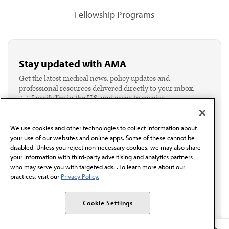
Fellowship Programs
Stay updated with AMA
Get the latest medical news, policy updates and
professional resources delivered directly to your inbox.
I verify I'm in the U.S. and agree to receive
communication from the AMA or third parties on
behalf of AMA.*
We use cookies and other technologies to collect information about
Email*
your use of our websites and online apps. Some of these cannot be
disabled. Unless you reject non-necessary cookies, we may also share
your information with third-party advertising and analytics partners
who may serve you with targeted ads. . To learn more about our
practices, visit our
Privacy Policy.
Cookie Settings