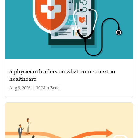
5 physician leaders on what comes next in
healthcare
Aug 3, 2026
|
10 min read