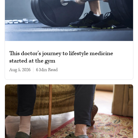
This doctor’s journey to lifestyle medicine
started at the gym
Aug 5, 2026
|
6 min read