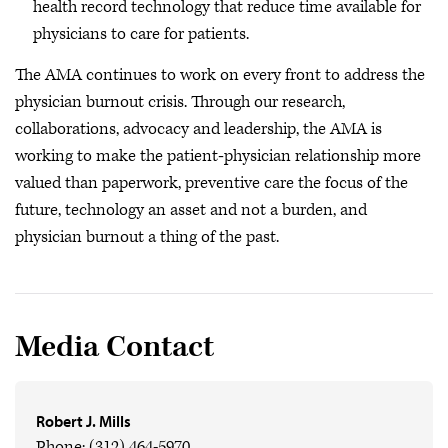
health record technology that reduce time available for
physicians to care for patients.
The AMA continues to work on every front to address the
physician burnout crisis. Through our research,
collaborations, advocacy and leadership, the AMA is
working to make the patient‐physician relationship more
valued than paperwork, preventive care the focus of the
future, technology an asset and not a burden, and
physician burnout a thing of the past.
Media Contact
Robert J. Mills
Phone: (312) 464-5970