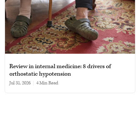
Review in internal medicine: 8 drivers of
orthostatic hypotension
Jul 31, 2026
|
4 min read