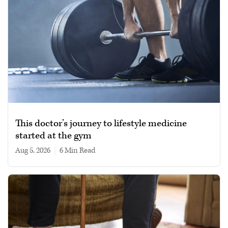
This doctor’s journey to lifestyle medicine
started at the gym
Aug 5, 2026
|
6 min read