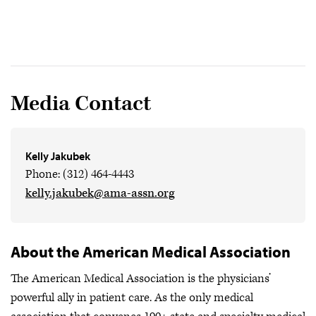
Media Contact
Kelly Jakubek
Phone: (312) 464-4443
kelly.jakubek@ama-assn.org
About the American Medical Association
The American Medical Association is the physicians’
powerful ally in patient care. As the only medical