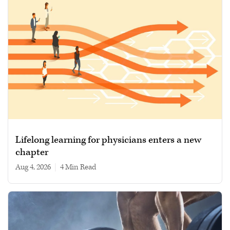
Lifelong learning for physicians enters a new
chapter
Aug 4, 2026
|
4 min read