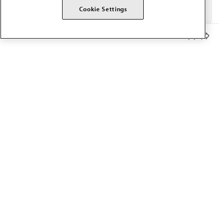
Cookie Settings
Member Benefits
The AMA promotes the art and science of medicine and the
betterment of public health.
OUR WORK
Prior authorization
Medicare payment reform
Physician-led care