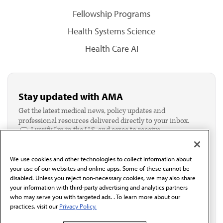
Fellowship Programs
Health Systems Science
Health Care AI
Stay updated with AMA
Get the latest medical news, policy updates and
professional resources delivered directly to your inbox.
I verify I'm in the U.S. and agree to receive
communication from the AMA or third parties on
behalf of AMA.*
We use cookies and other technologies to collect information about
Email*
your use of our websites and online apps. Some of these cannot be
disabled. Unless you reject non-necessary cookies, we may also share
your information with third-party advertising and analytics partners
who may serve you with targeted ads. . To learn more about our
practices, visit our
Privacy Policy.