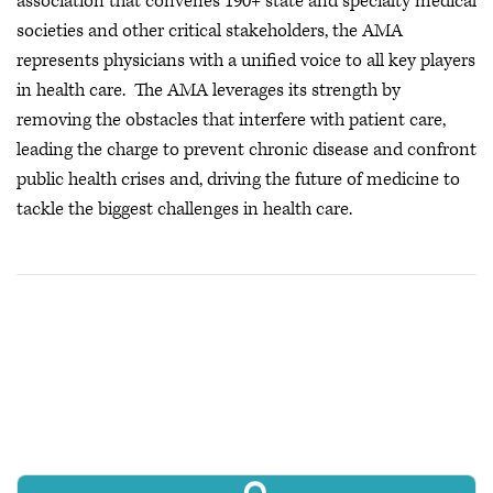
association that convenes 190+ state and specialty medical
societies and other critical stakeholders, the AMA
represents physicians with a unified voice to all key players
in health care. The AMA leverages its strength by
removing the obstacles that interfere with patient care,
leading the charge to prevent chronic disease and confront
public health crises
and, driving the future of medicine to
tackle the biggest challenges in health care.