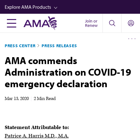
Skip
Explore AMA Products
to
main
Join or
FREIDA™
Renew
content
CME from AMA Ed Hub™
PRESS CENTER
PRESS RELEASES
Career Advancement
AMA commends
AMA Physician Profiles
Administration on COVID-19
Well-Being
emergency declaration
Store
CPT®
Mar 13, 2020
|
2 Min Read
Audio
Newsletters
Statement Attributable to:
Video
Patrice A. Harris M.D., M.A.