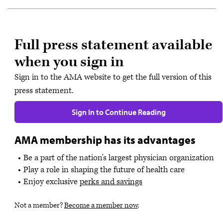
Full press statement available
when you sign in
Sign in to the AMA website to get the full version of this
press statement.
Sign In to Continue Reading
AMA membership has its advantages
Be a part of the nation's largest physician organization
Play a role in shaping the future of health care
Enjoy exclusive
perks and savings
Not a member?
Become a member now
.