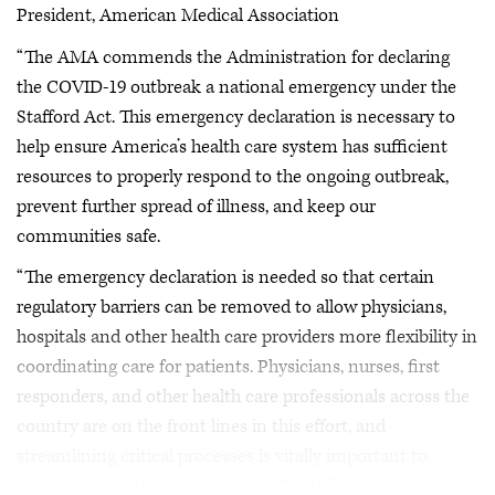
President, American Medical Association
“The AMA commends the Administration for declaring
the COVID-19 outbreak a national emergency under the
Stafford Act. This emergency declaration is necessary to
help ensure America’s health care system has sufficient
resources to properly respond to the ongoing outbreak,
prevent further spread of illness, and keep our
communities safe.
“The emergency declaration is needed so that certain
regulatory barriers can be removed to allow physicians,
hospitals and other health care providers more flexibility in
coordinating care for patients. Physicians, nurses, first
responders, and other health care professionals across the
country are on the front lines in this effort, and
streamlining critical processes is vitally important to
prevent the further spread of COVID-19.”