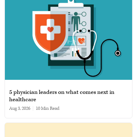
5 physician leaders on what comes next in
healthcare
Aug 3, 2026
|
10 min read