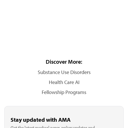
Discover More:
Substance Use Disorders
Health Care AI
Fellowship Programs
Stay updated with AMA
Get the latest medical news, policy updates and