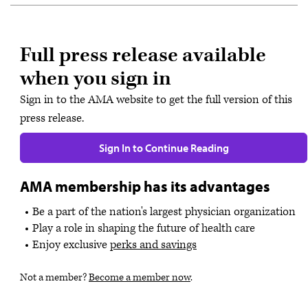
Full press release available
when you sign in
Sign in to the AMA website to get the full version of this
press release.
Sign In to Continue Reading
AMA membership has its advantages
Be a part of the nation's largest physician organization
Play a role in shaping the future of health care
Enjoy exclusive
perks and savings
Not a member?
Become a member now
.