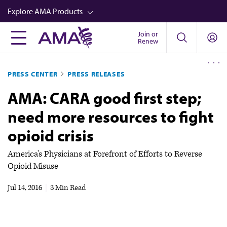
Skip
Explore AMA Products
to
main
Join or
FREIDA™
Renew
content
CME from AMA Ed Hub™
PRESS CENTER
PRESS RELEASES
Career Advancement
AMA: CARA good first step;
AMA Physician Profiles
need more resources to fight
Well-Being
opioid crisis
Store
CPT®
America's Physicians at Forefront of Efforts to Reverse
Opioid Misuse
Audio
Jul 14, 2016
|
3 Min Read
Newsletters
Video