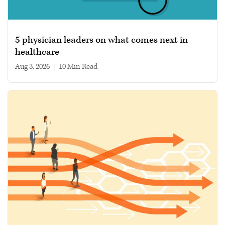
5 physician leaders on what comes next in
healthcare
Aug 3, 2026
|
10 min read