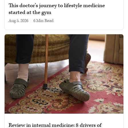
This doctor’s journey to lifestyle medicine
started at the gym
Aug 5, 2026
|
6 min read
Review in internal medicine: 8 drivers of