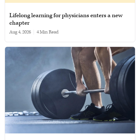
Lifelong learning for physicians enters a new
chapter
Aug 4, 2026
|
4 min read