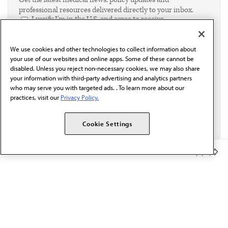
professional resources delivered directly to your inbox.
I verify I'm in the U.S. and agree to receive
communication from the AMA or third parties on
behalf of AMA.*
We use cookies and other technologies to collect information about
Email*
your use of our websites and online apps. Some of these cannot be
disabled. Unless you reject non-necessary cookies, we may also share
your information with third-party advertising and analytics partners
who may serve you with targeted ads. . To learn more about our
practices, visit our
Privacy Policy.
Cookie Settings
Member Benefits
The AMA promotes the art and science of medicine and the
betterment of public health.