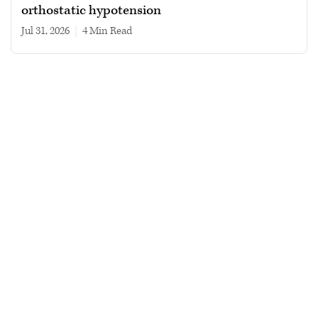
orthostatic hypotension
Jul 31, 2026
|
4 min read