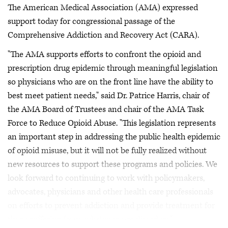
The American Medical Association (AMA) expressed
support today for congressional passage of the
Comprehensive Addiction and Recovery Act (CARA).
"The AMA supports efforts to confront the opioid and
prescription drug epidemic through meaningful legislation
so physicians who are on the front line have the ability to
best meet patient needs," said Dr. Patrice Harris, chair of
the AMA Board of Trustees and chair of the AMA Task
Force to Reduce Opioid Abuse. "This legislation represents
an important step in addressing the public health epidemic
of opioid misuse, but it will not be fully realized without
new resources to support these programs and policies. We
look forward to continuing to work with policymakers,
advocates, physicians and other health care professionals
on efforts to prevent addiction and provide treatment for
those suffering from substance use disorders."