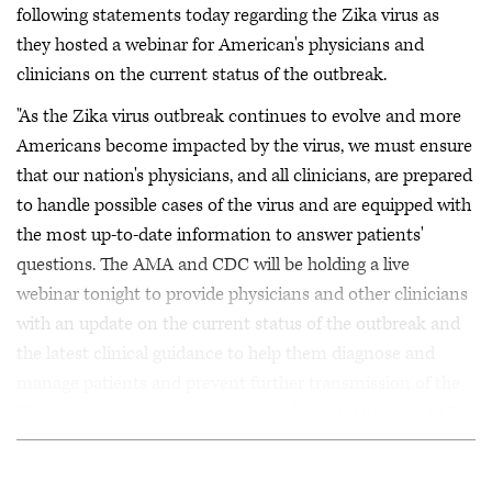
following statements today regarding the Zika virus as
they hosted a webinar for American's physicians and
clinicians on the current status of the outbreak.
"As the Zika virus outbreak continues to evolve and more
Americans become impacted by the virus, we must ensure
that our nation's physicians, and all clinicians, are prepared
to handle possible cases of the virus and are equipped with
the most up-to-date information to answer patients'
questions. The AMA and CDC will be holding a live
webinar tonight to provide physicians and other clinicians
with an update on the current status of the outbreak and
the latest clinical guidance to help them diagnose and
manage patients and prevent further transmission of the
Zika virus," said AMA President Andrew W. Gurman, M.D.