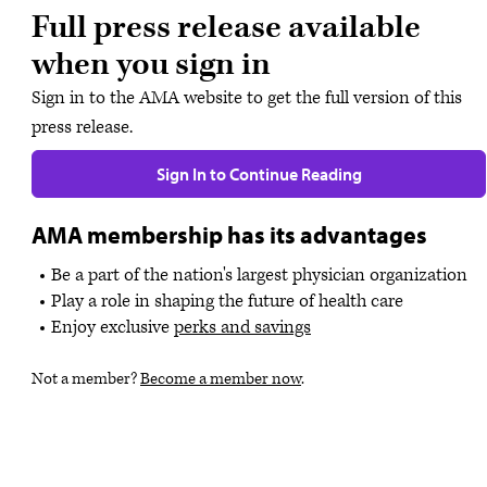
Full press release available
when you sign in
Sign in to the AMA website to get the full version of this
press release.
Sign In to Continue Reading
AMA membership has its advantages
Be a part of the nation's largest physician organization
Play a role in shaping the future of health care
Enjoy exclusive
perks and savings
Not a member?
Become a member now
.