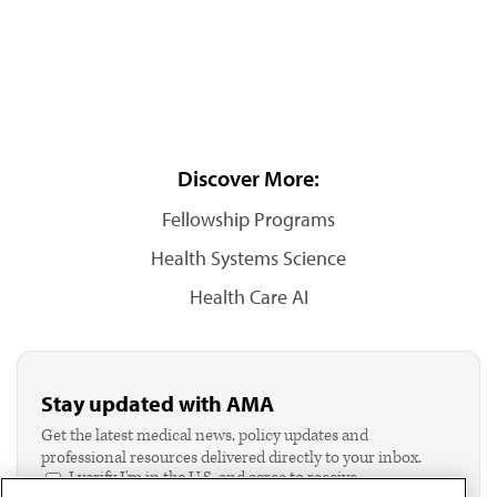
Discover More:
Fellowship Programs
Health Systems Science
Health Care AI
Stay updated with AMA
Get the latest medical news, policy updates and
professional resources delivered directly to your inbox.
I verify I'm in the U.S. and agree to receive