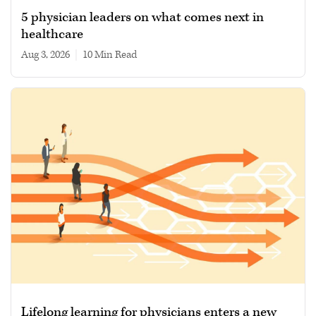
5 physician leaders on what comes next in
healthcare
Aug 3, 2026
|
10 min read
Lifelong learning for physicians enters a new