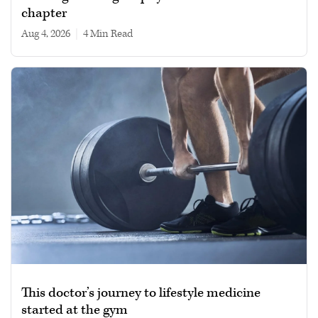
chapter
Aug 4, 2026
|
4 min read
This doctor’s journey to lifestyle medicine
started at the gym