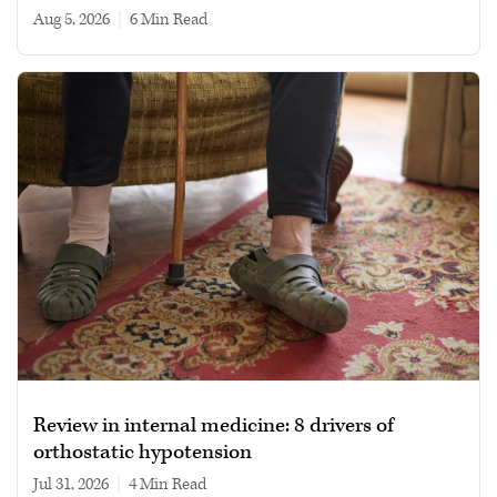
Aug 5, 2026
|
6 min read
Review in internal medicine: 8 drivers of
orthostatic hypotension
Jul 31, 2026
|
4 min read