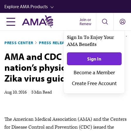
Skip
Explore AMA Products
to
main
Join or
FREIDA™
Renew
content
CME from AMA Ed Hub™
PRESS CENTER
PRESS RELEASES
Career Advancement
AMA and CDC update
AMA Physician Profiles
nation’s physicians on latest
Well-Being
Zika virus guidance
Store
CPT®
Aug 10, 2016
|
3 Min Read
Audio
Newsletters
The American Medical Association (AMA) and the Centers
Video
for Disease Control and Prevention (CDC) issued the