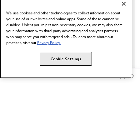
communication from the AMA or third parties on
behalf of AMA.*
We use cookies and other technologies to collect information about
Email*
your use of our websites and online apps. Some of these cannot be
disabled. Unless you reject non-necessary cookies, we may also share
your information with third-party advertising and analytics partners
who may serve you with targeted ads. . To learn more about our
practices, visit our
Privacy Policy.
Cookie Settings
Member Benefits
The AMA promotes the art and science of medicine and the
betterment of public health.