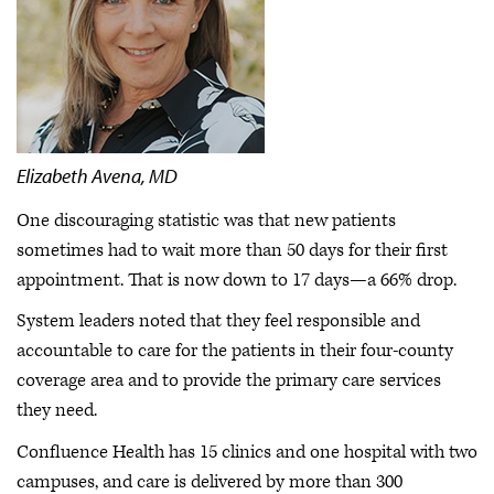
Elizabeth Avena, MD
One discouraging statistic was that new patients
sometimes had to wait more than 50 days for their first
appointment. That is now down to 17 days—a 66% drop.
System leaders noted that they feel responsible and
accountable to care for the patients in their four-county
coverage area and to provide the primary care services
they need.
Confluence Health has 15 clinics and one hospital with two
campuses, and care is delivered by more than 300