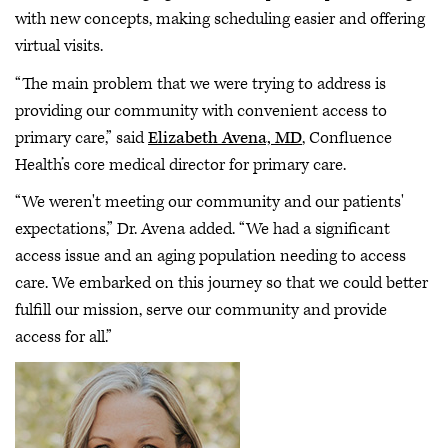
with new concepts, making scheduling easier and offering
virtual visits.
“The main problem that we were trying to address is
providing our community with convenient access to
primary care,” said
Elizabeth Avena, MD
, Confluence
Health’s core medical director for primary care.
“We weren't meeting our community and our patients'
expectations,” Dr. Avena added. “We had a significant
access issue and an aging population needing to access
care. We embarked on this journey so that we could better
fulfill our mission, serve our community and provide
access for all.”