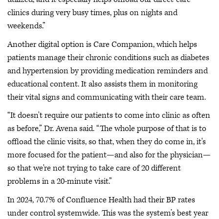
clinics during very busy times, plus on nights and
weekends.”
Another digital option is Care Companion, which helps
patients manage their chronic conditions such as diabetes
and hypertension by providing medication reminders and
educational content. It also assists them in monitoring
their vital signs and communicating with their care team.
“It doesn't require our patients to come into clinic as often
as before,” Dr. Avena said. “The whole purpose of that is to
offload the clinic visits, so that, when they do come in, it's
more focused for the patient—and also for the physician—
so that we're not trying to take care of 20 different
problems in a 20-minute visit.”
In 2024, 70.7% of Confluence Health had their BP rates
under control systemwide. This was the system’s best year