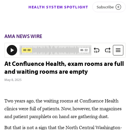
HEALTH SYSTEM SPOTLIGHT
Subscribe
AMA NEWS WIRE
At Confluence Health, exam rooms are full
and waiting rooms are empty
May 8, 2025
Two years ago, the waiting rooms at Confluence Health
clinics were full of patients. Now, however, the magazines
and patient pamphlets on hand are gathering dust.
But that is not a sign that the North Central Washington-