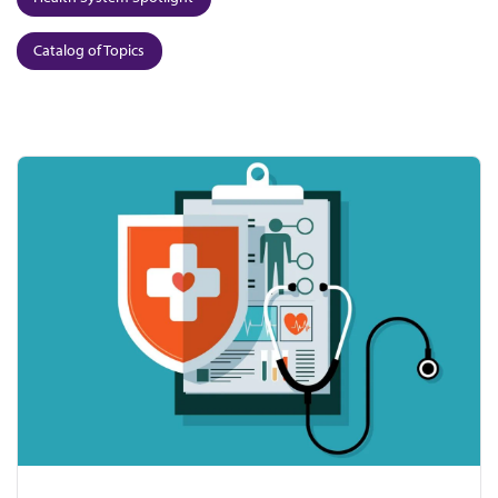
Catalog of Topics