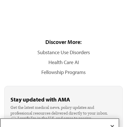
Discover More:
Substance Use Disorders
Health Care AI
Fellowship Programs
Stay updated with AMA
Get the latest medical news, policy updates and
professional resources delivered directly to your inbox.
I verify I'm in the U.S. and agree to receive
communication from the AMA or third parties on