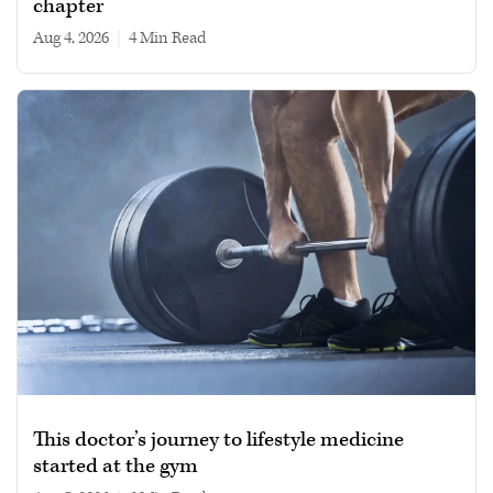
chapter
Aug 4, 2026
|
4 min read
This doctor’s journey to lifestyle medicine
started at the gym