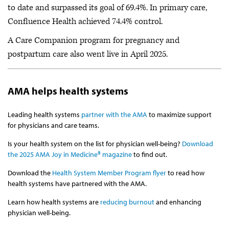
to date and surpassed its goal of 69.4%. In primary care,
Confluence Health achieved 74.4% control.
A Care Companion program for pregnancy and
postpartum care also went live in April 2025.
AMA helps health systems
Leading health systems
partner with the AMA
to maximize support
for physicians and care teams.
Is your health system on the list for physician well-being?
Download
the 2025 AMA Joy in Medicine® magazine
to find out.
Download the
Health System Member Program flyer
to read how
health systems have partnered with the AMA.
Learn how health systems are
reducing burnout
and enhancing
physician well-being.