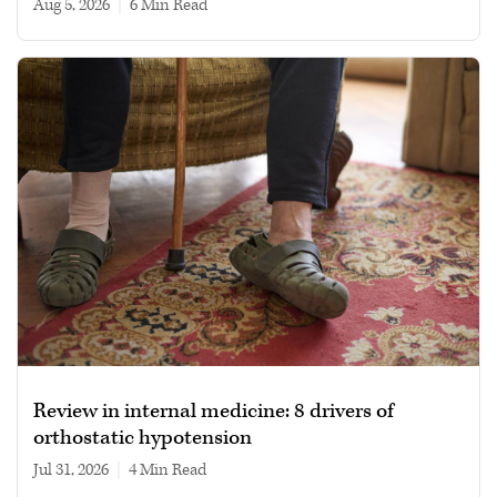
Aug 5, 2026
|
6 min read
Review in internal medicine: 8 drivers of
orthostatic hypotension
Jul 31, 2026
|
4 min read