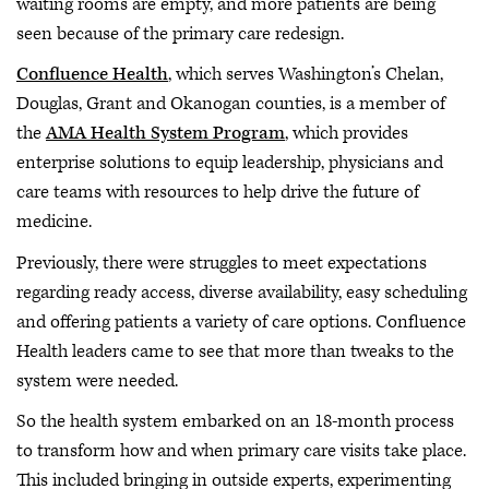
waiting rooms are empty, and more patients are being
seen because of the primary care redesign.
Confluence Health
, which serves Washington’s Chelan,
Douglas, Grant and Okanogan counties, is a member of
the
AMA Health System Program
, which provides
enterprise solutions to equip leadership, physicians and
care teams with resources to help drive the future of
medicine.
Previously, there were struggles to meet expectations
regarding ready access, diverse availability, easy scheduling
and offering patients a variety of care options. Confluence
Health leaders came to see that more than tweaks to the
system were needed.
So the health system embarked on an 18-month process
to transform how and when primary care visits take place.
This included bringing in outside experts, experimenting