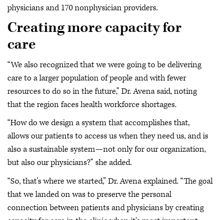
physicians and 170 nonphysician providers.
Creating more capacity for
care
“We also recognized that we were going to be delivering
care to a larger population of people and with fewer
resources to do so in the future,” Dr. Avena said, noting
that the region faces health workforce shortages.
“How do we design a system that accomplishes that,
allows our patients to access us when they need us, and is
also a sustainable system—not only for our organization,
but also our physicians?” she added.
“So, that's where we started,” Dr. Avena explained. “The goal
that we landed on was to preserve the personal
connection between patients and physicians by creating