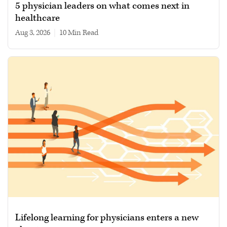
5 physician leaders on what comes next in
healthcare
Aug 3, 2026
|
10 min read
Lifelong learning for physicians enters a new