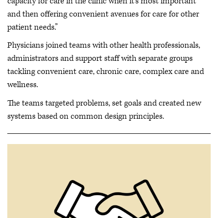
capacity for care in the clinic when it's most important
and then offering convenient avenues for care for other
patient needs.”
Physicians joined teams with other health professionals,
administrators and support staff with separate groups
tackling convenient care, chronic care, complex care and
wellness.
The teams targeted problems, set goals and created new
systems based on common design principles.