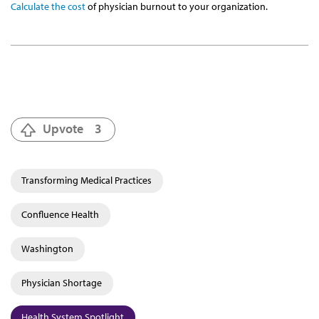
Calculate the cost
of physician burnout to your organization.
Upvote
3
Transforming Medical Practices
Confluence Health
Washington
Physician Shortage
Health System Spotlight