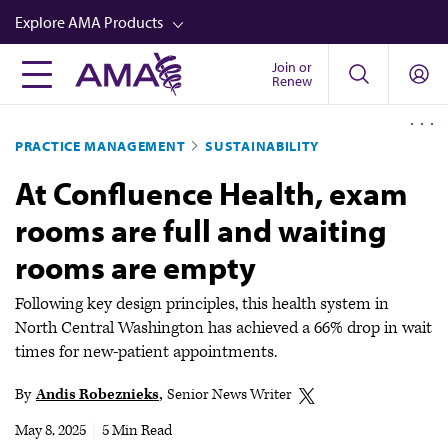
Skip
Explore AMA Products
to
main
Join or
FREIDA™
Renew
content
CME from AMA Ed Hub™
PRACTICE MANAGEMENT
SUSTAINABILITY
Career Advancement
At Confluence Health, exam
AMA Physician Profiles
rooms are full and waiting
Well-Being
rooms are empty
Store
CPT®
Following key design principles, this health system in
North Central Washington has achieved a 66% drop in wait
Audio
times for new-patient appointments.
Newsletters
By
Andis Robeznieks
Senior News Writer
Video
May 8, 2025
|
5 Min Read