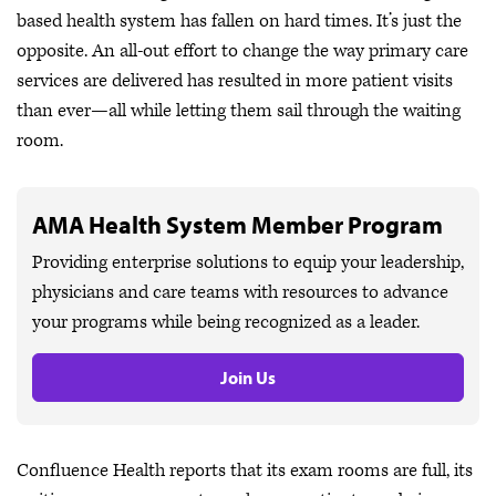
based health system has fallen on hard times. It’s just the
opposite. An all-out effort to change the way primary care
services are delivered has resulted in more patient visits
than ever—all while letting them sail through the waiting
room.
AMA Health System Member Program
Providing enterprise solutions to equip your leadership,
physicians and care teams with resources to advance
your programs while being recognized as a leader.
Join Us
Confluence Health reports that its exam rooms are full, its