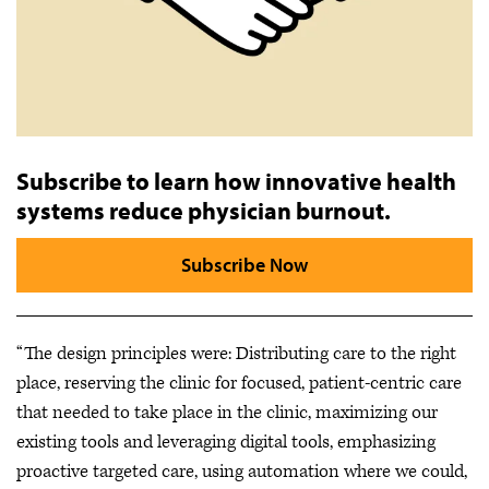
Subscribe to learn how innovative health
systems reduce physician burnout.
Subscribe Now
“The design principles were: Distributing care to the right
place, reserving the clinic for focused, patient-centric care
that needed to take place in the clinic, maximizing our
existing tools and leveraging digital tools, emphasizing
proactive targeted care, using automation where we could,