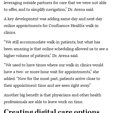
leveraging outside partners for care that we were not able
to offer, and to simplify navigation,” Dr. Avena said.
A key development was adding same-day and next-day
online appointments for Confluence Health’s walk-in
clinics.
“We still accommodate walk-in patients, but what has
been amazing is that online scheduling allowed us to see a
higher volume of patients,” Dr. Avena said.
“We used to have times where our walk-in clinics would
have a two- or more-hour wait for appointments,” she
added. “Now for the most part, patients arrive close to
their appointment time and are seen right away.”
Another big benefit is that physicians and other health
professionals are able to leave work on time.
Creating digital care options