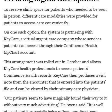
To reserve clinic space for patients who needed to be seen
in person, different care modalities were provided for
patients to access care conveniently.
On one such option, the system is partnering with
KeyCare, a virtual urgent-care company whose services
patients can access through their Confluence Health
MyChart account.
This arrangement was rolled out in October and allows
KeyCare health professionals to access patients’
Confluence Health records. KeyCare then produces a visit
note from the encounter that is entered into the patients’
file and can be viewed by their primary care physician.
“Our patients seem to have magically found their way to it
without very much advertising,” Dr. Avena said. “It is well
utilized, and it especially helps offload our direct-care