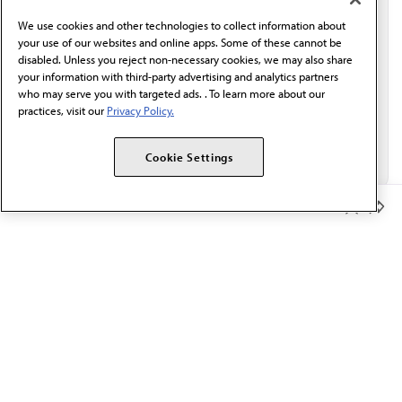
behalf of AMA.*
We use cookies and other technologies to collect information about
Email*
your use of our websites and online apps. Some of these cannot be
disabled. Unless you reject non-necessary cookies, we may also share
your information with third-party advertising and analytics partners
who may serve you with targeted ads. . To learn more about our
practices, visit our
Privacy Policy.
Cookie Settings
Member Benefits
The AMA promotes the art and science of medicine and the
betterment of public health.