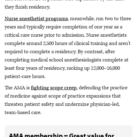
they finish residency.
Nurse anesthetist programs
, meanwhile, run two to three
years and typically require completion of one year as a
critical care nurse prior to admission. Nurse anesthetists
complete around 2,500 hours of clinical training and aren’t
required to complete a residency. By contrast, after
completing medical school anesthesiologists complete at
least four years of residency, racking up 12,000–16,000
patient-care hours.
The AMA is
fighting scope creep
, defending the practice
of medicine against scope of practice expansions that
threaten patient safety and undermine physician-led,
team-based care.
AMA membership = Great value for