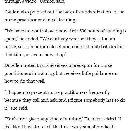
through a video,” Canion said.
Canion also pointed out the lack of standardization in the
nurse practitioner clinical training.
“We have no control over how their 500 hours of training is
spent,” he added. “We can't say whether they sat in an
office, sat in a broom closet and counted matchsticks for
that time, or even showed up.”
Dr. Allen noted that she serves a preceptor for nurse
practitioners in training, but receives little guidance on
how to do that well.
“I happen to precept nurse practitioners frequently
because they call and ask, and I figure somebody has to do
it,” she said.
“You're not given any kind of a rubric,” Dr. Allen added. “I
feel like I have to teach the first two years of medical